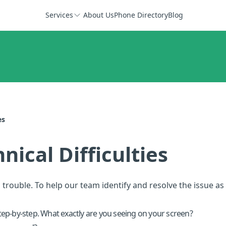
Services
About Us
Phone Directory
Blog
es
ical Difficulties
 trouble. To help our team identify and resolve the issue as 
ep-by-step. What exactly are you seeing on your screen?