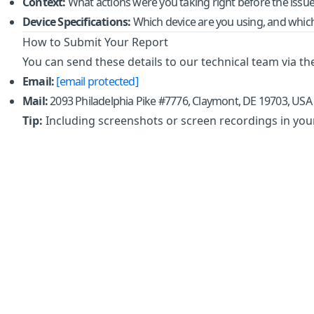
Context:
What actions were you taking right before the issu
Device Specifications:
Which device are you using, and which 
How to Submit Your Report
You can send these details to our technical team via t
Email:
[email protected]
Mail:
2093 Philadelphia Pike #7776, Claymont, DE 19703, USA
Tip:
Including screenshots or screen recordings in your