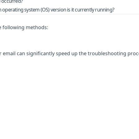
e occurred?
operating system (OS) version is it currently running?
he following methods:
 email can significantly speed up the troubleshooting proc