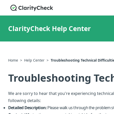
ClarityCheck Help Center
Home
>
Help Center
>
Troubleshooting Technical Difficulti
Troubleshooting Techn
We are sorry to hear that you're experiencing technical
following details:
Detailed Description:
Please walk us through the problem st