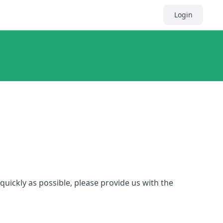
Login
quickly as possible, please provide us with the