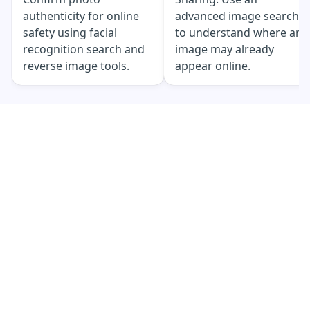
authenticity for online
advanced image search
safety using facial
to understand where an
recognition search and
image may already
reverse image tools.
appear online.