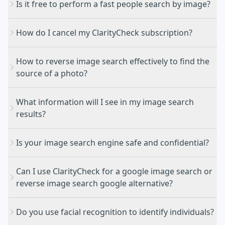
Is it free to perform a fast people search by image?
How do I cancel my ClarityCheck subscription?
How to reverse image search effectively to find the
Identify the original source of a photo and see
source of a photo?
where it appears across the public web
Cancellation Portal
Find people's public social media profiles or
What information will I see in my image search
professional pages associated with a specific
results?
headshot
Verify the authenticity of a profile picture to protect
Upload or Paste: Simply drag and drop your image
yourself against catfishing and online scams
Is your image search engine safe and confidential?
file (up to 10MB) or upload an image from the
Discover visually similar matches or find higher-
search bar.
resolution versions of a specific image
Can I use ClarityCheck for a google image search or
Fingerprint Analysis: Our engine scans publicly
Direct links to public websites and forums where
reverse image search google alternative?
available websites, news articles, and forums to
the photo is hosted.
create a unique digital "fingerprint" of the image.
Relevant news and media coverage featuring the
Do you use facial recognition to identify individuals?
Review Results: We provide a comprehensive list of
image.