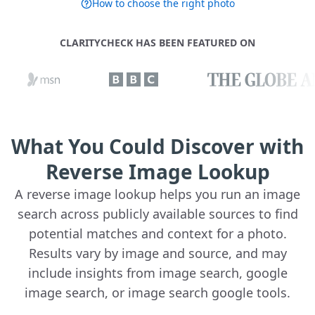
How to choose the right photo
CLARITYCHECK HAS BEEN FEATURED ON
What You Could Discover with
Reverse Image Lookup
A reverse image lookup helps you run an image
search across publicly available sources to find
potential matches and context for a photo.
Results vary by image and source, and may
include insights from image search, google
image search, or image search google tools.