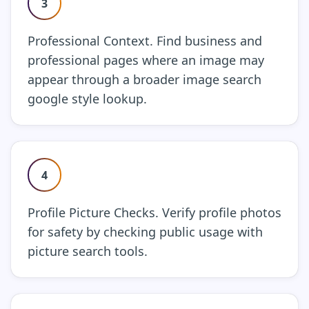
3
Professional Context. Find business and
professional pages where an image may
appear through a broader image search
google style lookup.
4
Profile Picture Checks. Verify profile photos
for safety by checking public usage with
picture search tools.