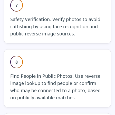
7
Safety Verification. Verify photos to avoid
catfishing by using face recognition and
public reverse image sources.
8
Find People in Public Photos. Use reverse
image lookup to find people or confirm
who may be connected to a photo, based
on publicly available matches.