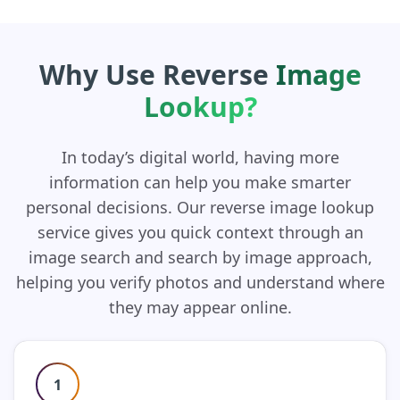
Why Use Reverse
Image
Lookup?
In today’s digital world, having more
information can help you make smarter
personal decisions. Our reverse image lookup
service gives you quick context through an
image search and search by image approach,
helping you verify photos and understand where
they may appear online.
1