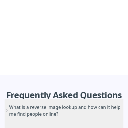
Frequently
Asked
Questions
What is a reverse image lookup and how can it help
me find people online?