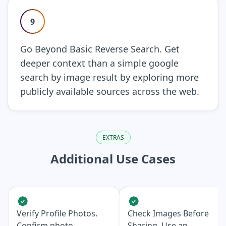
9
Go Beyond Basic Reverse Search. Get
deeper context than a simple google
search by image result by exploring more
publicly available sources across the web.
EXTRAS
Additional Use Cases
Verify Profile Photos.
Check Images Before
Confirm photo
Sharing. Use an