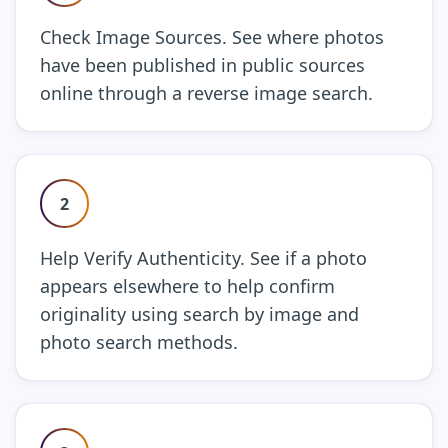
Check Image Sources. See where photos
have been published in public sources
online through a reverse image search.
2
Help Verify Authenticity. See if a photo
appears elsewhere to help confirm
originality using search by image and
photo search methods.