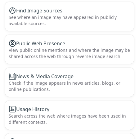
Find Image Sources
See where an image may have appeared in publicly
available sources.
Public Web Presence
View public online mentions and where the image may be
shared across the web through reverse image search.
News & Media Coverage
Check if the image appears in news articles, blogs, or
online publications.
Usage History
Search across the web where images have been used in
different contexts.