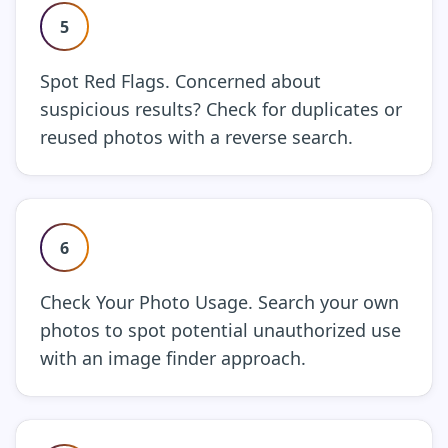
5
Spot Red Flags. Concerned about
suspicious results? Check for duplicates or
reused photos with a reverse search.
6
Check Your Photo Usage. Search your own
photos to spot potential unauthorized use
with an image finder approach.