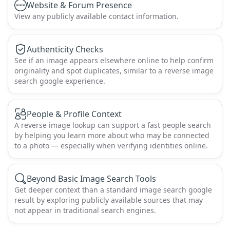
Website & Forum Presence
View any publicly available contact information.
Authenticity Checks
See if an image appears elsewhere online to help confirm
originality and spot duplicates, similar to a reverse image
search google experience.
People & Profile Context
A reverse image lookup can support a fast people search
by helping you learn more about who may be connected
to a photo — especially when verifying identities online.
Beyond Basic Image Search Tools
Get deeper context than a standard image search google
result by exploring publicly available sources that may
not appear in traditional search engines.