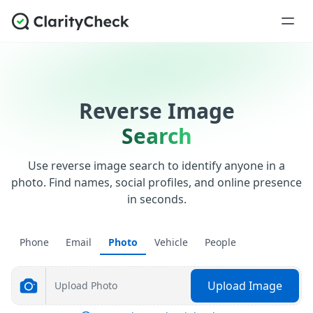
Reverse Image
Search
Use reverse image search to identify anyone in a
photo. Find names, social profiles, and online presence
in seconds.
Phone
Email
Photo
Vehicle
People
Upload Image
Upload Photo