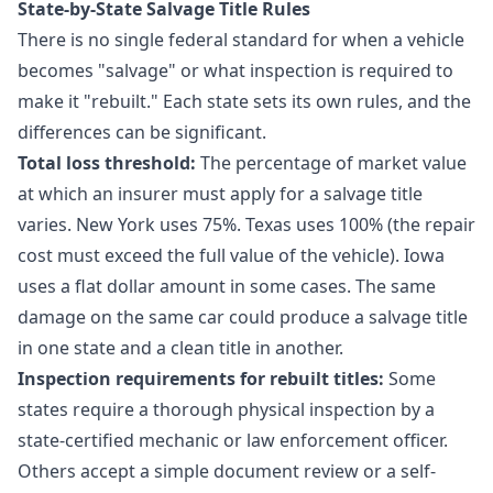
State-by-State Salvage Title Rules
There is no single federal standard for when a vehicle
becomes "salvage" or what inspection is required to
make it "rebuilt." Each state sets its own rules, and the
differences can be significant.
Total loss threshold:
The percentage of market value
at which an insurer must apply for a salvage title
varies. New York uses 75%. Texas uses 100% (the repair
cost must exceed the full value of the vehicle). Iowa
uses a flat dollar amount in some cases. The same
damage on the same car could produce a salvage title
in one state and a clean title in another.
Inspection requirements for rebuilt titles:
Some
states require a thorough physical inspection by a
state-certified mechanic or law enforcement officer.
Others accept a simple document review or a self-