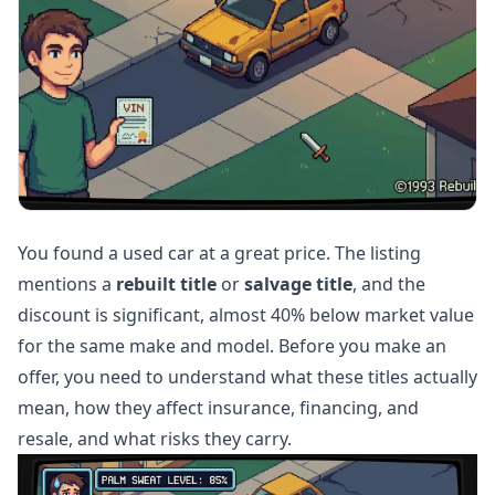
You found a used car at a great price. The listing
mentions a
rebuilt title
or
salvage title
, and the
discount is significant, almost 40% below market value
for the same make and model. Before you make an
offer, you need to understand what these titles actually
mean, how they affect insurance, financing, and
resale, and what risks they carry.