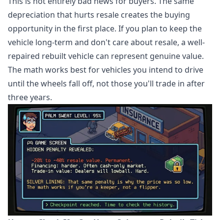
This is not entirely bad news for buyers. The same
depreciation that hurts resale creates the buying
opportunity in the first place. If you plan to keep the
vehicle long-term and don't care about resale, a well-
repaired rebuilt vehicle can represent genuine value.
The math works best for vehicles you intend to drive
until the wheels fall off, not those you'll trade in after
three years.