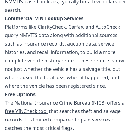
NMVTIS-based lookups, typically for a few dollars per
search.
Commercial VIN Lookup Services
Platforms like
ClarityCheck
, Carfax, and AutoCheck
query NMVTIS data along with additional sources,
such as insurance records, auction data, service
histories, and recall information, to build a more
complete vehicle history report. These reports show
not just whether the vehicle has a salvage title, but
what caused the total loss, when it happened, and
where the vehicle has been registered since.
Free Options
The National Insurance Crime Bureau (NICB) offers a
free VINCheck tool
that searches theft and salvage
records. It's limited compared to paid services but
catches the most critical flags.