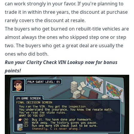
can work strongly in your favor. If you're planning to
trade it in within three years, the discount at purchase
rarely covers the discount at resale.
The buyers who get burned on rebuilt-title vehicles are
almost always the ones who skipped step one or step
two. The buyers who get a great deal are usually the
ones who did both.
Run your Clarity Check VIN Lookup now for bonus
points!