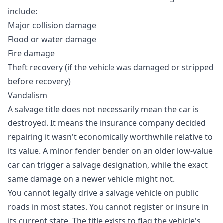
include:
Major collision damage
Flood or water damage
Fire damage
Theft recovery (if the vehicle was damaged or stripped
before recovery)
Vandalism
A salvage title does not necessarily mean the car is
destroyed. It means the insurance company decided
repairing it wasn't economically worthwhile relative to
its value. A minor fender bender on an older low-value
car can trigger a salvage designation, while the exact
same damage on a newer vehicle might not.
You cannot legally drive a salvage vehicle on public
roads in most states. You cannot register or insure in
its current state. The title exists to flag the vehicle's