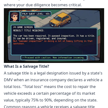
where your due diligence becomes critical.
What Is a Salvage Title?
A salvage title is a legal designation issued by a state's
DMV when an insurance company declares a vehicle a
total loss. "Total loss" means the cost to repair the
vehicle exceeds a certain percentage of its market
value, typically 75% to 90%, depending on the state.
Common reasons a vehicle receives a salvage title