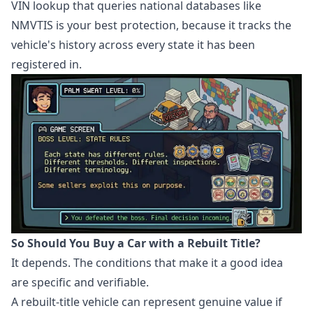
VIN lookup that queries national databases like
NMVTIS is your best protection, because it tracks the
vehicle's history across every state it has been
registered in.
So Should You Buy a Car with a Rebuilt Title?
It depends. The conditions that make it a good idea
are specific and verifiable.
A rebuilt-title vehicle can represent genuine value if