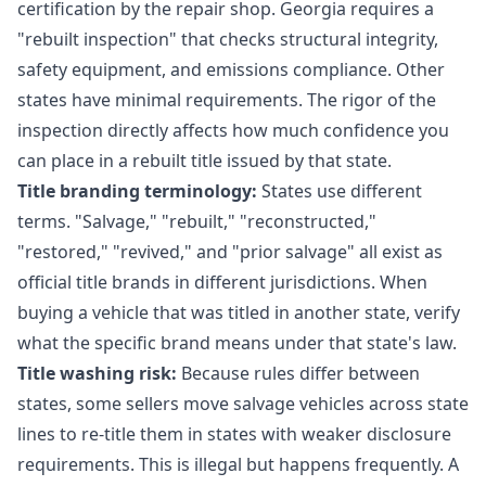
certification by the repair shop. Georgia requires a
"rebuilt inspection" that checks structural integrity,
safety equipment, and emissions compliance. Other
states have minimal requirements. The rigor of the
inspection directly affects how much confidence you
can place in a rebuilt title issued by that state.
Title branding terminology:
States use different
terms. "Salvage," "rebuilt," "reconstructed,"
"restored," "revived," and "prior salvage" all exist as
official title brands in different jurisdictions. When
buying a vehicle that was titled in another state, verify
what the specific brand means under that state's law.
Title washing risk:
Because rules differ between
states, some sellers move salvage vehicles across state
lines to re-title them in states with weaker disclosure
requirements. This is illegal but happens frequently. A