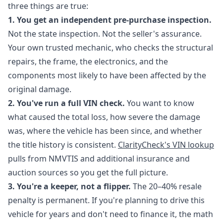
three things are true:
1. You get an independent pre-purchase inspection.
Not the state inspection. Not the seller's assurance.
Your own trusted mechanic, who checks the structural
repairs, the frame, the electronics, and the
components most likely to have been affected by the
original damage.
2. You've run a full VIN check.
You want to know
what caused the total loss, how severe the damage
was, where the vehicle has been since, and whether
the title history is consistent.
ClarityCheck's VIN lookup
pulls from NMVTIS and additional insurance and
auction sources so you get the full picture.
3. You're a keeper, not a flipper.
The 20–40% resale
penalty is permanent. If you're planning to drive this
vehicle for years and don't need to finance it, the math