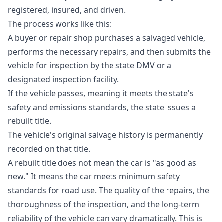
registered, insured, and driven.
The process works like this:
A buyer or repair shop purchases a salvaged vehicle,
performs the necessary repairs, and then submits the
vehicle for inspection by the state DMV or a
designated inspection facility.
If the vehicle passes, meaning it meets the state's
safety and emissions standards, the state issues a
rebuilt title.
The vehicle's original salvage history is permanently
recorded on that title.
A rebuilt title does not mean the car is "as good as
new." It means the car meets minimum safety
standards for road use. The quality of the repairs, the
thoroughness of the inspection, and the long-term
reliability of the vehicle can vary dramatically. This is