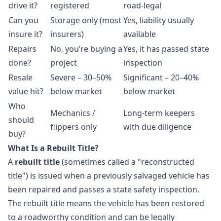
drive it?
registered
road-legal
Can you
Storage only (most
Yes, liability usually
insure it?
insurers)
available
Repairs
No, you’re buying a
Yes, it has passed state
done?
project
inspection
Resale
Severe – 30–50%
Significant – 20–40%
value hit?
below market
below market
Who
Mechanics /
Long-term keepers
should
flippers only
with due diligence
buy?
What Is a Rebuilt Title?
A
rebuilt title
(sometimes called a "reconstructed
title") is issued when a previously salvaged vehicle has
been repaired and passes a state safety inspection.
The rebuilt title means the vehicle has been restored
to a roadworthy condition and can be legally