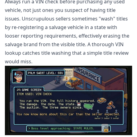
Always run a VIN check before purchasing any used
vehicle, not just ones you suspect of having title
issues. Unscrupulous sellers sometimes "wash" titles
by re-registering a salvage vehicle in a state with
looser reporting requirements, effectively erasing the
salvage brand from the visible title. A thorough VIN
lookup catches title washing that a simple title review
would miss.