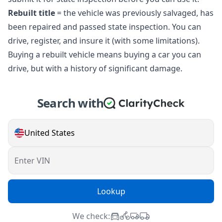
Rebuilt title
= the vehicle was previously salvaged, has
been repaired and passed state inspection. You can
drive, register, and insure it (with some limitations).
Buying a rebuilt vehicle means buying a car you can
drive, but with a history of significant damage.
Search with
United States
Enter VIN
Lookup
We check: