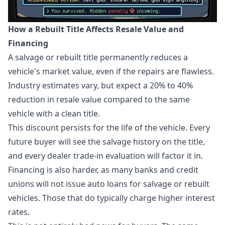
How a Rebuilt Title Affects Resale Value and
Financing
A salvage or rebuilt title permanently reduces a
vehicle's market value, even if the repairs are flawless.
Industry estimates vary, but expect a 20% to 40%
reduction in resale value compared to the same
vehicle with a clean title.
This discount persists for the life of the vehicle. Every
future buyer will see the salvage history on the title,
and every dealer trade-in evaluation will factor it in.
Financing is also harder, as many banks and credit
unions will not issue auto loans for salvage or rebuilt
vehicles. Those that do typically charge higher interest
rates.