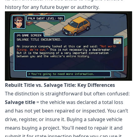
history for any future buyer or authority.
Rebuilt Title vs. Salvage Title: Key Differences
The distinction is straightforward but often confused:
Salvage title
= the vehicle was declared a total loss
and has not yet been repaired or inspected. You can’t
drive, register, or insure it. Buying a salvage vehicle
means buying a project. You'll need to repair it and
submit it for state inspection before you can use it.