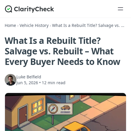
Home
›
Vehicle History
›
What Is a Rebuilt Title? Salvage vs. Rebuilt – What Every Buyer Needs to Know
What Is a Rebuilt Title?
Salvage vs. Rebuilt – What
Every Buyer Needs to Know
Luke Belfield
Jun 5, 2026
•
12 min read