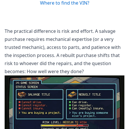
Where to find the VIN?
The practical difference is risk and effort. A salvage
purchase requires mechanical expertise (or a very
trusted mechanic), access to parts, and patience with
the inspection process. A rebuilt purchase shifts that
risk to whoever did the repairs, and the question
becomes: How well were they done?