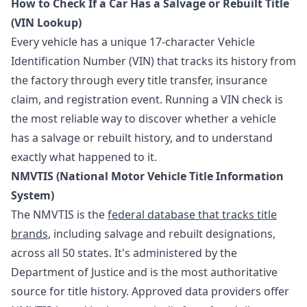
How to Check If a Car Has a Salvage or Rebuilt Title
(VIN Lookup)
Every vehicle has a unique 17-character Vehicle
Identification Number (VIN) that tracks its history from
the factory through every title transfer, insurance
claim, and registration event. Running a VIN check is
the most reliable way to discover whether a vehicle
has a salvage or rebuilt history, and to understand
exactly what happened to it.
NMVTIS (National Motor Vehicle Title Information
System)
The NMVTIS is the
federal database that tracks title
brands
, including salvage and rebuilt designations,
across all 50 states. It's administered by the
Department of Justice and is the most authoritative
source for title history. Approved data providers offer