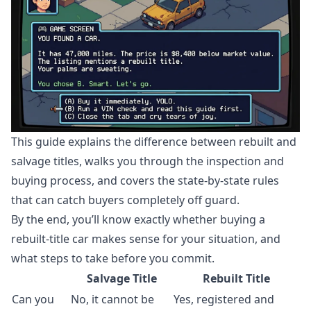
This guide explains the difference between rebuilt and
salvage titles, walks you through the inspection and
buying process, and covers the state-by-state rules
that can catch buyers completely off guard.
By the end, you’ll know exactly whether buying a
rebuilt-title car makes sense for your situation, and
what steps to take before you commit.
Salvage Title
Rebuilt Title
Can you
No, it cannot be
Yes, registered and