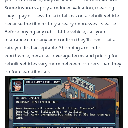
Some insurers apply a reduced valuation, meaning
they'll pay out less for a total loss on a rebuilt vehicle
because the title history already depresses its value.
Before buying any rebuilt-title vehicle, call your
insurance company and confirm they'll cover it at a
rate you find acceptable. Shopping around is
worthwhile, because coverage terms and pricing for
rebuilt vehicles vary more between insurers than they
do for clean-title cars.