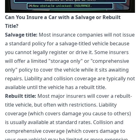
Can You Insure a Car with a Salvage or Rebuilt
Title?
Salvage title:
Most insurance companies will not issue
a standard policy for a salvage-titled vehicle because
you cannot legally register or drive it. Some insurers
will offer a limited "storage only" or "comprehensive
only" policy to cover the vehicle while it sits awaiting
repairs. Liability and collision coverage are typically not
available until the vehicle has a rebuilt title.
Rebuilt title:
Most major insurers will cover a rebuilt-
title vehicle, but often with restrictions. Liability
coverage (which covers damage you cause to others)
is usually available at standard rates. Collision and
comprehensive coverage (which covers damage to
your own vehicle) may be limited or more expensive.