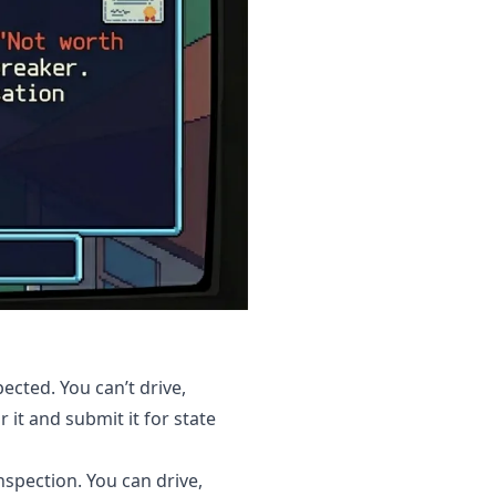
ected. You can’t drive,
r it and submit it for state
nspection. You can drive,