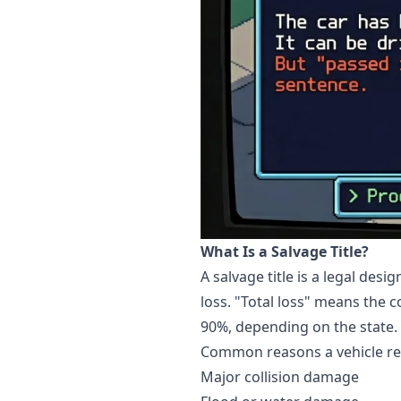
What Is a Salvage Title?
A salvage title is a legal de
loss. "Total loss" means the c
90%, depending on the state.
Common reasons a vehicle rece
Major collision damage