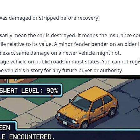
e was damaged or stripped before recovery)
ssarily mean the car is destroyed. It means the insurance c
e relative to its value. A minor fender bender on an older l
he exact same damage on a newer vehicle might not.
vage vehicle on public roads in most states. You cannot regis
 the vehicle's history for any future buyer or authority.