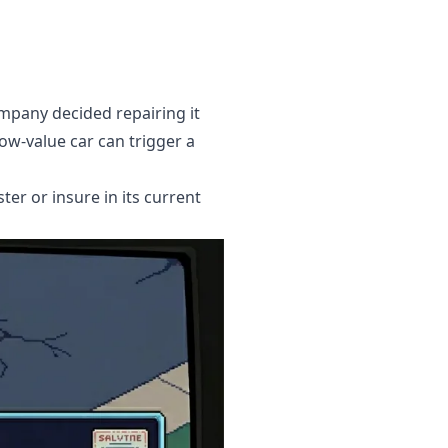
ompany decided repairing it
ow-value car can trigger a
ter or insure in its current