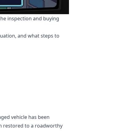
 the inspection and buying
tuation, and what steps to
vaged vehicle has been
en restored to a roadworthy