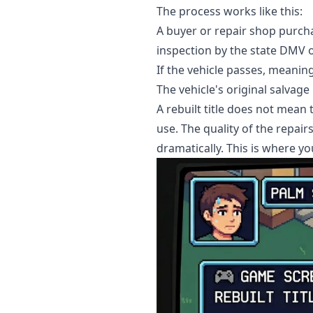
The process works like this:
A buyer or repair shop purcha
inspection by the state DMV or
If the vehicle passes, meaning
The vehicle's original salvage
A rebuilt title does not mean
use. The quality of the repair
dramatically. This is where yo