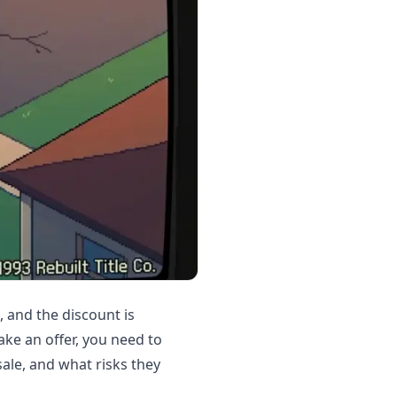
, and the discount is
ke an offer, you need to
ale, and what risks they