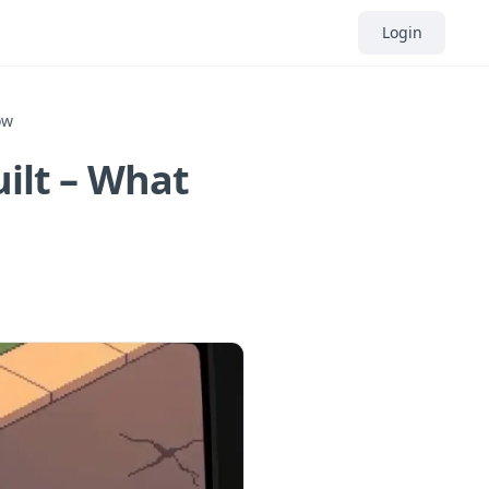
Login
ow
uilt – What