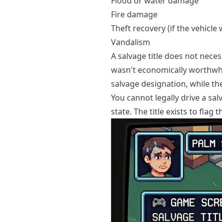
Flood or water damage
Fire damage
Theft recovery (if the vehicl
Vandalism
A salvage title does not nece
wasn't economically worthwhil
salvage designation, while t
You cannot legally drive a sal
state. The title exists to flag