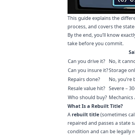
This guide explains the diffe
process, and covers the state
By the end, you’ll know exactl
take before you commit.
Sa
Can you drive it?
No, it cann
Can you insure it?
Storage onl
Repairs done?
No, you’re 
Resale value hit?
Severe – 3
Who should buy?
Mechanics /
What Is a Rebuilt Title?
A
rebuilt title
(sometimes call
repaired and passes a state s
condition and can be legally r