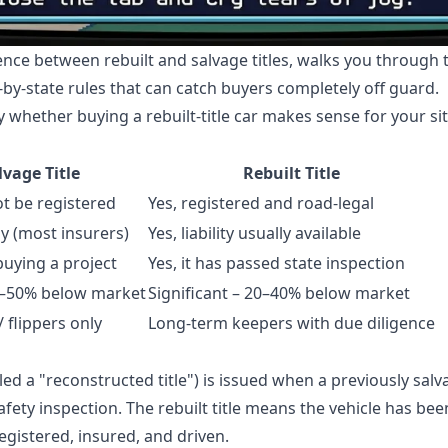
rence between rebuilt and salvage titles, walks you through
-by-state rules that can catch buyers completely off guard.
y whether buying a rebuilt-title car makes sense for your si
lvage Title
Rebuilt Title
ot be registered
Yes, registered and road-legal
y (most insurers)
Yes, liability usually available
buying a project
Yes, it has passed state inspection
0–50% below market
Significant – 20–40% below market
 flippers only
Long-term keepers with due diligence
ed a "reconstructed title") is issued when a previously sal
afety inspection. The rebuilt title means the vehicle has be
egistered, insured, and driven.