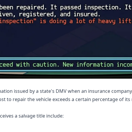
signation issued by a state's DMV when an insurance company 
ost to repair the vehicle exceeds a certain percentage of its
ives a salvage title include: