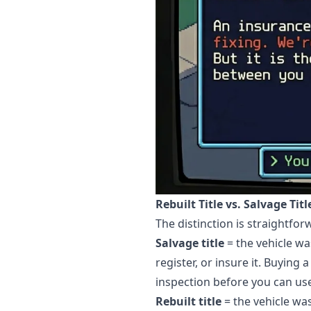
Rebuilt Title vs. Salvage Tit
The distinction is straightfo
Salvage title
= the vehicle wa
register, or insure it. Buying 
inspection before you can use 
Rebuilt title
= the vehicle wa