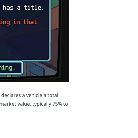
declares a vehicle a total
 market value, typically 75% to