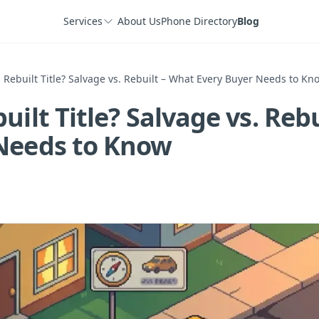
Services
About Us
Phone Directory
Blog
 Rebuilt Title? Salvage vs. Rebuilt – What Every Buyer Needs to Kn
uilt Title? Salvage vs. Reb
Needs to Know