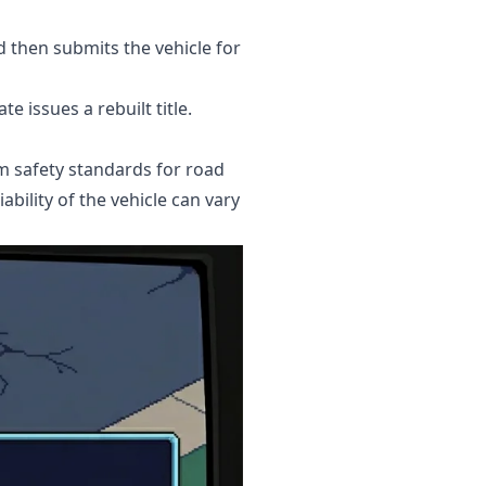
d then submits the vehicle for
e issues a rebuilt title.
um safety standards for road
ability of the vehicle can vary