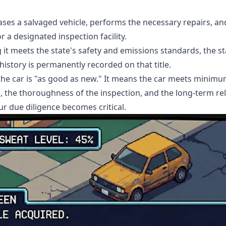
ses a salvaged vehicle, performs the necessary repairs, an
 a designated inspection facility.
 it meets the state's safety and emissions standards, the stat
 history is permanently recorded on that title.
 the car is "as good as new." It means the car meets minim
s, the thoroughness of the inspection, and the long-term reli
ur due diligence becomes critical.