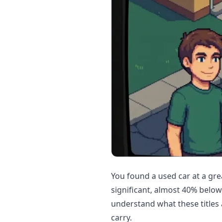
You found a used car at a gre
significant, almost 40% belo
understand what these titles 
carry.