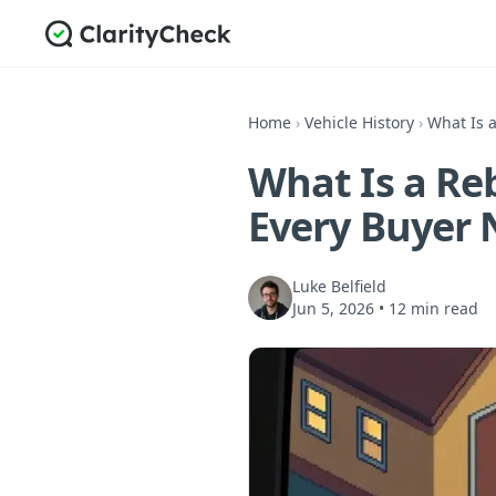
Home
›
Vehicle History
›
What Is a
What Is a Reb
Every Buyer 
Luke Belfield
Jun 5, 2026
•
12 min read