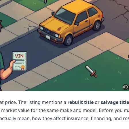
at price. The listing mentions a
rebuilt title
or
salvage title
w market value for the same make and model. Before you ma
actually mean, how they affect insurance, financing, and res