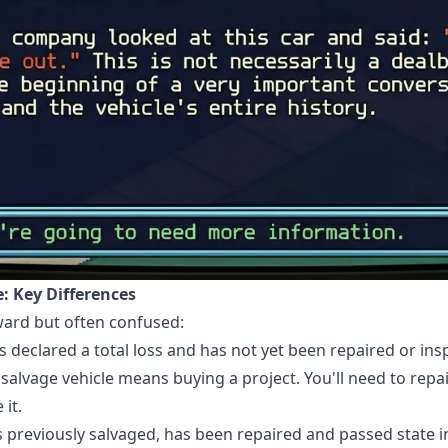
le: Key Differences
rward but often confused:
s declared a total loss and has not yet been repaired or insp
a salvage vehicle means buying a project. You'll need to repai
it.
s previously salvaged, has been repaired and passed state i