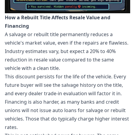
How a Rebuilt Title Affects Resale Value and
Financing
A salvage or rebuilt title permanently reduces a
vehicle's market value, even if the repairs are flawless.
Industry estimates vary, but expect a 20% to 40%
reduction in resale value compared to the same
vehicle with a clean title.
This discount persists for the life of the vehicle. Every
future buyer will see the salvage history on the title,
and every dealer trade-in evaluation will factor it in.
Financing is also harder, as many banks and credit
unions will not issue auto loans for salvage or rebuilt
vehicles. Those that do typically charge higher interest
rates.