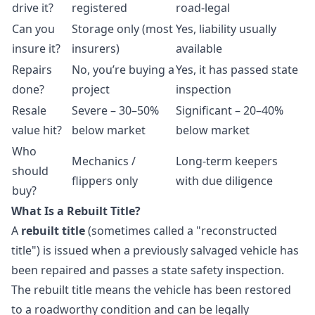
drive it?
registered
road-legal
Can you
Storage only (most
Yes, liability usually
insure it?
insurers)
available
Repairs
No, you’re buying a
Yes, it has passed state
done?
project
inspection
Resale
Severe – 30–50%
Significant – 20–40%
value hit?
below market
below market
Who
Mechanics /
Long-term keepers
should
flippers only
with due diligence
buy?
What Is a Rebuilt Title?
A
rebuilt title
(sometimes called a "reconstructed
title") is issued when a previously salvaged vehicle has
been repaired and passes a state safety inspection.
The rebuilt title means the vehicle has been restored
to a roadworthy condition and can be legally