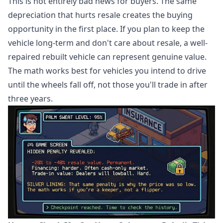
This is not entirely bad news for buyers. The same
depreciation that hurts resale creates the buying
opportunity in the first place. If you plan to keep the
vehicle long-term and don't care about resale, a well-
repaired rebuilt vehicle can represent genuine value.
The math works best for vehicles you intend to drive
until the wheels fall off, not those you'll trade in after
three years.