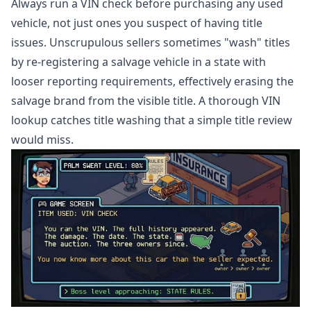
Always run a VIN check before purchasing any used
vehicle, not just ones you suspect of having title
issues. Unscrupulous sellers sometimes "wash" titles
by re-registering a salvage vehicle in a state with
looser reporting requirements, effectively erasing the
salvage brand from the visible title. A thorough VIN
lookup catches title washing that a simple title review
would miss.