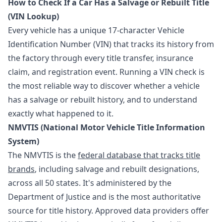
How to Check If a Car Has a Salvage or Rebuilt Title
(VIN Lookup)
Every vehicle has a unique 17-character Vehicle
Identification Number (VIN) that tracks its history from
the factory through every title transfer, insurance
claim, and registration event. Running a VIN check is
the most reliable way to discover whether a vehicle
has a salvage or rebuilt history, and to understand
exactly what happened to it.
NMVTIS (National Motor Vehicle Title Information
System)
The NMVTIS is the
federal database that tracks title
brands
, including salvage and rebuilt designations,
across all 50 states. It's administered by the
Department of Justice and is the most authoritative
source for title history. Approved data providers offer