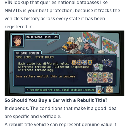
VIN lookup that queries national databases like
NMVTIS is your best protection, because it tracks the
vehicle's history across every state it has been
registered in.
So Should You Buy a Car with a Rebuilt Title?
It depends. The conditions that make it a good idea
are specific and verifiable.
A rebuilt-title vehicle can represent genuine value if