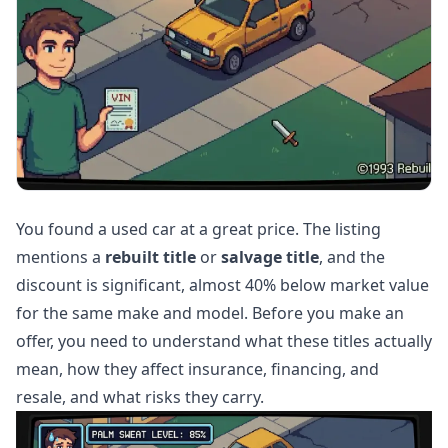
You found a used car at a great price. The listing
mentions a
rebuilt title
or
salvage title
, and the
discount is significant, almost 40% below market value
for the same make and model. Before you make an
offer, you need to understand what these titles actually
mean, how they affect insurance, financing, and
resale, and what risks they carry.