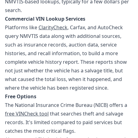
NMVTIS-based lookups, typically for a few dollars per
search.
Commercial VIN Lookup Services
Platforms like
ClarityCheck
, Carfax, and AutoCheck
query NMVTIS data along with additional sources,
such as insurance records, auction data, service
histories, and recall information, to build a more
complete vehicle history report. These reports show
not just whether the vehicle has a salvage title, but
what caused the total loss, when it happened, and
where the vehicle has been registered since.
Free Options
The National Insurance Crime Bureau (NICB) offers a
free VINCheck tool
that searches theft and salvage
records. It's limited compared to paid services but
catches the most critical flags.