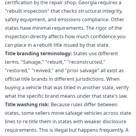
certification by the repair shop. Georgia requires a
"rebuilt inspection" that checks structural integrity,
safety equipment, and emissions compliance. Other
states have minimal requirements. The rigor of the
inspection directly affects how much confidence you
can place in a rebuilt title issued by that state.
Title branding terminology:
States use different
terms. "Salvage," "rebuilt," "reconstructed,"
"restored," "revived," and "prior salvage" all exist as
official title brands in different jurisdictions. When
buying a vehicle that was titled in another state, verify
what the specific brand means under that state's law.
Title washing risk:
Because rules differ between
states, some sellers move salvage vehicles across state
lines to re-title them in states with weaker disclosure
requirements. This is illegal but happens frequently. A