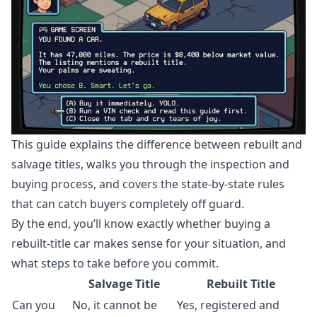
This guide explains the difference between rebuilt and
salvage titles, walks you through the inspection and
buying process, and covers the state-by-state rules
that can catch buyers completely off guard.
By the end, you’ll know exactly whether buying a
rebuilt-title car makes sense for your situation, and
what steps to take before you commit.
Salvage Title
Rebuilt Title
Can you
No, it cannot be
Yes, registered and