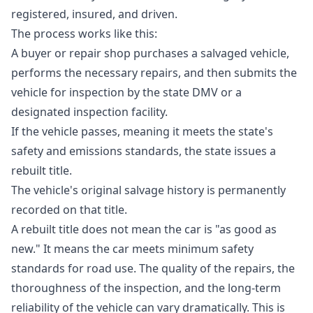
registered, insured, and driven.
The process works like this:
A buyer or repair shop purchases a salvaged vehicle,
performs the necessary repairs, and then submits the
vehicle for inspection by the state DMV or a
designated inspection facility.
If the vehicle passes, meaning it meets the state's
safety and emissions standards, the state issues a
rebuilt title.
The vehicle's original salvage history is permanently
recorded on that title.
A rebuilt title does not mean the car is "as good as
new." It means the car meets minimum safety
standards for road use. The quality of the repairs, the
thoroughness of the inspection, and the long-term
reliability of the vehicle can vary dramatically. This is