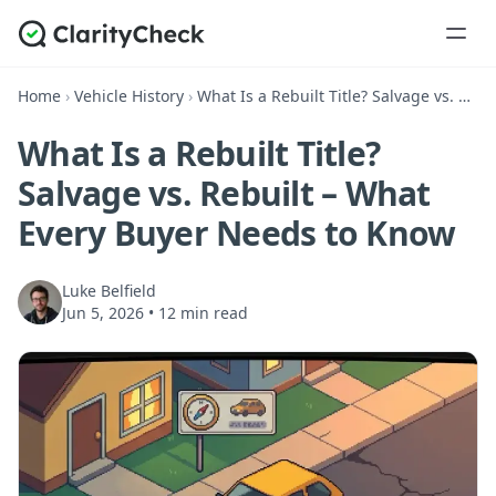
Home
›
Vehicle History
›
What Is a Rebuilt Title? Salvage vs. Rebuilt – What Every Buyer Needs to Know
What Is a Rebuilt Title?
Salvage vs. Rebuilt – What
Every Buyer Needs to Know
Luke Belfield
Jun 5, 2026
•
12 min read