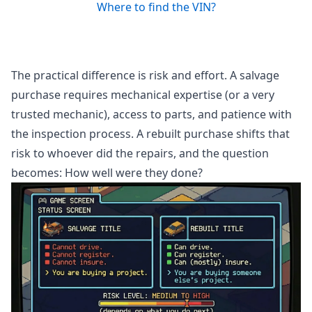
Where to find the VIN?
The practical difference is risk and effort. A salvage
purchase requires mechanical expertise (or a very
trusted mechanic), access to parts, and patience with
the inspection process. A rebuilt purchase shifts that
risk to whoever did the repairs, and the question
becomes: How well were they done?