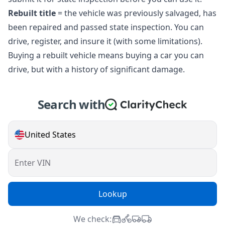
Rebuilt title
= the vehicle was previously salvaged, has
been repaired and passed state inspection. You can
drive, register, and insure it (with some limitations).
Buying a rebuilt vehicle means buying a car you can
drive, but with a history of significant damage.
Search with
United States
Enter VIN
Lookup
We check: