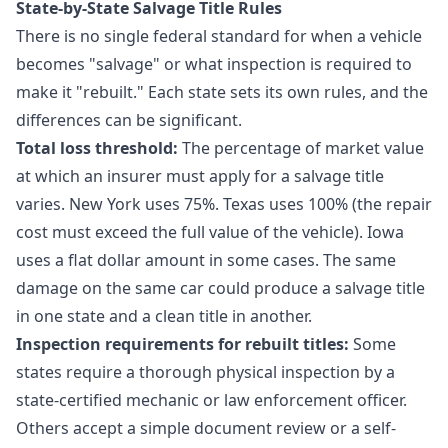
State-by-State Salvage Title Rules
There is no single federal standard for when a vehicle
becomes "salvage" or what inspection is required to
make it "rebuilt." Each state sets its own rules, and the
differences can be significant.
Total loss threshold:
The percentage of market value
at which an insurer must apply for a salvage title
varies. New York uses 75%. Texas uses 100% (the repair
cost must exceed the full value of the vehicle). Iowa
uses a flat dollar amount in some cases. The same
damage on the same car could produce a salvage title
in one state and a clean title in another.
Inspection requirements for rebuilt titles:
Some
states require a thorough physical inspection by a
state-certified mechanic or law enforcement officer.
Others accept a simple document review or a self-