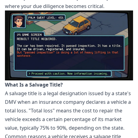
where your due diligence becomes critical.
What Is a Salvage Title?
A salvage title is a legal designation issued by a state's
DMV when an insurance company declares a vehicle a
total loss. "Total loss" means the cost to repair the
vehicle exceeds a certain percentage of its market
value, typically 75% to 90%, depending on the state.
Common reasons a vehicle receives a salvage title