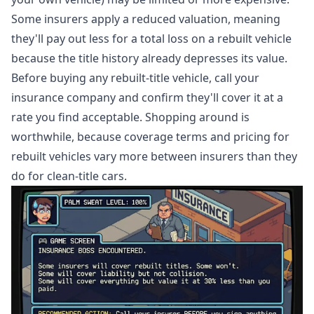
Some insurers apply a reduced valuation, meaning
they'll pay out less for a total loss on a rebuilt vehicle
because the title history already depresses its value.
Before buying any rebuilt-title vehicle, call your
insurance company and confirm they'll cover it at a
rate you find acceptable. Shopping around is
worthwhile, because coverage terms and pricing for
rebuilt vehicles vary more between insurers than they
do for clean-title cars.