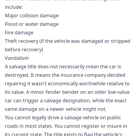
include:
Major collision damage
Flood or water damage
Fire damage
Theft recovery (if the vehicle was damaged or stripped
before recovery)
Vandalism
A salvage title does not necessarily mean the car is
destroyed. It means the insurance company decided
repairing it wasn't economically worthwhile relative to
its value. A minor fender bender on an older low-value
car can trigger a salvage designation, while the exact
same damage on a newer vehicle might not.
You cannot legally drive a salvage vehicle on public
roads in most states. You cannot register or insure in
its current state. The title exists to flag the vehicle's