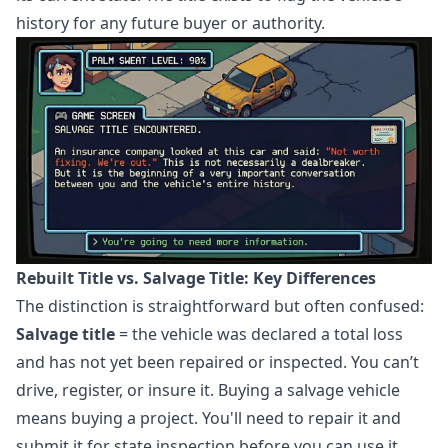
history for any future buyer or authority.
Rebuilt Title vs. Salvage Title: Key Differences
The distinction is straightforward but often confused:
Salvage title
= the vehicle was declared a total loss
and has not yet been repaired or inspected. You can’t
drive, register, or insure it. Buying a salvage vehicle
means buying a project. You'll need to repair it and
submit it for state inspection before you can use it.