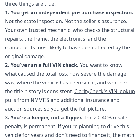
three things are true:
1. You get an independent pre-purchase inspection.
Not the state inspection. Not the seller's assurance.
Your own trusted mechanic, who checks the structural
repairs, the frame, the electronics, and the
components most likely to have been affected by the
original damage.
2. You've run a full VIN check.
You want to know
what caused the total loss, how severe the damage
was, where the vehicle has been since, and whether
the title history is consistent.
ClarityCheck's VIN lookup
pulls from NMVTIS and additional insurance and
auction sources so you get the full picture.
3. You're a keeper, not a flipper.
The 20–40% resale
penalty is permanent. If you're planning to drive this
vehicle for years and don't need to finance it, the math