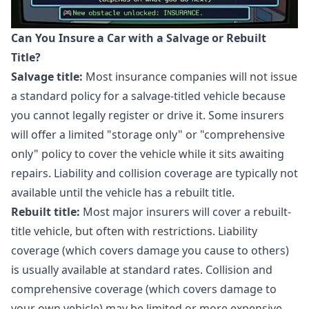
Can You Insure a Car with a Salvage or Rebuilt
Title?
Salvage title:
Most insurance companies will not issue
a standard policy for a salvage-titled vehicle because
you cannot legally register or drive it. Some insurers
will offer a limited "storage only" or "comprehensive
only" policy to cover the vehicle while it sits awaiting
repairs. Liability and collision coverage are typically not
available until the vehicle has a rebuilt title.
Rebuilt title:
Most major insurers will cover a rebuilt-
title vehicle, but often with restrictions. Liability
coverage (which covers damage you cause to others)
is usually available at standard rates. Collision and
comprehensive coverage (which covers damage to
your own vehicle) may be limited or more expensive.