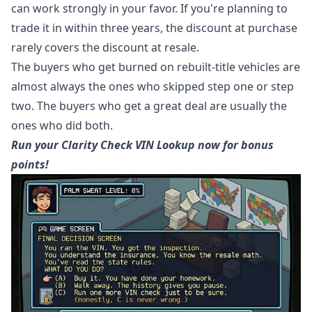
can work strongly in your favor. If you're planning to
trade it in within three years, the discount at purchase
rarely covers the discount at resale.
The buyers who get burned on rebuilt-title vehicles are
almost always the ones who skipped step one or step
two. The buyers who get a great deal are usually the
ones who did both.
Run your Clarity Check VIN Lookup now for bonus
points!