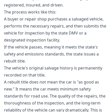
registered, insured, and driven.
The process works like this:
A buyer or repair shop purchases a salvaged vehicle,
performs the necessary repairs, and then submits the
vehicle for inspection by the state DMV or a
designated inspection facility.
If the vehicle passes, meaning it meets the state's
safety and emissions standards, the state issues a
rebuilt title.
The vehicle's original salvage history is permanently
recorded on that title.
A rebuilt title does not mean the car is "as good as
new." It means the car meets minimum safety
standards for road use. The quality of the repairs, the
thoroughness of the inspection, and the long-term
reliability of the vehicle can vary dramatically. This is