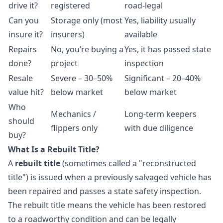
drive it?
registered
road-legal
Can you
Storage only (most
Yes, liability usually
insure it?
insurers)
available
Repairs
No, you’re buying a
Yes, it has passed state
done?
project
inspection
Resale
Severe – 30–50%
Significant – 20–40%
value hit?
below market
below market
Who
Mechanics /
Long-term keepers
should
flippers only
with due diligence
buy?
What Is a Rebuilt Title?
A
rebuilt title
(sometimes called a "reconstructed
title") is issued when a previously salvaged vehicle has
been repaired and passes a state safety inspection.
The rebuilt title means the vehicle has been restored
to a roadworthy condition and can be legally