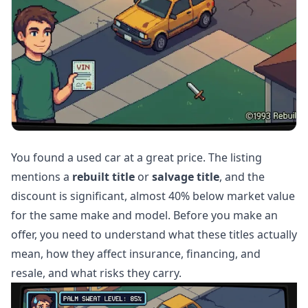
You found a used car at a great price. The listing
mentions a
rebuilt title
or
salvage title
, and the
discount is significant, almost 40% below market value
for the same make and model. Before you make an
offer, you need to understand what these titles actually
mean, how they affect insurance, financing, and
resale, and what risks they carry.