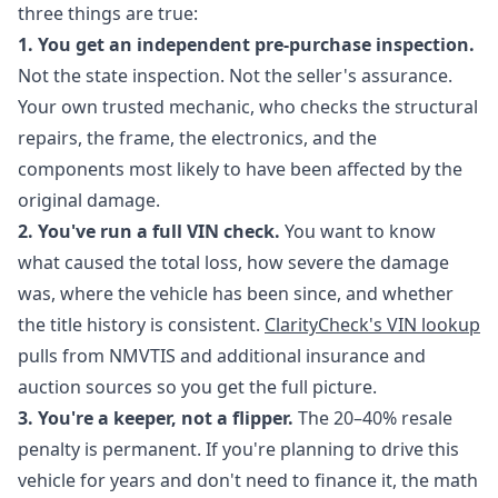
three things are true:
1. You get an independent pre-purchase inspection.
Not the state inspection. Not the seller's assurance.
Your own trusted mechanic, who checks the structural
repairs, the frame, the electronics, and the
components most likely to have been affected by the
original damage.
2. You've run a full VIN check.
You want to know
what caused the total loss, how severe the damage
was, where the vehicle has been since, and whether
the title history is consistent.
ClarityCheck's VIN lookup
pulls from NMVTIS and additional insurance and
auction sources so you get the full picture.
3. You're a keeper, not a flipper.
The 20–40% resale
penalty is permanent. If you're planning to drive this
vehicle for years and don't need to finance it, the math