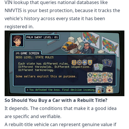
VIN lookup that queries national databases like
NMVTIS is your best protection, because it tracks the
vehicle's history across every state it has been
registered in.
So Should You Buy a Car with a Rebuilt Title?
It depends. The conditions that make it a good idea
are specific and verifiable.
A rebuilt-title vehicle can represent genuine value if