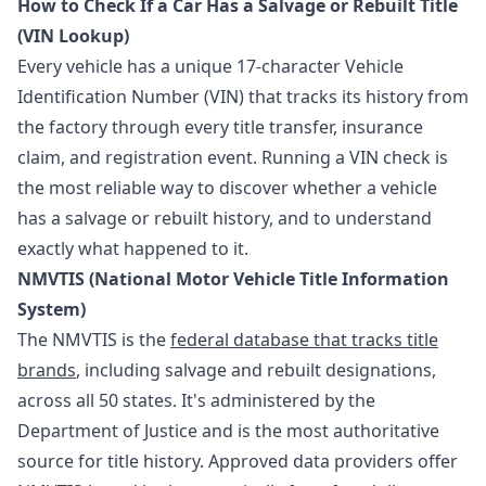
How to Check If a Car Has a Salvage or Rebuilt Title
(VIN Lookup)
Every vehicle has a unique 17-character Vehicle
Identification Number (VIN) that tracks its history from
the factory through every title transfer, insurance
claim, and registration event. Running a VIN check is
the most reliable way to discover whether a vehicle
has a salvage or rebuilt history, and to understand
exactly what happened to it.
NMVTIS (National Motor Vehicle Title Information
System)
The NMVTIS is the
federal database that tracks title
brands
, including salvage and rebuilt designations,
across all 50 states. It's administered by the
Department of Justice and is the most authoritative
source for title history. Approved data providers offer