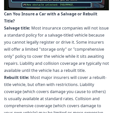
Can You Insure a Car with a Salvage or Rebuilt
Title?
Salvage title:
Most insurance companies will not issue
a standard policy for a salvage-titled vehicle because
you cannot legally register or drive it. Some insurers
will offer a limited "storage only" or "comprehensive
only" policy to cover the vehicle while it sits awaiting
repairs. Liability and collision coverage are typically not
available until the vehicle has a rebuilt title.
Rebuilt title:
Most major insurers will cover a rebuilt-
title vehicle, but often with restrictions. Liability
coverage (which covers damage you cause to others)
is usually available at standard rates. Collision and
comprehensive coverage (which covers damage to
your own vehicle) may be limited or more expensive.