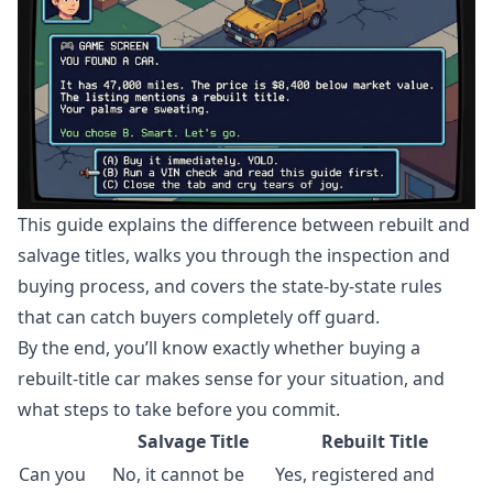
This guide explains the difference between rebuilt and
salvage titles, walks you through the inspection and
buying process, and covers the state-by-state rules
that can catch buyers completely off guard.
By the end, you’ll know exactly whether buying a
rebuilt-title car makes sense for your situation, and
what steps to take before you commit.
Salvage Title
Rebuilt Title
Can you
No, it cannot be
Yes, registered and