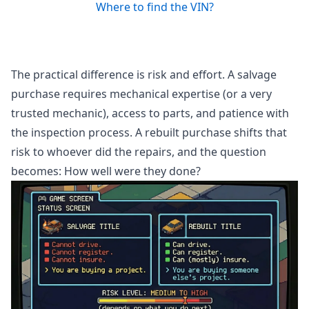
Where to find the VIN?
The practical difference is risk and effort. A salvage
purchase requires mechanical expertise (or a very
trusted mechanic), access to parts, and patience with
the inspection process. A rebuilt purchase shifts that
risk to whoever did the repairs, and the question
becomes: How well were they done?