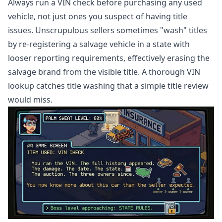
Always run a VIN check before purchasing any used
vehicle, not just ones you suspect of having title
issues. Unscrupulous sellers sometimes "wash" titles
by re-registering a salvage vehicle in a state with
looser reporting requirements, effectively erasing the
salvage brand from the visible title. A thorough VIN
lookup catches title washing that a simple title review
would miss.