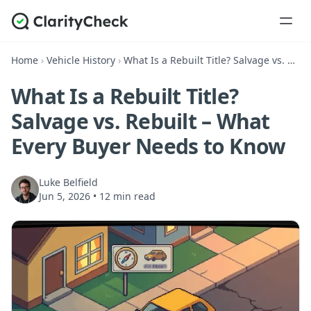
Home
›
Vehicle History
›
What Is a Rebuilt Title? Salvage vs. Rebuilt – What Every Buyer Needs to Know
What Is a Rebuilt Title?
Salvage vs. Rebuilt – What
Every Buyer Needs to Know
Luke Belfield
Jun 5, 2026
•
12 min read