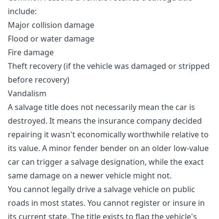
include:
Major collision damage
Flood or water damage
Fire damage
Theft recovery (if the vehicle was damaged or stripped
before recovery)
Vandalism
A salvage title does not necessarily mean the car is
destroyed. It means the insurance company decided
repairing it wasn't economically worthwhile relative to
its value. A minor fender bender on an older low-value
car can trigger a salvage designation, while the exact
same damage on a newer vehicle might not.
You cannot legally drive a salvage vehicle on public
roads in most states. You cannot register or insure in
its current state. The title exists to flag the vehicle's