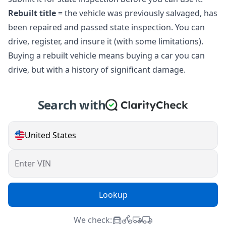
Rebuilt title
= the vehicle was previously salvaged, has
been repaired and passed state inspection. You can
drive, register, and insure it (with some limitations).
Buying a rebuilt vehicle means buying a car you can
drive, but with a history of significant damage.
Search with
United States
Enter VIN
Lookup
We check: