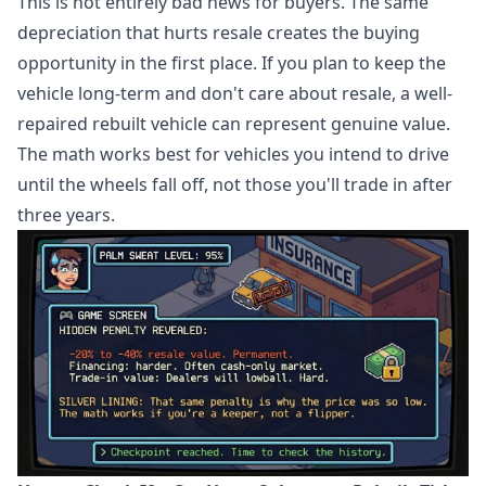
This is not entirely bad news for buyers. The same
depreciation that hurts resale creates the buying
opportunity in the first place. If you plan to keep the
vehicle long-term and don't care about resale, a well-
repaired rebuilt vehicle can represent genuine value.
The math works best for vehicles you intend to drive
until the wheels fall off, not those you'll trade in after
three years.