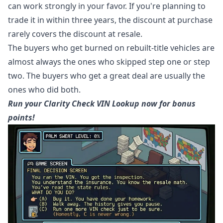
can work strongly in your favor. If you're planning to
trade it in within three years, the discount at purchase
rarely covers the discount at resale.
The buyers who get burned on rebuilt-title vehicles are
almost always the ones who skipped step one or step
two. The buyers who get a great deal are usually the
ones who did both.
Run your Clarity Check VIN Lookup now for bonus
points!