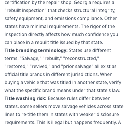
certification by the repair shop. Georgia requires a
"rebuilt inspection" that checks structural integrity,
safety equipment, and emissions compliance. Other
states have minimal requirements. The rigor of the
inspection directly affects how much confidence you
can place in a rebuilt title issued by that state.
Title branding terminology:
States use different
terms. "Salvage," "rebuilt," "reconstructed,"
"restored," "revived," and "prior salvage" all exist as
official title brands in different jurisdictions. When
buying a vehicle that was titled in another state, verify
what the specific brand means under that state's law.
Title washing risk:
Because rules differ between
states, some sellers move salvage vehicles across state
lines to re-title them in states with weaker disclosure
requirements. This is illegal but happens frequently. A