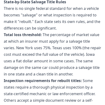
State-by-State Salvage Title Rules
There is no single federal standard for when a vehicle
becomes "salvage" or what inspection is required to
make it "rebuilt." Each state sets its own rules, and the
differences can be significant.
Total loss threshold:
The percentage of market value
at which an insurer must apply for a salvage title
varies. New York uses 75%. Texas uses 100% (the repair
cost must exceed the full value of the vehicle). Iowa
uses a flat dollar amount in some cases. The same
damage on the same car could produce a salvage title
in one state and a clean title in another.
Inspection requirements for rebuilt titles:
Some
states require a thorough physical inspection by a
state-certified mechanic or law enforcement officer.
Others accept a simple document review or a self-