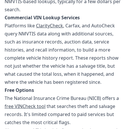
NMVTIS-based lookups, typically for a few dollars per
search.
Commercial VIN Lookup Services
Platforms like
ClarityCheck
, Carfax, and AutoCheck
query NMVTIS data along with additional sources,
such as insurance records, auction data, service
histories, and recall information, to build a more
complete vehicle history report. These reports show
not just whether the vehicle has a salvage title, but
what caused the total loss, when it happened, and
where the vehicle has been registered since.
Free Options
The National Insurance Crime Bureau (NICB) offers a
free VINCheck tool
that searches theft and salvage
records. It's limited compared to paid services but
catches the most critical flags.