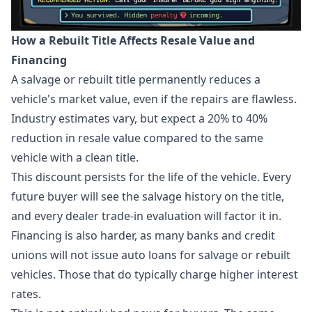
How a Rebuilt Title Affects Resale Value and
Financing
A salvage or rebuilt title permanently reduces a
vehicle's market value, even if the repairs are flawless.
Industry estimates vary, but expect a 20% to 40%
reduction in resale value compared to the same
vehicle with a clean title.
This discount persists for the life of the vehicle. Every
future buyer will see the salvage history on the title,
and every dealer trade-in evaluation will factor it in.
Financing is also harder, as many banks and credit
unions will not issue auto loans for salvage or rebuilt
vehicles. Those that do typically charge higher interest
rates.