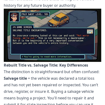
history for any future buyer or authority.
Rebuilt Title vs. Salvage Title: Key Differences
The distinction is straightforward but often confused:
Salvage title
= the vehicle was declared a total loss
and has not yet been repaired or inspected. You can’t
drive, register, or insure it. Buying a salvage vehicle
means buying a project. You'll need to repair it and
submit it for state inspection before you can use it.