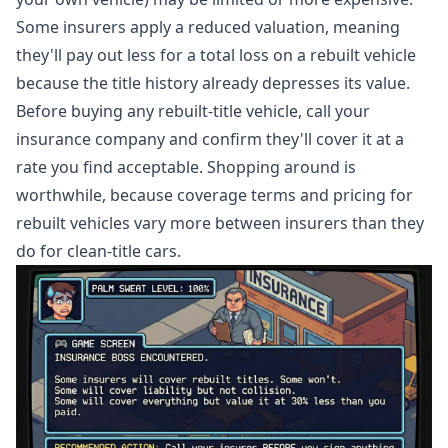
Some insurers apply a reduced valuation, meaning
they'll pay out less for a total loss on a rebuilt vehicle
because the title history already depresses its value.
Before buying any rebuilt-title vehicle, call your
insurance company and confirm they'll cover it at a
rate you find acceptable. Shopping around is
worthwhile, because coverage terms and pricing for
rebuilt vehicles vary more between insurers than they
do for clean-title cars.