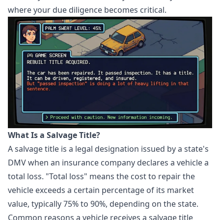
where your due diligence becomes critical.
What Is a Salvage Title?
A salvage title is a legal designation issued by a state's
DMV when an insurance company declares a vehicle a
total loss. "Total loss" means the cost to repair the
vehicle exceeds a certain percentage of its market
value, typically 75% to 90%, depending on the state.
Common reasons a vehicle receives a salvage title