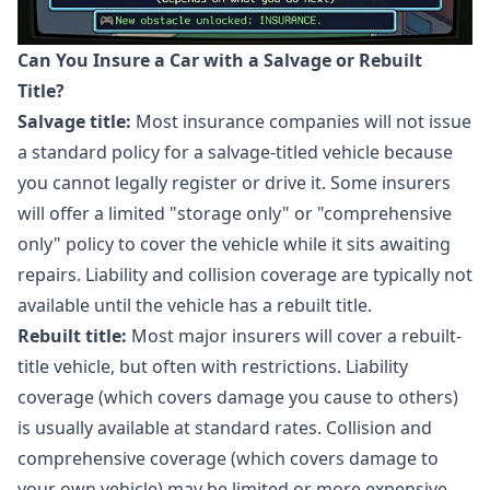
Can You Insure a Car with a Salvage or Rebuilt
Title?
Salvage title:
Most insurance companies will not issue
a standard policy for a salvage-titled vehicle because
you cannot legally register or drive it. Some insurers
will offer a limited "storage only" or "comprehensive
only" policy to cover the vehicle while it sits awaiting
repairs. Liability and collision coverage are typically not
available until the vehicle has a rebuilt title.
Rebuilt title:
Most major insurers will cover a rebuilt-
title vehicle, but often with restrictions. Liability
coverage (which covers damage you cause to others)
is usually available at standard rates. Collision and
comprehensive coverage (which covers damage to
your own vehicle) may be limited or more expensive.