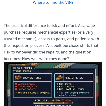
Where to find the VIN?
The practical difference is risk and effort. A salvage
purchase requires mechanical expertise (or a very
trusted mechanic), access to parts, and patience with
the inspection process. A rebuilt purchase shifts that
risk to whoever did the repairs, and the question
becomes: How well were they done?