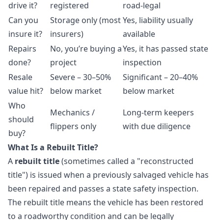
drive it?
registered
road-legal
Can you
Storage only (most
Yes, liability usually
insure it?
insurers)
available
Repairs
No, you’re buying a
Yes, it has passed state
done?
project
inspection
Resale
Severe – 30–50%
Significant – 20–40%
value hit?
below market
below market
Who
Mechanics /
Long-term keepers
should
flippers only
with due diligence
buy?
What Is a Rebuilt Title?
A
rebuilt title
(sometimes called a "reconstructed
title") is issued when a previously salvaged vehicle has
been repaired and passes a state safety inspection.
The rebuilt title means the vehicle has been restored
to a roadworthy condition and can be legally