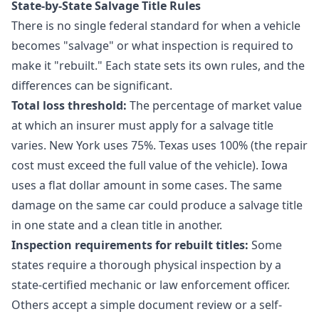
State-by-State Salvage Title Rules
There is no single federal standard for when a vehicle
becomes "salvage" or what inspection is required to
make it "rebuilt." Each state sets its own rules, and the
differences can be significant.
Total loss threshold:
The percentage of market value
at which an insurer must apply for a salvage title
varies. New York uses 75%. Texas uses 100% (the repair
cost must exceed the full value of the vehicle). Iowa
uses a flat dollar amount in some cases. The same
damage on the same car could produce a salvage title
in one state and a clean title in another.
Inspection requirements for rebuilt titles:
Some
states require a thorough physical inspection by a
state-certified mechanic or law enforcement officer.
Others accept a simple document review or a self-