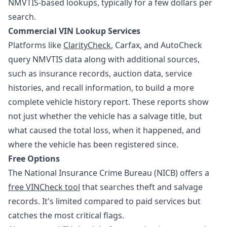
NMVTIS-based lookups, typically for a few dollars per
search.
Commercial VIN Lookup Services
Platforms like
ClarityCheck
, Carfax, and AutoCheck
query NMVTIS data along with additional sources,
such as insurance records, auction data, service
histories, and recall information, to build a more
complete vehicle history report. These reports show
not just whether the vehicle has a salvage title, but
what caused the total loss, when it happened, and
where the vehicle has been registered since.
Free Options
The National Insurance Crime Bureau (NICB) offers a
free VINCheck tool
that searches theft and salvage
records. It's limited compared to paid services but
catches the most critical flags.