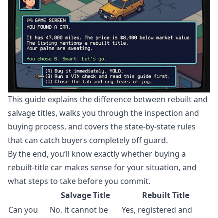
This guide explains the difference between rebuilt and
salvage titles, walks you through the inspection and
buying process, and covers the state-by-state rules
that can catch buyers completely off guard.
By the end, you’ll know exactly whether buying a
rebuilt-title car makes sense for your situation, and
what steps to take before you commit.
Salvage Title
Rebuilt Title
Can you
No, it cannot be
Yes, registered and