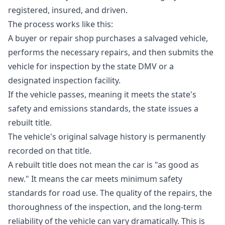
registered, insured, and driven.
The process works like this:
A buyer or repair shop purchases a salvaged vehicle,
performs the necessary repairs, and then submits the
vehicle for inspection by the state DMV or a
designated inspection facility.
If the vehicle passes, meaning it meets the state's
safety and emissions standards, the state issues a
rebuilt title.
The vehicle's original salvage history is permanently
recorded on that title.
A rebuilt title does not mean the car is "as good as
new." It means the car meets minimum safety
standards for road use. The quality of the repairs, the
thoroughness of the inspection, and the long-term
reliability of the vehicle can vary dramatically. This is