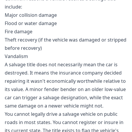
include:
Major collision damage
Flood or water damage
Fire damage
Theft recovery (if the vehicle was damaged or stripped
before recovery)
Vandalism
A salvage title does not necessarily mean the car is
destroyed. It means the insurance company decided
repairing it wasn't economically worthwhile relative to
its value. A minor fender bender on an older low-value
car can trigger a salvage designation, while the exact
same damage on a newer vehicle might not.
You cannot legally drive a salvage vehicle on public
roads in most states. You cannot register or insure in
its current state. The title exists to flag the vehicle's