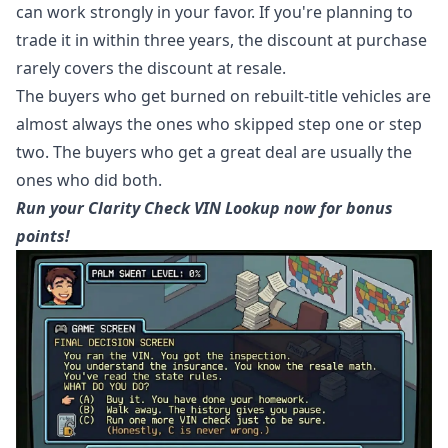
can work strongly in your favor. If you're planning to
trade it in within three years, the discount at purchase
rarely covers the discount at resale.
The buyers who get burned on rebuilt-title vehicles are
almost always the ones who skipped step one or step
two. The buyers who get a great deal are usually the
ones who did both.
Run your Clarity Check VIN Lookup now for bonus
points!