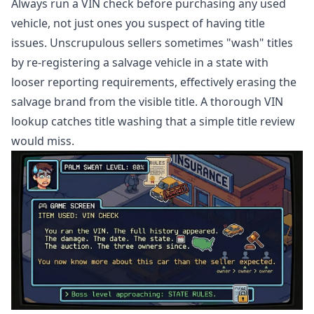
Always run a VIN check before purchasing any used
vehicle, not just ones you suspect of having title
issues. Unscrupulous sellers sometimes "wash" titles
by re-registering a salvage vehicle in a state with
looser reporting requirements, effectively erasing the
salvage brand from the visible title. A thorough VIN
lookup catches title washing that a simple title review
would miss.