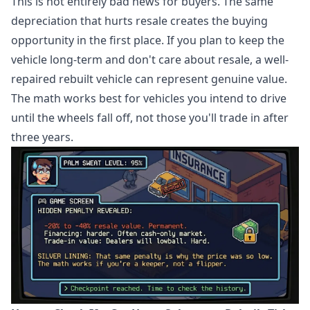
This is not entirely bad news for buyers. The same
depreciation that hurts resale creates the buying
opportunity in the first place. If you plan to keep the
vehicle long-term and don't care about resale, a well-
repaired rebuilt vehicle can represent genuine value.
The math works best for vehicles you intend to drive
until the wheels fall off, not those you'll trade in after
three years.