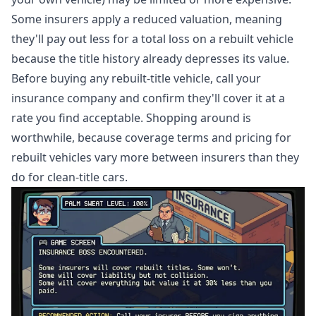
Some insurers apply a reduced valuation, meaning
they'll pay out less for a total loss on a rebuilt vehicle
because the title history already depresses its value.
Before buying any rebuilt-title vehicle, call your
insurance company and confirm they'll cover it at a
rate you find acceptable. Shopping around is
worthwhile, because coverage terms and pricing for
rebuilt vehicles vary more between insurers than they
do for clean-title cars.