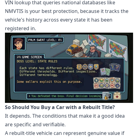
VIN lookup that queries national databases like
NMVTIS is your best protection, because it tracks the
vehicle's history across every state it has been
registered in.
So Should You Buy a Car with a Rebuilt Title?
It depends. The conditions that make it a good idea
are specific and verifiable.
A rebuilt-title vehicle can represent genuine value if