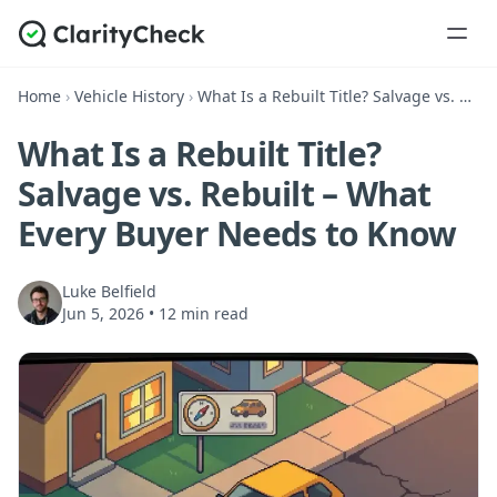
Home
›
Vehicle History
›
What Is a Rebuilt Title? Salvage vs. Rebuilt – What Every Buyer Needs to Know
What Is a Rebuilt Title?
Salvage vs. Rebuilt – What
Every Buyer Needs to Know
Luke Belfield
Jun 5, 2026
•
12 min read