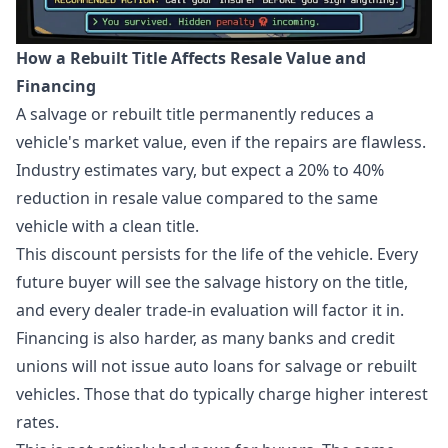
How a Rebuilt Title Affects Resale Value and
Financing
A salvage or rebuilt title permanently reduces a
vehicle's market value, even if the repairs are flawless.
Industry estimates vary, but expect a 20% to 40%
reduction in resale value compared to the same
vehicle with a clean title.
This discount persists for the life of the vehicle. Every
future buyer will see the salvage history on the title,
and every dealer trade-in evaluation will factor it in.
Financing is also harder, as many banks and credit
unions will not issue auto loans for salvage or rebuilt
vehicles. Those that do typically charge higher interest
rates.