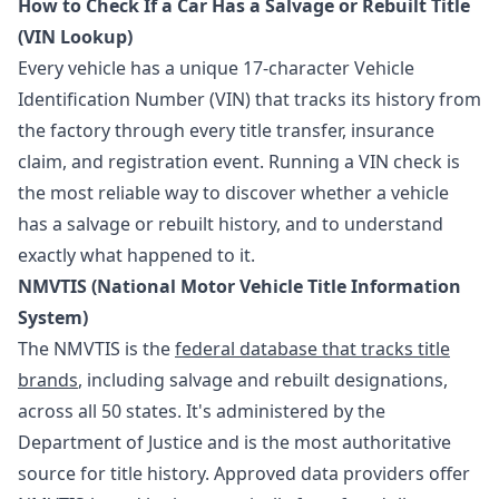
How to Check If a Car Has a Salvage or Rebuilt Title
(VIN Lookup)
Every vehicle has a unique 17-character Vehicle
Identification Number (VIN) that tracks its history from
the factory through every title transfer, insurance
claim, and registration event. Running a VIN check is
the most reliable way to discover whether a vehicle
has a salvage or rebuilt history, and to understand
exactly what happened to it.
NMVTIS (National Motor Vehicle Title Information
System)
The NMVTIS is the
federal database that tracks title
brands
, including salvage and rebuilt designations,
across all 50 states. It's administered by the
Department of Justice and is the most authoritative
source for title history. Approved data providers offer