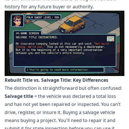
history for any future buyer or authority.
Rebuilt Title vs. Salvage Title: Key Differences
The distinction is straightforward but often confused:
Salvage title
= the vehicle was declared a total loss
and has not yet been repaired or inspected. You can’t
drive, register, or insure it. Buying a salvage vehicle
means buying a project. You'll need to repair it and
submit it for state inspection before you can use it.