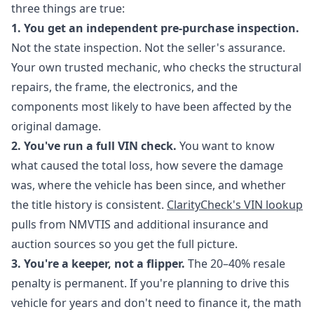
three things are true:
1. You get an independent pre-purchase inspection.
Not the state inspection. Not the seller's assurance.
Your own trusted mechanic, who checks the structural
repairs, the frame, the electronics, and the
components most likely to have been affected by the
original damage.
2. You've run a full VIN check.
You want to know
what caused the total loss, how severe the damage
was, where the vehicle has been since, and whether
the title history is consistent.
ClarityCheck's VIN lookup
pulls from NMVTIS and additional insurance and
auction sources so you get the full picture.
3. You're a keeper, not a flipper.
The 20–40% resale
penalty is permanent. If you're planning to drive this
vehicle for years and don't need to finance it, the math