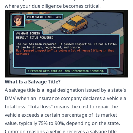
where your due diligence becomes critical.
What Is a Salvage Title?
A salvage title is a legal designation issued by a state's
DMV when an insurance company declares a vehicle a
total loss. "Total loss" means the cost to repair the
vehicle exceeds a certain percentage of its market
value, typically 75% to 90%, depending on the state.
Common reasons a vehicle receives a salvage title