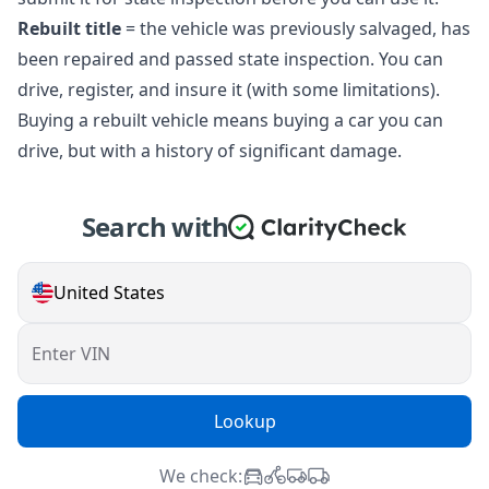
Rebuilt title
= the vehicle was previously salvaged, has
been repaired and passed state inspection. You can
drive, register, and insure it (with some limitations).
Buying a rebuilt vehicle means buying a car you can
drive, but with a history of significant damage.
Search with
United States
Enter VIN
Lookup
We check: