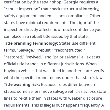
certification by the repair shop. Georgia requires a
"rebuilt inspection" that checks structural integrity,
safety equipment, and emissions compliance. Other
states have minimal requirements. The rigor of the
inspection directly affects how much confidence you
can place in a rebuilt title issued by that state.
Title branding terminology:
States use different
terms. "Salvage," "rebuilt," "reconstructed,"
"restored," "revived," and "prior salvage" all exist as
official title brands in different jurisdictions. When
buying a vehicle that was titled in another state, verify
what the specific brand means under that state's law.
Title washing risk:
Because rules differ between
states, some sellers move salvage vehicles across state
lines to re-title them in states with weaker disclosure
requirements. This is illegal but happens frequently. A