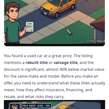
You found a used car at a great price. The listing
mentions a
rebuilt title
or
salvage title
, and the
discount is significant, almost 40% below market value
for the same make and model. Before you make an
offer, you need to understand what these titles actually
mean, how they affect insurance, financing, and
resale, and what risks they carry.