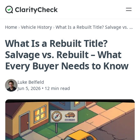
Home
›
Vehicle History
›
What Is a Rebuilt Title? Salvage vs. Rebuilt – What Every Buyer Needs to Know
What Is a Rebuilt Title?
Salvage vs. Rebuilt – What
Every Buyer Needs to Know
Luke Belfield
Jun 5, 2026
•
12 min read