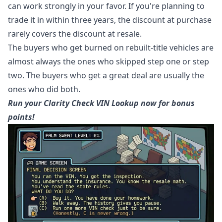
can work strongly in your favor. If you're planning to
trade it in within three years, the discount at purchase
rarely covers the discount at resale.
The buyers who get burned on rebuilt-title vehicles are
almost always the ones who skipped step one or step
two. The buyers who get a great deal are usually the
ones who did both.
Run your Clarity Check VIN Lookup now for bonus
points!