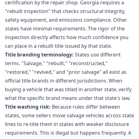
certification by the repair shop. Georgia requires a
"rebuilt inspection" that checks structural integrity,
safety equipment, and emissions compliance. Other
states have minimal requirements. The rigor of the
inspection directly affects how much confidence you
can place in a rebuilt title issued by that state.
Title branding terminology:
States use different
terms. "Salvage," "rebuilt," "reconstructed,"
"restored," "revived," and "prior salvage" all exist as
official title brands in different jurisdictions. When
buying a vehicle that was titled in another state, verify
what the specific brand means under that state's law.
Title washing risk:
Because rules differ between
states, some sellers move salvage vehicles across state
lines to re-title them in states with weaker disclosure
requirements. This is illegal but happens frequently. A