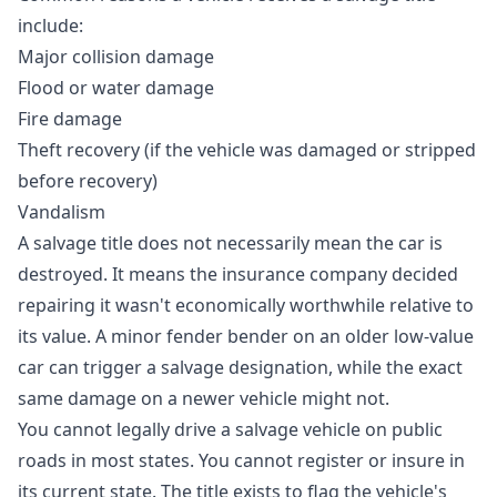
include:
Major collision damage
Flood or water damage
Fire damage
Theft recovery (if the vehicle was damaged or stripped
before recovery)
Vandalism
A salvage title does not necessarily mean the car is
destroyed. It means the insurance company decided
repairing it wasn't economically worthwhile relative to
its value. A minor fender bender on an older low-value
car can trigger a salvage designation, while the exact
same damage on a newer vehicle might not.
You cannot legally drive a salvage vehicle on public
roads in most states. You cannot register or insure in
its current state. The title exists to flag the vehicle's