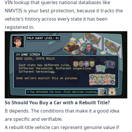
VIN lookup that queries national databases like
NMVTIS is your best protection, because it tracks the
vehicle's history across every state it has been
registered in.
So Should You Buy a Car with a Rebuilt Title?
It depends. The conditions that make it a good idea
are specific and verifiable.
A rebuilt-title vehicle can represent genuine value if