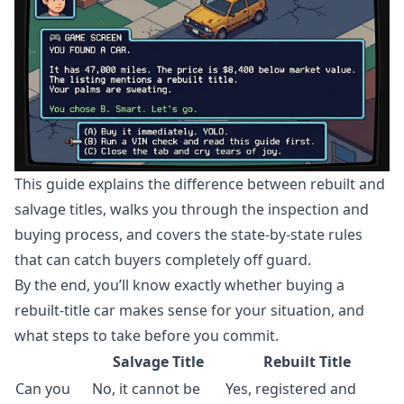
This guide explains the difference between rebuilt and
salvage titles, walks you through the inspection and
buying process, and covers the state-by-state rules
that can catch buyers completely off guard.
By the end, you’ll know exactly whether buying a
rebuilt-title car makes sense for your situation, and
what steps to take before you commit.
Salvage Title
Rebuilt Title
Can you
No, it cannot be
Yes, registered and