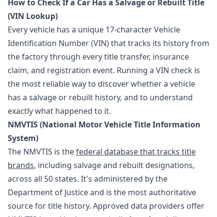
How to Check If a Car Has a Salvage or Rebuilt Title
(VIN Lookup)
Every vehicle has a unique 17-character Vehicle
Identification Number (VIN) that tracks its history from
the factory through every title transfer, insurance
claim, and registration event. Running a VIN check is
the most reliable way to discover whether a vehicle
has a salvage or rebuilt history, and to understand
exactly what happened to it.
NMVTIS (National Motor Vehicle Title Information
System)
The NMVTIS is the
federal database that tracks title
brands
, including salvage and rebuilt designations,
across all 50 states. It's administered by the
Department of Justice and is the most authoritative
source for title history. Approved data providers offer