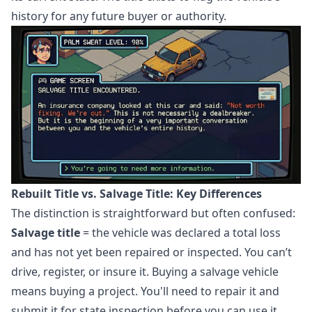
history for any future buyer or authority.
Rebuilt Title vs. Salvage Title: Key Differences
The distinction is straightforward but often confused:
Salvage title
= the vehicle was declared a total loss
and has not yet been repaired or inspected. You can’t
drive, register, or insure it. Buying a salvage vehicle
means buying a project. You'll need to repair it and
submit it for state inspection before you can use it.