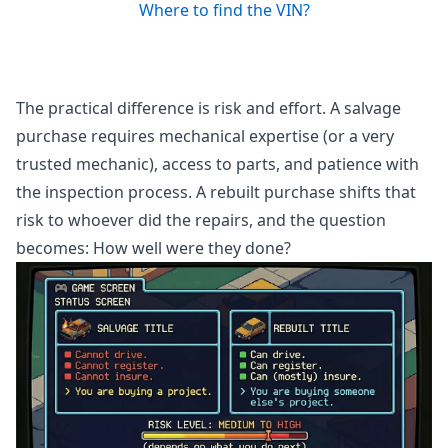
Where to find the VIN?
The practical difference is risk and effort. A salvage
purchase requires mechanical expertise (or a very
trusted mechanic), access to parts, and patience with
the inspection process. A rebuilt purchase shifts that
risk to whoever did the repairs, and the question
becomes: How well were they done?