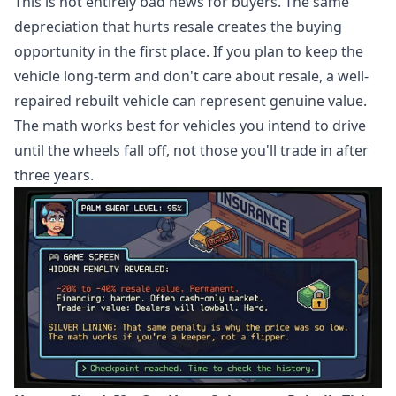
This is not entirely bad news for buyers. The same
depreciation that hurts resale creates the buying
opportunity in the first place. If you plan to keep the
vehicle long-term and don't care about resale, a well-
repaired rebuilt vehicle can represent genuine value.
The math works best for vehicles you intend to drive
until the wheels fall off, not those you'll trade in after
three years.