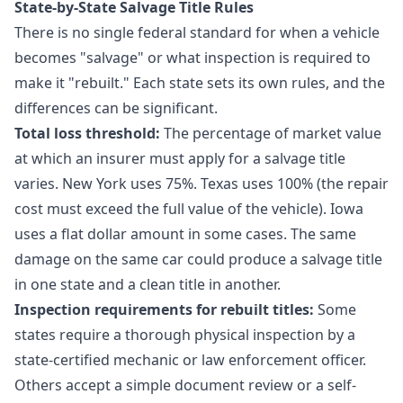
State-by-State Salvage Title Rules
There is no single federal standard for when a vehicle
becomes "salvage" or what inspection is required to
make it "rebuilt." Each state sets its own rules, and the
differences can be significant.
Total loss threshold:
The percentage of market value
at which an insurer must apply for a salvage title
varies. New York uses 75%. Texas uses 100% (the repair
cost must exceed the full value of the vehicle). Iowa
uses a flat dollar amount in some cases. The same
damage on the same car could produce a salvage title
in one state and a clean title in another.
Inspection requirements for rebuilt titles:
Some
states require a thorough physical inspection by a
state-certified mechanic or law enforcement officer.
Others accept a simple document review or a self-