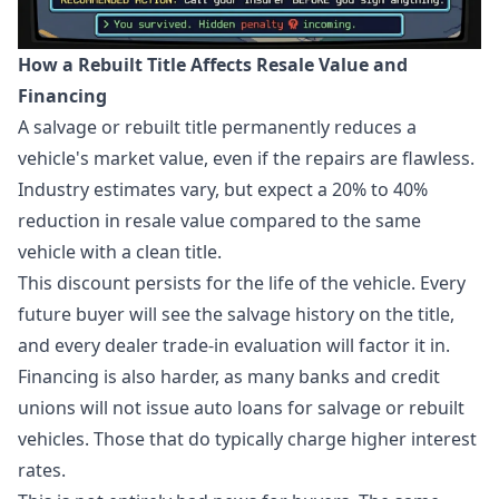
How a Rebuilt Title Affects Resale Value and
Financing
A salvage or rebuilt title permanently reduces a
vehicle's market value, even if the repairs are flawless.
Industry estimates vary, but expect a 20% to 40%
reduction in resale value compared to the same
vehicle with a clean title.
This discount persists for the life of the vehicle. Every
future buyer will see the salvage history on the title,
and every dealer trade-in evaluation will factor it in.
Financing is also harder, as many banks and credit
unions will not issue auto loans for salvage or rebuilt
vehicles. Those that do typically charge higher interest
rates.