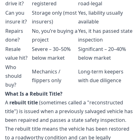
drive it?
registered
road-legal
Can you
Storage only (most
Yes, liability usually
insure it?
insurers)
available
Repairs
No, you’re buying a
Yes, it has passed state
done?
project
inspection
Resale
Severe – 30–50%
Significant – 20–40%
value hit?
below market
below market
Who
Mechanics /
Long-term keepers
should
flippers only
with due diligence
buy?
What Is a Rebuilt Title?
A
rebuilt title
(sometimes called a "reconstructed
title") is issued when a previously salvaged vehicle has
been repaired and passes a state safety inspection.
The rebuilt title means the vehicle has been restored
to a roadworthy condition and can be legally