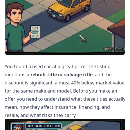
You found a used car at a great price. The listing
mentions a
rebuilt title
or
salvage title
, and the
discount is significant, almost 40% below market value
for the same make and model. Before you make an
offer, you need to understand what these titles actually
mean, how they affect insurance, financing, and
resale, and what risks they carry.