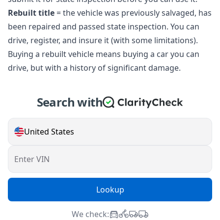
Rebuilt title
= the vehicle was previously salvaged, has
been repaired and passed state inspection. You can
drive, register, and insure it (with some limitations).
Buying a rebuilt vehicle means buying a car you can
drive, but with a history of significant damage.
Search with
United States
Enter VIN
Lookup
We check: