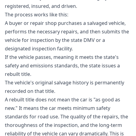
registered, insured, and driven.
The process works like this:
A buyer or repair shop purchases a salvaged vehicle,
performs the necessary repairs, and then submits the
vehicle for inspection by the state DMV or a
designated inspection facility.
If the vehicle passes, meaning it meets the state's
safety and emissions standards, the state issues a
rebuilt title.
The vehicle's original salvage history is permanently
recorded on that title.
A rebuilt title does not mean the car is "as good as
new." It means the car meets minimum safety
standards for road use. The quality of the repairs, the
thoroughness of the inspection, and the long-term
reliability of the vehicle can vary dramatically. This is