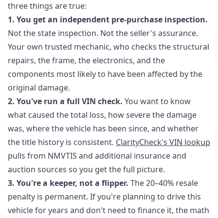
three things are true:
1. You get an independent pre-purchase inspection.
Not the state inspection. Not the seller's assurance.
Your own trusted mechanic, who checks the structural
repairs, the frame, the electronics, and the
components most likely to have been affected by the
original damage.
2. You've run a full VIN check.
You want to know
what caused the total loss, how severe the damage
was, where the vehicle has been since, and whether
the title history is consistent.
ClarityCheck's VIN lookup
pulls from NMVTIS and additional insurance and
auction sources so you get the full picture.
3. You're a keeper, not a flipper.
The 20–40% resale
penalty is permanent. If you're planning to drive this
vehicle for years and don't need to finance it, the math