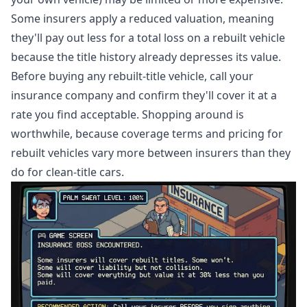
Some insurers apply a reduced valuation, meaning
they'll pay out less for a total loss on a rebuilt vehicle
because the title history already depresses its value.
Before buying any rebuilt-title vehicle, call your
insurance company and confirm they'll cover it at a
rate you find acceptable. Shopping around is
worthwhile, because coverage terms and pricing for
rebuilt vehicles vary more between insurers than they
do for clean-title cars.