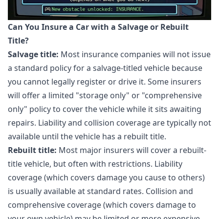
Can You Insure a Car with a Salvage or Rebuilt
Title?
Salvage title:
Most insurance companies will not issue
a standard policy for a salvage-titled vehicle because
you cannot legally register or drive it. Some insurers
will offer a limited "storage only" or "comprehensive
only" policy to cover the vehicle while it sits awaiting
repairs. Liability and collision coverage are typically not
available until the vehicle has a rebuilt title.
Rebuilt title:
Most major insurers will cover a rebuilt-
title vehicle, but often with restrictions. Liability
coverage (which covers damage you cause to others)
is usually available at standard rates. Collision and
comprehensive coverage (which covers damage to
your own vehicle) may be limited or more expensive.