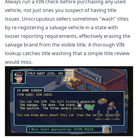
Always run a VIN check before purchasing any used
vehicle, not just ones you suspect of having title
issues. Unscrupulous sellers sometimes "wash" titles
by re-registering a salvage vehicle in a state with
looser reporting requirements, effectively erasing the
salvage brand from the visible title. A thorough VIN
lookup catches title washing that a simple title review
would miss.