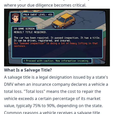
where your due diligence becomes critical.
What Is a Salvage Title?
A salvage title is a legal designation issued by a state's
DMV when an insurance company declares a vehicle a
total loss. "Total loss" means the cost to repair the
vehicle exceeds a certain percentage of its market
value, typically 75% to 90%, depending on the state.
Common reasons a vehicle receives a salvage title