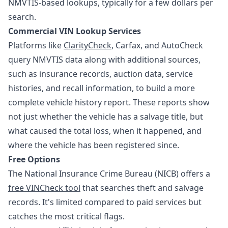
NMVTIS-based lookups, typically for a few dollars per
search.
Commercial VIN Lookup Services
Platforms like
ClarityCheck
, Carfax, and AutoCheck
query NMVTIS data along with additional sources,
such as insurance records, auction data, service
histories, and recall information, to build a more
complete vehicle history report. These reports show
not just whether the vehicle has a salvage title, but
what caused the total loss, when it happened, and
where the vehicle has been registered since.
Free Options
The National Insurance Crime Bureau (NICB) offers a
free VINCheck tool
that searches theft and salvage
records. It's limited compared to paid services but
catches the most critical flags.