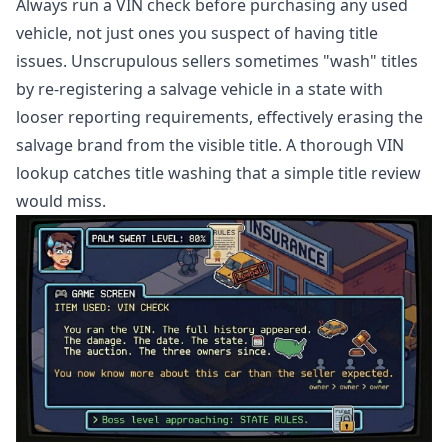
Always run a VIN check before purchasing any used
vehicle, not just ones you suspect of having title
issues. Unscrupulous sellers sometimes "wash" titles
by re-registering a salvage vehicle in a state with
looser reporting requirements, effectively erasing the
salvage brand from the visible title. A thorough VIN
lookup catches title washing that a simple title review
would miss.