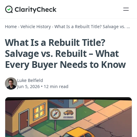
Home
›
Vehicle History
›
What Is a Rebuilt Title? Salvage vs. Rebuilt – What Every Buyer Needs to Know
What Is a Rebuilt Title?
Salvage vs. Rebuilt – What
Every Buyer Needs to Know
Luke Belfield
Jun 5, 2026
•
12 min read