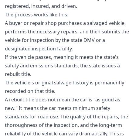
registered, insured, and driven.
The process works like this:
A buyer or repair shop purchases a salvaged vehicle,
performs the necessary repairs, and then submits the
vehicle for inspection by the state DMV or a
designated inspection facility.
If the vehicle passes, meaning it meets the state's
safety and emissions standards, the state issues a
rebuilt title.
The vehicle's original salvage history is permanently
recorded on that title.
A rebuilt title does not mean the car is "as good as
new." It means the car meets minimum safety
standards for road use. The quality of the repairs, the
thoroughness of the inspection, and the long-term
reliability of the vehicle can vary dramatically. This is