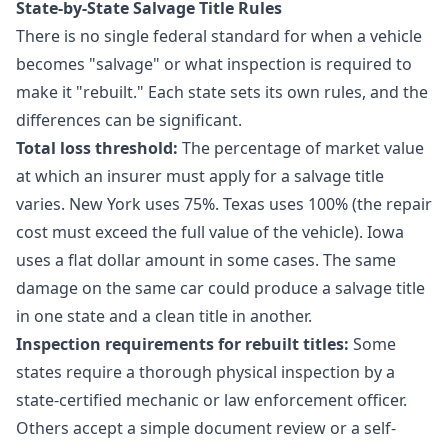
State-by-State Salvage Title Rules
There is no single federal standard for when a vehicle
becomes "salvage" or what inspection is required to
make it "rebuilt." Each state sets its own rules, and the
differences can be significant.
Total loss threshold:
The percentage of market value
at which an insurer must apply for a salvage title
varies. New York uses 75%. Texas uses 100% (the repair
cost must exceed the full value of the vehicle). Iowa
uses a flat dollar amount in some cases. The same
damage on the same car could produce a salvage title
in one state and a clean title in another.
Inspection requirements for rebuilt titles:
Some
states require a thorough physical inspection by a
state-certified mechanic or law enforcement officer.
Others accept a simple document review or a self-