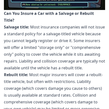
Can You Insure a Car with a Salvage or Rebuilt
Title?
Salvage title:
Most insurance companies will not issue
a standard policy for a salvage-titled vehicle because
you cannot legally register or drive it. Some insurers
will offer a limited "storage only" or "comprehensive
only" policy to cover the vehicle while it sits awaiting
repairs. Liability and collision coverage are typically not
available until the vehicle has a rebuilt title.
Rebuilt title:
Most major insurers will cover a rebuilt-
title vehicle, but often with restrictions. Liability
coverage (which covers damage you cause to others)
is usually available at standard rates. Collision and
comprehensive coverage (which covers damage to
your own vehicle) may be limited or more expensive.