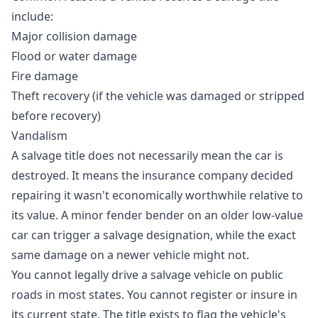
include:
Major collision damage
Flood or water damage
Fire damage
Theft recovery (if the vehicle was damaged or stripped
before recovery)
Vandalism
A salvage title does not necessarily mean the car is
destroyed. It means the insurance company decided
repairing it wasn't economically worthwhile relative to
its value. A minor fender bender on an older low-value
car can trigger a salvage designation, while the exact
same damage on a newer vehicle might not.
You cannot legally drive a salvage vehicle on public
roads in most states. You cannot register or insure in
its current state. The title exists to flag the vehicle's