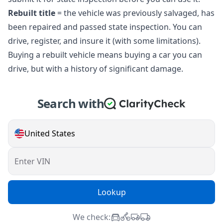
Rebuilt title
= the vehicle was previously salvaged, has
been repaired and passed state inspection. You can
drive, register, and insure it (with some limitations).
Buying a rebuilt vehicle means buying a car you can
drive, but with a history of significant damage.
Search with
United States
Enter VIN
Lookup
We check: