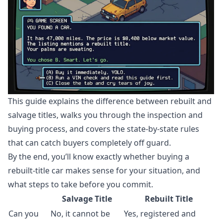
This guide explains the difference between rebuilt and
salvage titles, walks you through the inspection and
buying process, and covers the state-by-state rules
that can catch buyers completely off guard.
By the end, you’ll know exactly whether buying a
rebuilt-title car makes sense for your situation, and
what steps to take before you commit.
Salvage Title
Rebuilt Title
Can you
No, it cannot be
Yes, registered and