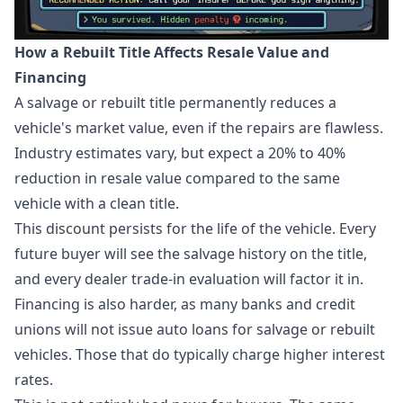
How a Rebuilt Title Affects Resale Value and
Financing
A salvage or rebuilt title permanently reduces a
vehicle's market value, even if the repairs are flawless.
Industry estimates vary, but expect a 20% to 40%
reduction in resale value compared to the same
vehicle with a clean title.
This discount persists for the life of the vehicle. Every
future buyer will see the salvage history on the title,
and every dealer trade-in evaluation will factor it in.
Financing is also harder, as many banks and credit
unions will not issue auto loans for salvage or rebuilt
vehicles. Those that do typically charge higher interest
rates.