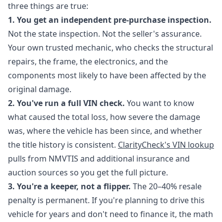
three things are true:
1. You get an independent pre-purchase inspection.
Not the state inspection. Not the seller's assurance.
Your own trusted mechanic, who checks the structural
repairs, the frame, the electronics, and the
components most likely to have been affected by the
original damage.
2. You've run a full VIN check.
You want to know
what caused the total loss, how severe the damage
was, where the vehicle has been since, and whether
the title history is consistent.
ClarityCheck's VIN lookup
pulls from NMVTIS and additional insurance and
auction sources so you get the full picture.
3. You're a keeper, not a flipper.
The 20–40% resale
penalty is permanent. If you're planning to drive this
vehicle for years and don't need to finance it, the math