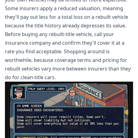
Some insurers apply a reduced valuation, meaning
they'll pay out less for a total loss on a rebuilt vehicle
because the title history already depresses its value.
Before buying any rebuilt-title vehicle, call your
insurance company and confirm they'll cover it at a
rate you find acceptable. Shopping around is
worthwhile, because coverage terms and pricing for
rebuilt vehicles vary more between insurers than they
do for clean-title cars.