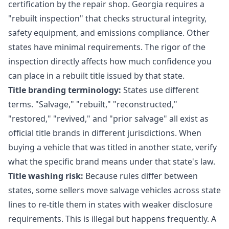
certification by the repair shop. Georgia requires a
"rebuilt inspection" that checks structural integrity,
safety equipment, and emissions compliance. Other
states have minimal requirements. The rigor of the
inspection directly affects how much confidence you
can place in a rebuilt title issued by that state.
Title branding terminology:
States use different
terms. "Salvage," "rebuilt," "reconstructed,"
"restored," "revived," and "prior salvage" all exist as
official title brands in different jurisdictions. When
buying a vehicle that was titled in another state, verify
what the specific brand means under that state's law.
Title washing risk:
Because rules differ between
states, some sellers move salvage vehicles across state
lines to re-title them in states with weaker disclosure
requirements. This is illegal but happens frequently. A