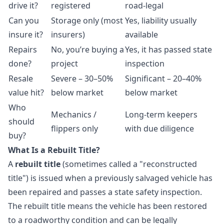
drive it?
registered
road-legal
Can you
Storage only (most
Yes, liability usually
insure it?
insurers)
available
Repairs
No, you’re buying a
Yes, it has passed state
done?
project
inspection
Resale
Severe – 30–50%
Significant – 20–40%
value hit?
below market
below market
Who
Mechanics /
Long-term keepers
should
flippers only
with due diligence
buy?
What Is a Rebuilt Title?
A
rebuilt title
(sometimes called a "reconstructed
title") is issued when a previously salvaged vehicle has
been repaired and passes a state safety inspection.
The rebuilt title means the vehicle has been restored
to a roadworthy condition and can be legally