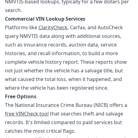
NMVTIS-based lookups, typically for a few dollars per
search.
Commercial VIN Lookup Services
Platforms like
ClarityCheck
, Carfax, and AutoCheck
query NMVTIS data along with additional sources,
such as insurance records, auction data, service
histories, and recall information, to build a more
complete vehicle history report. These reports show
not just whether the vehicle has a salvage title, but
what caused the total loss, when it happened, and
where the vehicle has been registered since.
Free Options
The National Insurance Crime Bureau (NICB) offers a
free VINCheck tool
that searches theft and salvage
records. It's limited compared to paid services but
catches the most critical flags.