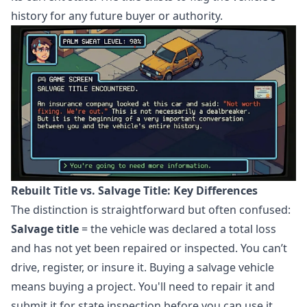
history for any future buyer or authority.
Rebuilt Title vs. Salvage Title: Key Differences
The distinction is straightforward but often confused:
Salvage title
= the vehicle was declared a total loss
and has not yet been repaired or inspected. You can’t
drive, register, or insure it. Buying a salvage vehicle
means buying a project. You'll need to repair it and
submit it for state inspection before you can use it.