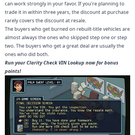
can work strongly in your favor. If you're planning to
trade it in within three years, the discount at purchase
rarely covers the discount at resale.
The buyers who get burned on rebuilt-title vehicles are
almost always the ones who skipped step one or step
two. The buyers who get a great deal are usually the
ones who did both.
Run your Clarity Check VIN Lookup now for bonus
points!