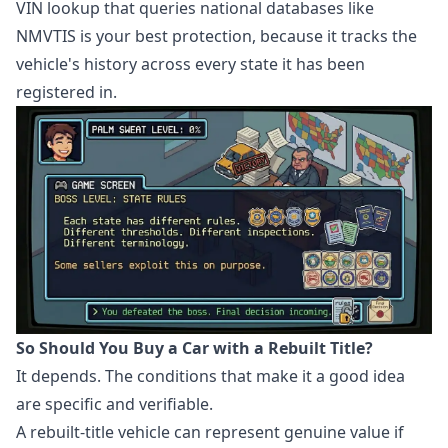
VIN lookup that queries national databases like
NMVTIS is your best protection, because it tracks the
vehicle's history across every state it has been
registered in.
So Should You Buy a Car with a Rebuilt Title?
It depends. The conditions that make it a good idea
are specific and verifiable.
A rebuilt-title vehicle can represent genuine value if