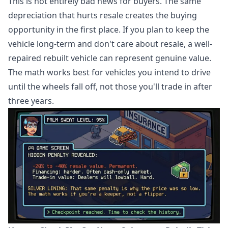
This is not entirely bad news for buyers. The same
depreciation that hurts resale creates the buying
opportunity in the first place. If you plan to keep the
vehicle long-term and don't care about resale, a well-
repaired rebuilt vehicle can represent genuine value.
The math works best for vehicles you intend to drive
until the wheels fall off, not those you'll trade in after
three years.