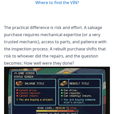
Where to find the VIN?
The practical difference is risk and effort. A salvage
purchase requires mechanical expertise (or a very
trusted mechanic), access to parts, and patience with
the inspection process. A rebuilt purchase shifts that
risk to whoever did the repairs, and the question
becomes: How well were they done?