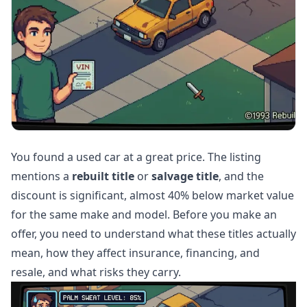
You found a used car at a great price. The listing
mentions a
rebuilt title
or
salvage title
, and the
discount is significant, almost 40% below market value
for the same make and model. Before you make an
offer, you need to understand what these titles actually
mean, how they affect insurance, financing, and
resale, and what risks they carry.