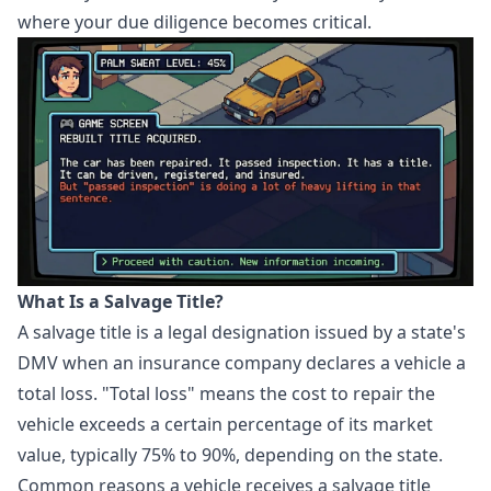
where your due diligence becomes critical.
What Is a Salvage Title?
A salvage title is a legal designation issued by a state's
DMV when an insurance company declares a vehicle a
total loss. "Total loss" means the cost to repair the
vehicle exceeds a certain percentage of its market
value, typically 75% to 90%, depending on the state.
Common reasons a vehicle receives a salvage title