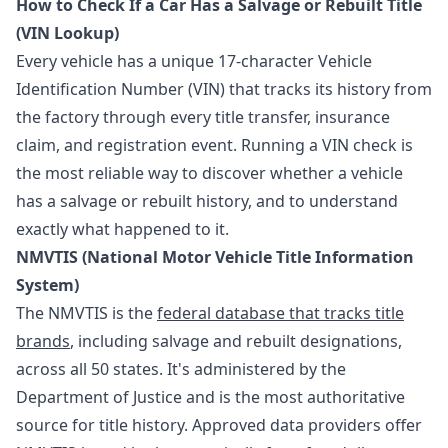
How to Check If a Car Has a Salvage or Rebuilt Title
(VIN Lookup)
Every vehicle has a unique 17-character Vehicle
Identification Number (VIN) that tracks its history from
the factory through every title transfer, insurance
claim, and registration event. Running a VIN check is
the most reliable way to discover whether a vehicle
has a salvage or rebuilt history, and to understand
exactly what happened to it.
NMVTIS (National Motor Vehicle Title Information
System)
The NMVTIS is the
federal database that tracks title
brands
, including salvage and rebuilt designations,
across all 50 states. It's administered by the
Department of Justice and is the most authoritative
source for title history. Approved data providers offer