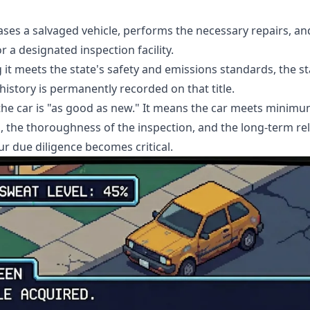
ses a salvaged vehicle, performs the necessary repairs, an
 a designated inspection facility.
 it meets the state's safety and emissions standards, the stat
 history is permanently recorded on that title.
 the car is "as good as new." It means the car meets minim
s, the thoroughness of the inspection, and the long-term reli
ur due diligence becomes critical.