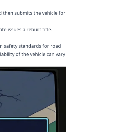
d then submits the vehicle for
e issues a rebuilt title.
um safety standards for road
ability of the vehicle can vary