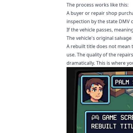
The process works like this:
A buyer or repair shop purcha
inspection by the state DMV or
If the vehicle passes, meaning
The vehicle's original salvage
A rebuilt title does not mean
use. The quality of the repair
dramatically. This is where yo