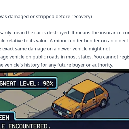
e was damaged or stripped before recovery)
ssarily mean the car is destroyed. It means the insurance c
e relative to its value. A minor fender bender on an older l
he exact same damage on a newer vehicle might not.
vage vehicle on public roads in most states. You cannot regis
 the vehicle's history for any future buyer or authority.