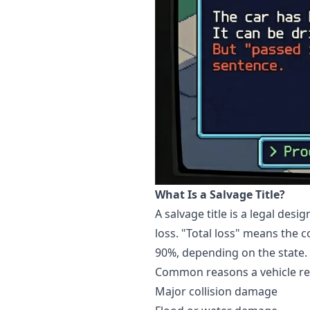
What Is a Salvage Title?
A salvage title is a legal de
loss. "Total loss" means the c
90%, depending on the state.
Common reasons a vehicle rece
Major collision damage