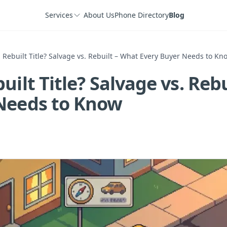
Services
About Us
Phone Directory
Blog
 Rebuilt Title? Salvage vs. Rebuilt – What Every Buyer Needs to Kn
uilt Title? Salvage vs. Reb
Needs to Know