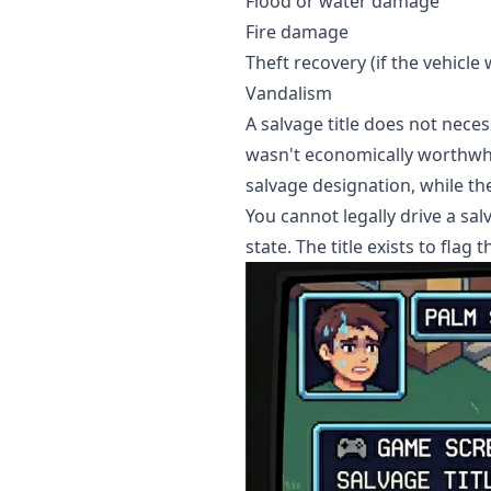
Flood or water damage
Fire damage
Theft recovery (if the vehicl
Vandalism
A salvage title does not nece
wasn't economically worthwhil
salvage designation, while t
You cannot legally drive a sal
state. The title exists to flag