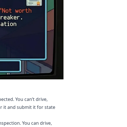
ected. You can’t drive,
r it and submit it for state
nspection. You can drive,