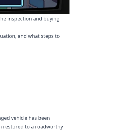
 the inspection and buying
tuation, and what steps to
vaged vehicle has been
en restored to a roadworthy