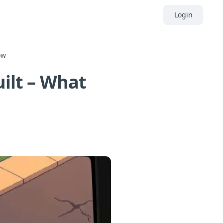
Login
ow
uilt – What