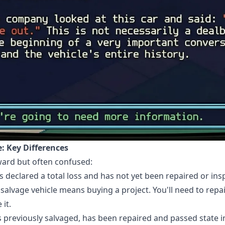
le: Key Differences
rward but often confused:
s declared a total loss and has not yet been repaired or insp
a salvage vehicle means buying a project. You'll need to repai
it.
s previously salvaged, has been repaired and passed state i