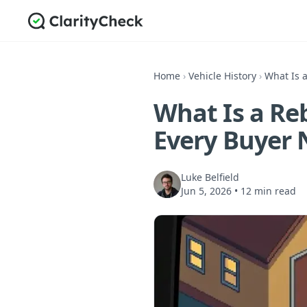
Home
›
Vehicle History
›
What Is a
What Is a Reb
Every Buyer 
Luke Belfield
Jun 5, 2026
•
12 min read