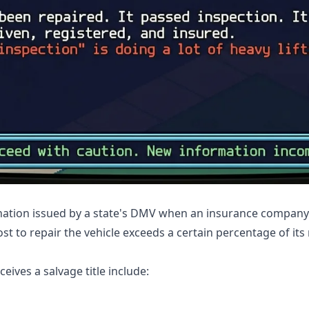
signation issued by a state's DMV when an insurance company 
ost to repair the vehicle exceeds a certain percentage of its
ives a salvage title include: