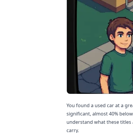
You found a used car at a gre
significant, almost 40% belo
understand what these titles 
carry.