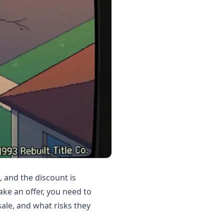
, and the discount is
ke an offer, you need to
ale, and what risks they