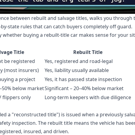
rence between rebuilt and salvage titles, walks you through
-by-state rules that can catch buyers completely off guard.
y whether buying a rebuilt-title car makes sense for your si
lvage Title
Rebuilt Title
ot be registered
Yes, registered and road-legal
y (most insurers)
Yes, liability usually available
buying a project
Yes, it has passed state inspection
0–50% below market
Significant – 20–40% below market
 flippers only
Long-term keepers with due diligence
ed a "reconstructed title") is issued when a previously sal
afety inspection. The rebuilt title means the vehicle has be
egistered, insured, and driven.