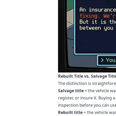
Rebuilt Title vs. Salvage Tit
The distinction is straightfo
Salvage title
= the vehicle wa
register, or insure it. Buying 
inspection before you can use 
Rebuilt title
= the vehicle wa