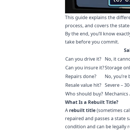
This guide explains the diffe
process, and covers the state
By the end, you’ll know exactl
take before you commit.
Sa
Can you drive it?
No, it cann
Can you insure it?
Storage onl
Repairs done?
No, you’re 
Resale value hit?
Severe – 3
Who should buy?
Mechanics /
What Is a Rebuilt Title?
A
rebuilt title
(sometimes call
repaired and passes a state s
condition and can be legally r