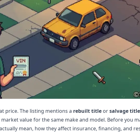
at price. The listing mentions a
rebuilt title
or
salvage title
w market value for the same make and model. Before you ma
actually mean, how they affect insurance, financing, and res