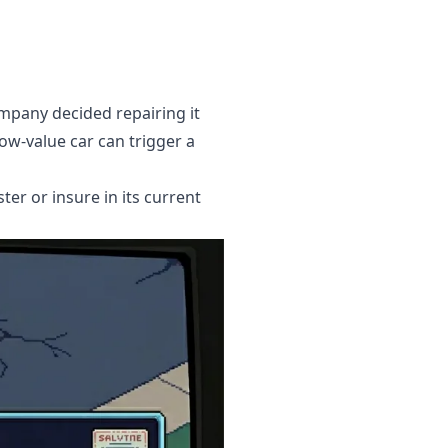
ompany decided repairing it
ow-value car can trigger a
ter or insure in its current