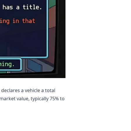
declares a vehicle a total
 market value, typically 75% to