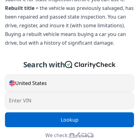
Rebuilt title
= the vehicle was previously salvaged, has
been repaired and passed state inspection. You can
drive, register, and insure it (with some limitations).
Buying a rebuilt vehicle means buying a car you can
drive, but with a history of significant damage.
Search with
United States
Enter VIN
Lookup
We check: