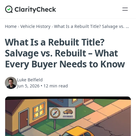
Home
›
Vehicle History
›
What Is a Rebuilt Title? Salvage vs. Rebuilt – What Every Buyer Needs to Know
What Is a Rebuilt Title?
Salvage vs. Rebuilt – What
Every Buyer Needs to Know
Luke Belfield
Jun 5, 2026
•
12 min read