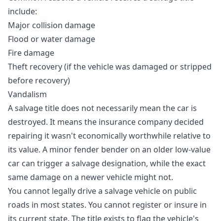
include:
Major collision damage
Flood or water damage
Fire damage
Theft recovery (if the vehicle was damaged or stripped
before recovery)
Vandalism
A salvage title does not necessarily mean the car is
destroyed. It means the insurance company decided
repairing it wasn't economically worthwhile relative to
its value. A minor fender bender on an older low-value
car can trigger a salvage designation, while the exact
same damage on a newer vehicle might not.
You cannot legally drive a salvage vehicle on public
roads in most states. You cannot register or insure in
its current state. The title exists to flag the vehicle's