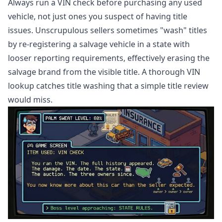
Always run a VIN check before purchasing any used
vehicle, not just ones you suspect of having title
issues. Unscrupulous sellers sometimes "wash" titles
by re-registering a salvage vehicle in a state with
looser reporting requirements, effectively erasing the
salvage brand from the visible title. A thorough VIN
lookup catches title washing that a simple title review
would miss.