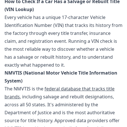
How to Check If a Car Has a Salvage or Rebuilt Title
(VIN Lookup)
Every vehicle has a unique 17-character Vehicle
Identification Number (VIN) that tracks its history from
the factory through every title transfer, insurance
claim, and registration event. Running a VIN check is
the most reliable way to discover whether a vehicle
has a salvage or rebuilt history, and to understand
exactly what happened to it.
NMVTIS (National Motor Vehicle Title Information
System)
The NMVTIS is the
federal database that tracks title
brands
, including salvage and rebuilt designations,
across all 50 states. It's administered by the
Department of Justice and is the most authoritative
source for title history. Approved data providers offer