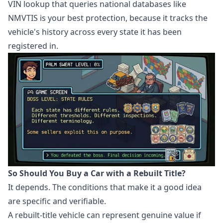
VIN lookup that queries national databases like
NMVTIS is your best protection, because it tracks the
vehicle's history across every state it has been
registered in.
So Should You Buy a Car with a Rebuilt Title?
It depends. The conditions that make it a good idea
are specific and verifiable.
A rebuilt-title vehicle can represent genuine value if