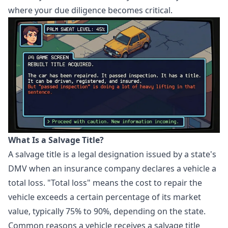
where your due diligence becomes critical.
What Is a Salvage Title?
A salvage title is a legal designation issued by a state's
DMV when an insurance company declares a vehicle a
total loss. "Total loss" means the cost to repair the
vehicle exceeds a certain percentage of its market
value, typically 75% to 90%, depending on the state.
Common reasons a vehicle receives a salvage title