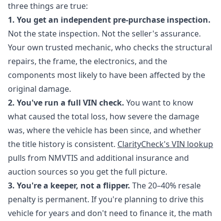
three things are true:
1. You get an independent pre-purchase inspection.
Not the state inspection. Not the seller's assurance.
Your own trusted mechanic, who checks the structural
repairs, the frame, the electronics, and the
components most likely to have been affected by the
original damage.
2. You've run a full VIN check.
You want to know
what caused the total loss, how severe the damage
was, where the vehicle has been since, and whether
the title history is consistent.
ClarityCheck's VIN lookup
pulls from NMVTIS and additional insurance and
auction sources so you get the full picture.
3. You're a keeper, not a flipper.
The 20–40% resale
penalty is permanent. If you're planning to drive this
vehicle for years and don't need to finance it, the math