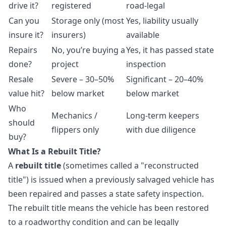
drive it?
registered
road-legal
Can you
Storage only (most
Yes, liability usually
insure it?
insurers)
available
Repairs
No, you’re buying a
Yes, it has passed state
done?
project
inspection
Resale
Severe – 30–50%
Significant – 20–40%
value hit?
below market
below market
Who
Mechanics /
Long-term keepers
should
flippers only
with due diligence
buy?
What Is a Rebuilt Title?
A
rebuilt title
(sometimes called a "reconstructed
title") is issued when a previously salvaged vehicle has
been repaired and passes a state safety inspection.
The rebuilt title means the vehicle has been restored
to a roadworthy condition and can be legally