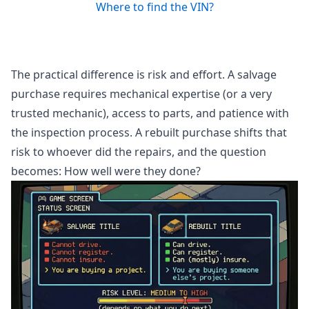
Where to find the VIN?
The practical difference is risk and effort. A salvage
purchase requires mechanical expertise (or a very
trusted mechanic), access to parts, and patience with
the inspection process. A rebuilt purchase shifts that
risk to whoever did the repairs, and the question
becomes: How well were they done?