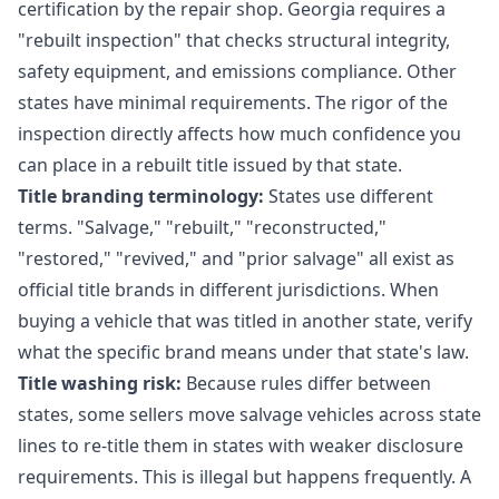
certification by the repair shop. Georgia requires a
"rebuilt inspection" that checks structural integrity,
safety equipment, and emissions compliance. Other
states have minimal requirements. The rigor of the
inspection directly affects how much confidence you
can place in a rebuilt title issued by that state.
Title branding terminology:
States use different
terms. "Salvage," "rebuilt," "reconstructed,"
"restored," "revived," and "prior salvage" all exist as
official title brands in different jurisdictions. When
buying a vehicle that was titled in another state, verify
what the specific brand means under that state's law.
Title washing risk:
Because rules differ between
states, some sellers move salvage vehicles across state
lines to re-title them in states with weaker disclosure
requirements. This is illegal but happens frequently. A