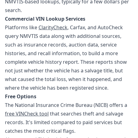
NMVTIS-based lookups, typically for a few dollars per
search.
Commercial VIN Lookup Services
Platforms like
ClarityCheck
, Carfax, and AutoCheck
query NMVTIS data along with additional sources,
such as insurance records, auction data, service
histories, and recall information, to build a more
complete vehicle history report. These reports show
not just whether the vehicle has a salvage title, but
what caused the total loss, when it happened, and
where the vehicle has been registered since.
Free Options
The National Insurance Crime Bureau (NICB) offers a
free VINCheck tool
that searches theft and salvage
records. It's limited compared to paid services but
catches the most critical flags.