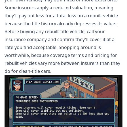
Some insurers apply a reduced valuation, meaning
they'll pay out less for a total loss on a rebuilt vehicle
because the title history already depresses its value.
Before buying any rebuilt-title vehicle, call your
insurance company and confirm they'll cover it at a
rate you find acceptable. Shopping around is
worthwhile, because coverage terms and pricing for
rebuilt vehicles vary more between insurers than they
do for clean-title cars.