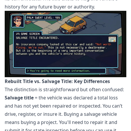
history for any future buyer or authority.
Rebuilt Title vs. Salvage Title: Key Differences
The distinction is straightforward but often confused:
Salvage title
= the vehicle was declared a total loss
and has not yet been repaired or inspected. You can’t
drive, register, or insure it. Buying a salvage vehicle
means buying a project. You'll need to repair it and
submit it for state inspection before you can use it.