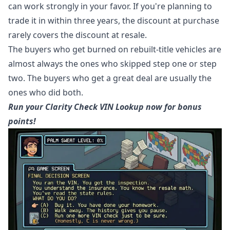
can work strongly in your favor. If you're planning to
trade it in within three years, the discount at purchase
rarely covers the discount at resale.
The buyers who get burned on rebuilt-title vehicles are
almost always the ones who skipped step one or step
two. The buyers who get a great deal are usually the
ones who did both.
Run your Clarity Check VIN Lookup now for bonus
points!