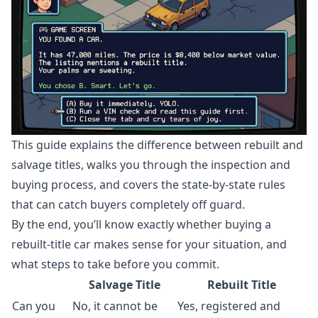
This guide explains the difference between rebuilt and
salvage titles, walks you through the inspection and
buying process, and covers the state-by-state rules
that can catch buyers completely off guard.
By the end, you’ll know exactly whether buying a
rebuilt-title car makes sense for your situation, and
what steps to take before you commit.
Salvage Title
Rebuilt Title
Can you
No, it cannot be
Yes, registered and