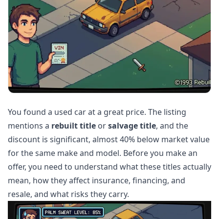
You found a used car at a great price. The listing
mentions a
rebuilt title
or
salvage title
, and the
discount is significant, almost 40% below market value
for the same make and model. Before you make an
offer, you need to understand what these titles actually
mean, how they affect insurance, financing, and
resale, and what risks they carry.