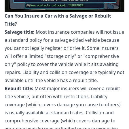
Can You Insure a Car with a Salvage or Rebuilt
Title?
Salvage title:
Most insurance companies will not issue
a standard policy for a salvage-titled vehicle because
you cannot legally register or drive it. Some insurers
will offer a limited "storage only" or "comprehensive
only" policy to cover the vehicle while it sits awaiting
repairs. Liability and collision coverage are typically not
available until the vehicle has a rebuilt title.
Rebuilt title:
Most major insurers will cover a rebuilt-
title vehicle, but often with restrictions. Liability
coverage (which covers damage you cause to others)
is usually available at standard rates. Collision and
comprehensive coverage (which covers damage to
your own vehicle) may be limited or more expensive.