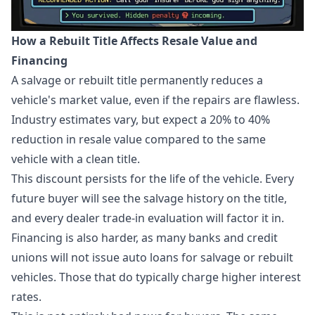
How a Rebuilt Title Affects Resale Value and
Financing
A salvage or rebuilt title permanently reduces a
vehicle's market value, even if the repairs are flawless.
Industry estimates vary, but expect a 20% to 40%
reduction in resale value compared to the same
vehicle with a clean title.
This discount persists for the life of the vehicle. Every
future buyer will see the salvage history on the title,
and every dealer trade-in evaluation will factor it in.
Financing is also harder, as many banks and credit
unions will not issue auto loans for salvage or rebuilt
vehicles. Those that do typically charge higher interest
rates.