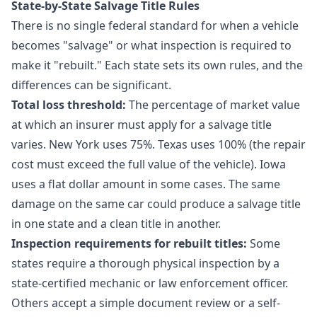
State-by-State Salvage Title Rules
There is no single federal standard for when a vehicle
becomes "salvage" or what inspection is required to
make it "rebuilt." Each state sets its own rules, and the
differences can be significant.
Total loss threshold:
The percentage of market value
at which an insurer must apply for a salvage title
varies. New York uses 75%. Texas uses 100% (the repair
cost must exceed the full value of the vehicle). Iowa
uses a flat dollar amount in some cases. The same
damage on the same car could produce a salvage title
in one state and a clean title in another.
Inspection requirements for rebuilt titles:
Some
states require a thorough physical inspection by a
state-certified mechanic or law enforcement officer.
Others accept a simple document review or a self-