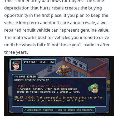
This is not entirely bad news for buyers. The same
depreciation that hurts resale creates the buying
opportunity in the first place. If you plan to keep the
vehicle long-term and don't care about resale, a well-
repaired rebuilt vehicle can represent genuine value.
The math works best for vehicles you intend to drive
until the wheels fall off, not those you'll trade in after
three years.