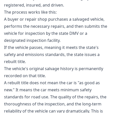
registered, insured, and driven.
The process works like this:
A buyer or repair shop purchases a salvaged vehicle,
performs the necessary repairs, and then submits the
vehicle for inspection by the state DMV or a
designated inspection facility.
If the vehicle passes, meaning it meets the state's
safety and emissions standards, the state issues a
rebuilt title.
The vehicle's original salvage history is permanently
recorded on that title.
A rebuilt title does not mean the car is "as good as
new." It means the car meets minimum safety
standards for road use. The quality of the repairs, the
thoroughness of the inspection, and the long-term
reliability of the vehicle can vary dramatically. This is