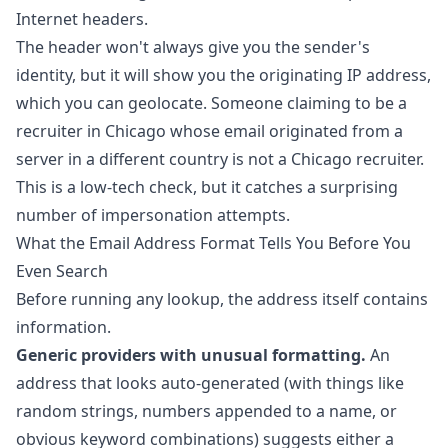
Internet headers.
The header won't always give you the sender's
identity, but it will show you the originating IP address,
which you can geolocate. Someone claiming to be a
recruiter in Chicago whose email originated from a
server in a different country is not a Chicago recruiter.
This is a low-tech check, but it catches a surprising
number of impersonation attempts.
What the Email Address Format Tells You Before You
Even Search
Before running any lookup, the address itself contains
information.
Generic providers with unusual formatting.
An
address that looks auto-generated (with things like
random strings, numbers appended to a name, or
obvious keyword combinations) suggests either a