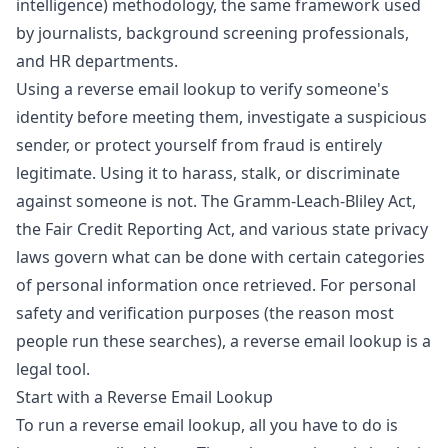
intelligence) methodology, the same framework used
by journalists, background screening professionals,
and HR departments.
Using a reverse email lookup to verify someone's
identity before meeting them, investigate a suspicious
sender, or protect yourself from fraud is entirely
legitimate. Using it to harass, stalk, or discriminate
against someone is not. The
Gramm-Leach-Bliley Act
,
the Fair Credit Reporting Act, and various state privacy
laws govern what can be done with certain categories
of personal information once retrieved. For personal
safety and verification purposes (the reason most
people run these searches), a reverse email lookup is a
legal tool.
Start with a Reverse Email Lookup
To run a reverse email lookup, all you have to do is