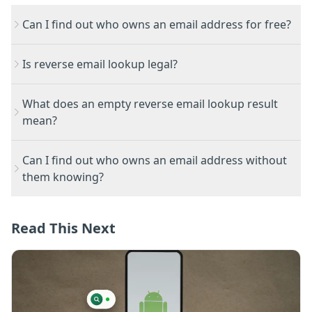
Can I find out who owns an email address for free?
Is reverse email lookup legal?
What does an empty reverse email lookup result
mean?
Can I find out who owns an email address without
them knowing?
Read This Next