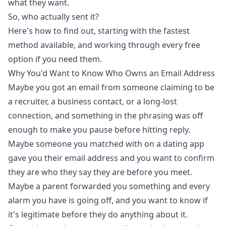
what they want.
So, who actually sent it?
Here's how to find out, starting with the fastest
method available, and working through every free
option if you need them.
Why You'd Want to Know Who Owns an Email Address
Maybe you got an email from someone claiming to be
a recruiter, a business contact, or a long-lost
connection, and something in the phrasing was off
enough to make you pause before hitting reply.
Maybe someone you matched with on a dating app
gave you their email address and you want to confirm
they are who they say they are before you meet.
Maybe a parent forwarded you something and every
alarm you have is going off, and you want to know if
it's legitimate before they do anything about it.