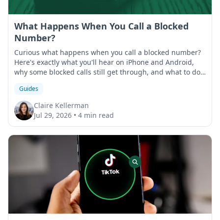
What Happens When You Call a Blocked
Number?
Curious what happens when you call a blocked number?
Here's exactly what you'll hear on iPhone and Android,
why some blocked calls still get through, and what to do
if that happens.
Guides
Claire Kellerman
Jul 29, 2026
•
4 min read