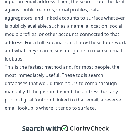
input an email address. Then, the search tool checks it
against public records, social profiles, data
aggregators, and linked accounts to surface whatever
is publicly available, such as a name, a location, social
media profiles, or other accounts connected to that
address. For a full explanation of how these tools work
and what they search, see our guide to
reverse email
lookups
.
This is the fastest method and, for most people, the
most immediately useful. These tools search
databases that would take hours to comb through
manually. If the person behind the address has any
public digital footprint linked to that email, a reverse
email lookup is where it tends to surface.
Search with