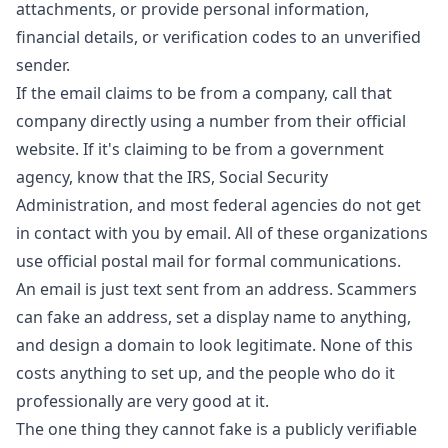
attachments, or provide personal information,
financial details, or verification codes to an unverified
sender.
If the email claims to be from a company, call that
company directly using a number from their official
website. If it's claiming to be from a government
agency, know that the IRS, Social Security
Administration, and most federal agencies do not get
in contact with you by email. All of these organizations
use official postal mail for formal communications.
An email is just text sent from an address. Scammers
can fake an address, set a display name to anything,
and design a domain to look legitimate. None of this
costs anything to set up, and the people who do it
professionally are very good at it.
The one thing they cannot fake is a publicly verifiable