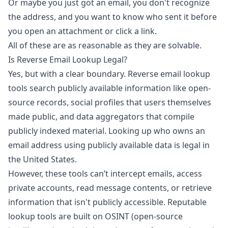
Or maybe you just got an email, you don't recognize
the address, and you want to know who sent it before
you open an attachment or click a link.
All of these are as reasonable as they are solvable.
Is Reverse Email Lookup Legal?
Yes, but with a clear boundary. Reverse email lookup
tools search publicly available information like open-
source records, social profiles that users themselves
made public, and data aggregators that compile
publicly indexed material. Looking up who owns an
email address using publicly available data is legal in
the United States.
However, these tools can’t intercept emails, access
private accounts, read message contents, or retrieve
information that isn't publicly accessible. Reputable
lookup tools are built on OSINT (open-source