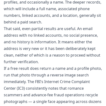
profiles, and occasionally a name. The deeper records,
which will include a full name, associated phone
numbers, linked accounts, and a location, generally sit
behind a paid search.
That said, even partial results are useful. An email
address with no linked accounts, no social presence,
and no history is information. It means either the
address is very new or it has been deliberately kept
clean, neither of which is a reason to proceed without
further verification.
If a free result does return a name and a profile photo,
run that photo through a reverse image search
immediately. The FBI's Internet Crime Complaint
Center (IC3) consistently notes that romance
scammers and advance-fee fraud operations recycle
photographs — a single face appearing across dozens