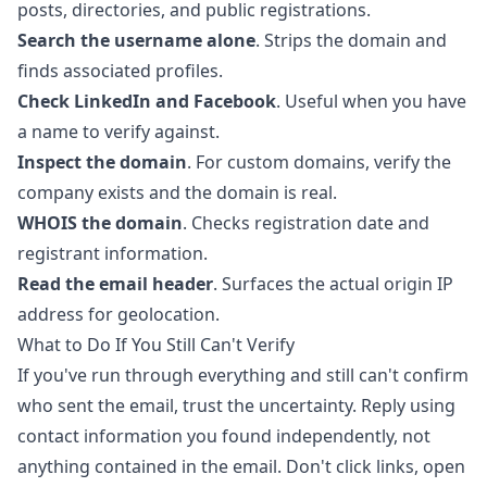
posts, directories, and public registrations.
Search the username alone
. Strips the domain and
finds associated profiles.
Check LinkedIn and Facebook
. Useful when you have
a name to verify against.
Inspect the domain
. For custom domains, verify the
company exists and the domain is real.
WHOIS the domain
. Checks registration date and
registrant information.
Read the email header
. Surfaces the actual origin IP
address for geolocation.
What to Do If You Still Can't Verify
If you've run through everything and still can't confirm
who sent the email, trust the uncertainty. Reply using
contact information you found independently, not
anything contained in the email. Don't click links, open