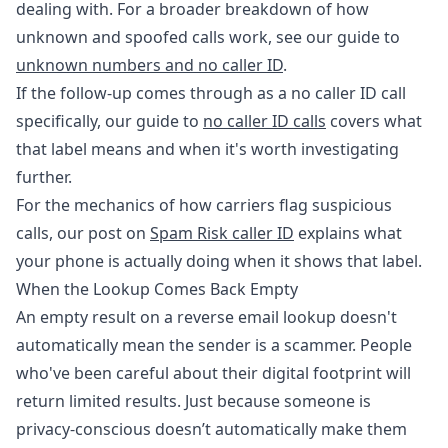
dealing with. For a broader breakdown of how
unknown and spoofed calls work, see our guide to
unknown numbers and no caller ID
.
If the follow-up comes through as a no caller ID call
specifically, our guide to
no caller ID calls
covers what
that label means and when it's worth investigating
further.
For the mechanics of how carriers flag suspicious
calls, our post on
Spam Risk caller ID
explains what
your phone is actually doing when it shows that label.
When the Lookup Comes Back Empty
An empty result on a reverse email lookup doesn't
automatically mean the sender is a scammer. People
who've been careful about their digital footprint will
return limited results. Just because someone is
privacy-conscious doesn’t automatically make them