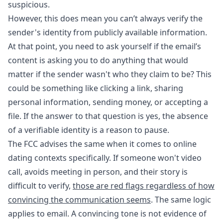
suspicious.
However, this does mean you can’t always verify the
sender's identity from publicly available information.
At that point, you need to ask yourself if the email’s
content is asking you to do anything that would
matter if the sender wasn't who they claim to be? This
could be something like clicking a link, sharing
personal information, sending money, or accepting a
file. If the answer to that question is yes, the absence
of a verifiable identity is a reason to pause.
The FCC advises the same when it comes to online
dating contexts specifically. If someone won't video
call, avoids meeting in person, and their story is
difficult to verify,
those are red flags regardless of how
convincing the communication seems
. The same logic
applies to email. A convincing tone is not evidence of