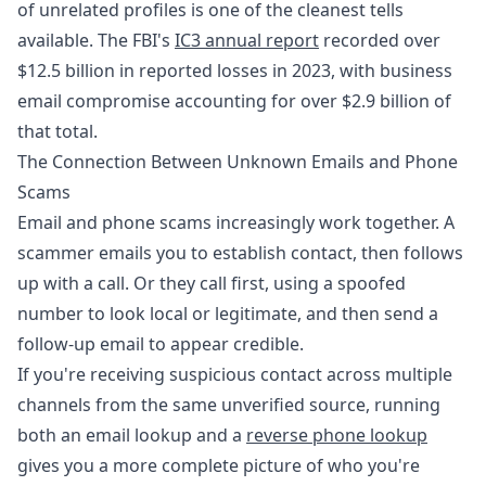
of unrelated profiles is one of the cleanest tells
available. The FBI's
IC3 annual report
recorded over
$12.5 billion in reported losses in 2023, with business
email compromise accounting for over $2.9 billion of
that total.
The Connection Between Unknown Emails and Phone
Scams
Email and phone scams increasingly work together. A
scammer emails you to establish contact, then follows
up with a call. Or they call first, using a spoofed
number to look local or legitimate, and then send a
follow-up email to appear credible.
If you're receiving suspicious contact across multiple
channels from the same unverified source, running
both an email lookup and a
reverse phone lookup
gives you a more complete picture of who you're