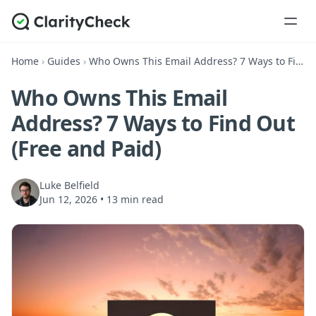
Home
›
Guides
›
Who Owns This Email Address? 7 Ways to Find Out (Free and Paid)
Who Owns This Email
Address? 7 Ways to Find Out
(Free and Paid)
Luke Belfield
Jun 12, 2026
•
13 min read