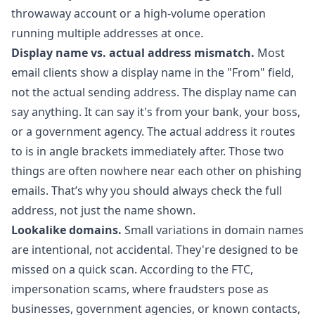
throwaway account or a high-volume operation
running multiple addresses at once.
Display name vs. actual address mismatch.
Most
email clients show a display name in the "From" field,
not the actual sending address. The display name can
say anything. It can say it's from your bank, your boss,
or a government agency. The actual address it routes
to is in angle brackets immediately after. Those two
things are often nowhere near each other on phishing
emails. That’s why you should always check the full
address, not just the name shown.
Lookalike domains.
Small variations in domain names
are intentional, not accidental. They're designed to be
missed on a quick scan. According to the FTC,
impersonation scams, where fraudsters pose as
businesses, government agencies, or known contacts,