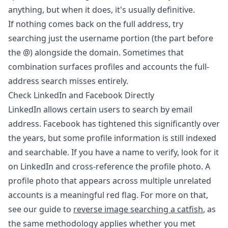
anything, but when it does, it's usually definitive.
If nothing comes back on the full address, try
searching just the username portion (the part before
the @) alongside the domain. Sometimes that
combination surfaces profiles and accounts the full-
address search misses entirely.
Check LinkedIn and Facebook Directly
LinkedIn allows certain users to search by email
address. Facebook has tightened this significantly over
the years, but some profile information is still indexed
and searchable. If you have a name to verify, look for it
on LinkedIn and cross-reference the profile photo. A
profile photo that appears across multiple unrelated
accounts is a meaningful red flag. For more on that,
see our guide to
reverse image searching a catfish
, as
the same methodology applies whether you met