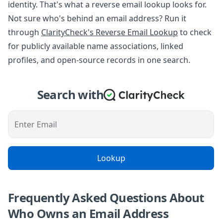
identity. That's what a reverse email lookup looks for.
Not sure who's behind an email address? Run it
through
ClarityCheck's Reverse Email Lookup
to check
for publicly available name associations, linked
profiles, and open-source records in one search.
Search with
Enter Email
Lookup
Frequently Asked Questions About
Who Owns an Email Address