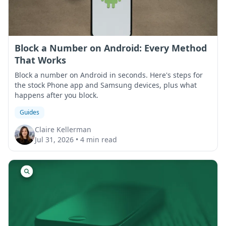
Block a Number on Android: Every Method
That Works
Block a number on Android in seconds. Here's steps for
the stock Phone app and Samsung devices, plus what
happens after you block.
Guides
Claire Kellerman
Jul 31, 2026
•
4 min read