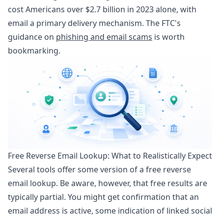
cost Americans over $2.7 billion in 2023 alone, with
email a primary delivery mechanism. The FTC's
guidance on
phishing and email scams
is worth
bookmarking.
Free Reverse Email Lookup: What to Realistically Expect
Several tools offer some version of a free reverse
email lookup. Be aware, however, that free results are
typically partial. You might get confirmation that an
email address is active, some indication of linked social