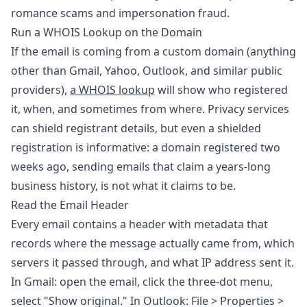
romance scams and impersonation fraud.
Run a WHOIS Lookup on the Domain
If the email is coming from a custom domain (anything
other than Gmail, Yahoo, Outlook, and similar public
providers),
a WHOIS lookup
will show who registered
it, when, and sometimes from where. Privacy services
can shield registrant details, but even a shielded
registration is informative: a domain registered two
weeks ago, sending emails that claim a years-long
business history, is not what it claims to be.
Read the Email Header
Every email contains a header with metadata that
records where the message actually came from, which
servers it passed through, and what IP address sent it.
In Gmail: open the email, click the three-dot menu,
select "Show original." In Outlook: File > Properties >