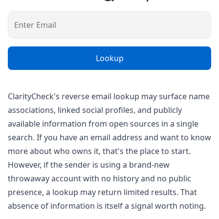
Enter Email
Lookup
ClarityCheck's reverse email lookup may surface name
associations, linked social profiles, and publicly
available information from open sources in a single
search. If you have an email address and want to know
more about who owns it, that's the place to start.
However, if the sender is using a brand-new
throwaway account with no history and no public
presence, a lookup may return limited results. That
absence of information is itself a signal worth noting.