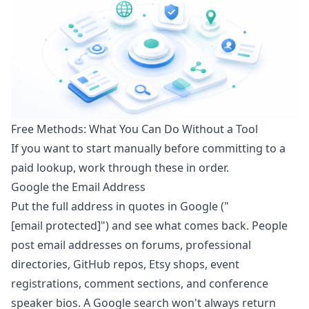
Free Methods: What You Can Do Without a Tool
If you want to start manually before committing to a
paid lookup, work through these in order.
Google the Email Address
Put the full address in quotes in Google ("
[email protected]
") and see what comes back. People
post email addresses on forums, professional
directories, GitHub repos, Etsy shops, event
registrations, comment sections, and conference
speaker bios. A Google search won't always return