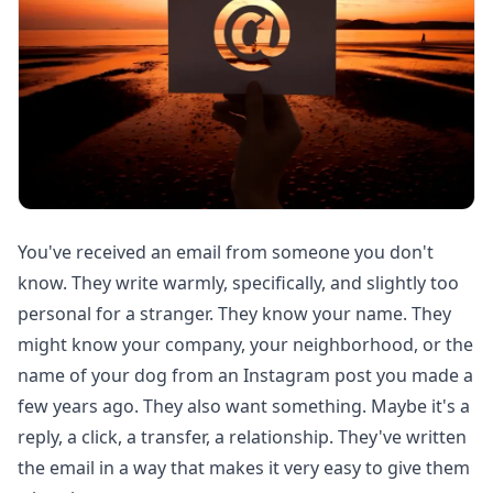
You've received an email from someone you don't
know. They write warmly, specifically, and slightly too
personal for a stranger. They know your name. They
might know your company, your neighborhood, or the
name of your dog from an Instagram post you made a
few years ago. They also want something. Maybe it's a
reply, a click, a transfer, a relationship. They've written
the email in a way that makes it very easy to give them