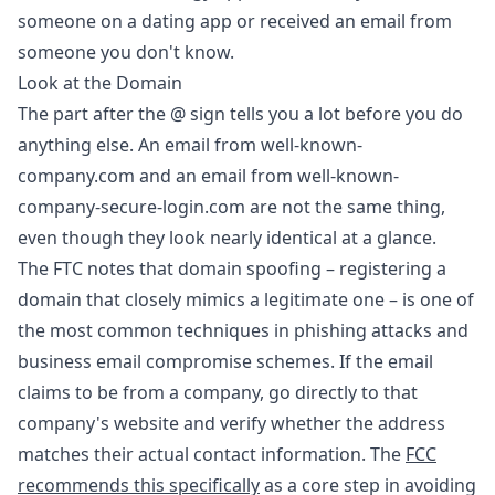
someone on a dating app or received an email from
someone you don't know.
Look at the Domain
The part after the @ sign tells you a lot before you do
anything else. An email from well-known-
company.com and an email from well-known-
company-secure-login.com are not the same thing,
even though they look nearly identical at a glance.
The FTC notes that domain spoofing – registering a
domain that closely mimics a legitimate one – is one of
the most common techniques in phishing attacks and
business email compromise schemes. If the email
claims to be from a company, go directly to that
company's website and verify whether the address
matches their actual contact information. The
FCC
recommends this specifically
as a core step in avoiding