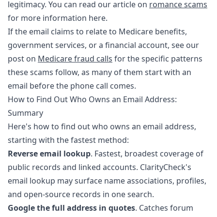
legitimacy. You can read our article on
romance scams
for more information here.
If the email claims to relate to Medicare benefits,
government services, or a financial account, see our
post on
Medicare fraud calls
for the specific patterns
these scams follow, as many of them start with an
email before the phone call comes.
How to Find Out Who Owns an Email Address:
Summary
Here's how to find out who owns an email address,
starting with the fastest method:
Reverse email lookup
. Fastest, broadest coverage of
public records and linked accounts. ClarityCheck's
email lookup may surface name associations, profiles,
and open-source records in one search.
Google the full address in quotes
. Catches forum