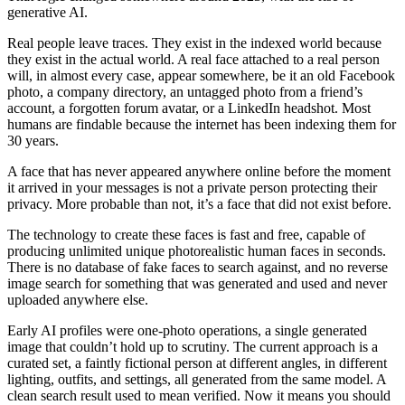
generative AI.
Real people leave traces. They exist in the indexed world because
they exist in the actual world. A real face attached to a real person
will, in almost every case, appear somewhere, be it an old Facebook
photo, a company directory, an untagged photo from a friend’s
account, a forgotten forum avatar, or a LinkedIn headshot. Most
humans are findable because the internet has been indexing them for
30 years.
A face that has never appeared anywhere online before the moment
it arrived in your messages is not a private person protecting their
privacy. More probable than not, it’s a face that did not exist before.
The technology to create these faces is fast and free, capable of
producing unlimited unique photorealistic human faces in seconds.
There is no database of fake faces to search against, and no reverse
image search for something that was generated and used and never
uploaded anywhere else.
Early AI profiles were one-photo operations, a single generated
image that couldn’t hold up to scrutiny. The current approach is a
curated set, a faintly fictional person at different angles, in different
lighting, outfits, and settings, all generated from the same model. A
clean search result used to mean verified. Now it means you should