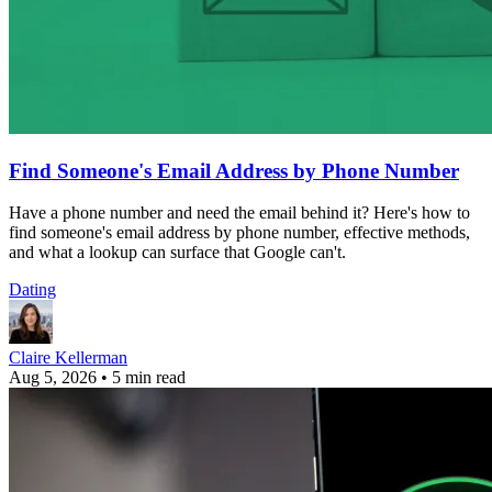
Find Someone's Email Address by Phone Number
Have a phone number and need the email behind it? Here's how to
find someone's email address by phone number, effective methods,
and what a lookup can surface that Google can't.
Dating
Claire Kellerman
Aug 5, 2026
•
5 min read