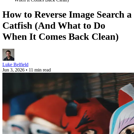
How to Reverse Image Search a
Catfish (And What to Do
When It Comes Back Clean)
Luke Belfield
Jun 3, 2026
•
11 min read