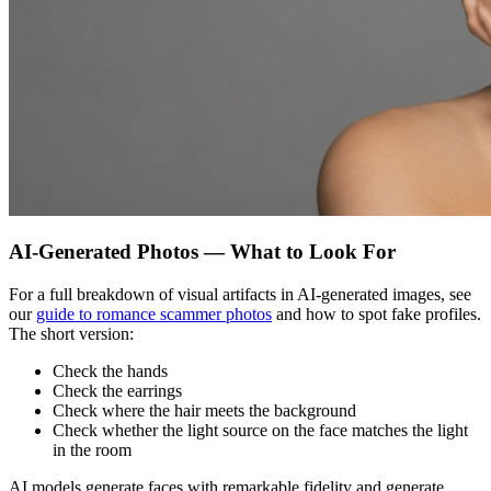
AI-Generated Photos — What to Look For
For a full breakdown of visual artifacts in AI-generated images, see
our
guide to romance scammer photos
and how to spot fake profiles.
The short version:
Check the hands
Check the earrings
Check where the hair meets the background
Check whether the light source on the face matches the light
in the room
AI models generate faces with remarkable fidelity and generate