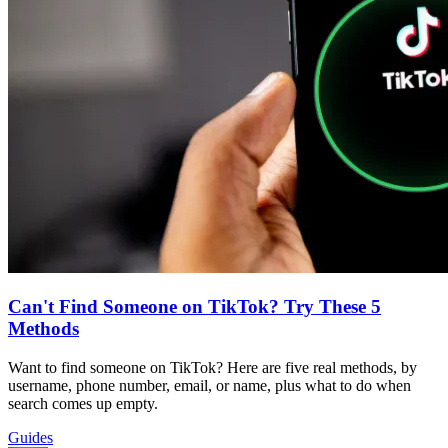
Can't Find Someone on TikTok? Try These 5
Methods
Want to find someone on TikTok? Here are five real methods, by
username, phone number, email, or name, plus what to do when
search comes up empty.
Guides