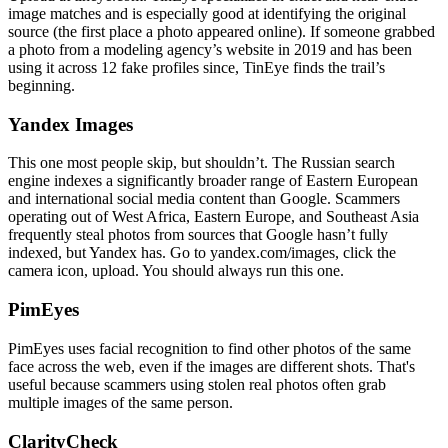
image matches and is especially good at identifying the original
source (the first place a photo appeared online). If someone grabbed
a photo from a modeling agency’s website in 2019 and has been
using it across 12 fake profiles since, TinEye finds the trail’s
beginning.
Yandex Images
This one most people skip, but shouldn’t. The Russian search
engine indexes a significantly broader range of Eastern European
and international social media content than Google. Scammers
operating out of West Africa, Eastern Europe, and Southeast Asia
frequently steal photos from sources that Google hasn’t fully
indexed, but Yandex has. Go to yandex.com/images, click the
camera icon, upload. You should always run this one.
PimEyes
PimEyes uses facial recognition to find other photos of the same
face across the web, even if the images are different shots. That's
useful because scammers using stolen real photos often grab
multiple images of the same person.
ClarityCheck