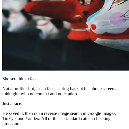
She sent him a face.
Not a profile shot, just a face, staring back at his phone screen at
midnight, with no context and no caption.
Just a face.
He saved it, then ran a reverse image search in Google Images,
TinEye, and Yandex. All of this is standard catfish-checking
procedure.