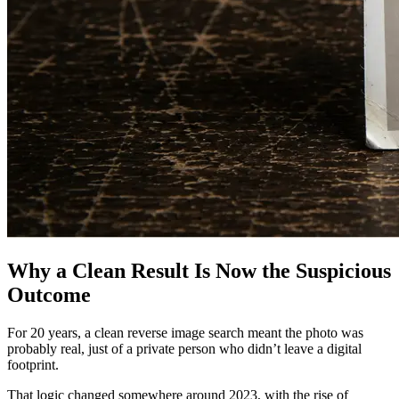
Why a Clean Result Is Now the Suspicious
Outcome
For 20 years, a clean reverse image search meant the photo was
probably real, just of a private person who didn’t leave a digital
footprint.
That logic changed somewhere around 2023, with the rise of