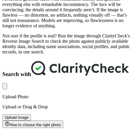
everything else with remarkable inconsistency. The face will be
convincing; the details around it frequently aren’t. If the image is
flawless — no distortion, no artifacts, nothing visually off — that’s
still not reassurance. Models are improving, so flawlessness is no
longer evidence of anything.
Not sure if the profile is real? Run the image through ClarityCheck's
Reverse Image Search to check the photo against publicly available
identity data, including name associations, social profiles, and public
records, in one search.
Search with
Upload Photo
Upload or Drag & Drop
Upload Image
How to choose the right photo