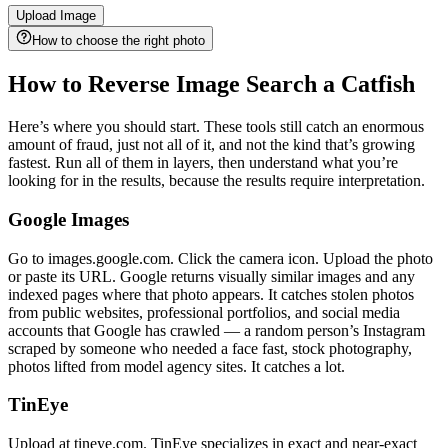
Upload Image
How to choose the right photo
How to Reverse Image Search a Catfish
Here’s where you should start. These tools still catch an enormous
amount of fraud, just not all of it, and not the kind that’s growing
fastest. Run all of them in layers, then understand what you’re
looking for in the results, because the results require interpretation.
Google Images
Go to images.google.com. Click the camera icon. Upload the photo
or paste its URL. Google returns visually similar images and any
indexed pages where that photo appears. It catches stolen photos
from public websites, professional portfolios, and social media
accounts that Google has crawled — a random person’s Instagram
scraped by someone who needed a face fast, stock photography,
photos lifted from model agency sites. It catches a lot.
TinEye
Upload at tineye.com. TinEye specializes in exact and near-exact