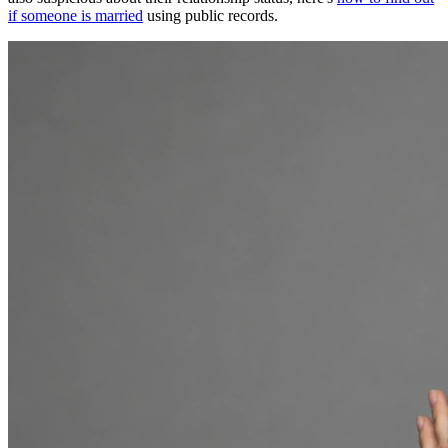
if someone is married
using public records.