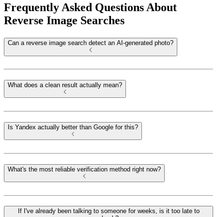
Frequently Asked Questions About
Reverse Image Searches
Can a reverse image search detect an AI-generated photo?
What does a clean result actually mean?
Is Yandex actually better than Google for this?
What's the most reliable verification method right now?
If I've already been talking to someone for weeks, is it too late to