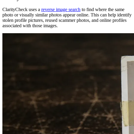
ClarityCheck uses a
reverse image search
to find where the same
photo or visually similar photos appear online. This can help identify
stolen profile pictures, reused scammer photos, and online profiles
associated with those images.