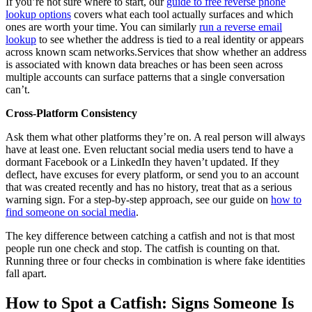
If you’re not sure where to start, our
guide to free reverse phone
lookup options
covers what each tool actually surfaces and which
ones are worth your time. You can similarly
run a reverse email
lookup
to see whether the address is tied to a real identity or appears
across known scam networks.Services that show whether an address
is associated with known data breaches or has been seen across
multiple accounts can surface patterns that a single conversation
can’t.
Cross-Platform Consistency
Ask them what other platforms they’re on. A real person will always
have at least one. Even reluctant social media users tend to have a
dormant Facebook or a LinkedIn they haven’t updated. If they
deflect, have excuses for every platform, or send you to an account
that was created recently and has no history, treat that as a serious
warning sign. For a step-by-step approach, see our guide on
how to
find someone on social media
.
The key difference between catching a catfish and not is that most
people run one check and stop. The catfish is counting on that.
Running three or four checks in combination is where fake identities
fall apart.
How to Spot a Catfish: Signs Someone Is