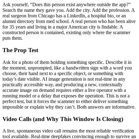
Ask yourself, “Does this person exist anywhere outside the app?”
Search the name they gave you. Add the city. Add the profession. A
real surgeon from Chicago has a LinkedIn, a hospital bio, or an
alumni directory from med school. A real person who has been alive
for 35 years and living in a major American city is findable. A
constructed person is contained, existing only where the scammer
puts them.
The Prop Test
Ask for a photo of them holding something specific. Describe it in
the moment, unprompted, like a handwritten sign with a word you
choose, their hand next to a specific object, or something with
today’s date visible. AI image generation is not real-time in any
practically accessible way, and producing a new, contextually
accurate image on demand requires either a live operator with a
running model or a delay that exposes the operation. This is not a
perfect test, but it forces the scammer to either deliver something
impossible or explain why they can’t. Both answers are informative.
Video Calls (and Why This Window Is Closing)
A live, spontaneous video call remains the most reliable verification
tool available. Real-time deepfakes convincing enough to survive an