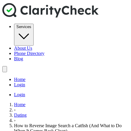
Services
About Us
Phone Directory
Blog
Home
Login
Login
Home
›
Dating
›
How to Reverse Image Search a Catfish (And What to Do
When It Comes Back Clean)