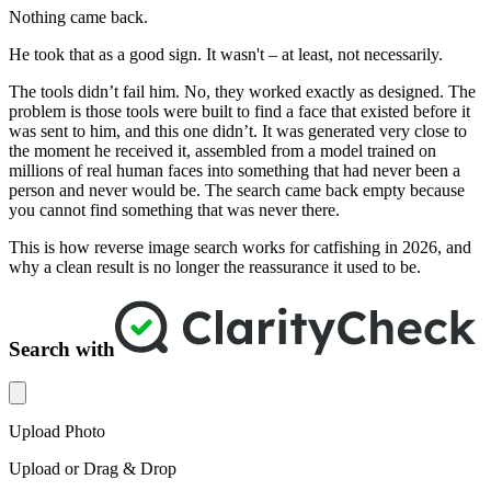
Nothing came back.
He took that as a good sign. It wasn't – at least, not necessarily.
The tools didn’t fail him. No, they worked exactly as designed. The
problem is those tools were built to find a face that existed before it
was sent to him, and this one didn’t. It was generated very close to
the moment he received it, assembled from a model trained on
millions of real human faces into something that had never been a
person and never would be. The search came back empty because
you cannot find something that was never there.
This is how reverse image search works for catfishing in 2026, and
why a clean result is no longer the reassurance it used to be.
Search with
Upload Photo
Upload or Drag & Drop