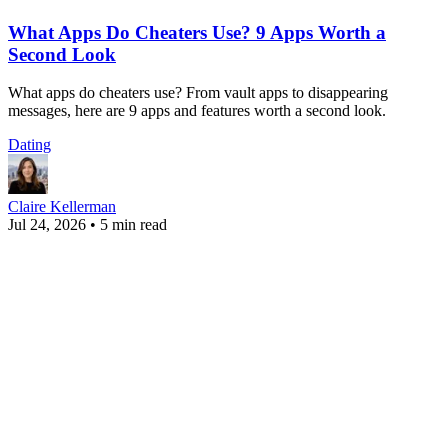
What Apps Do Cheaters Use? 9 Apps Worth a
Second Look
What apps do cheaters use? From vault apps to disappearing
messages, here are 9 apps and features worth a second look.
Dating
Claire Kellerman
Jul 24, 2026
•
5 min read