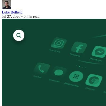
Luke Belfield
Jul 27, 2026
•
6 min read