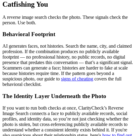
Catfishing You
A reverse image search checks the photo. These signals check the
person. Use both.
Behavioral Footprint
AI generates faces, not histories. Search the name, city, and claimed
profession. If the combination produces no publicly available
footprint — no professional history, no public records, no digital
presence that predates this conversation — that’s a significant signal.
Scammers can generate a face; histories are harder to fake at scale
because histories require time. If the pattern goes beyond a
suspicious photo, our guide to
signs of cheating
covers the full
behavioral checklist.
The Identity Layer Underneath the Photo
If you want to run both checks at once, ClarityCheck’s Reverse
Image Search connects a face to publicly available records, social
profiles, and identity data, so you’re not just checking whether the
photo is stolen, but cross-referencing publicly available records to
understand whether a consistent identity exists behind it. If you're
also suspicious about their relationship status, here's
how to find out