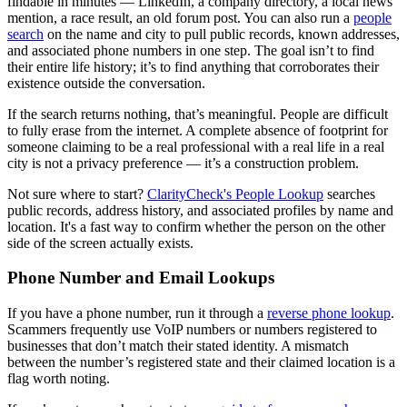
findable in minutes — LinkedIn, a company directory, a local news
mention, a race result, an old forum post. You can also run a
people
search
on the name and city to pull public records, known addresses,
and associated phone numbers in one step. The goal isn’t to find
their entire life history; it’s to find anything that corroborates their
existence outside the conversation.
If the search returns nothing, that’s meaningful. People are difficult
to fully erase from the internet. A complete absence of footprint for
someone claiming to be a real professional with a real life in a real
city is not a privacy preference — it’s a construction problem.
Not sure where to start?
ClarityCheck's People Lookup
searches
public records, address history, and associated profiles by name and
location. It's a fast way to confirm whether the person on the other
side of the screen actually exists.
Phone Number and Email Lookups
If you have a phone number, run it through a
reverse phone lookup
.
Scammers frequently use VoIP numbers or numbers registered to
businesses that don’t match their stated identity. A mismatch
between the number’s registered state and their claimed location is a
flag worth noting.