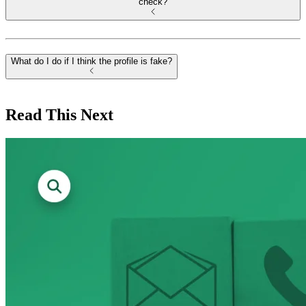
check?
What do I do if I think the profile is fake?
Read This Next