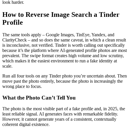
look harder.
How to Reverse Image Search a Tinder
Profile
The same tools apply – Google Images, TinEye, Yandex, and
ClarityCheck – and so does the same caveat, in which a clean result
is inconclusive, not verified. Tinder is worth calling out specifically
because it’s the platform where AI-generated profile photos are most
prevalent. The swipe format creates high volume and low scrutiny,
which makes it the easiest environment to run a fake identity at
scale.
Run all four tools on any Tinder photo you’re uncertain about. Then
move past the photo entirely, because the photo is increasingly the
wrong place to focus.
What the Photo Can’t Tell You
The photo is the most visible part of a fake profile and, in 2025, the
least reliable signal. AI generates faces with remarkable fidelity.
However, it cannot generate years of a consistent, contextually
coherent digital existence.