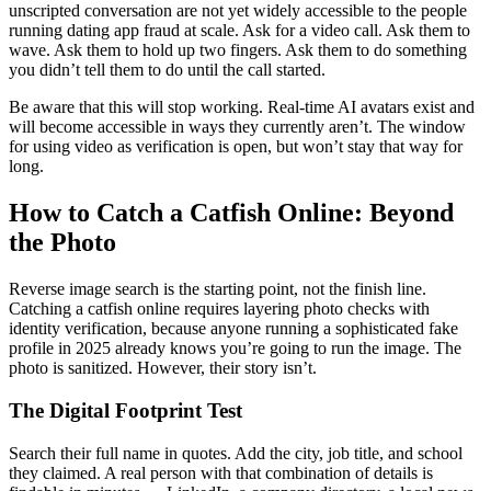
unscripted conversation are not yet widely accessible to the people
running dating app fraud at scale. Ask for a video call. Ask them to
wave. Ask them to hold up two fingers. Ask them to do something
you didn’t tell them to do until the call started.
Be aware that this will stop working. Real-time AI avatars exist and
will become accessible in ways they currently aren’t. The window
for using video as verification is open, but won’t stay that way for
long.
How to Catch a Catfish Online: Beyond
the Photo
Reverse image search is the starting point, not the finish line.
Catching a catfish online requires layering photo checks with
identity verification, because anyone running a sophisticated fake
profile in 2025 already knows you’re going to run the image. The
photo is sanitized. However, their story isn’t.
The Digital Footprint Test
Search their full name in quotes. Add the city, job title, and school
they claimed. A real person with that combination of details is