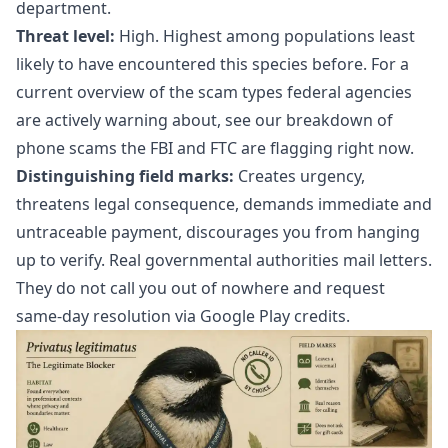
department.
Threat level:
High. Highest among populations least
likely to have encountered this species before. For a
current overview of the scam types federal agencies
are actively warning about, see our breakdown of
phone scams the FBI and FTC are flagging right now
.
Distinguishing field marks:
Creates urgency,
threatens legal consequence, demands immediate and
untraceable payment, discourages you from hanging
up to verify. Real governmental authorities mail letters.
They do not call you out of nowhere and request
same-day resolution via Google Play credits.