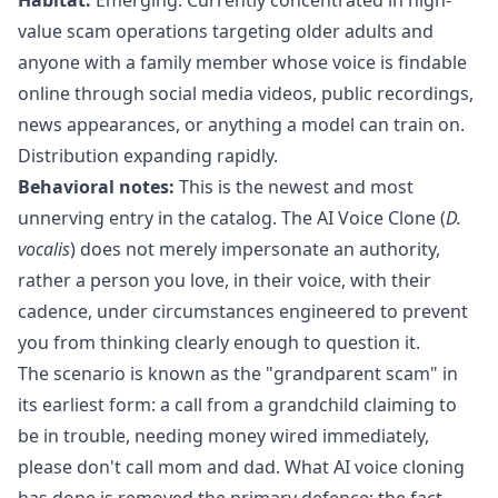
value scam operations targeting older adults and
anyone with a family member whose voice is findable
online through social media videos, public recordings,
news appearances, or anything a model can train on.
Distribution expanding rapidly.
Behavioral notes:
This is the newest and most
unnerving entry in the catalog. The AI Voice Clone (
D.
vocalis
) does not merely impersonate an authority,
rather a person you love, in their voice, with their
cadence, under circumstances engineered to prevent
you from thinking clearly enough to question it.
The scenario is known as the "grandparent scam" in
its earliest form: a call from a grandchild claiming to
be in trouble, needing money wired immediately,
please don't call mom and dad. What AI voice cloning
has done is removed the primary defence: the fact