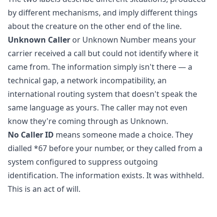
by different mechanisms, and imply different things
about the creature on the other end of the line.
Unknown Caller
or Unknown Number means your
carrier received a call but could not identify where it
came from. The information simply isn't there — a
technical gap, a network incompatibility, an
international routing system that doesn't speak the
same language as yours. The caller may not even
know they're coming through as Unknown.
No Caller ID
means someone made a choice. They
dialled *67 before your number, or they called from a
system configured to suppress outgoing
identification. The information exists. It was withheld.
This is an act of will.