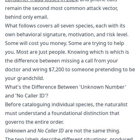
remain the second most common attack vector,
behind only email.
What follows covers all seven species, each with its
own behavioral signature, motivation, and risk level.
Some will cost you money. Some are trying to help
you. Most are just people. Knowing which is which is
the difference between missing a call from your
doctor and wiring $7,200 to someone pretending to be
your grandchild.
What's the Difference Between 'Unknown Number'
and 'No Caller ID'?
Before cataloguing individual species, the naturalist
must understand a foundational distinction that
governs the entire order.
Unknown
and
No Caller ID
are not the same thing.
The two labels describe different situations, produced