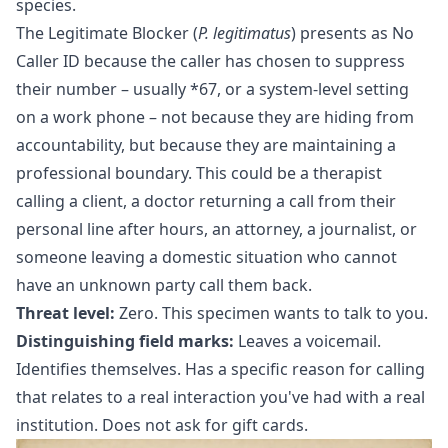
species.
The Legitimate Blocker (
P. legitimatus
) presents as No
Caller ID because the caller has chosen to suppress
their number – usually *67, or a system-level setting
on a work phone – not because they are hiding from
accountability, but because they are maintaining a
professional boundary. This could be a therapist
calling a client, a doctor returning a call from their
personal line after hours, an attorney, a journalist, or
someone leaving a domestic situation who cannot
have an unknown party call them back.
Threat level:
Zero. This specimen wants to talk to you.
Distinguishing field marks:
Leaves a voicemail.
Identifies themselves. Has a specific reason for calling
that relates to a real interaction you've had with a real
institution. Does not ask for gift cards.