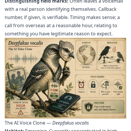
Distinguishing field marks:
Often leaves a voicemail
with a real person identifying themselves. Callback
number, if given, is verifiable. Timing makes sense; a
call from overseas at a reasonable hour, relating to
something you have legitimate reason to expect.
The AI Voice Clone —
Deepfakus vocalis
Habitat:
Emerging. Currently concentrated in high-