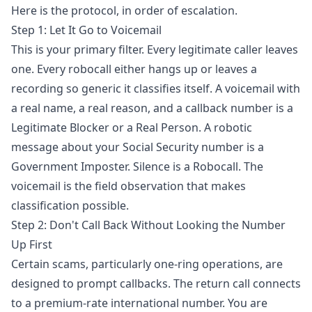
Here is the protocol, in order of escalation.
Step 1: Let It Go to Voicemail
This is your primary filter. Every legitimate caller leaves
one. Every robocall either hangs up or leaves a
recording so generic it classifies itself. A voicemail with
a real name, a real reason, and a callback number is a
Legitimate Blocker or a Real Person. A robotic
message about your Social Security number is a
Government Imposter. Silence is a Robocall. The
voicemail is the field observation that makes
classification possible.
Step 2: Don't Call Back Without Looking the Number
Up First
Certain scams, particularly one-ring operations, are
designed to prompt callbacks. The return call connects
to a premium-rate international number. You are