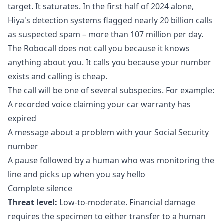
target. It saturates. In the first half of 2024 alone,
Hiya's detection systems
flagged nearly 20 billion calls
as suspected spam
– more than 107 million per day.
The Robocall does not call you because it knows
anything about you. It calls you because your number
exists and calling is cheap.
The call will be one of several subspecies. For example:
A recorded voice claiming your car warranty has
expired
A message about a problem with your Social Security
number
A pause followed by a human who was monitoring the
line and picks up when you say hello
Complete silence
Threat level:
Low-to-moderate. Financial damage
requires the specimen to either transfer to a human