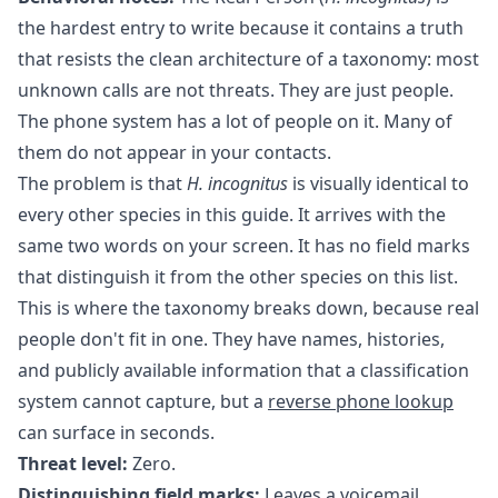
the hardest entry to write because it contains a truth
that resists the clean architecture of a taxonomy: most
unknown calls are not threats. They are just people.
The phone system has a lot of people on it. Many of
them do not appear in your contacts.
The problem is that
H. incognitus
is visually identical to
every other species in this guide. It arrives with the
same two words on your screen. It has no field marks
that distinguish it from the other species on this list.
This is where the taxonomy breaks down, because real
people don't fit in one. They have names, histories,
and publicly available information that a classification
system cannot capture, but a
reverse phone lookup
can surface in seconds.
Threat level:
Zero.
Distinguishing field marks:
Leaves a voicemail.