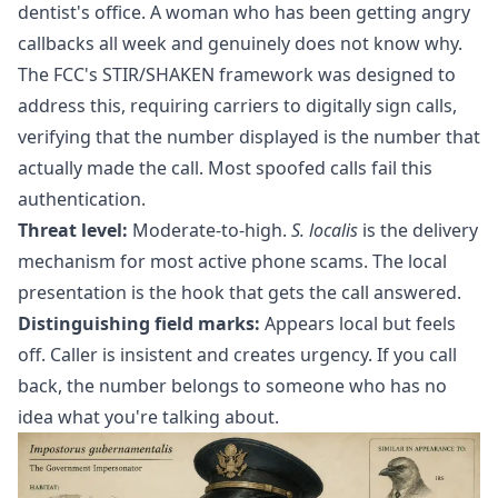
dentist's office. A woman who has been getting angry
callbacks all week and genuinely does not know why.
The FCC's STIR/SHAKEN framework was designed to
address this, requiring carriers to digitally sign calls,
verifying that the number displayed is the number that
actually made the call. Most spoofed calls fail this
authentication.
Threat level:
Moderate-to-high.
S. localis
is the delivery
mechanism for most active phone scams. The local
presentation is the hook that gets the call answered.
Distinguishing field marks:
Appears local but feels
off. Caller is insistent and creates urgency. If you call
back, the number belongs to someone who has no
idea what you're talking about.