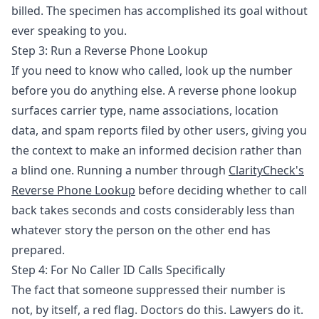
billed. The specimen has accomplished its goal without
ever speaking to you.
Step 3: Run a Reverse Phone Lookup
If you need to know who called, look up the number
before you do anything else. A reverse phone lookup
surfaces carrier type, name associations, location
data, and spam reports filed by other users, giving you
the context to make an informed decision rather than
a blind one. Running a number through
ClarityCheck's
Reverse Phone Lookup
before deciding whether to call
back takes seconds and costs considerably less than
whatever story the person on the other end has
prepared.
Step 4: For No Caller ID Calls Specifically
The fact that someone suppressed their number is
not, by itself, a red flag. Doctors do this. Lawyers do it.