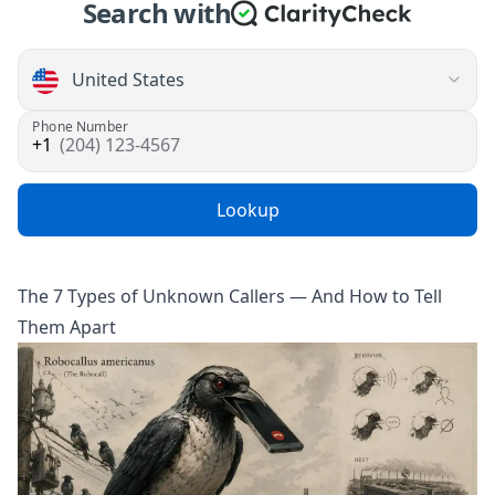
Search with
Phone Number
(204) 123-4567
Lookup
The 7 Types of Unknown Callers — And How to Tell
Them Apart