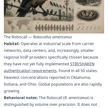
The Robocall —
Robocallus americanus
Habitat:
Operates at industrial scale from carrier
networks, data centers, and, increasingly, smaller
regional VoIP providers specifically chosen because
they have not yet fully implemented
STIR/SHAKEN
authentication requirements
. Found in all 50 states.
Heaviest concentrations reported in Oklahoma,
Indiana, and Ohio. Global populations are also rapidly
growing.
Behavioral notes:
The Robocall (
R. americanus
) is
distinguished by volume over precision. It does not