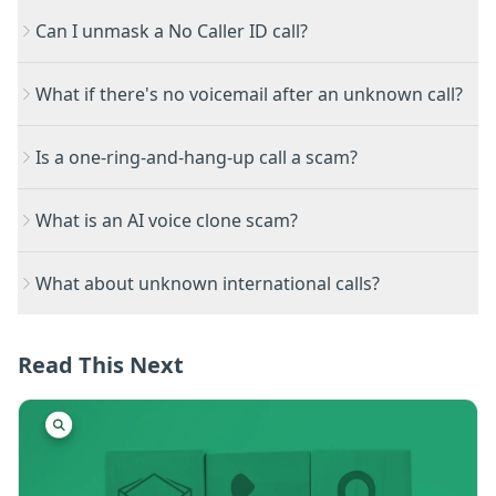
Can I unmask a No Caller ID call?
What if there's no voicemail after an unknown call?
Is a one-ring-and-hang-up call a scam?
What is an AI voice clone scam?
What about unknown international calls?
Read This Next