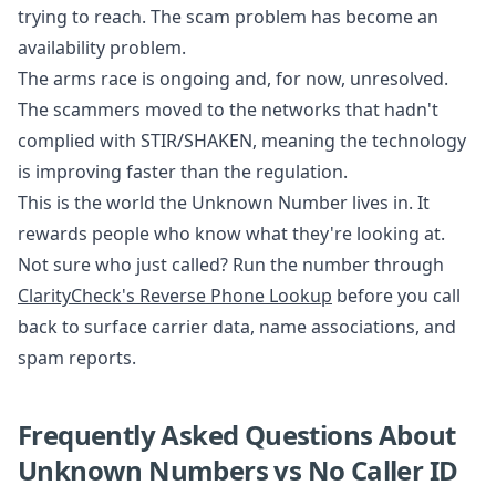
trying to reach. The scam problem has become an
availability problem.
The arms race is ongoing and, for now, unresolved.
The scammers moved to the networks that hadn't
complied with STIR/SHAKEN, meaning the technology
is improving faster than the regulation.
This is the world the Unknown Number lives in. It
rewards people who know what they're looking at.
Not sure who just called? Run the number through
ClarityCheck's Reverse Phone Lookup
before you call
back to surface carrier data, name associations, and
spam reports.
Frequently Asked Questions About
Unknown Numbers vs No Caller ID