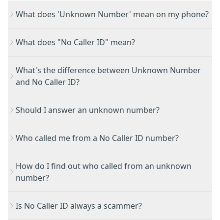
What does 'Unknown Number' mean on my phone?
What does "No Caller ID" mean?
What's the difference between Unknown Number
and No Caller ID?
Should I answer an unknown number?
Who called me from a No Caller ID number?
How do I find out who called from an unknown
number?
Is No Caller ID always a scammer?