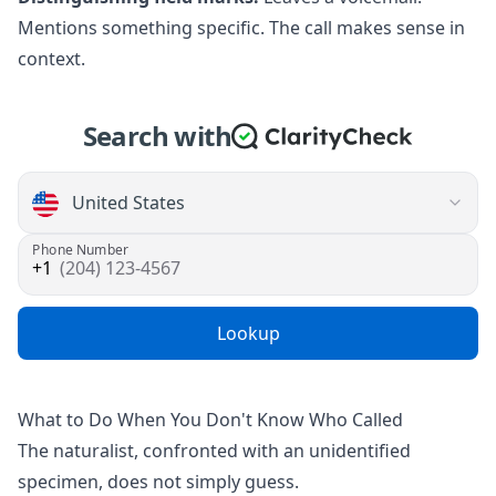
Mentions something specific. The call makes sense in
context.
Search with
Phone Number
(204) 123-4567
Lookup
What to Do When You Don't Know Who Called
The naturalist, confronted with an unidentified
specimen, does not simply guess.