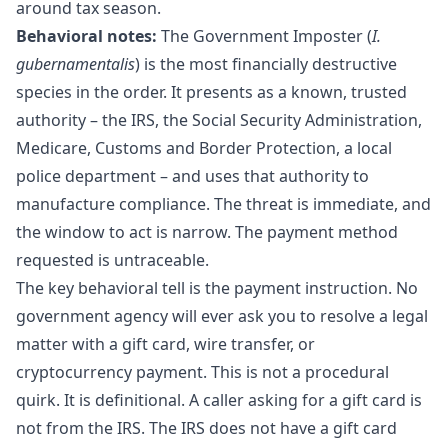
around tax season.
Behavioral notes:
The Government Imposter (
I.
gubernamentalis
) is the most financially destructive
species in the order. It presents as a known, trusted
authority – the IRS, the Social Security Administration,
Medicare, Customs and Border Protection, a local
police department – and uses that authority to
manufacture compliance. The threat is immediate, and
the window to act is narrow. The payment method
requested is untraceable.
The key behavioral tell is the payment instruction. No
government agency will ever ask you to resolve a legal
matter with a gift card, wire transfer, or
cryptocurrency payment. This is not a procedural
quirk. It is definitional. A caller asking for a gift card is
not from the IRS. The IRS does not have a gift card