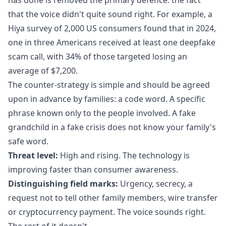
that the voice didn't quite sound right. For example, a
Hiya survey of 2,000 US consumers
found that in 2024,
one in three Americans received at least one deepfake
scam call
, with 34% of those targeted losing an
average of $7,200.
The counter-strategy is simple and should be agreed
upon in advance by families: a code word. A specific
phrase known only to the people involved. A fake
grandchild in a fake crisis does not know your family's
safe word.
Threat level:
High and rising. The technology is
improving faster than consumer awareness.
Distinguishing field marks:
Urgency, secrecy, a
request not to tell other family members, wire transfer
or cryptocurrency payment. The voice sounds right.
The rest of it doesn't.