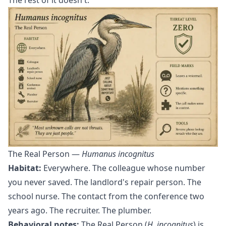
The Real Person —
Humanus incognitus
Habitat:
Everywhere. The colleague whose number
you never saved. The landlord's repair person. The
school nurse. The contact from the conference two
years ago. The recruiter. The plumber.
Behavioral notes:
The Real Person (
H. incognitus
) is