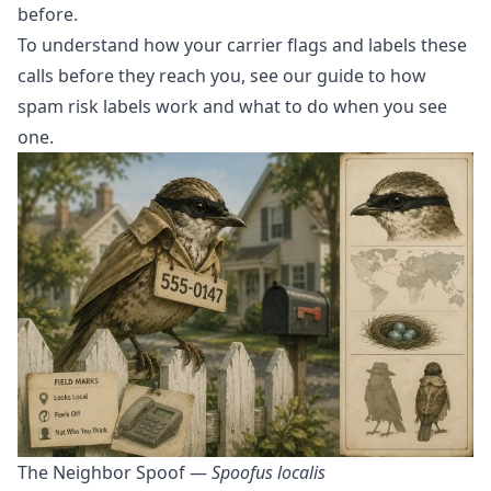
before.
To understand how your carrier flags and labels these
calls before they reach you, see our guide to
how
spam risk labels work and what to do when you see
one
.
The Neighbor Spoof —
Spoofus localis