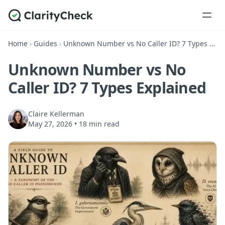
Home
›
Guides
›
Unknown Number vs No Caller ID? 7 Types Explained
Unknown Number vs No
Caller ID? 7 Types Explained
Claire Kellerman
May 27, 2026
•
18 min read