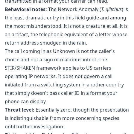
transmitted in a format your carrier can read.
Behavioral notes:
The Network Anomaly (
T. glitchus
) is
the least dramatic entry in this field guide and among
the most misunderstood. It is not a creature at all. It is
an artifact, the telephonic equivalent of a letter whose
return address smudged in the rain.
The call coming in as Unknown is not the caller's
choice and not a sign of malicious intent. The
STIR/SHAKEN framework applies to US carriers
operating IP networks. It does not govern a call
initiated from a switching system in another country
that simply doesn't pass caller ID in a format your
phone can display.
Threat level:
Essentially zero, though the presentation
is indistinguishable from more concerning species
until further investigation.