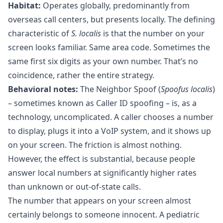
Habitat:
Operates globally, predominantly from
overseas call centers, but presents locally. The defining
characteristic of
S. localis
is that the number on your
screen looks familiar. Same area code. Sometimes the
same first six digits as your own number. That’s no
coincidence, rather the entire strategy.
Behavioral notes:
The Neighbor Spoof (
Spoofus localis
)
– sometimes known as Caller ID spoofing – is, as a
technology, uncomplicated. A caller chooses a number
to display, plugs it into a VoIP system, and it shows up
on your screen. The friction is almost nothing.
However, the effect is substantial, because people
answer local numbers at significantly higher rates
than unknown or out-of-state calls.
The number that appears on your screen almost
certainly belongs to someone innocent. A pediatric