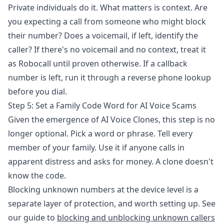
Private individuals do it. What matters is context. Are
you expecting a call from someone who might block
their number? Does a voicemail, if left, identify the
caller? If there's no voicemail and no context, treat it
as Robocall until proven otherwise. If a callback
number is left, run it through a reverse phone lookup
before you dial.
Step 5: Set a Family Code Word for AI Voice Scams
Given the emergence of AI Voice Clones, this step is no
longer optional. Pick a word or phrase. Tell every
member of your family. Use it if anyone calls in
apparent distress and asks for money. A clone doesn't
know the code.
Blocking unknown numbers at the device level is a
separate layer of protection, and worth setting up. See
our guide to
blocking and unblocking unknown callers