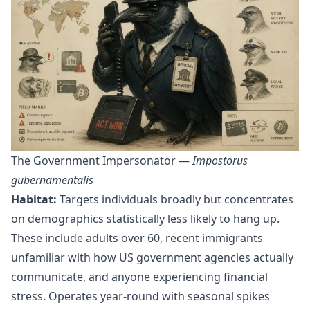
The Government Impersonator —
Impostorus
gubernamentalis
Habitat:
Targets individuals broadly but concentrates
on demographics statistically less likely to hang up.
These include adults over 60, recent immigrants
unfamiliar with how US government agencies actually
communicate, and anyone experiencing financial
stress. Operates year-round with seasonal spikes