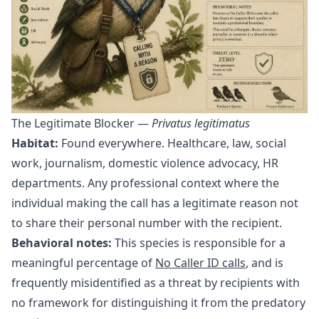
The Legitimate Blocker —
Privatus legitimatus
Habitat:
Found everywhere. Healthcare, law, social
work, journalism, domestic violence advocacy, HR
departments. Any professional context where the
individual making the call has a legitimate reason not
to share their personal number with the recipient.
Behavioral notes:
This species is responsible for a
meaningful percentage of
No Caller ID calls
, and is
frequently misidentified as a threat by recipients with
no framework for distinguishing it from the predatory