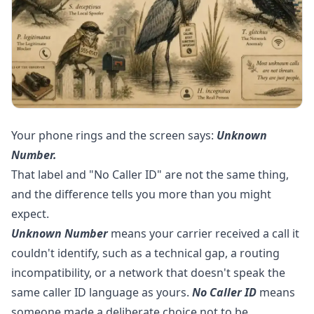
Your phone rings and the screen says:
Unknown
Number.
That label and "No Caller ID" are not the same thing,
and the difference tells you more than you might
expect.
Unknown Number
means your carrier received a call it
couldn't identify, such as a technical gap, a routing
incompatibility, or a network that doesn't speak the
same caller ID language as yours.
No Caller ID
means
someone made a deliberate choice not to be