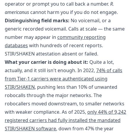
operator or prompt you to call back a number.
R.
americanus
cannot harm you if you do not engage.
Distinguishing field marks:
No voicemail, or a
generic recorded voicemail. Calls at scale — the same
number may appear in
community reporting
databases
with hundreds of recent reports.
STIR/SHAKEN attestation absent or failed.
What your carrier is doing about it:
Quite a lot,
actually, and it still isn't enough. In 2022,
74% of calls
from Tier-1 carriers were authenticated using
STIR/SHAKEN
, pushing less than 10% of unwanted
robocalls through the major networks. The
robocallers moved downstream, to smaller networks
with weaker compliance. As of 2025,
only 44% of 9,242
registered carriers had fully installed the mandated
STIR/SHAKEN software
, down from 47% the year