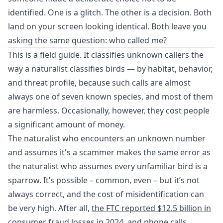
identified. One is a glitch. The other is a decision. Both
land on your screen looking identical. Both leave you
asking the same question: who called me?
This is a field guide. It classifies unknown callers the
way a naturalist classifies birds — by habitat, behavior,
and threat profile, because such calls are almost
always one of seven known species, and most of them
are harmless. Occasionally, however, they cost people
a significant amount of money.
The naturalist who encounters an unknown number
and assumes it's a scammer makes the same error as
the naturalist who assumes every unfamiliar bird is a
sparrow. It’s possible – common, even – but it’s not
always correct, and the cost of misidentification can
be very high. After all,
the FTC reported $12.5 billion in
consumer fraud losses in 2024
, and phone calls