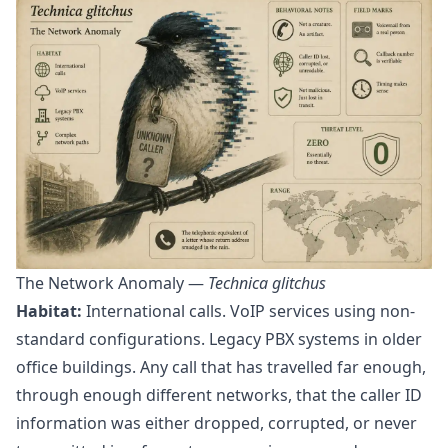
The Network Anomaly —
Technica glitchus
Habitat:
International calls. VoIP services using non-
standard configurations. Legacy PBX systems in older
office buildings. Any call that has travelled far enough,
through enough different networks, that the caller ID
information was either dropped, corrupted, or never