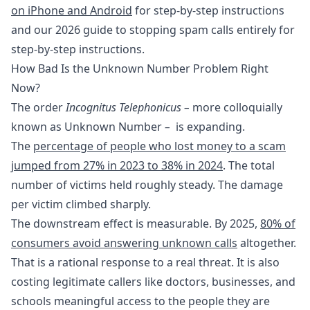
on iPhone and Android
for step-by-step instructions
and our 2026 guide to
stopping spam calls entirely
for
step-by-step instructions.
How Bad Is the Unknown Number Problem Right
Now?
The order
Incognitus Telephonicus –
more colloquially
known as Unknown Number
–
is expanding.
The
percentage of people who lost money to a scam
jumped from 27% in 2023 to 38% in 2024
. The total
number of victims held roughly steady. The damage
per victim climbed sharply.
The downstream effect is measurable. By 2025,
80% of
consumers avoid answering unknown calls
altogether.
That is a rational response to a real threat. It is also
costing legitimate callers like doctors, businesses, and
schools meaningful access to the people they are