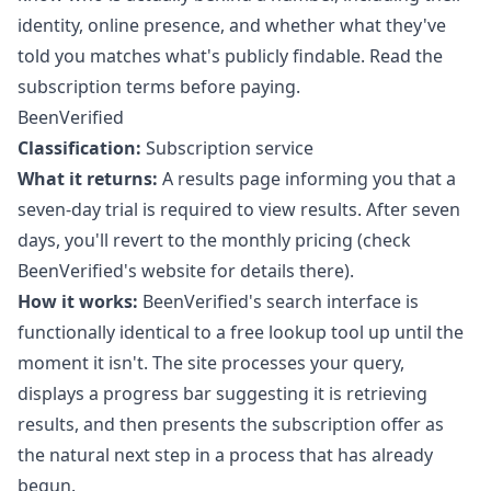
identity, online presence, and whether what they've
told you matches what's publicly findable. Read the
subscription terms before paying.
BeenVerified
Classification:
Subscription service
What it returns:
A results page informing you that a
seven-day trial is required to view results. After seven
days, you'll revert to the monthly pricing (check
BeenVerified's website for details there).
How it works:
BeenVerified's search interface is
functionally identical to a free lookup tool up until the
moment it isn't. The site processes your query,
displays a progress bar suggesting it is retrieving
results, and then presents the subscription offer as
the natural next step in a process that has already
begun.