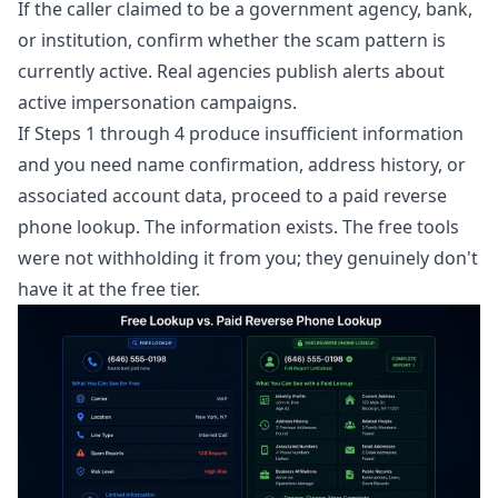
If the caller claimed to be a government agency, bank,
or institution, confirm whether the scam pattern is
currently active. Real agencies publish alerts about
active impersonation campaigns.
If Steps 1 through 4 produce insufficient information
and you need name confirmation, address history, or
associated account data, proceed to a paid
reverse
phone lookup
. The information exists. The free tools
were not withholding it from you; they genuinely don't
have it at the free tier.