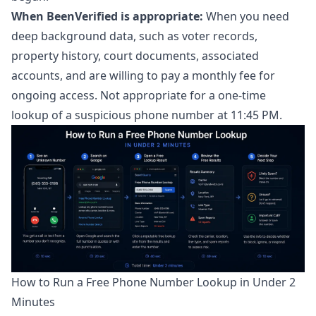
When BeenVerified is appropriate:
When you need
deep background data, such as voter records,
property history, court documents, associated
accounts, and are willing to pay a monthly fee for
ongoing access. Not appropriate for a one-time
lookup of a suspicious phone number at 11:45 PM.
How to Run a Free Phone Number Lookup in Under 2
Minutes