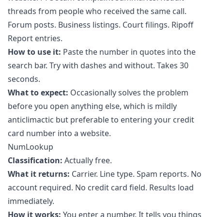
threads from people who received the same call.
Forum posts. Business listings. Court filings. Ripoff
Report entries.
How to use it:
Paste the number in quotes into the
search bar. Try with dashes and without. Takes 30
seconds.
What to expect:
Occasionally solves the problem
before you open anything else, which is mildly
anticlimactic but preferable to entering your credit
card number into a website.
NumLookup
Classification:
Actually free.
What it returns:
Carrier. Line type. Spam reports. No
account required. No credit card field. Results load
immediately.
How it works:
You enter a number. It tells you things