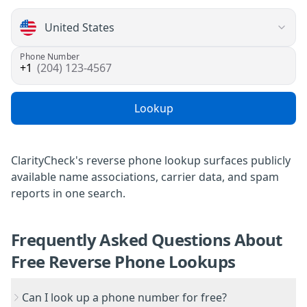
Phone Number
(204) 123-4567
Lookup
ClarityCheck's reverse phone lookup
surfaces publicly
available name associations, carrier data, and spam
reports in one search.
Frequently Asked Questions About
Free Reverse Phone Lookups
Can I look up a phone number for free?