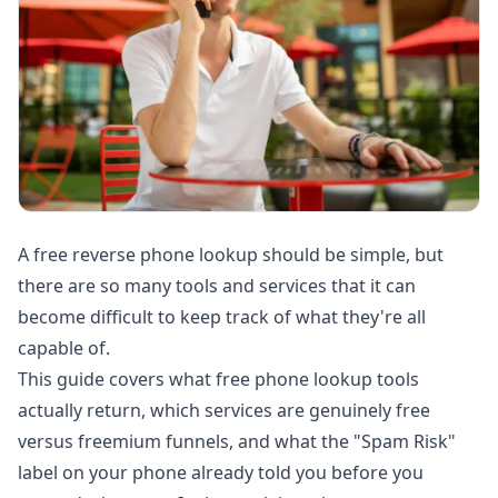
A free reverse phone lookup should be simple, but
there are so many tools and services that it can
become difficult to keep track of what they're all
capable of.
This guide covers what free phone lookup tools
actually return, which services are genuinely free
versus freemium funnels, and what the "Spam Risk"
label on your phone already told you before you