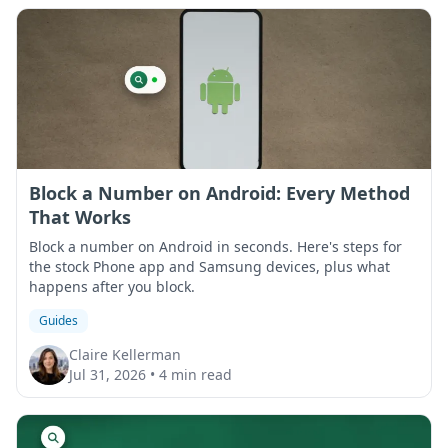
Block a Number on Android: Every Method
That Works
Block a number on Android in seconds. Here's steps for
the stock Phone app and Samsung devices, plus what
happens after you block.
Guides
Claire Kellerman
Jul 31, 2026
•
4 min read