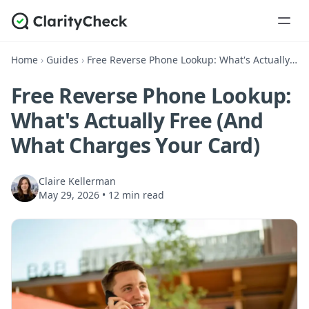
Home
›
Guides
›
Free Reverse Phone Lookup: What's Actually Free (And What Charges Your Card)
Free Reverse Phone Lookup:
What's Actually Free (And
What Charges Your Card)
Claire Kellerman
May 29, 2026
•
12 min read