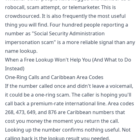
robocall, scam attempt, or telemarketer. This is
crowdsourced. It is also frequently the most useful
thing you will find. Four hundred people reporting a
number as "Social Security Administration
impersonation scam" is a more reliable signal than any
name lookup.
When a Free Lookup Won't Help You (And What to Do
Instead)
One-Ring Calls and Caribbean Area Codes
If the number called once and didn't leave a voicemail,
it could be a one-ring scam. The caller is hoping you'll
call back a premium-rate international line. Area codes
268, 473, 649, and 876 are Caribbean numbers that
cost you money the moment you return the call.
Looking up the number confirms nothing useful. Not
calling back is the lookup result you needed.