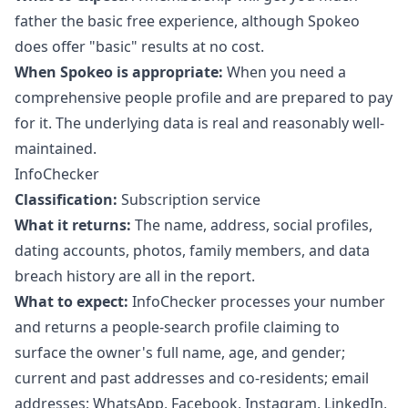
father the basic free experience, although Spokeo
does offer "basic" results at no cost.
When Spokeo is appropriate:
When you need a
comprehensive people profile and are prepared to pay
for it. The underlying data is real and reasonably well-
maintained.
InfoChecker
Classification:
Subscription service
What it returns:
The name, address, social profiles,
dating accounts, photos, family members, and data
breach history are all in the report.
What to expect:
InfoChecker processes your number
and returns a people-search profile claiming to
surface the owner's full name, age, and gender;
current and past addresses and co-residents; email
addresses; WhatsApp, Facebook, Instagram, LinkedIn,