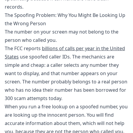
records.
The Spoofing Problem: Why You Might Be Looking Up
the Wrong Person
The number on your screen may not belong to the
person who called you.
The FCC reports
billions of calls per year in the United
States
use spoofed caller IDs. The mechanics are
simple and cheap: a caller selects any number they
want to display, and that number appears on your
screen. The number probably belongs to a real person
who has no idea their number has been borrowed for
300 scam attempts today.
When you run a free lookup on a spoofed number, you
are looking up the innocent person. You will find
accurate information about them, which will not help
you, because they are not the person who called you.