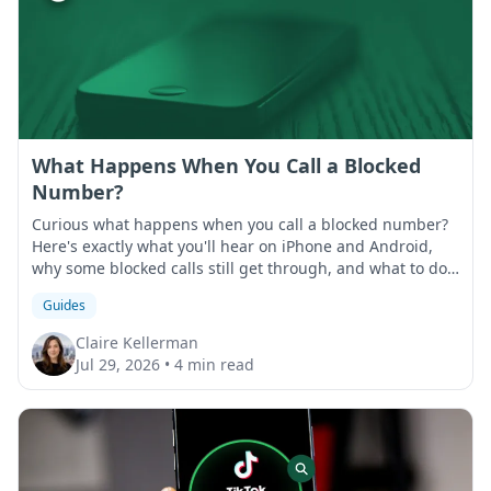
What Happens When You Call a Blocked
Number?
Curious what happens when you call a blocked number?
Here's exactly what you'll hear on iPhone and Android,
why some blocked calls still get through, and what to do
if that happens.
Guides
Claire Kellerman
Jul 29, 2026
•
4 min read