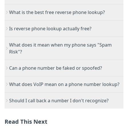
What is the best free reverse phone lookup?
Is reverse phone lookup actually free?
What does it mean when my phone says "Spam
Risk"?
Can a phone number be faked or spoofed?
What does VoIP mean on a phone number lookup?
Should I call back a number I don't recognize?
Read This Next