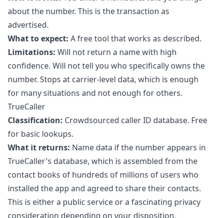
about the number. This is the transaction as
advertised.
What to expect:
A free tool that works as described.
Limitations:
Will not return a name with high
confidence. Will not tell you who specifically owns the
number. Stops at carrier-level data, which is enough
for many situations and not enough for others.
TrueCaller
Classification:
Crowdsourced caller ID database. Free
for basic lookups.
What it returns:
Name data if the number appears in
TrueCaller's database, which is assembled from the
contact books of hundreds of millions of users who
installed the app and agreed to share their contacts.
This is either a public service or a fascinating privacy
consideration depending on your disposition.