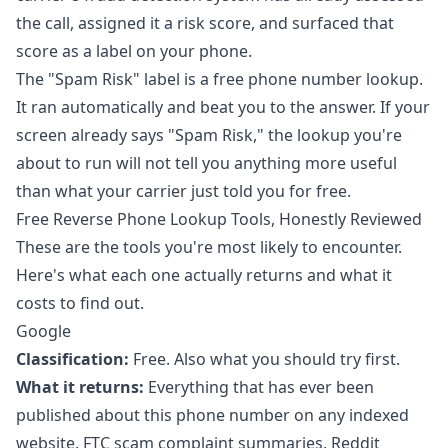
the call, assigned it a risk score, and surfaced that
score as a label on your phone.
The
"Spam Risk" label
is a free phone number lookup.
It ran automatically and beat you to the answer. If your
screen already says "Spam Risk," the lookup you're
about to run will not tell you anything more useful
than what your carrier just told you for free.
Free Reverse Phone Lookup Tools, Honestly Reviewed
These are the tools you're most likely to encounter.
Here's what each one actually returns and what it
costs to find out.
Google
Classification:
Free. Also what you should try first.
What it returns:
Everything that has ever been
published about this phone number on any indexed
website. FTC scam complaint summaries. Reddit