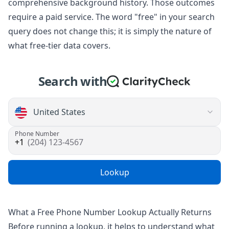
comprehensive background history. Those outcomes
require a paid service. The word "free" in your search
query does not change this; it is simply the nature of
what free-tier data covers.
Search with
Phone Number
(204) 123-4567
Lookup
What a Free Phone Number Lookup Actually Returns
Before running a lookup, it helps to understand what