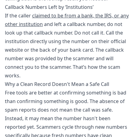
Callback Numbers Left by ‘Institutions’
If the caller
claimed to be from a bank, the IRS, or any
other institution
and left a callback number, do not
look up that callback number. Do not call it. Call the
institution directly using the number on their official
website or the back of your bank card. The callback
number was provided by the scammer and will
connect you to the scammer. That’s how the scam
works.
Why a Clean Record Doesn't Mean a Safe Call
Free tools are better at confirming something is bad
than confirming something is good. The absence of
spam reports does not mean the call was safe.
Instead, it may mean the number hasn't been
reported yet. Scammers cycle through new numbers
specifically because fresh numbers have clean