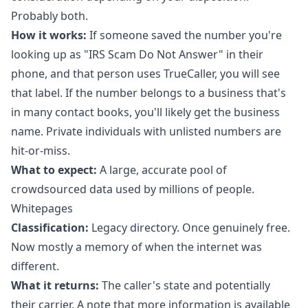
Probably both.
How it works:
If someone saved the number you're
looking up as "IRS Scam Do Not Answer" in their
phone, and that person uses TrueCaller, you will see
that label. If the number belongs to a business that's
in many contact books, you'll likely get the business
name. Private individuals with unlisted numbers are
hit-or-miss.
What to expect:
A large, accurate pool of
crowdsourced data used by millions of people.
Whitepages
Classification:
Legacy directory. Once genuinely free.
Now mostly a memory of when the internet was
different.
What it returns:
The caller's state and potentially
their carrier. A note that more information is available