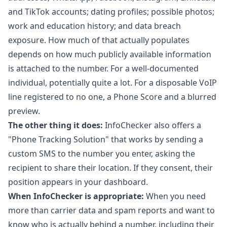
and TikTok accounts; dating profiles; possible photos;
work and education history; and data breach
exposure. How much of that actually populates
depends on how much publicly available information
is attached to the number. For a well-documented
individual, potentially quite a lot. For a disposable VoIP
line registered to no one, a Phone Score and a blurred
preview.
The other thing it does:
InfoChecker also offers a
"Phone Tracking Solution" that works by sending a
custom SMS to the number you enter, asking the
recipient to share their location. If they consent, their
position appears in your dashboard.
When InfoChecker is appropriate:
When you need
more than carrier data and spam reports and want to
know who is actually behind a number, including their