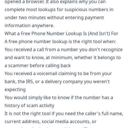
opened a browser. It also explains why you can
complete most lookups for suspicious numbers in
under two minutes without entering payment
information anywhere.
What a Free Phone Number Lookup Is (And Isn't) For
A free phone number lookup is the right tool when:
You received a call from a number you don't recognize
and want to know, at minimum, whether it belongs to
a scammer before calling back
You received a voicemail claiming to be from your
bank, the IRS, or a delivery company you weren't
expecting
You would simply like to know if the number has a
history of scam activity
It is not the right tool if you need the caller's full name,
current address, social media accounts, or