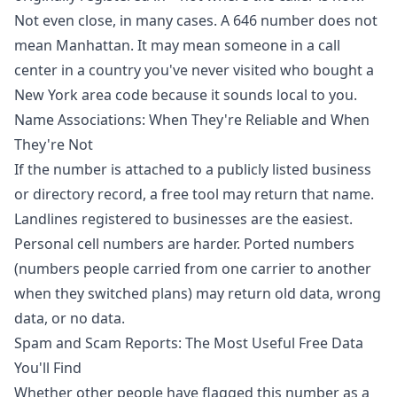
Not even close, in many cases. A 646 number does not
mean Manhattan. It may mean someone in a call
center in a country you've never visited who bought a
New York area code because it sounds local to you.
Name Associations: When They're Reliable and When
They're Not
If the number is attached to a publicly listed business
or directory record, a free tool may return that name.
Landlines registered to businesses are the easiest.
Personal cell numbers are harder. Ported numbers
(numbers people carried from one carrier to another
when they switched plans) may return old data, wrong
data, or no data.
Spam and Scam Reports: The Most Useful Free Data
You'll Find
Whether other people have flagged this number as a