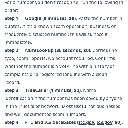
For a number you don't recognize, run the following in
order:
Step 1 — Google (0 minutes, $0).
Paste the number in
quotes. If it's a known scam operation, business, or
frequently-discussed number, this will surface it
immediately.
Step 2 — NumLookup (30 seconds, $0).
Carrier, line
type, spam reports. No account required. Confirms
whether the number is a VoIP line with a history of
complaints or a registered landline with a clean
record.
Step 3 — TrueCaller (1 minute, $0).
Name
identification if the number has been saved by anyone
in the TrueCaller network. Most useful for businesses
and well-documented scam numbers.
Step 4 — FTC and IC3 databases (
ftc.gov
,
ic3.gov
, $0).