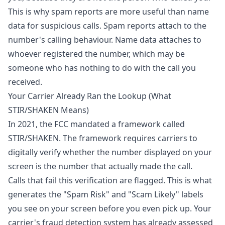
This is why spam reports are more useful than name
data for suspicious calls. Spam reports attach to the
number's calling behaviour. Name data attaches to
whoever registered the number, which may be
someone who has nothing to do with the call you
received.
Your Carrier Already Ran the Lookup (What
STIR/SHAKEN Means)
In 2021, the
FCC mandated a framework called
STIR/SHAKEN
. The framework requires carriers to
digitally verify whether the number displayed on your
screen is the number that actually made the call.
Calls that fail this verification are flagged. This is what
generates the "Spam Risk" and "Scam Likely" labels
you see on your screen before you even pick up. Your
carrier's fraud detection system has already assessed