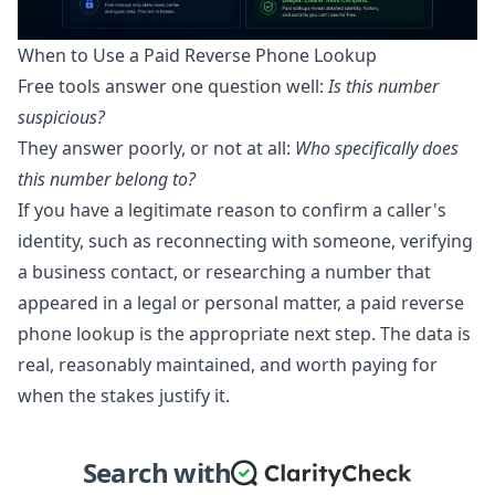
When to Use a Paid Reverse Phone Lookup
Free tools answer one question well:
Is this number
suspicious?
They answer poorly, or not at all:
Who specifically does
this number belong to?
If you have a legitimate reason to confirm a caller's
identity, such as reconnecting with someone, verifying
a business contact, or researching a number that
appeared in a legal or personal matter, a paid reverse
phone lookup is the appropriate next step. The data is
real, reasonably maintained, and worth paying for
when the stakes justify it.
Search with