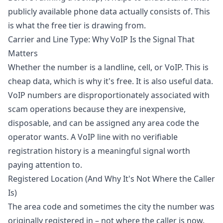
publicly available phone data actually consists of. This
is what the free tier is drawing from.
Carrier and Line Type: Why VoIP Is the Signal That
Matters
Whether the number is a landline, cell, or VoIP. This is
cheap data, which is why it's free. It is also useful data.
VoIP numbers are disproportionately associated with
scam operations because they are inexpensive,
disposable, and can be assigned any area code the
operator wants. A VoIP line with no verifiable
registration history is a meaningful signal worth
paying attention to.
Registered Location (And Why It's Not Where the Caller
Is)
The area code and sometimes the city the number was
originally registered in – not where the caller is now.