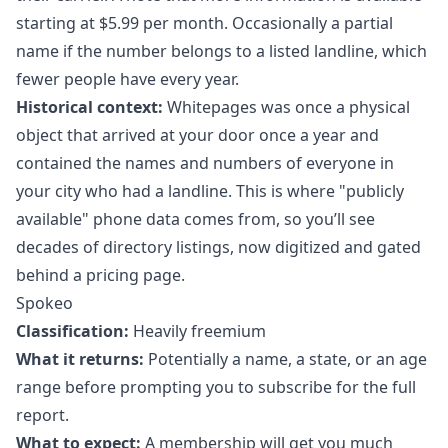
starting at $5.99 per month. Occasionally a partial
name if the number belongs to a listed landline, which
fewer people have every year.
Historical context:
Whitepages was once a physical
object that arrived at your door once a year and
contained the names and numbers of everyone in
your city who had a landline. This is where "publicly
available" phone data comes from, so you’ll see
decades of directory listings, now digitized and gated
behind a pricing page.
Spokeo
Classification:
Heavily freemium
What it returns:
Potentially a name, a state, or an age
range before prompting you to subscribe for the full
report.
What to expect:
A membership will get you much