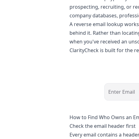
prospecting, recruiting, or r
company databases, professio
A reverse email lookup works 
behind it. Rather than locatin
when you've received an unso
ClarityCheck is built for the
Enter Email
How to Find Who Owns an Em
Check the email header first
Every email contains a header