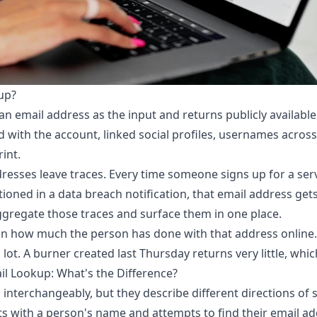
up?
an email address as the input and returns publicly available
 with the account, linked social profiles, usernames acros
rint.
esses leave traces. Every time someone signs up for a serv
tioned in a data breach notification, that email address g
ggregate those traces and surface them in one place.
 how much the person has done with that address online. 
lot. A burner created last Thursday returns very little, which
il Lookup: What's the Difference?
interchangeably, but they describe different directions of 
ts with a person's name and attempts to find their email add