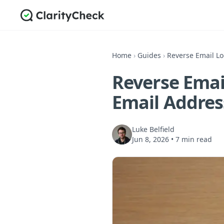
Home
›
Guides
›
Reverse Email L
Reverse Emai
Email Addres
Luke Belfield
Jun 8, 2026
•
7 min read