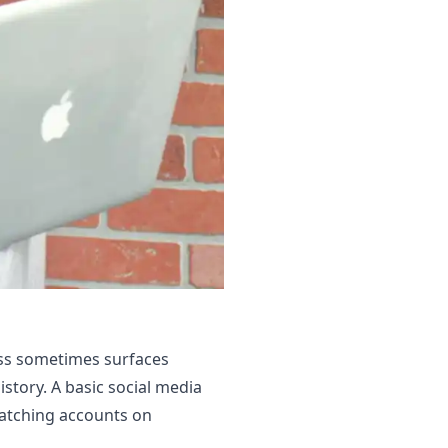
ess sometimes surfaces
istory. A basic social media
matching accounts on