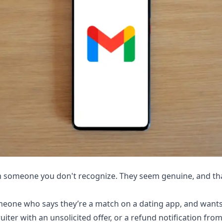
m someone you don't recognize. They seem genuine, and that
eone who says they’re a match on a dating app, and wants
ruiter with an unsolicited offer, or a refund notification f