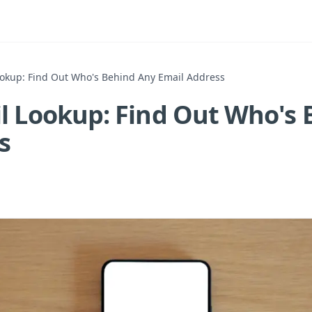
ookup: Find Out Who's Behind Any Email Address
l Lookup: Find Out Who's
s