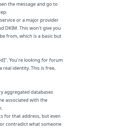
 open the message and go to
tep.
 service or a major provider
and DKIM. This won't give you
be from, which is a basic but
ed]
". You're looking for forum
eal identity. This is free,
ery aggregated databases
e associated with the
h.
s for that address, but even
fy or contradict what someone