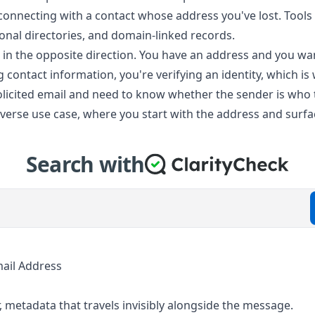
econnecting with a contact whose address you've lost. Tools 
nal directories, and domain-linked records.
in the opposite direction. You have an address and you wan
g contact information, you're verifying an identity, which is 
licited email and need to know whether the sender is who t
 reverse use case, where you start with the address and surf
Search with
ail Address
, metadata that travels invisibly alongside the message.