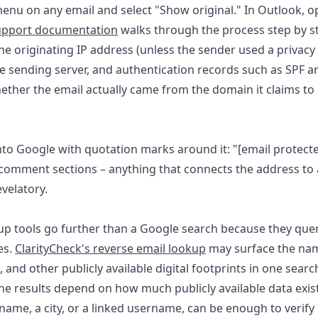
 menu on any email and select "Show original." In Outlook,
upport documentation
walks through the process step by s
the originating IP address (unless the sender used a privacy
the sending server, and authentication records such as SPF 
ether the email actually came from the domain it claims to 
into Google with quotation marks around it: "
[email protect
comment sections – anything that connects the address to a r
velatory.
up tools go further than a Google search because they qu
es.
ClarityCheck's reverse email lookup
may surface the nam
, and other publicly available digital footprints in one searc
e results depend on how much publicly available data exist
st name, a city, or a linked username, can be enough to veri