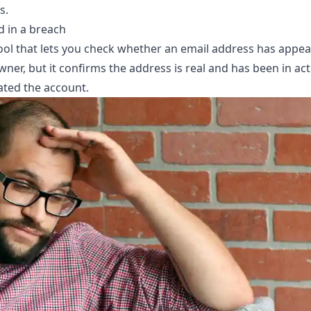
s.
d in a breach
tool that lets you check whether an email address has appe
er, but it confirms the address is real and has been in active
ated the account.