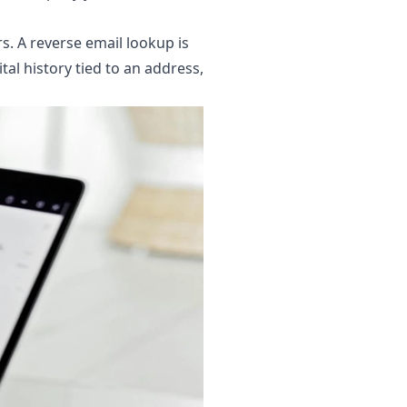
rs. A reverse email lookup is
tal history tied to an address,