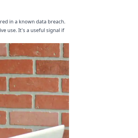
ared in a known data breach.
 use. It's a useful signal if