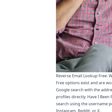
Reverse Email Lookup Free: W
Free options exist and are wor
Google search with the addre
profiles directly. Have I Bee
search using the username po
Instagram, Reddit, or X.