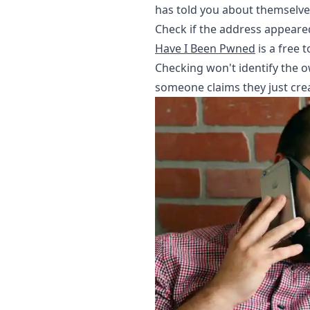
has told you about themselve
Check if the address appeare
Have I Been Pwned
is a free 
Checking won't identify the own
someone claims they just cre