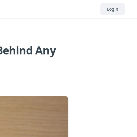
Login
 Behind Any