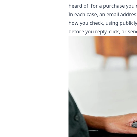
heard of, for a purchase yo
In each case, an email address
how you check, using publicly 
before you reply, click, or se