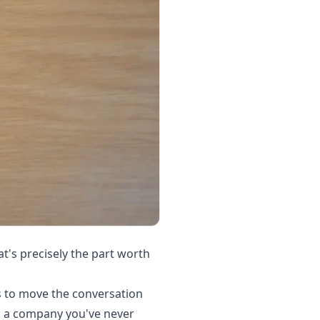
's precisely the part worth
 to move the conversation
rom a company you've never