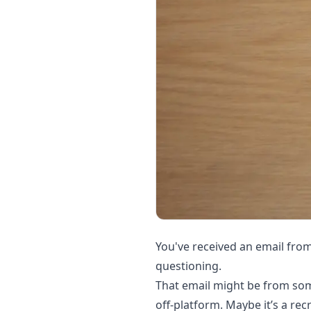
You've received an email fro
questioning.
That email might be from som
off-platform. Maybe it’s a rec