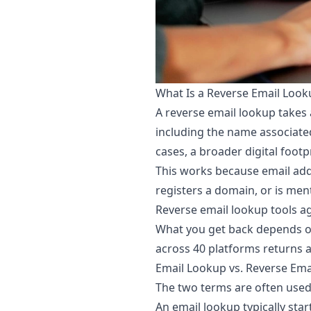
What Is a Reverse Email Look
A reverse email lookup takes 
including the name associated
cases, a broader digital footp
This works because email addr
registers a domain, or is men
Reverse email lookup tools a
What you get back depends on
across 40 platforms returns a 
Email Lookup vs. Reverse Ema
The two terms are often used 
An email lookup typically star