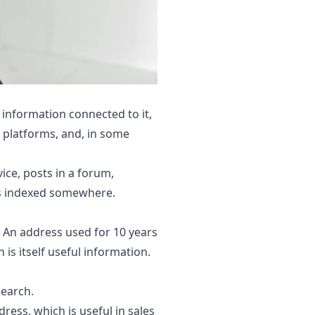
 information connected to it,
s platforms, and, in some
ice, posts in a forum,
ets indexed somewhere.
An address used for 10 years
 is itself useful information.
search.
ress, which is useful in sales