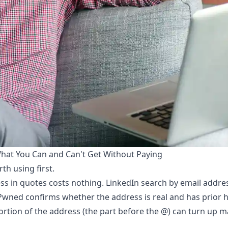
hat You Can and Can't Get Without Paying
th using first.
ss in quotes costs nothing. LinkedIn search by email addr
n Pwned confirms whether the address is real and has prior h
rtion of the address (the part before the @) can turn up 