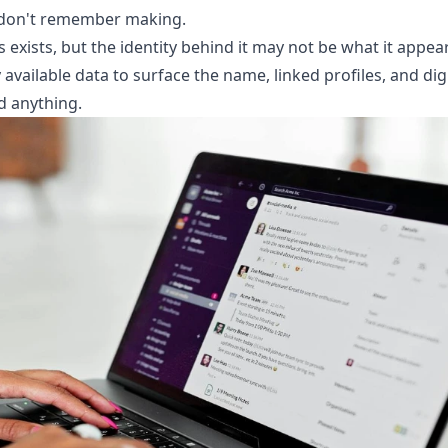
u don't remember making.
 exists, but the identity behind it may not be what it appea
available data to surface the name, linked profiles, and digi
nd anything.