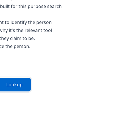
built for this purpose search
t to identify the person
why it's the relevant tool
hey claim to be.
ace the person.
Lookup