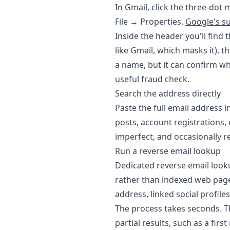
In Gmail, click the three-dot
File → Properties.
Google's s
Inside the header you'll find 
like Gmail, which masks it), 
a name, but it can confirm wh
useful fraud check.
Search the address directly
Paste the full email address 
posts, account registrations, 
imperfect, and occasionally re
Run a reverse email lookup
Dedicated reverse email look
rather than indexed web pag
address, linked social profiles
The process takes seconds. Th
partial results, such as a fir