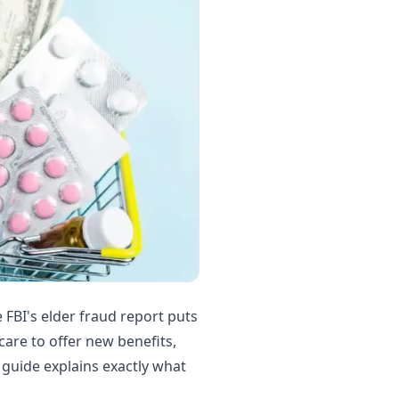
 FBI's elder fraud report puts
care to offer new benefits,
 guide explains exactly what