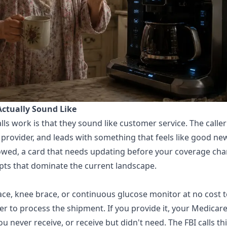
Actually Sound Like
s work is that they sound like customer service. The caller 
provider, and leads with something that feels like good news
owed, a card that needs updating before your coverage cha
ripts that dominate the current landscape.
race, knee brace, or continuous glucose monitor at no cost t
 to process the shipment. If you provide it, your Medicare
never receive, or receive but didn't need. The FBI calls th