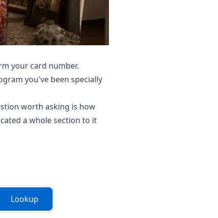
firm your card number.
rogram you've been specially
estion worth asking is how
ated a whole section to it
Lookup