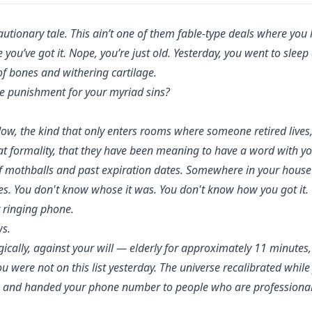
cautionary tale. This ain’t one of them fable-type deals where you
 you’ve got it. Nope, you’re just old. Yesterday, you went to slee
f bones and withering cartilage.
ne punishment for your myriad sins?
ow, the kind that only enters rooms where someone retired lives, g
at formality, that they have been meaning to have a word with y
of mothballs and past expiration dates. Somewhere in your house 
ies. You don't know whose it was. You don't know how you got it. 
r ringing phone.
s.
lly, against your will — elderly for approximately 11 minutes,
u were not on this list yesterday. The universe recalibrated while
 and handed your phone number to people who are professionall