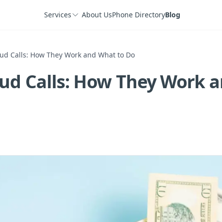
Services
About Us
Phone Directory
Blog
ud Calls: How They Work and What to Do
ud Calls: How They Work 