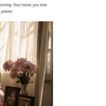
alarming. Your name, you now
 planet.