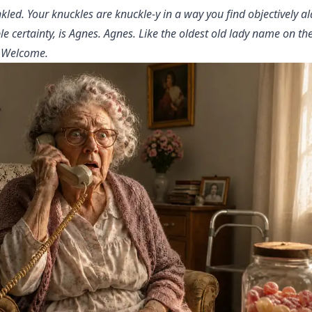
kled. Your knuckles are knuckle-y in a way you find objectively 
e certainty, is Agnes. Agnes. Like the oldest old lady name on the
. Welcome.