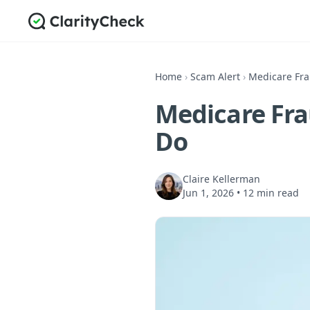
Home
›
Scam Alert
›
Medicare Fra
Medicare Fra
Do
Claire Kellerman
Jun 1, 2026
•
12 min read