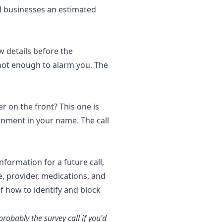
nd businesses an estimated
w details before the
not enough to alarm you. The
r on the front? This one is
vernment in your name. The call
nformation for a future call,
e, provider, medications, and
f how to identify and block
robably the survey call if you'd