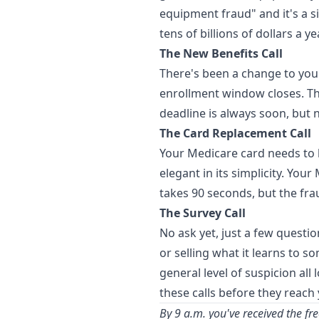
equipment fraud" and it's a s
tens of billions of dollars a ye
The New Benefits Call
There's been a change to your
enrollment window closes. Th
deadline is always soon, but n
The Card Replacement Call
Your Medicare card needs to b
elegant in its simplicity. You
takes 90 seconds, but the fra
The Survey Call
No ask yet, just a few questio
or selling what it learns to 
general level of suspicion al
these calls before they reach
By 9 a.m. you've received the fr