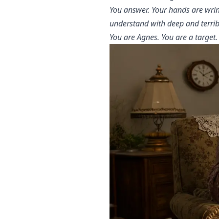
You answer. Your hands are wrin
understand with deep and terribl
You are Agnes. You are a target