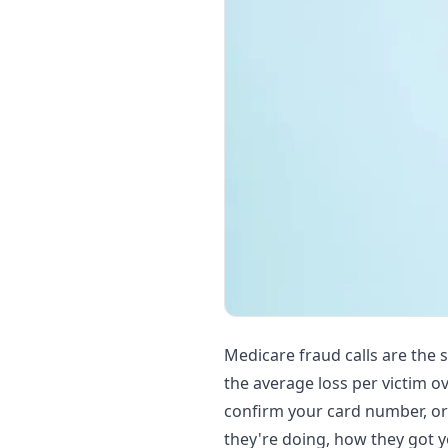
Medicare fraud calls are the 
the average loss per victim o
confirm your card number, or
they're doing, how they got y