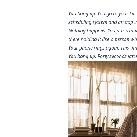
You hang up. You go to your kit
scheduling system and an app in
Nothing happens. You press more
there holding it like a person wh
Your phone rings again. This tim
You hang up. Forty seconds later