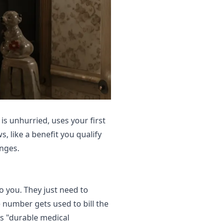
is unhurried, uses your first
, like a benefit you qualify
nges.
o you. They just need to
 number gets used to bill the
is "durable medical