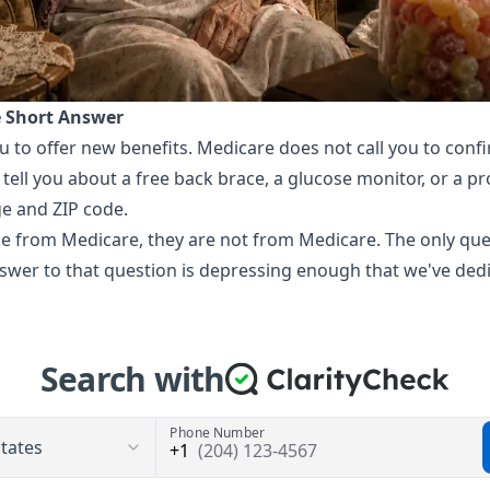
e Short Answer
u to offer new benefits. Medicare does not call you to con
 tell you about a free back brace, a glucose monitor, or a p
ge and ZIP code.
 be from Medicare, they are not from Medicare. The only qu
wer to that question is depressing enough that we've dedic
Search with
Phone Number
(204) 123-4567