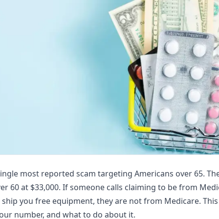
single most reported scam targeting Americans over 65. The
ver 60 at $33,000. If someone calls claiming to be from Medi
 ship you free equipment, they are not from Medicare. This
our number, and what to do about it.