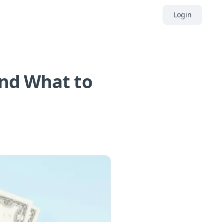
Login
and What to