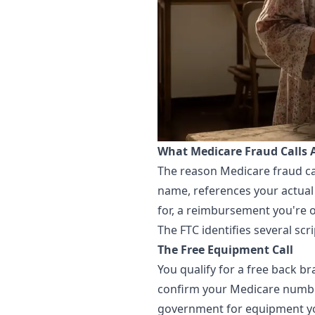
What Medicare Fraud Calls 
The reason Medicare fraud call
name, references your actual 
for, a reimbursement you're 
The FTC identifies several sc
The Free Equipment Call
You qualify for a free back b
confirm your Medicare number
government for equipment you 