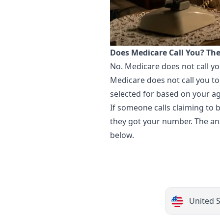
Does Medicare Call You? Th
No. Medicare does not call yo
Medicare does not call you to
selected for based on your a
If someone calls claiming to
they got your number. The ans
below.