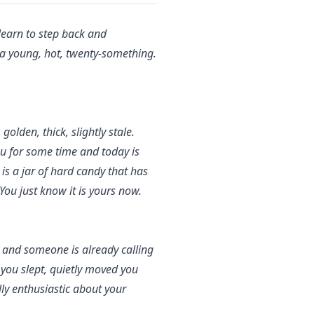
 learn to step back and
p a young, hot, twenty-something.
olden, thick, slightly stale.
ou for some time and today is
is a jar of hard candy that has
You just know it is yours now.
 and someone is already calling
 you slept, quietly moved you
y enthusiastic about your