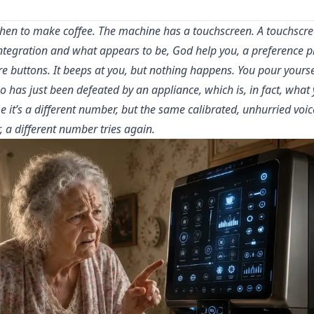
chen to make coffee. The machine has a touchscreen. A touchscree
tegration and what appears to be, God help you, a preference pro
 buttons. It beeps at you, but nothing happens. You pour yourse
o has just been defeated by an appliance, which is, in fact, what 
e it’s a different number, but the same calibrated, unhurried voic
, a different number tries again.