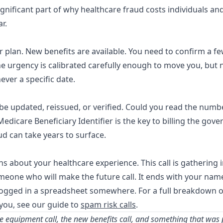
ignificant part of why healthcare fraud costs individuals a
ar
.
 plan. New benefits are available. You need to confirm a fe
e urgency is calibrated carefully enough to move you, but 
ever a specific date.
e updated, reissued, or verified. Could you read the numbe
r Medicare Beneficiary Identifier is the key to billing the go
ud can take years to surface.
ns about your healthcare experience. This call is gathering i
someone who will make the future call. It ends with your nam
l logged in a spreadsheet somewhere. For a full breakdown o
 you, see our guide to
spam risk calls
.
ee equipment call, the new benefits call, and something that was p