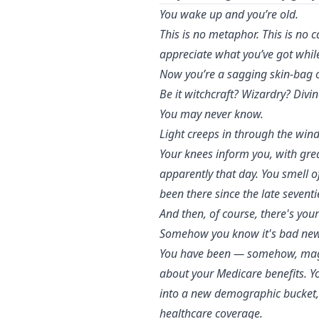
You wake up and you’re old.
This is no metaphor. This is no 
appreciate what you’ve got while
Now you’re a sagging skin-bag o
Be it witchcraft? Wizardry? Divi
You may never know.
Light creeps in through the wind
Your knees inform you, with gre
apparently that day. You smell 
been there since the late sevent
And then, of course, there's you
Somehow you know it's bad new
You have been — somehow, magica
about your Medicare benefits. Yo
into a new demographic bucket,
healthcare coverage.