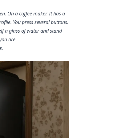
n. On a coffee maker. It has a
file. You press several buttons.
lf a glass of water and stand
you are.
e.