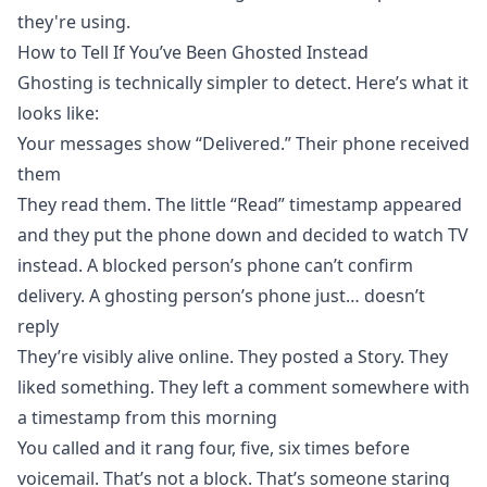
they're using.
How to Tell If You’ve Been Ghosted Instead
Ghosting is technically simpler to detect. Here’s what it
looks like:
Your messages show “Delivered.” Their phone received
them
They read them. The little “Read” timestamp appeared
and they put the phone down and decided to watch TV
instead. A blocked person’s phone can’t confirm
delivery. A ghosting person’s phone just… doesn’t
reply
They’re visibly alive online. They posted a Story. They
liked something. They left a comment somewhere with
a timestamp from this morning
You called and it rang four, five, six times before
voicemail. That’s not a block. That’s someone staring