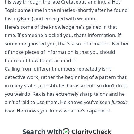
his way through the late Cretaceous and into a Hot
Topic some time in the nineties (shortly after he found
his RayBans) and emerged with wisdom.
Here's some of the knowledge he's gained in that
time. If someone blocked you, that’s information. If
someone ghosted you, that’s also information. Neither
of those pieces of information is that you should
figure out how to get around it.
Calling from different numbers repeatedly isn’t
detective work, rather the beginning of a pattern that,
in many states,
constitutes harassment
. So don’t do it,
you weirdo. Rex is has extremely sharp talons and he
ain't afraid to use them. He knows you've seen
Jurassic
Park
. He knows you know what he's capable of.
Search with