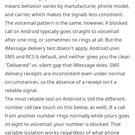
means behavior varies by manufacturer, phone model,
and carrier, which makes the signals less consistent.
The voicemail pattern is the same, however. A blocked
call on Android typically goes straight to voicemail
after one ring, or sometimes no rings at all. But the
iMessage delivery test doesn't apply. Android uses
SMS and RCS b default, and neither gives you the clean
"Delivered" vs. silent gap that iMessage does. SMS
delivery receipts are inconsistent even under normal
circumstances, so the absence of a receipt isn't a
reliable signal.
The most reliable test on Android is still the different-
number call (we touch on this below, as well). If a call
from another number rings normally while yours goes
straight to voicemail, your number is blocked. That
variable isolation works regardless of what phone