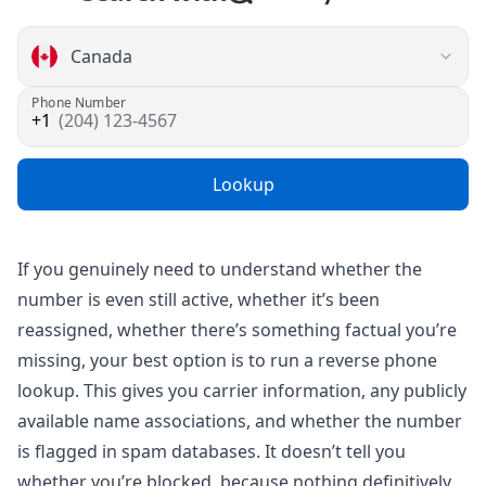
Phone Number
(204) 123-4567
Lookup
If you genuinely need to understand whether the
number is even still active, whether it’s been
reassigned, whether there’s something factual you’re
missing, your best option is to run a
reverse phone
lookup
. This gives you carrier information, any publicly
available name associations, and whether the number
is flagged in spam databases. It doesn’t tell you
whether you’re blocked, because nothing definitively