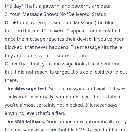
the day? That’s a pattern, and patterns are data.
2. Your iMessage Shows No 'Delivered' Status
On iPhone, when you send an iMessage (the blue
bubble) the word “Delivered” appears underneath it
once the message reaches their device. If you’ve been
blocked, that never happens. The message sits there,
tiny and alone, with no status update.
Other than that, your message looks like it sent fine,
but it did not reach its target. It's a cold, cold world out
there.
The iMessage test:
Send a message and wait. If it says
“Delivered” eventually (sometimes even hours later)
you’re almost certainly not blocked. If it never says
anything, ever, that’s a flag.
The SMS fallback:
Your phone may automatically retry
the message as a green bubble SMS. Green bubble, no