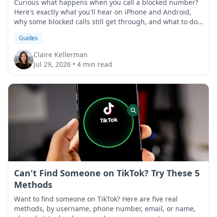
Curious what happens when you call a blocked number?
Here's exactly what you'll hear on iPhone and Android,
why some blocked calls still get through, and what to do
if that happens.
Guides
Claire Kellerman
Jul 29, 2026
•
4 min read
Can't Find Someone on TikTok? Try These 5
Methods
Want to find someone on TikTok? Here are five real
methods, by username, phone number, email, or name,