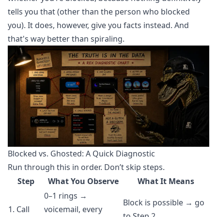
tells you that (other than the person who blocked
you). It does, however, give you facts instead. And
that's way better than spiraling.
Blocked vs. Ghosted: A Quick Diagnostic
Run through this in order. Don’t skip steps.
Step
What You Observe
What It Means
0–1 rings →
Block is possible → go
1. Call
voicemail, every
to Step 2