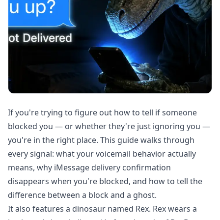
If you're trying to figure out how to tell if someone
blocked you — or whether they're just ignoring you —
you're in the right place. This guide walks through
every signal: what your voicemail behavior actually
means, why iMessage delivery confirmation
disappears when you're blocked, and how to tell the
difference between a block and a ghost.
It also features a dinosaur named Rex. Rex wears a