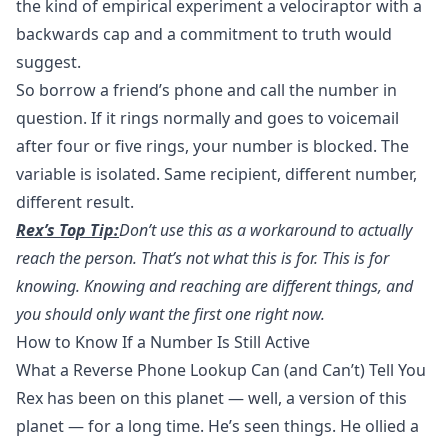
the kind of empirical experiment a velociraptor with a
backwards cap and a commitment to truth would
suggest.
So
borrow a friend’s phone
and call the number in
question. If it rings normally and goes to voicemail
after four or five rings, your number is blocked. The
variable is isolated. Same recipient, different number,
different result.
Rex’s Top Tip:
Don’t use this as a workaround to actually
reach the person. That’s not what this is for. This is for
knowing. Knowing and reaching are different things, and
you should only want the first one right now.
How to Know If a Number Is Still Active
What a Reverse Phone Lookup Can (and Can’t) Tell You
Rex has been on this planet — well, a version of this
planet — for a long time. He’s seen things. He ollied a