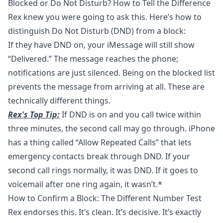
Blocked or Do Not Disturb? How to Tell the Difference
Rex knew you were going to ask this. Here’s how to
distinguish
Do Not Disturb (DND)
from a block:
If they have DND on, your iMessage will still show
“Delivered.” The message reaches the phone;
notifications are just silenced. Being on the blocked list
prevents the message from arriving at all. These are
technically different things.
Rex's Top Tip:
If DND is on and you call twice within
three minutes, the second call may go through. iPhone
has a thing called “Allow Repeated Calls” that lets
emergency contacts break through DND. If your
second call rings normally, it was DND. If it goes to
voicemail after one ring again, it wasn’t.*
How to Confirm a Block: The Different Number Test
Rex endorses this. It’s clean. It’s decisive. It’s exactly