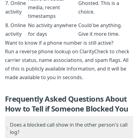
7. Online
Ghosted. This is a
media, recent
activity
choice.
timestamps
8. Online
No activity anywhere
Could be anything.
activity
for days
Give it more time.
Want to know if a phone number is still active?
Run a
reverse phone lookup on ClarityCheck
to check
carrier status, name associations, and spam flags. All
of this is publicly available information, and it will be
made available to you in seconds.
Frequently Asked Questions About
How to Tell if Someone Blocked You
Does a blocked call show in the other person's call
log?