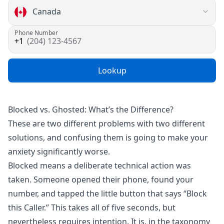
Phone Number
(204) 123-4567
Lookup
Blocked vs. Ghosted: What’s the Difference?
These are two different problems with two different
solutions, and confusing them is going to make your
anxiety significantly worse.
Blocked means a deliberate technical action was
taken. Someone opened their phone, found your
number, and tapped the little button that says “Block
this Caller.” This takes all of five seconds, but
nevertheless requires intention. It is, in the taxonomy