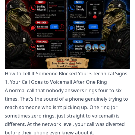
How to Tell If Someone Blocked You: 3 Technical Signs
1. Your Call Goes to Voicemail After One Ring
A normal call that nobody answers rings four to six
times. That’s the sound of a phone genuinely trying to
reach someone who isn’t picking up. One ring (or
sometimes zero rings, just straight to voicemail) is
different. At the network level, your call was
diverted
before their phone even knew about it
.