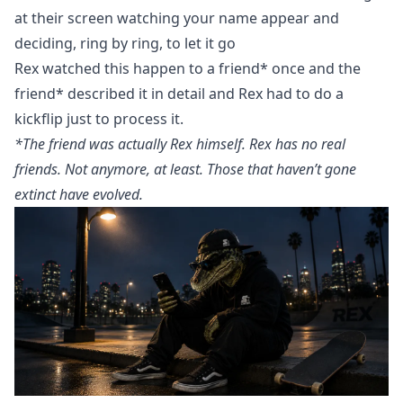
at their screen watching your name appear and
deciding, ring by ring, to let it go
Rex watched this happen to a friend* once and the
friend* described it in detail and Rex had to do a
kickflip just to process it.
*The friend was actually Rex himself. Rex has no real
friends. Not anymore, at least. Those that haven’t gone
extinct have evolved.