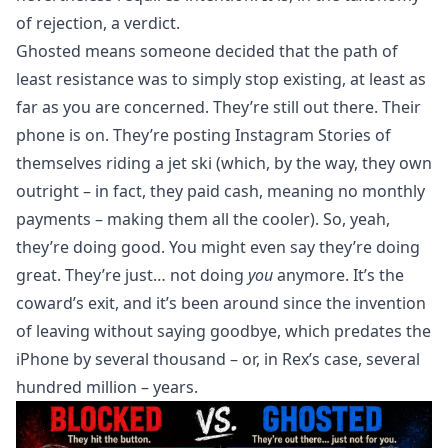
of rejection, a verdict.
Ghosted means someone decided that the path of
least resistance was to simply stop existing, at least as
far as you are concerned. They’re still out there. Their
phone is on. They’re posting Instagram Stories of
themselves riding a jet ski (which, by the way, they own
outright – in fact, they paid cash, meaning no monthly
payments – making them all the cooler). So, yeah,
they’re doing good. You might even say they’re doing
great. They’re just… not doing
you
anymore. It’s the
coward’s exit, and it’s been around since the invention
of leaving without saying goodbye, which predates the
iPhone by several thousand – or, in Rex’s case, several
hundred million – years.