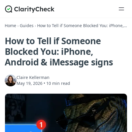
Home
›
Guides
›
How to Tell if Someone Blocked You: iPhone, Android & iMessage signs
How to Tell if Someone
Blocked You: iPhone,
Android & iMessage signs
Claire Kellerman
May 19, 2026
•
10 min read