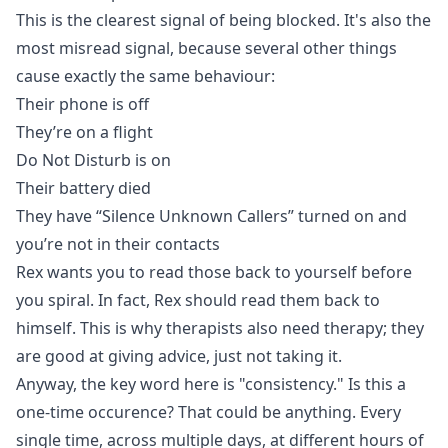
This is the clearest signal of being blocked. It's also the
most misread signal, because several other things
cause exactly the same behaviour:
Their phone is off
They’re on a flight
Do Not Disturb is on
Their battery died
They have
“Silence Unknown Callers” turned on
and
you’re not in their contacts
Rex wants you to read those back to yourself before
you spiral. In fact, Rex should read them back to
himself. This is why therapists also need therapy; they
are good at giving advice, just not taking it.
Anyway, the key word here is "consistency." Is this a
one-time occurence? That could be anything. Every
single time, across multiple days, at different hours of