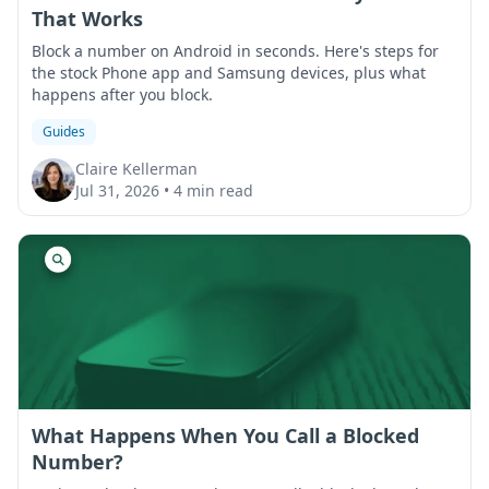
That Works
Block a number on Android in seconds. Here's steps for
the stock Phone app and Samsung devices, plus what
happens after you block.
Guides
Claire Kellerman
Jul 31, 2026
•
4 min read
What Happens When You Call a Blocked
Number?