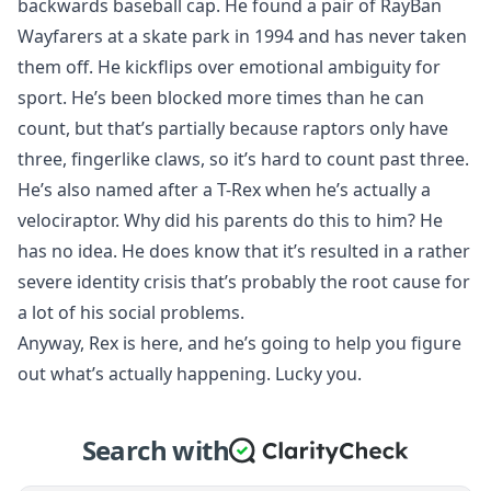
backwards baseball cap. He found a pair of RayBan
Wayfarers at a skate park in 1994 and has never taken
them off. He kickflips over emotional ambiguity for
sport. He’s been blocked more times than he can
count, but that’s partially because raptors only have
three, fingerlike claws, so it’s hard to count past three.
He’s also named after a T-Rex when he’s actually a
velociraptor. Why did his parents do this to him? He
has no idea. He does know that it’s resulted in a rather
severe identity crisis that’s probably the root cause for
a lot of his social problems.
Anyway, Rex is here, and he’s going to help you figure
out what’s actually happening. Lucky you.
Search with