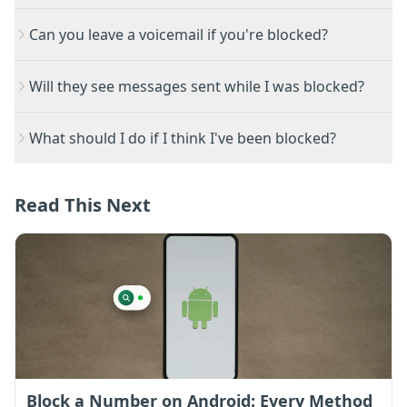
Can you leave a voicemail if you're blocked?
Will they see messages sent while I was blocked?
What should I do if I think I've been blocked?
Read This Next
Block a Number on Android: Every Method