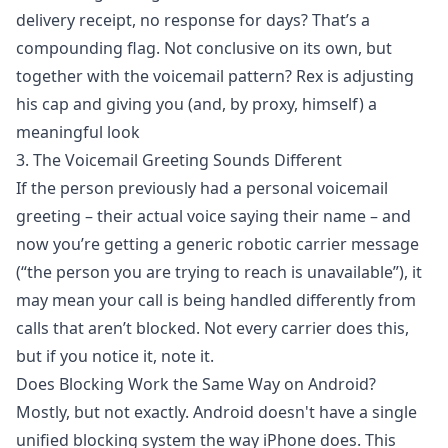
delivery receipt, no response for days? That’s a
compounding flag. Not conclusive on its own, but
together with the voicemail pattern? Rex is adjusting
his cap and giving you (and, by proxy, himself) a
meaningful look
3. The Voicemail Greeting Sounds Different
If the person previously had a personal voicemail
greeting – their actual voice saying their name – and
now you’re getting a generic robotic carrier message
(“the person you are trying to reach is unavailable”), it
may mean your call is being handled differently from
calls that aren’t blocked. Not every carrier does this,
but if you notice it, note it.
Does Blocking Work the Same Way on Android?
Mostly, but not exactly. Android doesn't have a single
unified blocking system the way iPhone does. This