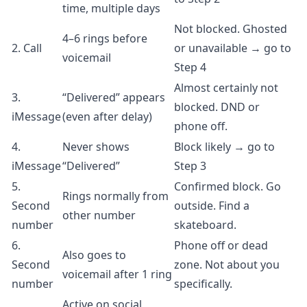
time, multiple days
Not blocked. Ghosted
4–6 rings before
2. Call
or unavailable → go to
voicemail
Step 4
Almost certainly not
3.
“Delivered” appears
blocked. DND or
iMessage
(even after delay)
phone off.
4.
Never shows
Block likely → go to
iMessage
“Delivered”
Step 3
5.
Confirmed block. Go
Rings normally from
Second
outside. Find a
other number
number
skateboard.
6.
Phone off or dead
Also goes to
Second
zone. Not about you
voicemail after 1 ring
number
specifically.
Active on social