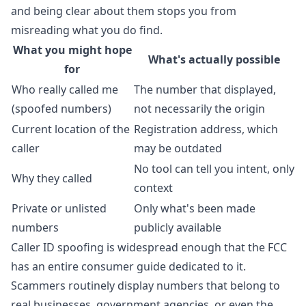
and being clear about them stops you from
misreading what you do find.
What you might hope
What's actually possible
for
Who really called me
The number that displayed,
(spoofed numbers)
not necessarily the origin
Current location of the
Registration address, which
caller
may be outdated
No tool can tell you intent, only
Why they called
context
Private or unlisted
Only what's been made
numbers
publicly available
Caller ID spoofing is widespread enough that the
FCC
has an entire consumer guide
dedicated to it.
Scammers routinely display numbers that belong to
real businesses, government agencies, or even the