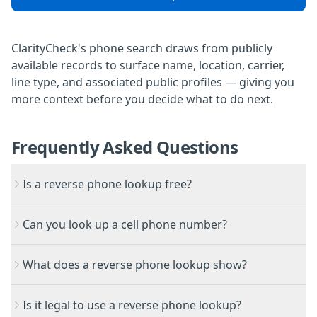
ClarityCheck's phone search
draws from publicly
available records to surface name, location, carrier,
line type, and associated public profiles — giving you
more context before you decide what to do next.
Frequently Asked Questions
Is a reverse phone lookup free?
Can you look up a cell phone number?
What does a reverse phone lookup show?
Is it legal to use a reverse phone lookup?