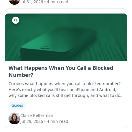
Jul 31, 2026
•
4 min read
What Happens When You Call a Blocked
Number?
Curious what happens when you call a blocked number?
Here's exactly what you'll hear on iPhone and Android,
why some blocked calls still get through, and what to do
if that happens.
Guides
Claire Kellerman
Jul 29, 2026
•
4 min read