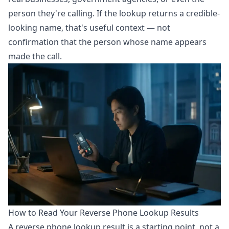
person they're calling. If the lookup returns a credible-
looking name, that's useful context — not
confirmation that the person whose name appears
made the call.
How to Read Your Reverse Phone Lookup Results
A reverse phone lookup result is a starting point, not a