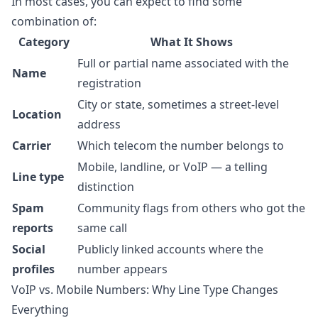
In most cases, you can expect to find some
combination of:
Category
What It Shows
Full or partial name associated with the
Name
registration
City or state, sometimes a street-level
Location
address
Carrier
Which telecom the number belongs to
Mobile, landline, or VoIP — a telling
Line type
distinction
Spam
Community flags from others who got the
reports
same call
Social
Publicly linked accounts where the
profiles
number appears
VoIP vs. Mobile Numbers: Why Line Type Changes
Everything