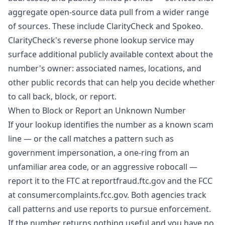
aggregate open-source data pull from a wider range
of sources. These include ClarityCheck and Spokeo.
ClarityCheck's reverse phone lookup service
may
surface additional publicly available context about the
number's owner: associated names, locations, and
other public records that can help you decide whether
to call back, block, or report.
When to Block or Report an Unknown Number
If your lookup identifies the number as a known scam
line — or the call matches a pattern such as
government impersonation, a one-ring from an
unfamiliar area code, or an aggressive robocall —
report it to the FTC at
reportfraud.ftc.gov
and the FCC
at
consumercomplaints.fcc.gov
. Both agencies track
call patterns and use reports to pursue enforcement.
If the number returns nothing useful and you have no