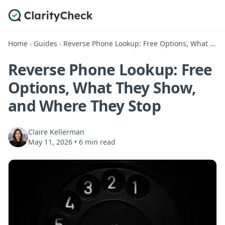
Home
›
Guides
›
Reverse Phone Lookup: Free Options, What They Show, and Where They Stop
Reverse Phone Lookup: Free
Options, What They Show,
and Where They Stop
Claire Kellerman
May 11, 2026
•
6 min read