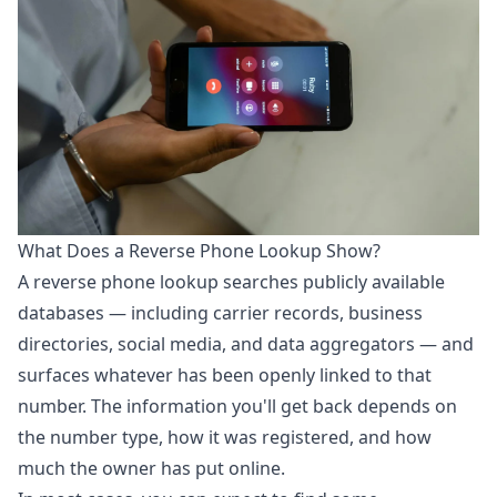
What Does a Reverse Phone Lookup Show?
A
reverse phone lookup
searches publicly available
databases — including carrier records, business
directories, social media, and data aggregators — and
surfaces whatever has been openly linked to that
number. The information you'll get back depends on
the number type, how it was registered, and how
much the owner has put online.