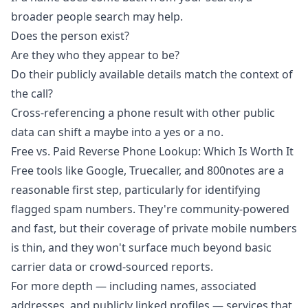
broader people search may help.
Does the person exist?
Are they who they appear to be?
Do their publicly available details match the context of
the call?
Cross-referencing a phone result with other public
data can shift a maybe into a yes or a no.
Free vs. Paid Reverse Phone Lookup: Which Is Worth It
Free tools like Google, Truecaller, and 800notes are a
reasonable first step, particularly for identifying
flagged spam numbers. They're community-powered
and fast, but their coverage of private mobile numbers
is thin, and they won't surface much beyond basic
carrier data or crowd-sourced reports.
For more depth — including names, associated
addresses, and publicly linked profiles — services that