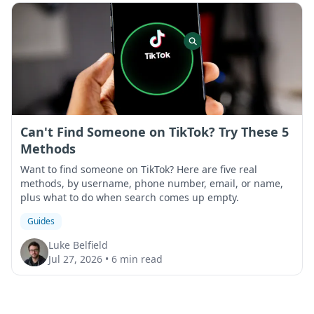
Can't Find Someone on TikTok? Try These 5
Methods
Want to find someone on TikTok? Here are five real
methods, by username, phone number, email, or name,
plus what to do when search comes up empty.
Guides
Luke Belfield
Jul 27, 2026
•
6 min read