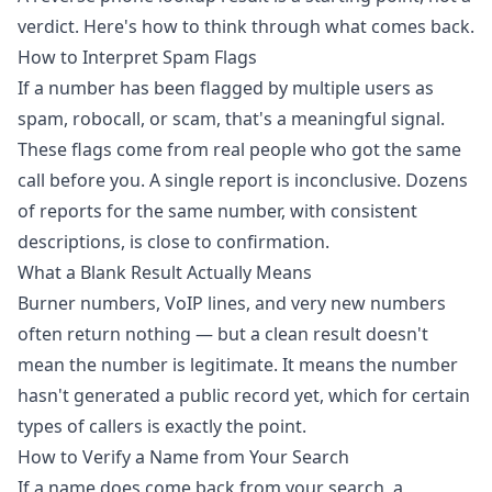
verdict. Here's how to think through what comes back.
How to Interpret Spam Flags
If a number has been flagged by multiple users as
spam, robocall, or scam, that's a meaningful signal.
These flags come from real people who got the same
call before you. A single report is inconclusive. Dozens
of reports for the same number, with consistent
descriptions, is close to confirmation.
What a Blank Result Actually Means
Burner numbers, VoIP lines, and very new numbers
often return nothing — but a clean result doesn't
mean the number is legitimate. It means the number
hasn't generated a public record yet, which for certain
types of callers is exactly the point.
How to Verify a Name from Your Search
If a name does come back from your search, a