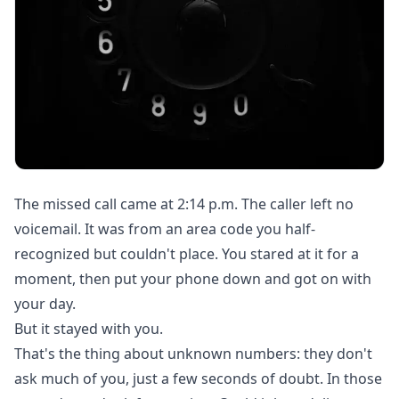
The missed call came at 2:14 p.m. The caller left no
voicemail. It was from an area code you half-
recognized but couldn't place. You stared at it for a
moment, then put your phone down and got on with
your day.
But it stayed with you.
That's the thing about unknown numbers: they don't
ask much of you, just a few seconds of doubt. In those