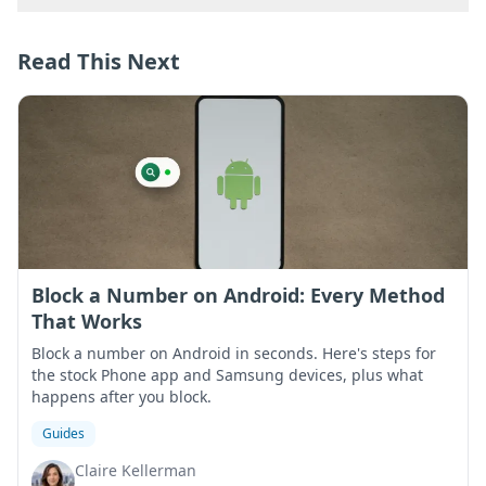
Read This Next
Block a Number on Android: Every Method
That Works
Block a number on Android in seconds. Here's steps for
the stock Phone app and Samsung devices, plus what
happens after you block.
Guides
Claire Kellerman