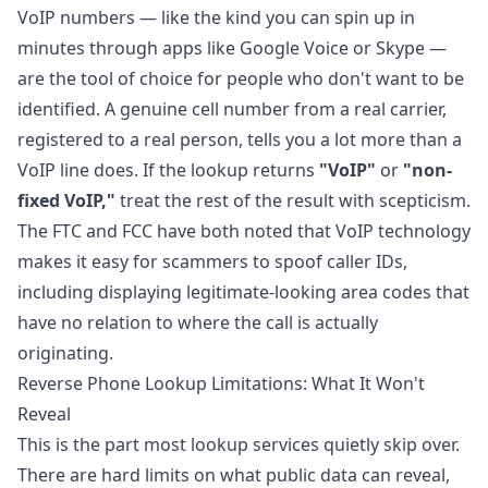
VoIP numbers — like the kind you can spin up in
minutes through apps like Google Voice or Skype —
are the tool of choice for people who don't want to be
identified. A genuine cell number from a real carrier,
registered to a real person, tells you a lot more than a
VoIP line does. If the lookup returns
"VoIP"
or
"non-
fixed VoIP,"
treat the rest of the result with scepticism.
The FTC and FCC have both noted that VoIP technology
makes it easy for scammers to spoof caller IDs,
including displaying legitimate-looking area codes that
have no relation to where the call is actually
originating.
Reverse Phone Lookup Limitations: What It Won't
Reveal
This is the part most lookup services quietly skip over.
There are hard limits on what public data can reveal,