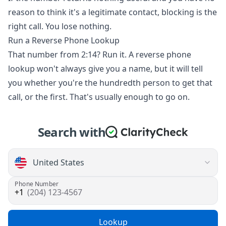
reason to think it's a legitimate contact, blocking is the
right call. You lose nothing.
Run a Reverse Phone Lookup
That number from 2:14? Run it. A reverse phone
lookup won't always give you a name, but it will tell
you whether you're the hundredth person to get that
call, or the first. That's usually enough to go on.
Search with
Phone Number
(204) 123-4567
Lookup