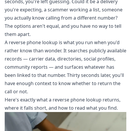
seconds, you're left guessing. Could it be a delivery
you're expecting, a scammer working a list, someone
you actually know calling from a different number?
The options aren't equal, and you have no way to tell
them apart.
A
reverse phone lookup
is what you run when you'd
rather know than wonder. It searches publicly available
records — carrier data, directories, social profiles,
community reports — and surfaces whatever has
been linked to that number. Thirty seconds later, you'll
have enough context to know whether to return the
call or not.
Here's exactly what a reverse phone lookup returns,
where it falls short, and how to read what you find.