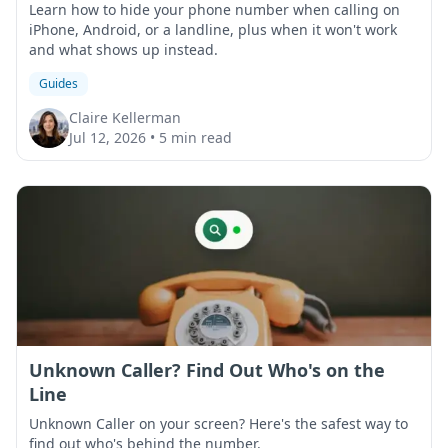
Learn how to hide your phone number when calling on
iPhone, Android, or a landline, plus when it won't work
and what shows up instead.
Guides
Claire Kellerman
Jul 12, 2026
•
5 min read
Unknown Caller? Find Out Who's on the
Line
Unknown Caller on your screen? Here's the safest way to
find out who's behind the number.