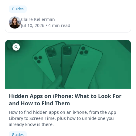
Guides
Claire Kellerman
Jul 10, 2026
•
4 min read
Hidden Apps on iPhone: What to Look For
and How to Find Them
How to find hidden apps on an iPhone, from the App
Library to Screen Time, plus how to unhide one you
already know is there.
Guides