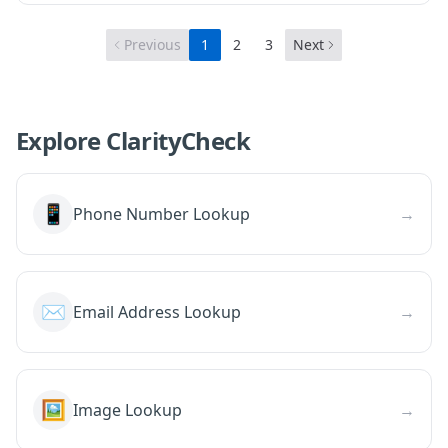
Previous
1
2
3
Next
Explore ClarityCheck
📱
Phone Number Lookup
→
✉️
Email Address Lookup
→
🖼️
Image Lookup
→