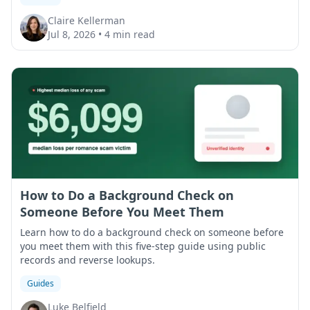
Claire Kellerman
Jul 8, 2026
•
4 min read
How to Do a Background Check on
Someone Before You Meet Them
Learn how to do a background check on someone before
you meet them with this five-step guide using public
records and reverse lookups.
Guides
Luke Belfield