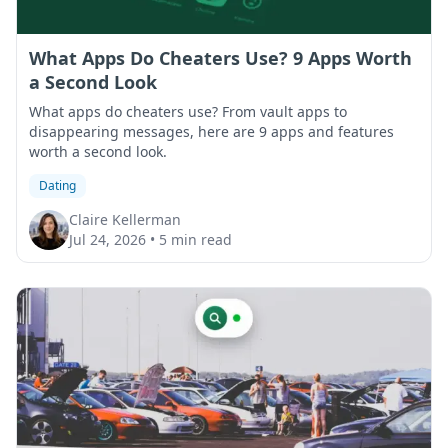
What Apps Do Cheaters Use? 9 Apps Worth
a Second Look
What apps do cheaters use? From vault apps to
disappearing messages, here are 9 apps and features
worth a second look.
Dating
Claire Kellerman
Jul 24, 2026
•
5 min read