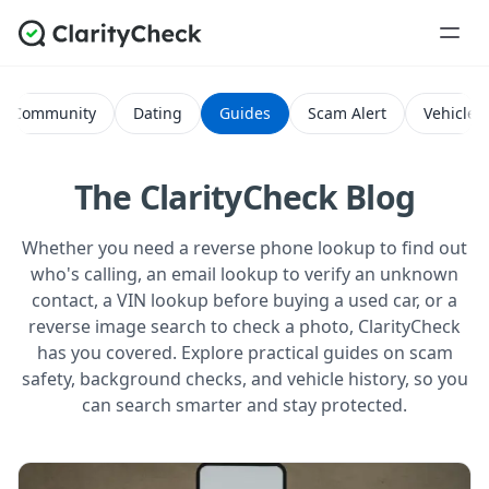
Community
Dating
Guides
Scam Alert
Vehicle H
The ClarityCheck Blog
Whether you need a reverse phone lookup to find out
who's calling, an email lookup to verify an unknown
contact, a VIN lookup before buying a used car, or a
reverse image search to check a photo, ClarityCheck
has you covered. Explore practical guides on scam
safety, background checks, and vehicle history, so you
can search smarter and stay protected.
All Posts