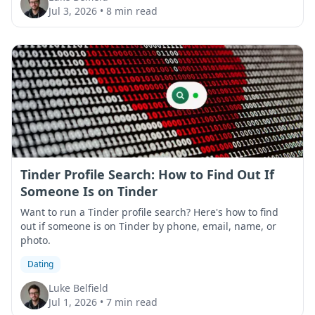
Jul 3, 2026
•
8 min read
Tinder Profile Search: How to Find Out If
Someone Is on Tinder
Want to run a Tinder profile search? Here's how to find
out if someone is on Tinder by phone, email, name, or
photo.
Dating
Luke Belfield
Jul 1, 2026
•
7 min read