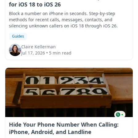
for iOS 18 to iOS 26
Block a number on iPhone in seconds. Step-by-step
methods for recent calls, messages, contacts, and
silencing unknown callers on iOS 18 through iOS 26.
Guides
Claire Kellerman
Jul 17, 2026
•
5 min read
Hide Your Phone Number When Calling:
iPhone, Android, and Landline