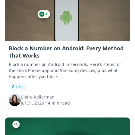
Block a Number on Android: Every Method
That Works
Block a number on Android in seconds. Here's steps for
the stock Phone app and Samsung devices, plus what
happens after you block.
Guides
Claire Kellerman
Jul 31, 2026
•
4 min read