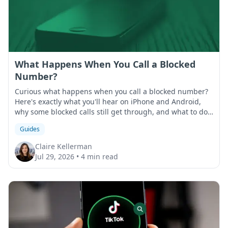
What Happens When You Call a Blocked
Number?
Curious what happens when you call a blocked number?
Here's exactly what you'll hear on iPhone and Android,
why some blocked calls still get through, and what to do
if that happens.
Guides
Claire Kellerman
Jul 29, 2026
•
4 min read