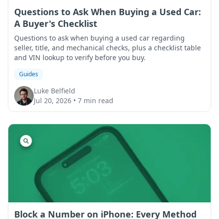
Questions to Ask When Buying a Used Car:
A Buyer's Checklist
Questions to ask when buying a used car regarding
seller, title, and mechanical checks, plus a checklist table
and VIN lookup to verify before you buy.
Guides
Luke Belfield
Jul 20, 2026
•
7 min read
Block a Number on iPhone: Every Method