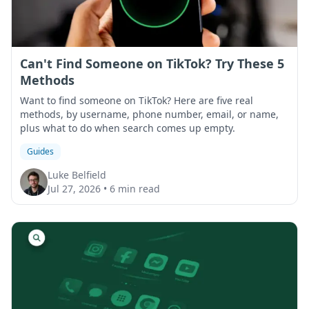
Can't Find Someone on TikTok? Try These 5
Methods
Want to find someone on TikTok? Here are five real
methods, by username, phone number, email, or name,
plus what to do when search comes up empty.
Guides
Luke Belfield
Jul 27, 2026
•
6 min read