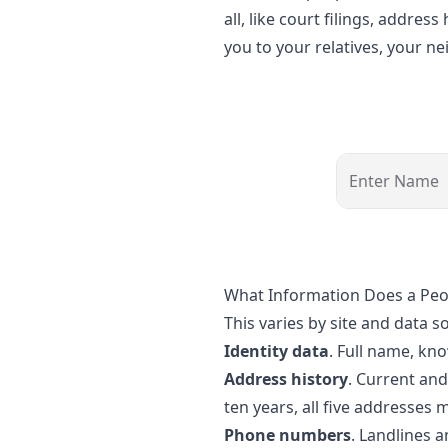
all, like court filings, addre
you to your relatives, your 
What Information Does a Pe
This varies by site and data s
Identity data
. Full name, kn
Address history
. Current an
ten years, all five addresses 
Phone numbers
. Landlines 