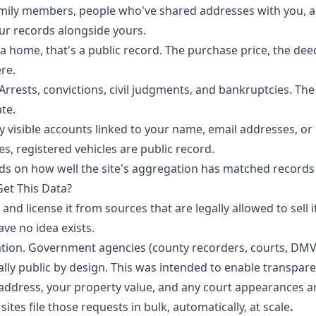
amily members, people who've shared addresses with you, 
ur records alongside yours.
 a home, that's a public record. The purchase price, the d
re.
 Arrests, convictions, civil judgments, and bankruptcies. Th
ate.
cly visible accounts linked to your name, email addresses, 
es, registered vehicles are public record.
nds on how well the site's aggregation has matched records
et This Data?
t, and license it from sources that are legally allowed to sell
ve no idea exists.
tion. Government agencies (county recorders, courts, DMVs,
lly public by design. This was intended to enable transparen
address, your property value, and any court appearances a
sites file those requests in bulk, automatically, at scale
.