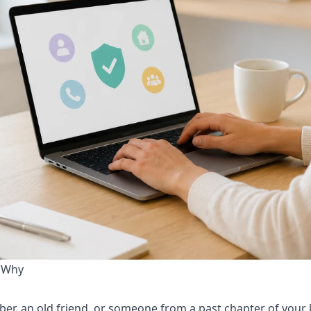
 Why
er, an old friend, or someone from a past chapter of your l