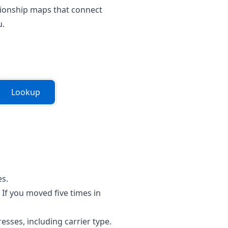
lationship maps that connect
u.
Lookup
es.
If you moved five times in
sses, including carrier type.