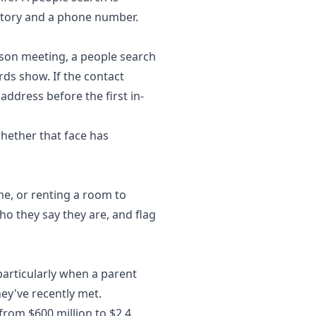
istory and a phone number.
rson meeting, a people search
ds show. If the contact
address before the first in-
whether that face has
me, or renting a room to
o they say they are, and flag
particularly when a parent
y've recently met.
g from $600 million to $2.4