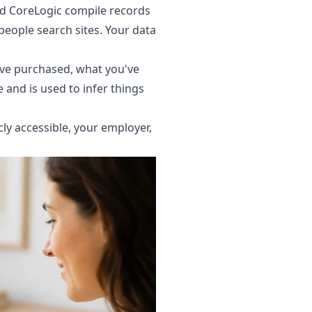
and CoreLogic compile records
people search sites. Your data
ve purchased, what you've
e and is used to infer things
icly accessible, your employer,