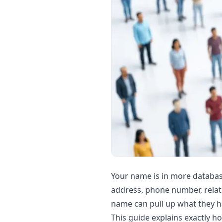
Your name is in more database
address, phone number, relati
name can pull up what they ha
This guide explains exactly 