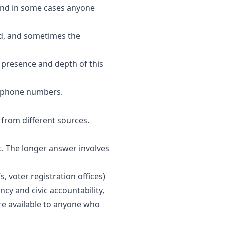
and in some cases anyone
eed, and sometimes the
e presence and depth of this
or phone numbers.
 from different sources.
 it. The longer answer involves
 voter registration offices)
cy and civic accountability,
re available to anyone who