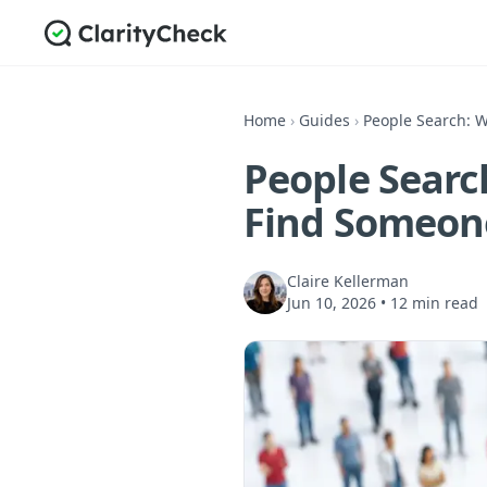
Home
›
Guides
›
People Search: W
People Searc
Find Someon
Claire Kellerman
Jun 10, 2026
•
12 min read