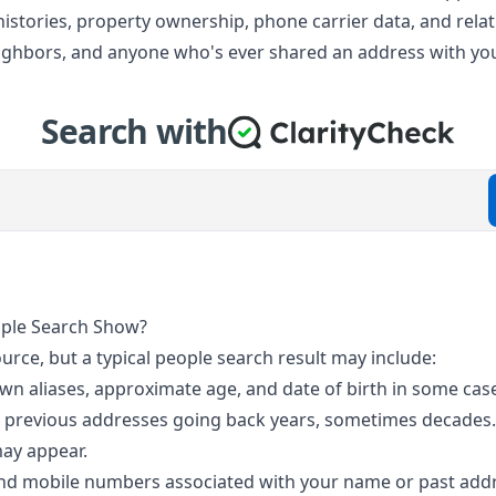
ss histories, property ownership, phone carrier data, and re
neighbors, and anyone who's ever shared an address with yo
Search with
ople Search Show?
ource, but a typical people search result may include:
own aliases, approximate age, and date of birth in some cas
d previous addresses going back years, sometimes decades. 
may appear.
and mobile numbers associated with your name or past addre