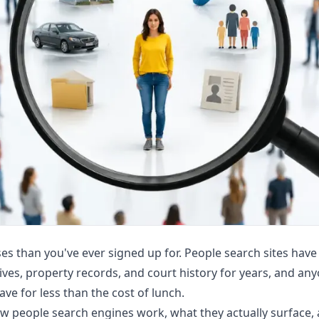
s than you've ever signed up for. People search sites have
ves, property records, and court history for years, and anyo
ve for less than the cost of lunch.
how people search engines work, what they actually surface