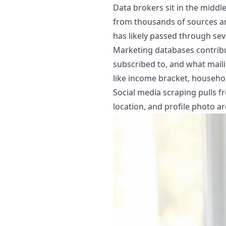
Data brokers sit in the middl
from thousands of sources and
has likely passed through sev
Marketing databases contribu
subscribed to, and what mailin
like income bracket, househo
Social media scraping pulls fr
location, and profile photo ar