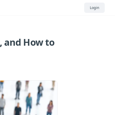
Login
s, and How to