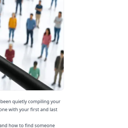
 been quietly compiling your
ne with your first and last
, and how to find someone