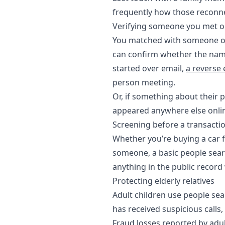
frequently how those reconne
Verifying someone you met o
You matched with someone on 
can confirm whether the name
started over email,
a reverse
person meeting.
Or, if something about their p
appeared anywhere else onlin
Screening before a transacti
Whether you’re buying a car f
someone, a basic people searc
anything in the public recor
Protecting elderly relatives
Adult children use people sea
has received suspicious calls,
Fraud losses reported by adu