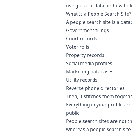
using public data, or how to 
What Is a People Search Site?
A people search site is a data
Government filings
Court records
Voter rolls
Property records
Social media profiles
Marketing databases
Utility records
Reverse phone directories
Then, it stitches them togeth
Everything in your profile ar
public.
People search sites are not 
whereas a people search site 