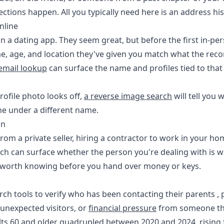
ctions happen. All you typically need here is an address h
nline
a dating app. They seem great, but before the first in-pe
, age, and location they've given you match what the recor
 email lookup
can surface the name and profiles tied to that 
rofile photo looks off,
a reverse image search
will tell you 
e under a different name.
on
rom a private seller, hiring a contractor to work in your ho
h can surface whether the person you're dealing with is wh
d worth knowing before you hand over money or keys.
rch tools to verify who has been contacting their parents , 
 unexpected visitors, or
financial pressure
from someone the
lts 60 and older
quadrupled between 2020 and 2024
, risin