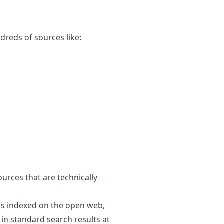
ndreds of sources like:
ources that are technically
's indexed on the open web,
in standard search results at