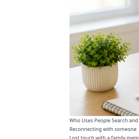
Who Uses People Search and
Reconnecting with someone
Lost touch with a family memb