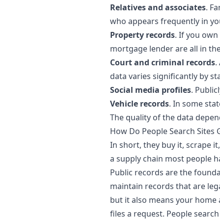
Relatives and associates
. F
who appears frequently in yo
Property records
. If you own
mortgage lender are all in the
Court and criminal records
.
data varies significantly by st
Social media profiles
. Publi
Vehicle records
. In some stat
The quality of the data depe
How Do People Search Sites G
In short, they buy it, scrape i
a supply chain most people ha
Public records are the founda
maintain records that are lega
but it also means your home 
files a request. People search 