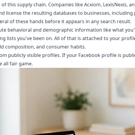
e of this supply chain. Companies like Acxiom, LexisNexis, 
 license the resulting databases to businesses, including 
eral of these hands before it appears in any search result.
te behavioral and demographic information like what you'
g lists you've been on. All of that is attached to your profil
ld composition, and consumer habits.
om publicly visible profiles. If your Facebook profile is publ
e all fair game.