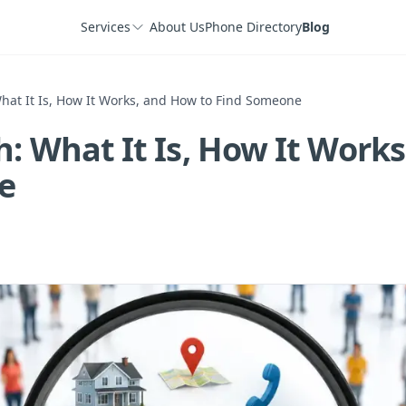
Services
About Us
Phone Directory
Blog
hat It Is, How It Works, and How to Find Someone
h: What It Is, How It Work
e