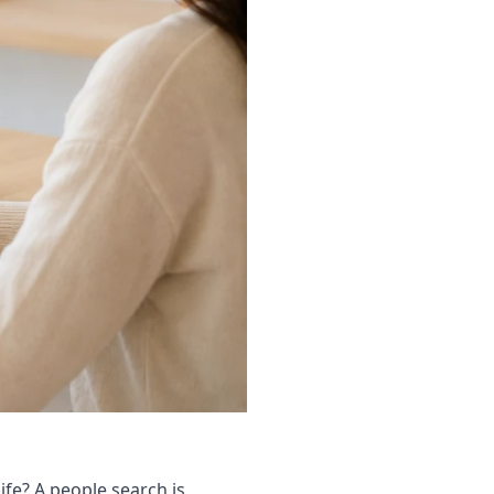
ife? A people search is