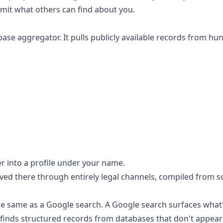
limit what others can find about you.
base aggregator. It pulls publicly available records from hu
er into a profile under your name.
rived there through entirely legal channels, compiled from s
the same as a Google search. A Google search surfaces what
finds structured records from databases that don't appear 