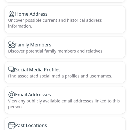
Home Address
Uncover possible current and historical address
information.
Family Members
Discover potential family members and relatives.
Social Media Profiles
Find associated social media profiles and usernames.
Email Addresses
View any publicly available email addresses linked to this
person.
Past Locations