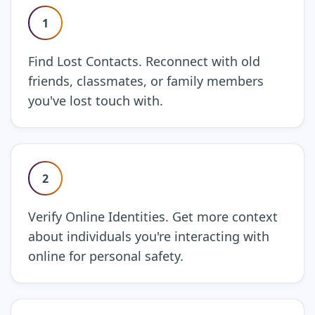
1
Find Lost Contacts. Reconnect with old
friends, classmates, or family members
you've lost touch with.
2
Verify Online Identities. Get more context
about individuals you're interacting with
online for personal safety.