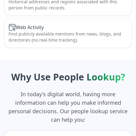
Historical addresses and regions associated with this
person from public records.
Web Activity
Find publicly available mentions from news, blogs, and
directories (no real-time tracking).
Why Use People
Lookup?
In today's digital world, having more
information can help you make informed
personal decisions. Our people lookup service
can help you: