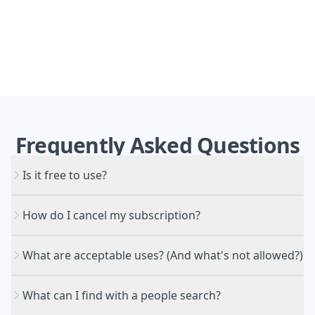
Frequently
Asked
Questions
Is it free to use?
How do I cancel my subscription?
What are acceptable uses? (And what's not allowed?)
Cancellation Portal
What can I find with a people search?