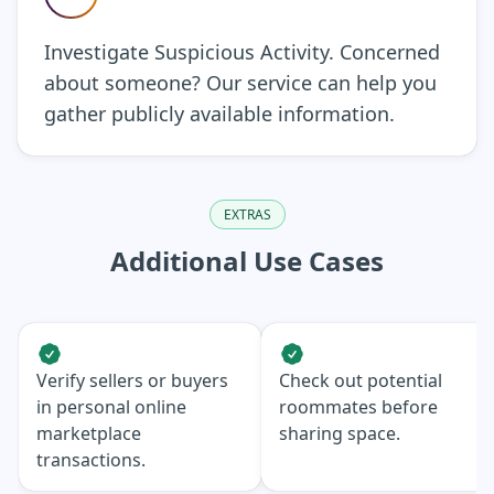
Investigate Suspicious Activity. Concerned
about someone? Our service can help you
gather publicly available information.
EXTRAS
Additional Use Cases
Verify sellers or buyers
Check out potential
in personal online
roommates before
marketplace
sharing space.
transactions.