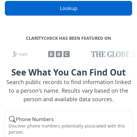
Lookup
CLARITYCHECK HAS BEEN FEATURED ON
See What You Can Find Out
Search public records to find information linked
to a person's name. Results vary based on the
person and available data sources.
Phone Numbers
Discover phone numbers potentially associated with this
person.