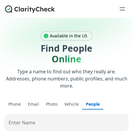
Available in the US
Find People
Online
Type a name to find out who they really are.
Addresses, phone numbers, public profiles, and much
more.
Phone
Email
Photo
Vehicle
People