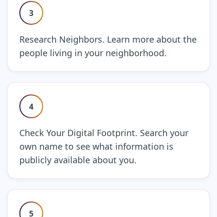
3
Research Neighbors. Learn more about the
people living in your neighborhood.
4
Check Your Digital Footprint. Search your
own name to see what information is
publicly available about you.
5