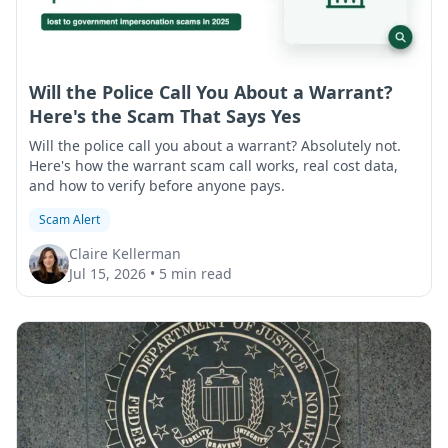
Will the Police Call You About a Warrant?
Here's the Scam That Says Yes
Will the police call you about a warrant? Absolutely not.
Here's how the warrant scam call works, real cost data,
and how to verify before anyone pays.
Scam Alert
Claire Kellerman
Jul 15, 2026
•
5 min read