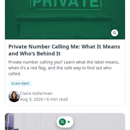
Private Number Calling Me: What It Means
and Who's Behind It
Private number calling you? Learn what the label means,
when it's a red flag, and the safe way to find out who
called.
Scam Alert
Claire Kellerman
Aug 3, 2026
•
6 min read