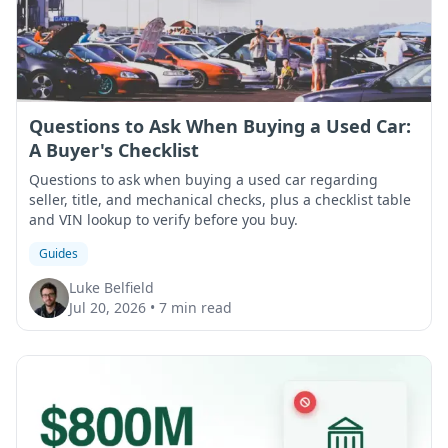
Questions to Ask When Buying a Used Car:
A Buyer's Checklist
Questions to ask when buying a used car regarding
seller, title, and mechanical checks, plus a checklist table
and VIN lookup to verify before you buy.
Guides
Luke Belfield
Jul 20, 2026
•
7 min read