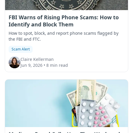
FBI Warns of Rising Phone Scams: How to
Identify and Block Them
How to spot, block, and report phone scams flagged by
the FBI and FTC.
Scam Alert
Claire Kellerman
Jun 9, 2026
•
8 min read