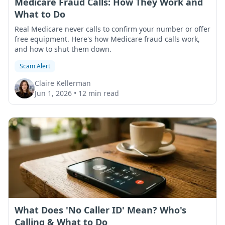
Medicare Fraud Calls: How They Work and
What to Do
Real Medicare never calls to confirm your number or offer
free equipment. Here's how Medicare fraud calls work,
and how to shut them down.
Scam Alert
Claire Kellerman
Jun 1, 2026
•
12 min read
What Does 'No Caller ID' Mean? Who's
Calling & What to Do