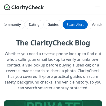
Community
Dating
Guides
Scam Alert
Vehicle H
The ClarityCheck Blog
Whether you need a reverse phone lookup to find out
who's calling, an email lookup to verify an unknown
contact, a VIN lookup before buying a used car, or a
reverse image search to check a photo, ClarityCheck
has you covered. Explore practical guides on scam
safety, background checks, and vehicle history, so you
can search smarter and stay protected.
All Posts