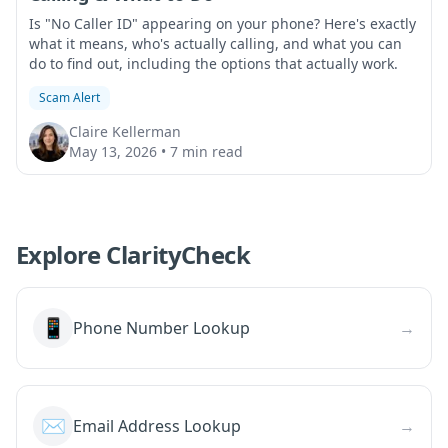
Is "No Caller ID" appearing on your phone? Here's exactly
what it means, who's actually calling, and what you can
do to find out, including the options that actually work.
Scam Alert
Claire Kellerman
May 13, 2026
•
7 min read
Explore ClarityCheck
📱
Phone Number Lookup
→
✉️
Email Address Lookup
→