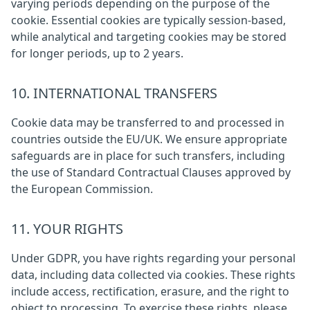
varying periods depending on the purpose of the
cookie. Essential cookies are typically session-based,
while analytical and targeting cookies may be stored
for longer periods, up to 2 years.
10. INTERNATIONAL TRANSFERS
Cookie data may be transferred to and processed in
countries outside the EU/UK. We ensure appropriate
safeguards are in place for such transfers, including
the use of Standard Contractual Clauses approved by
the European Commission.
11. YOUR RIGHTS
Under GDPR, you have rights regarding your personal
data, including data collected via cookies. These rights
include access, rectification, erasure, and the right to
object to processing. To exercise these rights, please