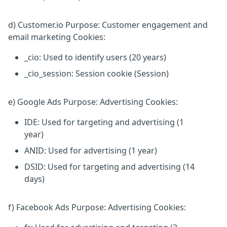
d) Customer.io Purpose: Customer engagement and
email marketing Cookies:
_cio: Used to identify users (20 years)
_cio_session: Session cookie (Session)
e) Google Ads Purpose: Advertising Cookies:
IDE: Used for targeting and advertising (1
year)
ANID: Used for advertising (1 year)
DSID: Used for targeting and advertising (14
days)
f) Facebook Ads Purpose: Advertising Cookies: