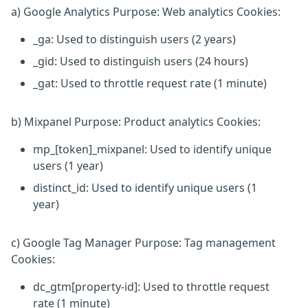
a) Google Analytics Purpose: Web analytics Cookies:
_ga: Used to distinguish users (2 years)
_gid: Used to distinguish users (24 hours)
_gat: Used to throttle request rate (1 minute)
b) Mixpanel Purpose: Product analytics Cookies:
mp_[token]_mixpanel: Used to identify unique
users (1 year)
distinct_id: Used to identify unique users (1
year)
c) Google Tag Manager Purpose: Tag management
Cookies:
dc_gtm[property-id]: Used to throttle request
rate (1 minute)