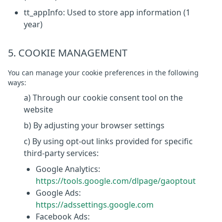
tt_appInfo: Used to store app information (1
year)
5. COOKIE MANAGEMENT
You can manage your cookie preferences in the following
ways:
a) Through our cookie consent tool on the
website
b) By adjusting your browser settings
c) By using opt-out links provided for specific
third-party services:
Google Analytics:
https://tools.google.com/dlpage/gaoptout
Google Ads:
https://adssettings.google.com
Facebook Ads: