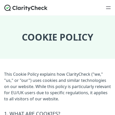
COOKIE POLICY
This Cookie Policy explains how ClarityCheck ("we,"
"us," or "our") uses cookies and similar technologies
on our website. While this policy is particularly relevant
for EU/UK users due to specific regulations, it applies
to all visitors of our website.
1. WHAT ARE COOKIES?