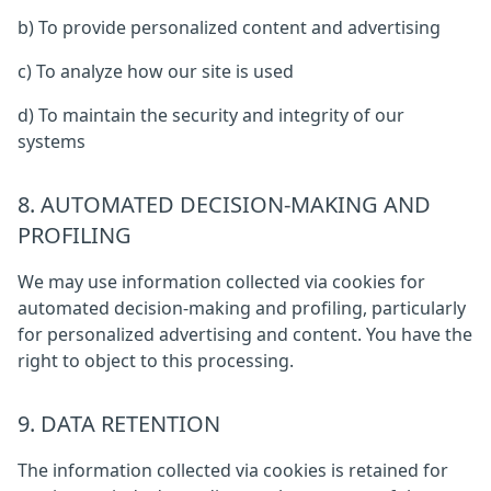
b) To provide personalized content and advertising
c) To analyze how our site is used
d) To maintain the security and integrity of our
systems
8. AUTOMATED DECISION-MAKING AND
PROFILING
We may use information collected via cookies for
automated decision-making and profiling, particularly
for personalized advertising and content. You have the
right to object to this processing.
9. DATA RETENTION
The information collected via cookies is retained for