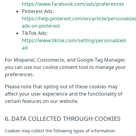
https://www.facebook.com/ads/preferences
Pinterest Ads:
https://help.pinterest.com/en/article/personalize
ads-on-pinterest
TikTok Ads:
https://www.tiktok.com/setting/personalized-
ad
For Mixpanel, Customer.io, and Google Tag Manager,
you can use our cookie consent tool to manage your
preferences.
Please note that opting out of these cookies may
affect your user experience and the functionality of
certain features on our website.
6. DATA COLLECTED THROUGH COOKIES
Cookies may collect the following types of information: