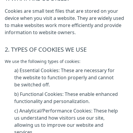
Cookies are small text files that are stored on your
device when you visit a website. They are widely used
to make websites work more efficiently and provide
information to website owners.
2. TYPES OF COOKIES WE USE
We use the following types of cookies:
a) Essential Cookies: These are necessary for
the website to function properly and cannot
be switched off.
b) Functional Cookies: These enable enhanced
functionality and personalization.
c) Analytical/Performance Cookies: These help
us understand how visitors use our site,
allowing us to improve our website and
services.