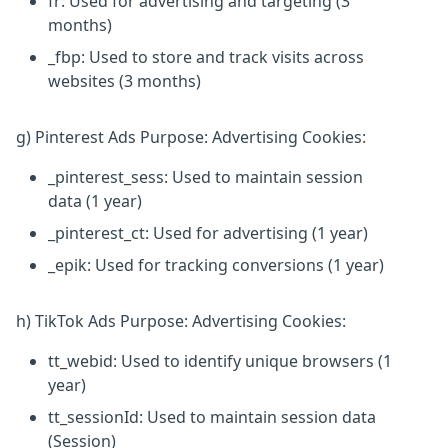
fr: Used for advertising and targeting (3
months)
_fbp: Used to store and track visits across
websites (3 months)
g) Pinterest Ads Purpose: Advertising Cookies:
_pinterest_sess: Used to maintain session
data (1 year)
_pinterest_ct: Used for advertising (1 year)
_epik: Used for tracking conversions (1 year)
h) TikTok Ads Purpose: Advertising Cookies:
tt_webid: Used to identify unique browsers (1
year)
tt_sessionId: Used to maintain session data
(Session)