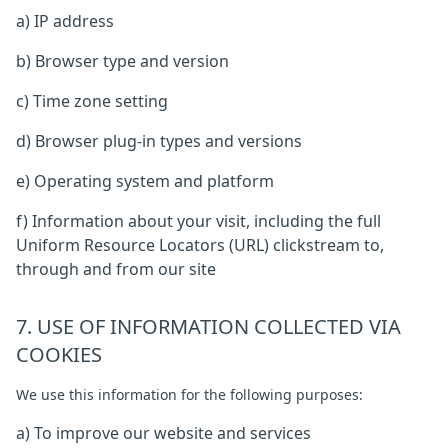
a) IP address
b) Browser type and version
c) Time zone setting
d) Browser plug-in types and versions
e) Operating system and platform
f) Information about your visit, including the full
Uniform Resource Locators (URL) clickstream to,
through and from our site
7. USE OF INFORMATION COLLECTED VIA
COOKIES
We use this information for the following purposes:
a) To improve our website and services