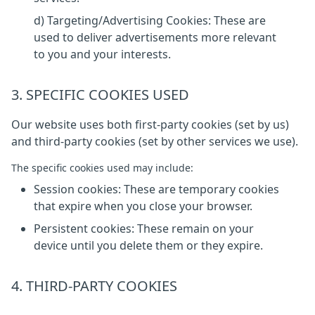
d) Targeting/Advertising Cookies: These are
used to deliver advertisements more relevant
to you and your interests.
3. SPECIFIC COOKIES USED
Our website uses both first-party cookies (set by us)
and third-party cookies (set by other services we use).
The specific cookies used may include:
Session cookies: These are temporary cookies
that expire when you close your browser.
Persistent cookies: These remain on your
device until you delete them or they expire.
4. THIRD-PARTY COOKIES