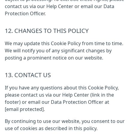
contact us via our Help Center or email our Data
Protection Officer.
12. CHANGES TO THIS POLICY
We may update this Cookie Policy from time to time.
We will notify you of any significant changes by
posting a prominent notice on our website.
13. CONTACT US
If you have any questions about this Cookie Policy,
please contact us via our Help Center (link in the
footer) or email our Data Protection Officer at
[email protected]
.
By continuing to use our website, you consent to our
use of cookies as described in this policy.