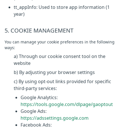
tt_appInfo: Used to store app information (1
year)
5. COOKIE MANAGEMENT
You can manage your cookie preferences in the following
ways:
a) Through our cookie consent tool on the
website
b) By adjusting your browser settings
c) By using opt-out links provided for specific
third-party services:
Google Analytics:
https://tools.google.com/dlpage/gaoptout
Google Ads:
https://adssettings.google.com
Facebook Ads: