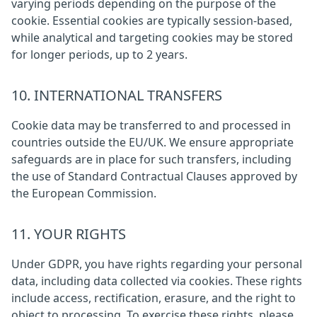
varying periods depending on the purpose of the
cookie. Essential cookies are typically session-based,
while analytical and targeting cookies may be stored
for longer periods, up to 2 years.
10. INTERNATIONAL TRANSFERS
Cookie data may be transferred to and processed in
countries outside the EU/UK. We ensure appropriate
safeguards are in place for such transfers, including
the use of Standard Contractual Clauses approved by
the European Commission.
11. YOUR RIGHTS
Under GDPR, you have rights regarding your personal
data, including data collected via cookies. These rights
include access, rectification, erasure, and the right to
object to processing. To exercise these rights, please