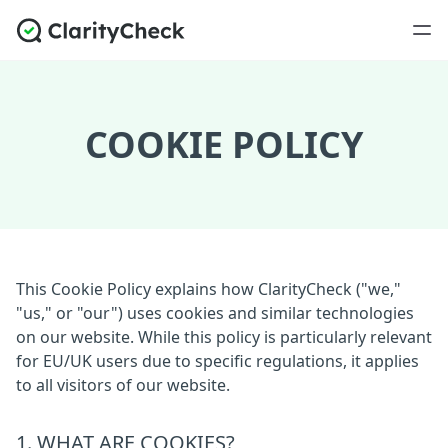
COOKIE POLICY
This Cookie Policy explains how ClarityCheck ("we,"
"us," or "our") uses cookies and similar technologies
on our website. While this policy is particularly relevant
for EU/UK users due to specific regulations, it applies
to all visitors of our website.
1. WHAT ARE COOKIES?