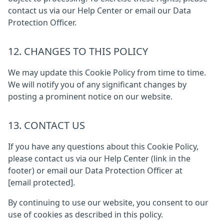
contact us via our Help Center or email our Data
Protection Officer.
12. CHANGES TO THIS POLICY
We may update this Cookie Policy from time to time.
We will notify you of any significant changes by
posting a prominent notice on our website.
13. CONTACT US
If you have any questions about this Cookie Policy,
please contact us via our Help Center (link in the
footer) or email our Data Protection Officer at
[email protected]
.
By continuing to use our website, you consent to our
use of cookies as described in this policy.