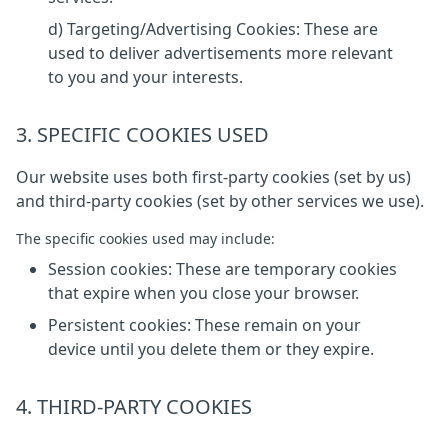
d) Targeting/Advertising Cookies: These are
used to deliver advertisements more relevant
to you and your interests.
3. SPECIFIC COOKIES USED
Our website uses both first-party cookies (set by us)
and third-party cookies (set by other services we use).
The specific cookies used may include:
Session cookies: These are temporary cookies
that expire when you close your browser.
Persistent cookies: These remain on your
device until you delete them or they expire.
4. THIRD-PARTY COOKIES