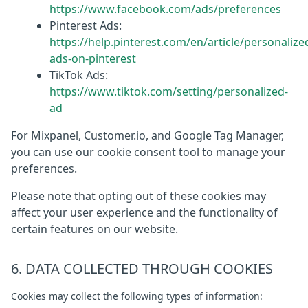
https://www.facebook.com/ads/preferences
Pinterest Ads:
https://help.pinterest.com/en/article/personalize
ads-on-pinterest
TikTok Ads:
https://www.tiktok.com/setting/personalized-
ad
For Mixpanel, Customer.io, and Google Tag Manager,
you can use our cookie consent tool to manage your
preferences.
Please note that opting out of these cookies may
affect your user experience and the functionality of
certain features on our website.
6. DATA COLLECTED THROUGH COOKIES
Cookies may collect the following types of information: