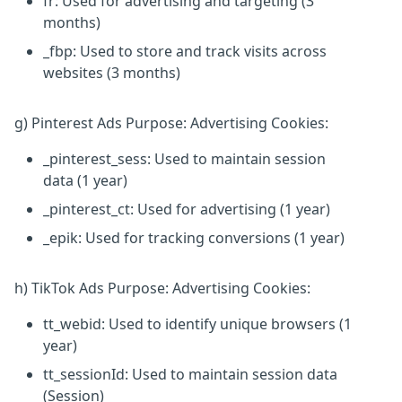
fr: Used for advertising and targeting (3
months)
_fbp: Used to store and track visits across
websites (3 months)
g) Pinterest Ads Purpose: Advertising Cookies:
_pinterest_sess: Used to maintain session
data (1 year)
_pinterest_ct: Used for advertising (1 year)
_epik: Used for tracking conversions (1 year)
h) TikTok Ads Purpose: Advertising Cookies:
tt_webid: Used to identify unique browsers (1
year)
tt_sessionId: Used to maintain session data
(Session)