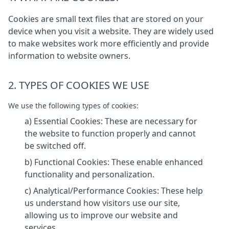
Cookies are small text files that are stored on your
device when you visit a website. They are widely used
to make websites work more efficiently and provide
information to website owners.
2. TYPES OF COOKIES WE USE
We use the following types of cookies:
a) Essential Cookies: These are necessary for
the website to function properly and cannot
be switched off.
b) Functional Cookies: These enable enhanced
functionality and personalization.
c) Analytical/Performance Cookies: These help
us understand how visitors use our site,
allowing us to improve our website and
services.