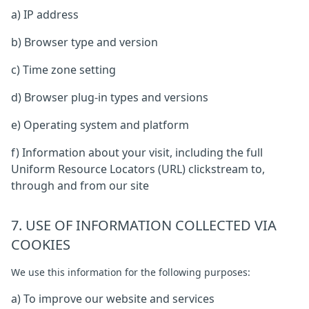
a) IP address
b) Browser type and version
c) Time zone setting
d) Browser plug-in types and versions
e) Operating system and platform
f) Information about your visit, including the full
Uniform Resource Locators (URL) clickstream to,
through and from our site
7. USE OF INFORMATION COLLECTED VIA
COOKIES
We use this information for the following purposes:
a) To improve our website and services