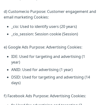
d) Customer.io Purpose: Customer engagement and
email marketing Cookies:
_cio: Used to identify users (20 years)
_cio_session: Session cookie (Session)
e) Google Ads Purpose: Advertising Cookies:
IDE: Used for targeting and advertising (1
year)
ANID: Used for advertising (1 year)
DSID: Used for targeting and advertising (14
days)
f) Facebook Ads Purpose: Advertising Cookies: