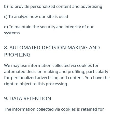
b) To provide personalized content and advertising
c) To analyze how our site is used
d) To maintain the security and integrity of our
systems
8. AUTOMATED DECISION-MAKING AND
PROFILING
We may use information collected via cookies for
automated decision-making and profiling, particularly
for personalized advertising and content. You have the
right to object to this processing.
9. DATA RETENTION
The information collected via cookies is retained for