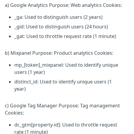
a) Google Analytics Purpose: Web analytics Cookies:
_ga: Used to distinguish users (2 years)
_gid: Used to distinguish users (24 hours)
_gat: Used to throttle request rate (1 minute)
b) Mixpanel Purpose: Product analytics Cookies:
mp_[token]_mixpanel: Used to identify unique
users (1 year)
distinct_id: Used to identify unique users (1
year)
c) Google Tag Manager Purpose: Tag management
Cookies:
dc_gtm[property-id]: Used to throttle request
rate (1 minute)