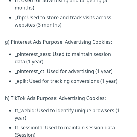
fr: Used for advertising and targeting (3
months)
_fbp: Used to store and track visits across
websites (3 months)
g) Pinterest Ads Purpose: Advertising Cookies:
_pinterest_sess: Used to maintain session
data (1 year)
_pinterest_ct: Used for advertising (1 year)
_epik: Used for tracking conversions (1 year)
h) TikTok Ads Purpose: Advertising Cookies:
tt_webid: Used to identify unique browsers (1
year)
tt_sessionId: Used to maintain session data
(Session)