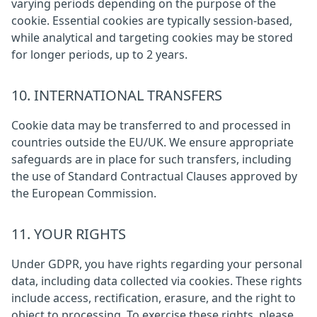
varying periods depending on the purpose of the
cookie. Essential cookies are typically session-based,
while analytical and targeting cookies may be stored
for longer periods, up to 2 years.
10. INTERNATIONAL TRANSFERS
Cookie data may be transferred to and processed in
countries outside the EU/UK. We ensure appropriate
safeguards are in place for such transfers, including
the use of Standard Contractual Clauses approved by
the European Commission.
11. YOUR RIGHTS
Under GDPR, you have rights regarding your personal
data, including data collected via cookies. These rights
include access, rectification, erasure, and the right to
object to processing. To exercise these rights, please