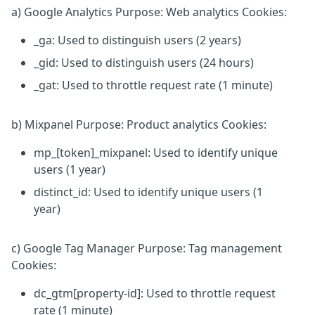
a) Google Analytics Purpose: Web analytics Cookies:
_ga: Used to distinguish users (2 years)
_gid: Used to distinguish users (24 hours)
_gat: Used to throttle request rate (1 minute)
b) Mixpanel Purpose: Product analytics Cookies:
mp_[token]_mixpanel: Used to identify unique
users (1 year)
distinct_id: Used to identify unique users (1
year)
c) Google Tag Manager Purpose: Tag management
Cookies:
dc_gtm[property-id]: Used to throttle request
rate (1 minute)