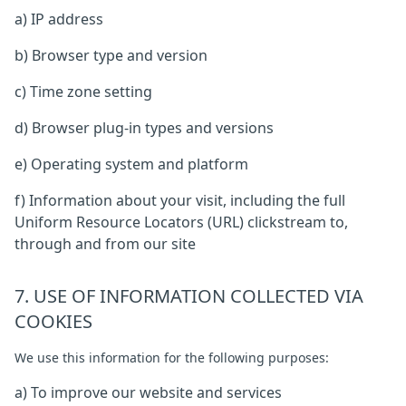
a) IP address
b) Browser type and version
c) Time zone setting
d) Browser plug-in types and versions
e) Operating system and platform
f) Information about your visit, including the full
Uniform Resource Locators (URL) clickstream to,
through and from our site
7. USE OF INFORMATION COLLECTED VIA
COOKIES
We use this information for the following purposes:
a) To improve our website and services