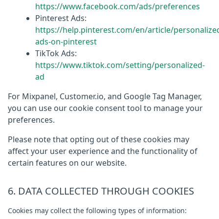
https://www.facebook.com/ads/preferences
Pinterest Ads:
https://help.pinterest.com/en/article/personalize
ads-on-pinterest
TikTok Ads:
https://www.tiktok.com/setting/personalized-
ad
For Mixpanel, Customer.io, and Google Tag Manager,
you can use our cookie consent tool to manage your
preferences.
Please note that opting out of these cookies may
affect your user experience and the functionality of
certain features on our website.
6. DATA COLLECTED THROUGH COOKIES
Cookies may collect the following types of information: