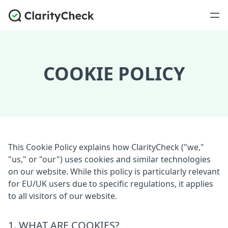
COOKIE POLICY
This Cookie Policy explains how ClarityCheck ("we,"
"us," or "our") uses cookies and similar technologies
on our website. While this policy is particularly relevant
for EU/UK users due to specific regulations, it applies
to all visitors of our website.
1. WHAT ARE COOKIES?