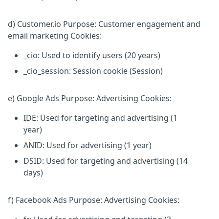
d) Customer.io Purpose: Customer engagement and
email marketing Cookies:
_cio: Used to identify users (20 years)
_cio_session: Session cookie (Session)
e) Google Ads Purpose: Advertising Cookies:
IDE: Used for targeting and advertising (1
year)
ANID: Used for advertising (1 year)
DSID: Used for targeting and advertising (14
days)
f) Facebook Ads Purpose: Advertising Cookies: