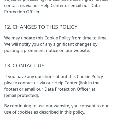
contact us via our Help Center or email our Data
Protection Officer.
12. CHANGES TO THIS POLICY
We may update this Cookie Policy from time to time.
We will notify you of any significant changes by
posting a prominent notice on our website.
13. CONTACT US
If you have any questions about this Cookie Policy,
please contact us via our Help Center (link in the
footer) or email our Data Protection Officer at
[email protected]
.
By continuing to use our website, you consent to our
use of cookies as described in this policy.