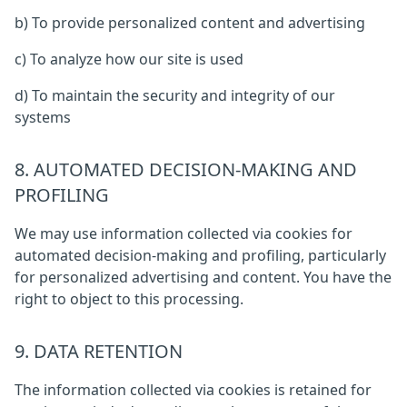
b) To provide personalized content and advertising
c) To analyze how our site is used
d) To maintain the security and integrity of our
systems
8. AUTOMATED DECISION-MAKING AND
PROFILING
We may use information collected via cookies for
automated decision-making and profiling, particularly
for personalized advertising and content. You have the
right to object to this processing.
9. DATA RETENTION
The information collected via cookies is retained for