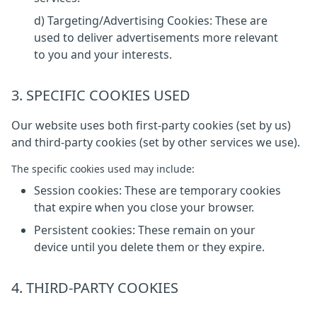
d) Targeting/Advertising Cookies: These are
used to deliver advertisements more relevant
to you and your interests.
3. SPECIFIC COOKIES USED
Our website uses both first-party cookies (set by us)
and third-party cookies (set by other services we use).
The specific cookies used may include:
Session cookies: These are temporary cookies
that expire when you close your browser.
Persistent cookies: These remain on your
device until you delete them or they expire.
4. THIRD-PARTY COOKIES