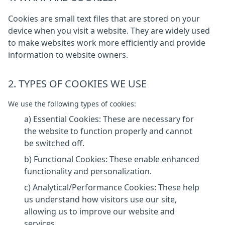
Cookies are small text files that are stored on your
device when you visit a website. They are widely used
to make websites work more efficiently and provide
information to website owners.
2. TYPES OF COOKIES WE USE
We use the following types of cookies:
a) Essential Cookies: These are necessary for
the website to function properly and cannot
be switched off.
b) Functional Cookies: These enable enhanced
functionality and personalization.
c) Analytical/Performance Cookies: These help
us understand how visitors use our site,
allowing us to improve our website and
services.