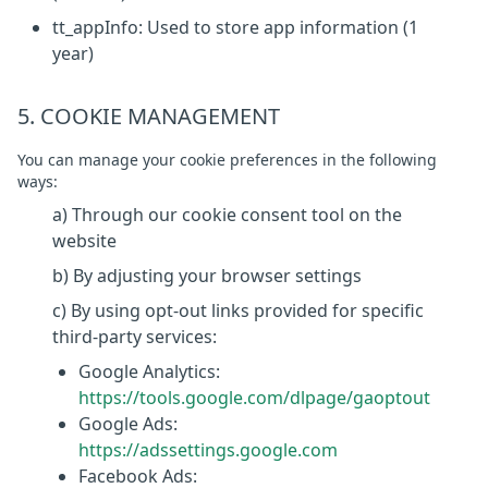
tt_appInfo: Used to store app information (1
year)
5. COOKIE MANAGEMENT
You can manage your cookie preferences in the following
ways:
a) Through our cookie consent tool on the
website
b) By adjusting your browser settings
c) By using opt-out links provided for specific
third-party services:
Google Analytics:
https://tools.google.com/dlpage/gaoptout
Google Ads:
https://adssettings.google.com
Facebook Ads: