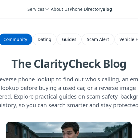
Services
About Us
Phone Directory
Blog
Community
Dating
Guides
Scam Alert
Vehicle H
The ClarityCheck Blog
verse phone lookup to find out who's calling, an ema
lookup before buying a used car, or a reverse image 
ered. Explore practical guides on scam safety, backg
history, so you can search smarter and stay protected