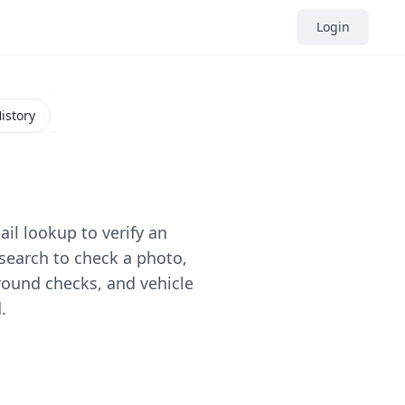
Login
istory
il lookup to verify an
search to check a photo,
round checks, and vehicle
.