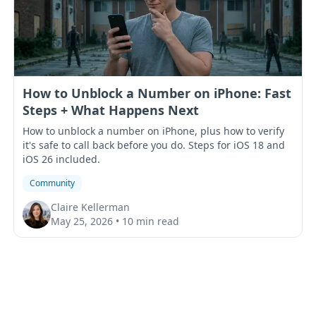
How to Unblock a Number on iPhone: Fast
Steps + What Happens Next
How to unblock a number on iPhone, plus how to verify
it's safe to call back before you do. Steps for iOS 18 and
iOS 26 included.
Community
Claire Kellerman
May 25, 2026
•
10 min read