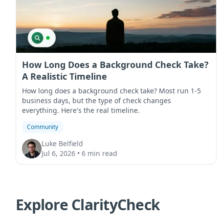
How Long Does a Background Check Take?
A Realistic Timeline
How long does a background check take? Most run 1-5
business days, but the type of check changes
everything. Here's the real timeline.
Community
Luke Belfield
Jul 6, 2026
•
6 min read
Explore ClarityCheck