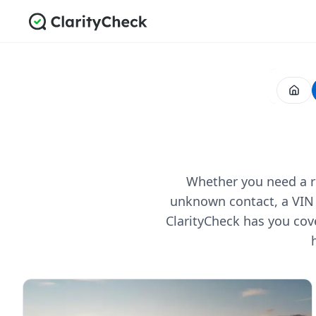
Whether you need a re
unknown contact, a VIN 
ClarityCheck has you cov
All Posts