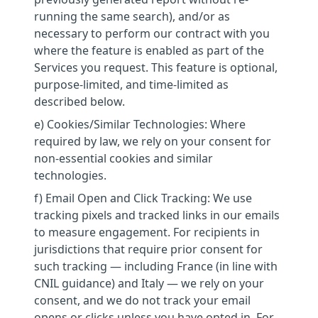
running the same search), and/or as
necessary to perform our contract with you
where the feature is enabled as part of the
Services you request. This feature is optional,
purpose-limited, and time-limited as
described below.
e) Cookies/Similar Technologies: Where
required by law, we rely on your consent for
non-essential cookies and similar
technologies.
f) Email Open and Click Tracking: We use
tracking pixels and tracked links in our emails
to measure engagement. For recipients in
jurisdictions that require prior consent for
such tracking — including France (in line with
CNIL guidance) and Italy — we rely on your
consent, and we do not track your email
opens or clicks unless you have opted in. For