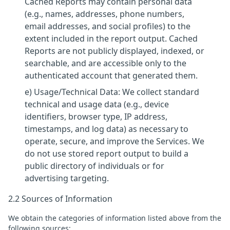
Cached Reports may contain personal data
(e.g., names, addresses, phone numbers,
email addresses, and social profiles) to the
extent included in the report output. Cached
Reports are not publicly displayed, indexed, or
searchable, and are accessible only to the
authenticated account that generated them.
e) Usage/Technical Data: We collect standard
technical and usage data (e.g., device
identifiers, browser type, IP address,
timestamps, and log data) as necessary to
operate, secure, and improve the Services. We
do not use stored report output to build a
public directory of individuals or for
advertising targeting.
2.2 Sources of Information
We obtain the categories of information listed above from the
following sources: