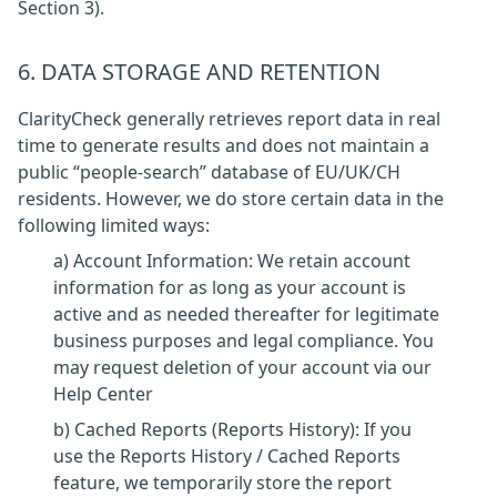
Section 3).
6. DATA STORAGE AND RETENTION
ClarityCheck generally retrieves report data in real
time to generate results and does not maintain a
public “people-search” database of EU/UK/CH
residents. However, we do store certain data in the
following limited ways:
a) Account Information: We retain account
information for as long as your account is
active and as needed thereafter for legitimate
business purposes and legal compliance. You
may request deletion of your account via our
Help Center
b) Cached Reports (Reports History): If you
use the Reports History / Cached Reports
feature, we temporarily store the report