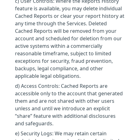
c) User Controls: Where the Reports History
feature is available, you may delete individual
Cached Reports or clear your report history at
any time through the Services. Deleted
Cached Reports will be removed from your
account and scheduled for deletion from our
active systems within a commercially
reasonable timeframe, subject to limited
exceptions for security, fraud prevention,
backups, legal compliance, and other
applicable legal obligations.
d) Access Controls: Cached Reports are
accessible only to the account that generated
them and are not shared with other users
unless and until we introduce an explicit
“share” feature with additional disclosures
and safeguards.
e) Security Logs: We may retain certain