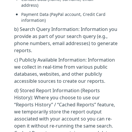
address)
Payment Data (PayPal account, Credit Card
information)
b) Search Query Information: Information you
provide as part of your search query (e.g.,
phone numbers, email addresses) to generate
reports.
c) Publicly Available Information: Information
we collect in real-time from various public
databases, websites, and other publicly
accessible sources to create our reports.
d) Stored Report Information (Reports
History): Where you choose to use our
“Reports History” / “Cached Reports” feature,
we temporarily store the report output
associated with your account so you can re-
open it without re-running the same search.