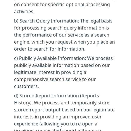
on consent for specific optional processing
activities.
b) Search Query Information: The legal basis
for processing search query information is
the performance of our service as a search
engine, which you request when you place an
order to search for information.
c) Publicly Available Information: We process
publicly available information based on our
legitimate interest in providing a
comprehensive search service to our
customers.
d) Stored Report Information (Reports
History): We process and temporarily store
stored report output based on our legitimate
interests in providing an improved user
experience (allowing you to re-open a
previously generated report without re-