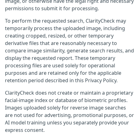
image, or otherwise have the legal right and necessary
permissions to submit it for processing.
To perform the requested search, ClarityCheck may
temporarily process the uploaded image, including
creating cropped, resized, or other temporary
derivative files that are reasonably necessary to
compare image similarity, generate search results, and
display the requested report. These temporary
processing files are used solely for operational
purposes and are retained only for the applicable
retention period described in this Privacy Policy.
ClarityCheck does not create or maintain a proprietary
facial-image index or database of biometric profiles.
Images uploaded solely for reverse image searches
are not used for advertising, promotional purposes, or
AI model training unless you separately provide your
express consent.