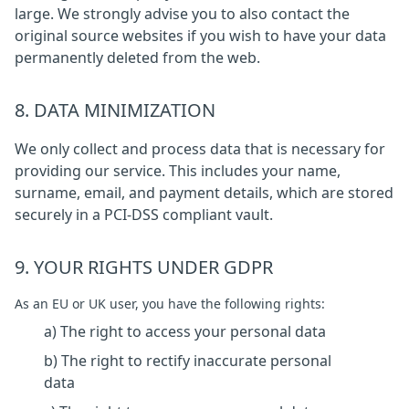
large. We strongly advise you to also contact the
original source websites if you wish to have your data
permanently deleted from the web.
8. DATA MINIMIZATION
We only collect and process data that is necessary for
providing our service. This includes your name,
surname, email, and payment details, which are stored
securely in a PCI-DSS compliant vault.
9. YOUR RIGHTS UNDER GDPR
As an EU or UK user, you have the following rights:
a) The right to access your personal data
b) The right to rectify inaccurate personal
data