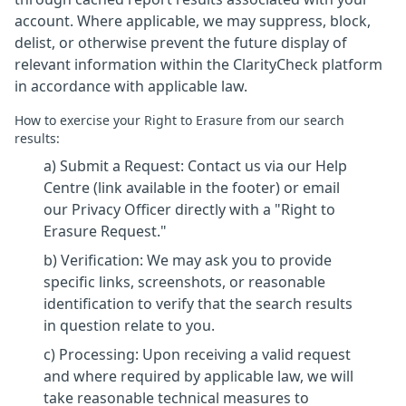
account. Where applicable, we may suppress, block,
delist, or otherwise prevent the future display of
relevant information within the ClarityCheck platform
in accordance with applicable law.
How to exercise your Right to Erasure from our search
results:
a) Submit a Request: Contact us via our Help
Centre (link available in the footer) or email
our Privacy Officer directly with a "Right to
Erasure Request."
b) Verification: We may ask you to provide
specific links, screenshots, or reasonable
identification to verify that the search results
in question relate to you.
c) Processing: Upon receiving a valid request
and where required by applicable law, we will
take reasonable technical measures to