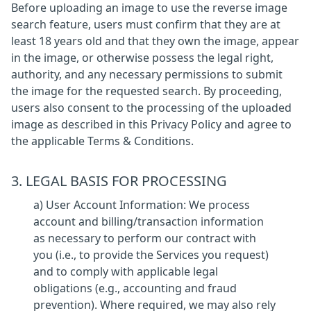
Before uploading an image to use the reverse image
search feature, users must confirm that they are at
least 18 years old and that they own the image, appear
in the image, or otherwise possess the legal right,
authority, and any necessary permissions to submit
the image for the requested search. By proceeding,
users also consent to the processing of the uploaded
image as described in this Privacy Policy and agree to
the applicable Terms & Conditions.
3. LEGAL BASIS FOR PROCESSING
a) User Account Information: We process
account and billing/transaction information
as necessary to perform our contract with
you (i.e., to provide the Services you request)
and to comply with applicable legal
obligations (e.g., accounting and fraud
prevention). Where required, we may also rely