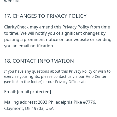
website.
17. CHANGES TO PRIVACY POLICY
ClarityCheck may amend this Privacy Policy from time
to time. We will notify you of significant changes by
posting a prominent notice on our website or sending
you an email notification.
18. CONTACT INFORMATION
If you have any questions about this Privacy Policy or wish to
exercise your rights, please contact us via our Help Center
(see link in the footer) or our Privacy Officer at:
Email:
[email protected]
Mailing address: 2093 Philadelphia Pike #7776,
Claymont, DE 19703, USA