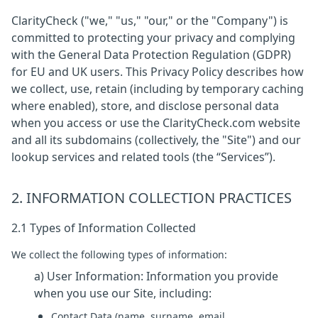
ClarityCheck ("we," "us," "our," or the "Company") is
committed to protecting your privacy and complying
with the General Data Protection Regulation (GDPR)
for EU and UK users. This Privacy Policy describes how
we collect, use, retain (including by temporary caching
where enabled), store, and disclose personal data
when you access or use the ClarityCheck.com website
and all its subdomains (collectively, the "Site") and our
lookup services and related tools (the “Services”).
2. INFORMATION COLLECTION PRACTICES
2.1 Types of Information Collected
We collect the following types of information:
a) User Information: Information you provide
when you use our Site, including:
Contact Data (name, surname, email