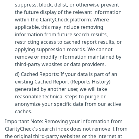
suppress, block, delist, or otherwise prevent
the future display of the relevant information
within the ClarityCheck platform. Where
applicable, this may include removing
information from future search results,
restricting access to cached report results, or
applying suppression records. We cannot
remove or modify information maintained by
third-party websites or data providers.
d) Cached Reports: If your data is part of an
existing Cached Report (Reports History)
generated by another user, we will take
reasonable technical steps to purge or
anonymize your specific data from our active
caches.
Important Note: Removing your information from
ClarityCheck's search index does not remove it from
the original third-party websites or the internet at