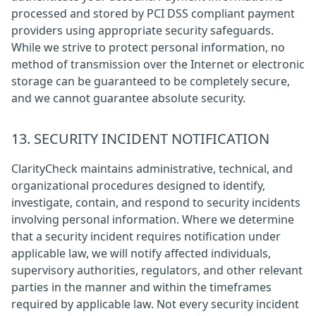
processed and stored by PCI DSS compliant payment
providers using appropriate security safeguards.
While we strive to protect personal information, no
method of transmission over the Internet or electronic
storage can be guaranteed to be completely secure,
and we cannot guarantee absolute security.
13. SECURITY INCIDENT NOTIFICATION
ClarityCheck maintains administrative, technical, and
organizational procedures designed to identify,
investigate, contain, and respond to security incidents
involving personal information. Where we determine
that a security incident requires notification under
applicable law, we will notify affected individuals,
supervisory authorities, regulators, and other relevant
parties in the manner and within the timeframes
required by applicable law. Not every security incident