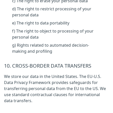
c) The right to erase your personal data
d) The right to restrict processing of your
personal data
e) The right to data portability
f) The right to object to processing of your
personal data
g) Rights related to automated decision-
making and profiling
10. CROSS-BORDER DATA TRANSFERS
We store our data in the United States. The EU-U.S.
Data Privacy Framework provides safeguards for
transferring personal data from the EU to the US. We
use standard contractual clauses for international
data transfers.