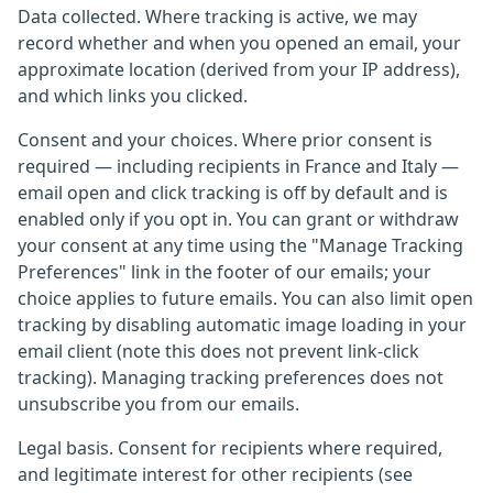
Data collected. Where tracking is active, we may
record whether and when you opened an email, your
approximate location (derived from your IP address),
and which links you clicked.
Consent and your choices. Where prior consent is
required — including recipients in France and Italy —
email open and click tracking is off by default and is
enabled only if you opt in. You can grant or withdraw
your consent at any time using the "Manage Tracking
Preferences" link in the footer of our emails; your
choice applies to future emails. You can also limit open
tracking by disabling automatic image loading in your
email client (note this does not prevent link-click
tracking). Managing tracking preferences does not
unsubscribe you from our emails.
Legal basis. Consent for recipients where required,
and legitimate interest for other recipients (see