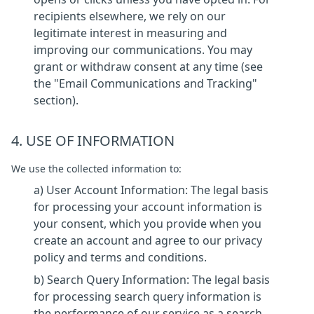
recipients elsewhere, we rely on our
legitimate interest in measuring and
improving our communications. You may
grant or withdraw consent at any time (see
the "Email Communications and Tracking"
section).
4. USE OF INFORMATION
We use the collected information to:
a) User Account Information: The legal basis
for processing your account information is
your consent, which you provide when you
create an account and agree to our privacy
policy and terms and conditions.
b) Search Query Information: The legal basis
for processing search query information is
the performance of our service as a search