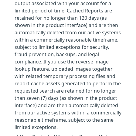
output associated with your account for a
limited period of time. Cached Reports are
retained for no longer than 120 days (as
shown in the product interface) and are then
automatically deleted from our active systems
within a commercially reasonable timeframe,
subject to limited exceptions for security,
fraud prevention, backups, and legal
compliance. If you use the reverse image
lookup feature, uploaded images together
with related temporary processing files and
report-cache assets generated to perform the
requested search are retained for no longer
than seven (7) days (as shown in the product
interface) and are then automatically deleted
from our active systems within a commercially
reasonable timeframe, subject to the same
limited exceptions.