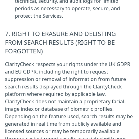
technical, security, and audit logs for limited
periods as necessary to operate, secure, and
protect the Services.
7. RIGHT TO ERASURE AND DELISTING
FROM SEARCH RESULTS (RIGHT TO BE
FORGOTTEN)
ClarityCheck respects your rights under the UK GDPR
and EU GDPR, including the right to request
suppression or removal of information from future
search results displayed through the ClarityCheck
platform where required by applicable law.
ClarityCheck does not maintain a proprietary facial-
image index or database of biometric profiles.
Depending on the feature used, search results may be
generated in real time from publicly available and
licensed sources or may be temporarily available
through cached report results associated with your