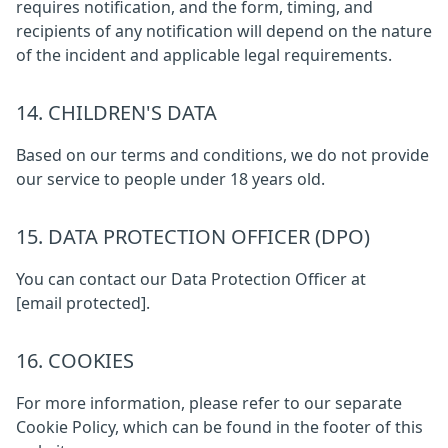
requires notification, and the form, timing, and
recipients of any notification will depend on the nature
of the incident and applicable legal requirements.
14. CHILDREN'S DATA
Based on our terms and conditions, we do not provide
our service to people under 18 years old.
15. DATA PROTECTION OFFICER (DPO)
You can contact our Data Protection Officer at
[email protected]
.
16. COOKIES
For more information, please refer to our separate
Cookie Policy, which can be found in the footer of this