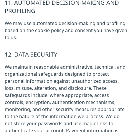
11. AUTOMATED DECISION-MAKING AND
PROFILING
We may use automated decision-making and profiling
based on the cookie policy and consent you have given
to us.
12. DATA SECURITY
We maintain reasonable administrative, technical, and
organizational safeguards designed to protect
personal information against unauthorized access,
loss, misuse, alteration, and disclosure. These
safeguards include, where appropriate, access
controls, encryption, authentication mechanisms,
monitoring, and other security measures appropriate
to the nature of the information we process. We do
not store your passwords and use magic links to
authenticate your account. Payment information is