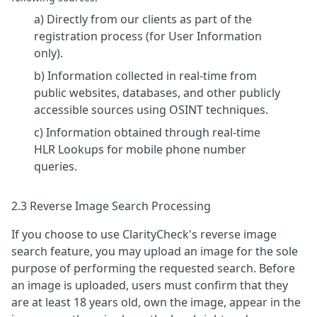
a) Directly from our clients as part of the
registration process (for User Information
only).
b) Information collected in real-time from
public websites, databases, and other publicly
accessible sources using OSINT techniques.
c) Information obtained through real-time
HLR Lookups for mobile phone number
queries.
2.3 Reverse Image Search Processing
If you choose to use ClarityCheck's reverse image
search feature, you may upload an image for the sole
purpose of performing the requested search. Before
an image is uploaded, users must confirm that they
are at least 18 years old, own the image, appear in the