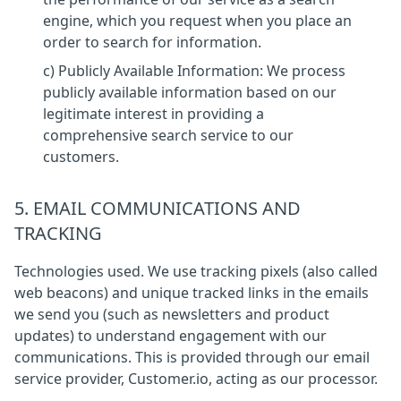
engine, which you request when you place an
order to search for information.
c) Publicly Available Information: We process
publicly available information based on our
legitimate interest in providing a
comprehensive search service to our
customers.
5. EMAIL COMMUNICATIONS AND
TRACKING
Technologies used. We use tracking pixels (also called
web beacons) and unique tracked links in the emails
we send you (such as newsletters and product
updates) to understand engagement with our
communications. This is provided through our email
service provider, Customer.io, acting as our processor.