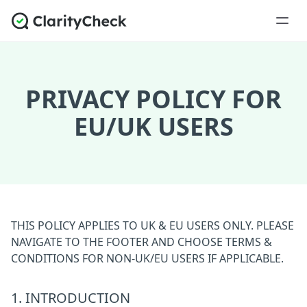
PRIVACY POLICY FOR
EU/UK USERS
THIS POLICY APPLIES TO UK & EU USERS ONLY. PLEASE
NAVIGATE TO THE FOOTER AND CHOOSE TERMS &
CONDITIONS FOR NON-UK/EU USERS IF APPLICABLE.
1. INTRODUCTION