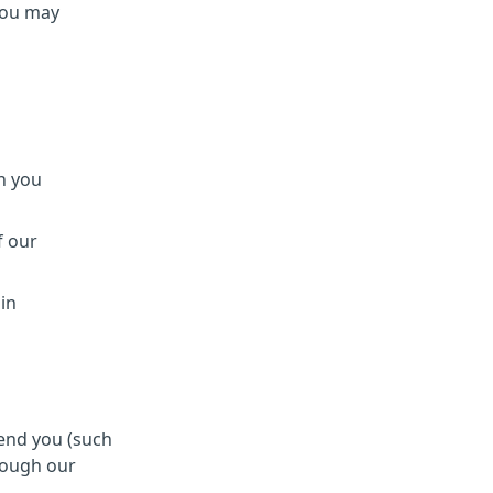
You may
h you
f our
 in
send you (such
rough our