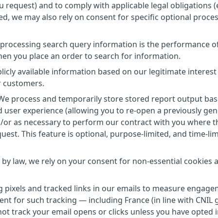
ou request) and to comply with applicable legal obligations (e
d, we may also rely on consent for specific optional proce
r processing search query information is the performance o
hen you place an order to search for information.
licly available information based on our legitimate interest
r customers.
 We process and temporarily store stored report output ba
d user experience (allowing you to re-open a previously ge
d/or as necessary to perform our contract with you where t
uest. This feature is optional, purpose-limited, and time-li
 by law, we rely on your consent for non-essential cookies 
ng pixels and tracked links in our emails to measure engage
nsent for such tracking — including France (in line with CNIL
ot track your email opens or clicks unless you have opted i