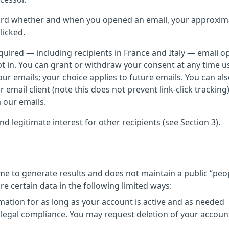
ecord whether and when you opened an email, your approxim
licked.
uired — including recipients in France and Italy — email o
 opt in. You can grant or withdraw your consent at any time u
ur emails; your choice applies to future emails. You can als
 email client (note this does not prevent link-click trackin
 our emails.
d legitimate interest for other recipients (see Section 3).
time to generate results and does not maintain a public “peo
 certain data in the following limited ways:
mation for as long as your account is active and as needed
 legal compliance. You may request deletion of your account