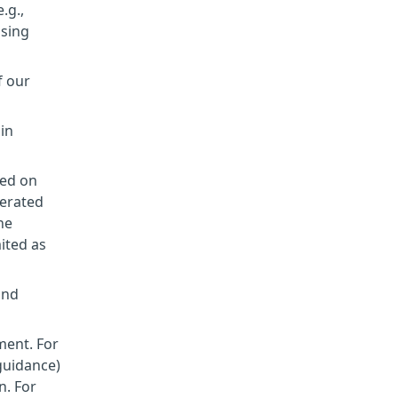
.g.,
ssing
f our
 in
sed on
nerated
he
mited as
and
ment. For
 guidance)
n. For