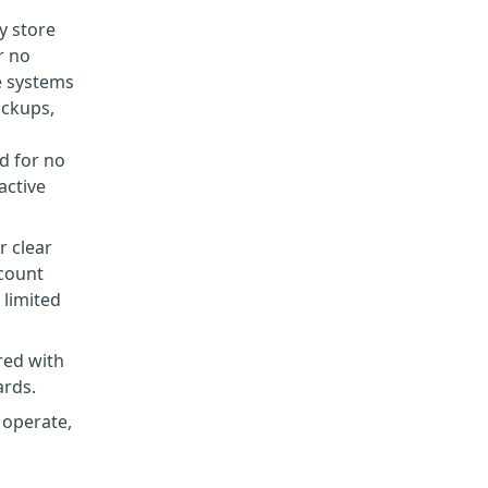
y store
r no
e systems
ackups,
d for no
active
r clear
ccount
 limited
red with
ards.
 operate,