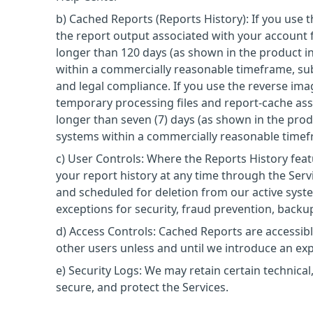
b) Cached Reports (Reports History): If you use 
the report output associated with your account f
longer than 120 days (as shown in the product i
within a commercially reasonable timeframe, subj
and legal compliance. If you use the reverse im
temporary processing files and report-cache ass
longer than seven (7) days (as shown in the prod
systems within a commercially reasonable timefr
c) User Controls: Where the Reports History feat
your report history at any time through the Ser
and scheduled for deletion from our active syst
exceptions for security, fraud prevention, backup
d) Access Controls: Cached Reports are accessib
other users unless and until we introduce an exp
e) Security Logs: We may retain certain technical,
secure, and protect the Services.