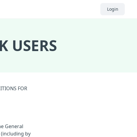
Login
K USERS
DITIONS FOR
he General
 (including by