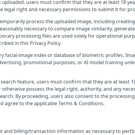
 uploaded, users must confirm that they are at least 18 yea
e legal right and necessary permissions to submit it for pr
temporarily process the uploaded image, including creatin
e reasonably necessary to compare image similarity, generat
porary processing files are used solely for operational pur
ribed in this Privacy Policy.
ry facial-image index or database of biometric profiles. I
dvertising, promotional purposes, or AI model training unl
earch feature, users must confirm that they are at least 1
 otherwise possess the legal right, authority, and any nece
earch. By proceeding, users also consent to the processing
nd agree to the applicable Terms & Conditions.
 and billing/transaction information as necessary to perf