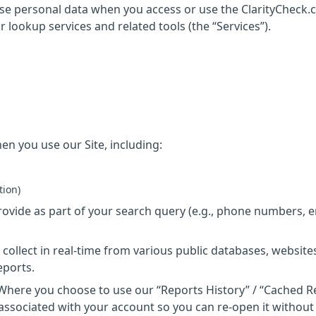
ose personal data when you access or use the ClarityCheck
ur lookup services and related tools (the “Services”).
n you use our Site, including:
tion)
ovide as part of your search query (e.g., phone numbers, e
 collect in real-time from various public databases, website
eports.
 Where you choose to use our “Reports History” / “Cached R
associated with your account so you can re-open it without 