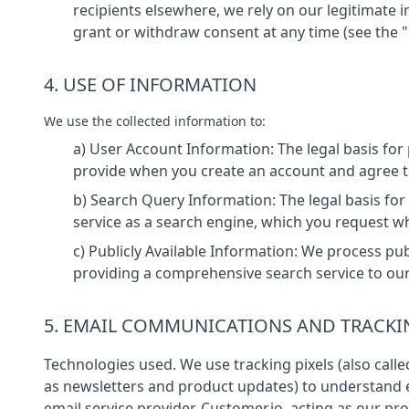
recipients elsewhere, we rely on our legitimat
grant or withdraw consent at any time (see the 
4. USE OF INFORMATION
We use the collected information to:
a) User Account Information: The legal basis fo
provide when you create an account and agree to
b) Search Query Information: The legal basis fo
service as a search engine, which you request w
c) Publicly Available Information: We process pub
providing a comprehensive search service to ou
5. EMAIL COMMUNICATIONS AND TRACKI
Technologies used. We use tracking pixels (also call
as newsletters and product updates) to understand
email service provider, Customer.io, acting as our pro