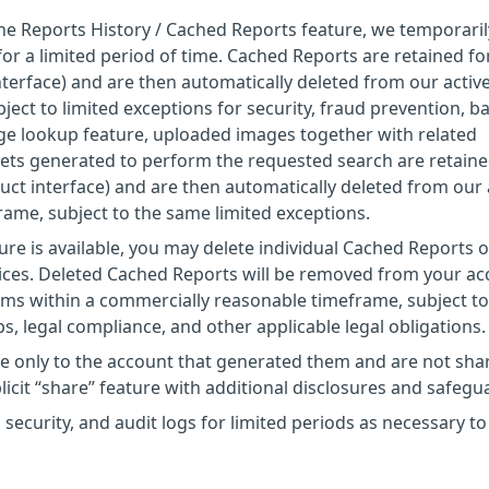
the Reports History / Cached Reports feature, we temporaril
or a limited period of time. Cached Reports are retained fo
nterface) and are then automatically deleted from our activ
ect to limited exceptions for security, fraud prevention, b
age lookup feature, uploaded images together with related
ets generated to perform the requested search are retaine
uct interface) and are then automatically deleted from our 
ame, subject to the same limited exceptions.
ure is available, you may delete individual Cached Reports o
vices. Deleted Cached Reports will be removed from your a
ems within a commercially reasonable timeframe, subject to
s, legal compliance, and other applicable legal obligations.
le only to the account that generated them and are not sha
licit “share” feature with additional disclosures and safegu
 security, and audit logs for limited periods as necessary to