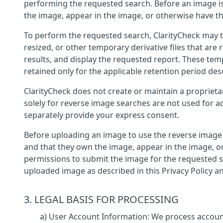
performing the requested search. Before an image is
the image, appear in the image, or otherwise have th
To perform the requested search, ClarityCheck may 
resized, or other temporary derivative files that ar
results, and display the requested report. These tem
retained only for the applicable retention period desc
ClarityCheck does not create or maintain a proprieta
solely for reverse image searches are not used for a
separately provide your express consent.
Before uploading an image to use the reverse image s
and that they own the image, appear in the image, or
permissions to submit the image for the requested s
uploaded image as described in this Privacy Policy a
3. LEGAL BASIS FOR PROCESSING
a) User Account Information: We process account