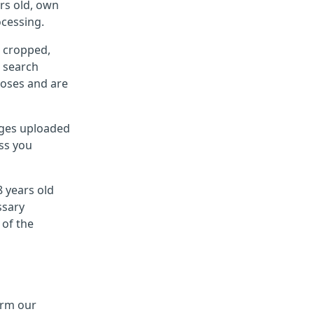
rs old, own
ocessing.
g cropped,
e search
poses and are
mages uploaded
ess you
8 years old
ssary
 of the
orm our