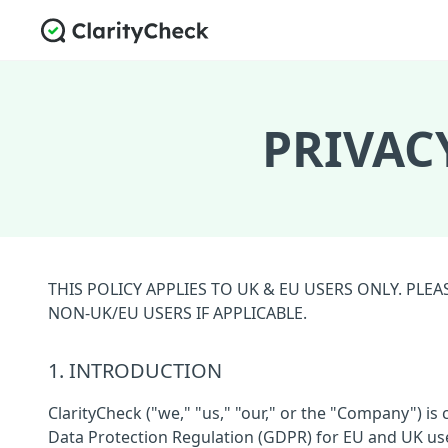
PRIVAC
THIS POLICY APPLIES TO UK & EU USERS ONLY. PL
NON-UK/EU USERS IF APPLICABLE.
1. INTRODUCTION
ClarityCheck ("we," "us," "our," or the "Company") i
Data Protection Regulation (GDPR) for EU and UK users