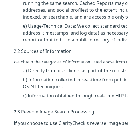
running the same search. Cached Reports may co
addresses, and social profiles) to the extent inc
indexed, or searchable, and are accessible only
e) Usage/Technical Data: We collect standard tech
address, timestamps, and log data) as necessary
report output to build a public directory of indiv
2.2 Sources of Information
We obtain the categories of information listed above from t
a) Directly from our clients as part of the regist
b) Information collected in real-time from publi
OSINT techniques.
c) Information obtained through real-time HLR
2.3 Reverse Image Search Processing
If you choose to use ClarityCheck's reverse image s