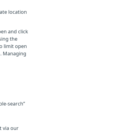
ate location
pen and click
sing the
o limit open
g). Managing
ple-search”
 via our