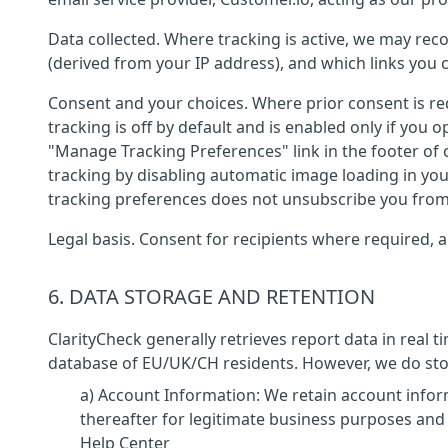
Data collected. Where tracking is active, we may r
(derived from your IP address), and which links you c
Consent and your choices. Where prior consent is req
tracking is off by default and is enabled only if you
"Manage Tracking Preferences" link in the footer of o
tracking by disabling automatic image loading in your
tracking preferences does not unsubscribe you from
Legal basis. Consent for recipients where required, an
6. DATA STORAGE AND RETENTION
ClarityCheck generally retrieves report data in real 
database of EU/UK/CH residents. However, we do store
a) Account Information: We retain account infor
thereafter for legitimate business purposes and
Help Center