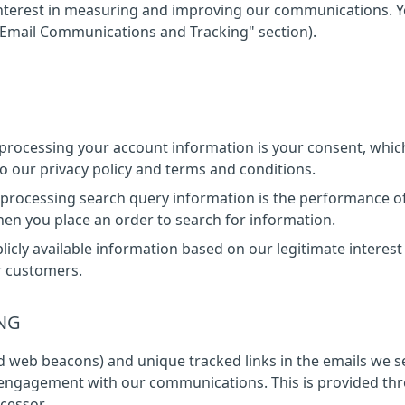
e interest in measuring and improving our communications. 
"Email Communications and Tracking" section).
r processing your account information is your consent, whic
 our privacy policy and terms and conditions.
r processing search query information is the performance o
hen you place an order to search for information.
licly available information based on our legitimate interest
r customers.
NG
ed web beacons) and unique tracked links in the emails we 
 engagement with our communications. This is provided th
cessor.