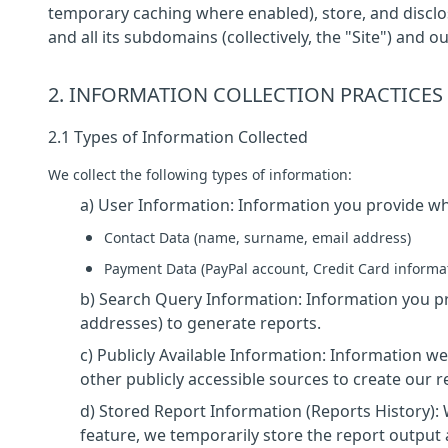
temporary caching where enabled), store, and discl
and all its subdomains (collectively, the "Site") and o
2. INFORMATION COLLECTION PRACTICES
2.1 Types of Information Collected
We collect the following types of information:
a) User Information: Information you provide whe
Contact Data (name, surname, email address)
Payment Data (PayPal account, Credit Card informa
b) Search Query Information: Information you pr
addresses) to generate reports.
c) Publicly Available Information: Information we
other publicly accessible sources to create our r
d) Stored Report Information (Reports History):
feature, we temporarily store the report output 