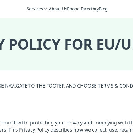
Services
About Us
Phone Directory
Blog
Y POLICY FOR EU/U
EASE NAVIGATE TO THE FOOTER AND CHOOSE TERMS & CON
s committed to protecting your privacy and complying with t
. This Privacy Policy describes how we collect, use, retain