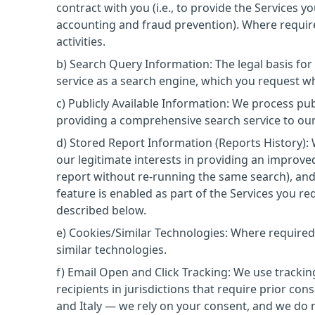
contract with you (i.e., to provide the Services y
accounting and fraud prevention). Where require
activities.
b) Search Query Information: The legal basis fo
service as a search engine, which you request w
c) Publicly Available Information: We process pub
providing a comprehensive search service to ou
d) Stored Report Information (Reports History):
our legitimate interests in providing an improve
report without re-running the same search), an
feature is enabled as part of the Services you req
described below.
e) Cookies/Similar Technologies: Where required
similar technologies.
f) Email Open and Click Tracking: We use tracki
recipients in jurisdictions that require prior co
and Italy — we rely on your consent, and we do n