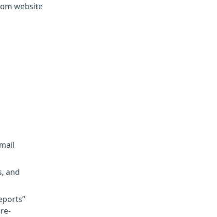
.com website
mail
s, and
eports”
re-