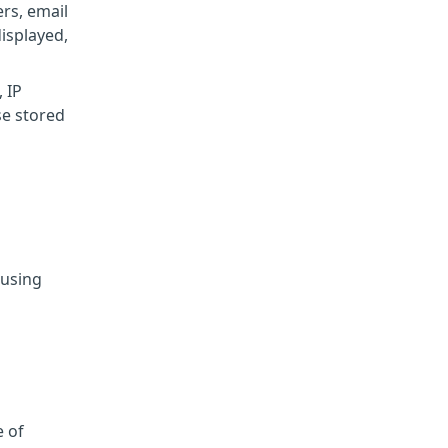
rs, email
displayed,
 IP
se stored
 using
e of