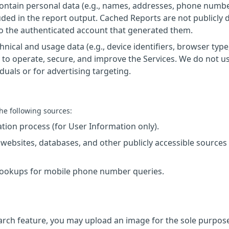
ntain personal data (e.g., names, addresses, phone numbe
luded in the report output. Cached Reports are not publicly 
 to the authenticated account that generated them.
nical and usage data (e.g., device identifiers, browser type,
 to operate, secure, and improve the Services. We do not u
iduals or for advertising targeting.
he following sources:
ration process (for User Information only).
c websites, databases, and other publicly accessible sources
 Lookups for mobile phone number queries.
earch feature, you may upload an image for the sole purpos