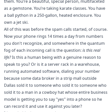
them. You’re a beautiful, special person, multifaceted
as a gemstone. You’re taking karate classes. You have
a ball python in a 250-gallon, heated enclosure. You
own a jet ski.
All of this was before the spam calls started, of course.
Now your phone rings 14 times a day from numbers
you don't recognize, and somewhere in the quantum
fog of each incoming call is the question:
is this real
life?
Is this a human being with a genuine reason to
speak to you? Or is it a server rack in a warehouse,
running automated software, dialing your number
because some data broker in a strip mall outside
Dallas sold it to someone who sold it to someone who
sold it to a man in a cowboy hat whose entire business
model is getting you to say "yes" into a phone so he
can record it and use it against you later?