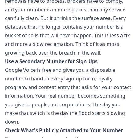
removals have to process, brokers have to comply,
and your number is in more places than any service
can fully clean. But it shrinks the surface area. Every
database that no longer contains your number is a
bucket of calls that will never happen. This is less a fix
and more a slow reclamation. Think of it as moss
growing back over the breach in the wall.
Use a Secondary Number for Sign-Ups
Google Voice is free and gives you a disposable
number to hand to every sign-up form, loyalty
program, and contest entry that asks for your contact
information. Your real number becomes something
you give to people, not corporations. The day you
make that switch is the day the flood starts slowing
down.
Check What's Publicly Attached to Your Number