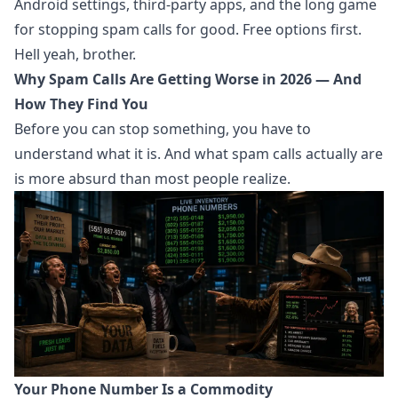
Android settings, third-party apps, and the long game
for stopping spam calls for good. Free options first.
Hell yeah, brother.
Why Spam Calls Are Getting Worse in 2026 — And
How They Find You
Before you can stop something, you have to
understand what it is. And what spam calls actually are
is more absurd than most people realize.
Your Phone Number Is a Commodity