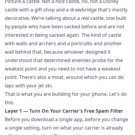
Picture a castle. Not a nice castle, no, not a Disney
castle with a gift shop and a drawbridge that's mostly
decorative. We’re talking about a
real
castle, one built
by people who have been sacked before and are not
interested in being sacked again. The kind of castle
with walls and archers and a portcullis and another
wall behind that, because whoever designed it
understood that determined enemies probe for the
weakest point and you need to not have a weakest
point. There’s also a moat, around which you can do
laps with your jet ski.
That is what you are building for your phone. Let's do
this.
Layer 1 — Turn On Your Carrier's Free Spam Filter
Before you download a single app, before you change
a single setting, turn on what your carrier is already