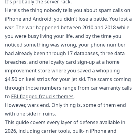
It's probably the server rack.
Here's the thing nobody tells you about spam calls on
iPhone and Android: you didn't lose a battle. You lost a
war
. The war happened between 2010 and 2018 while
you were busy living your life, and by the time you
noticed something was wrong, your phone number
had already been through 17 databases, three data
breaches, and one loyalty card sign-up at a home
improvement store where you saved a whopping
$4.50 on keel strips for your jet ski. The scams coming
through those numbers range from car warranty calls
to
FBI-flagged fraud schemes
.
However, wars end. Only thing is, some of them end
with one side in ruins.
This guide covers every layer of defense available in
2026, including carrier tools, built-in iPhone and