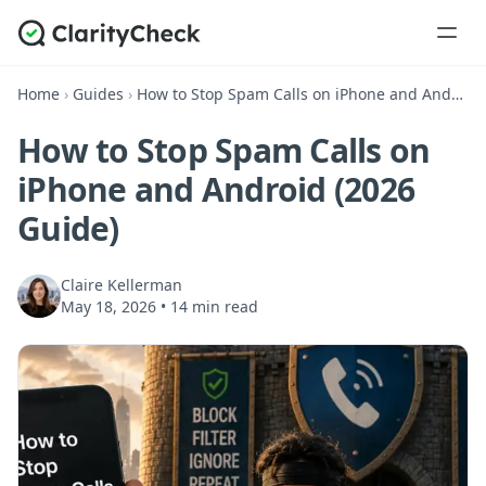
Home
›
Guides
›
How to Stop Spam Calls on iPhone and Android (2026 Guide)
How to Stop Spam Calls on
iPhone and Android (2026
Guide)
Claire Kellerman
May 18, 2026
•
14 min read