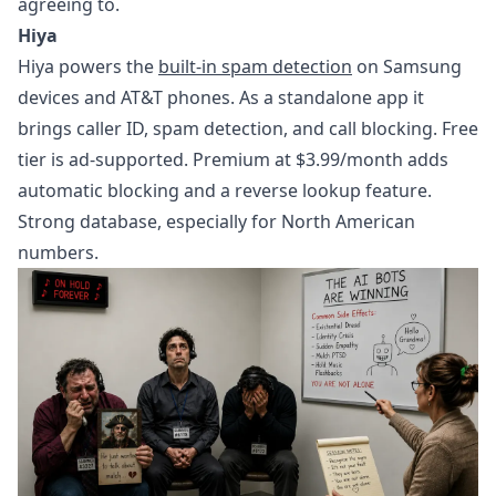
agreeing to.
Hiya
Hiya powers the
built-in spam detection
on Samsung
devices and AT&T phones. As a standalone app it
brings caller ID, spam detection, and call blocking. Free
tier is ad-supported. Premium at $3.99/month adds
automatic blocking and a reverse lookup feature.
Strong database, especially for North American
numbers.