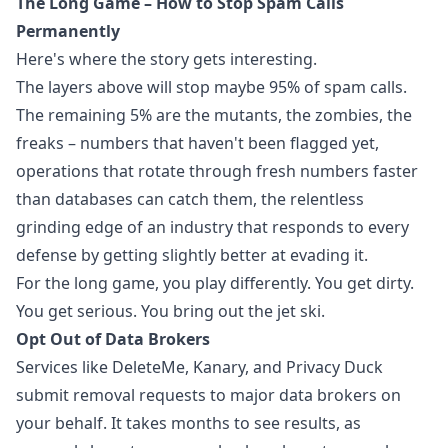
The Long Game – How to Stop Spam Calls
Permanently
Here's where the story gets interesting.
The layers above will stop maybe 95% of spam calls.
The remaining 5% are the mutants, the zombies, the
freaks – numbers that haven't been flagged yet,
operations that rotate through fresh numbers faster
than databases can catch them, the relentless
grinding edge of an industry that responds to every
defense by getting slightly better at evading it.
For the long game, you play differently. You get dirty.
You get serious. You bring out the jet ski.
Opt Out of Data Brokers
Services like DeleteMe, Kanary, and Privacy Duck
submit removal requests to major data brokers on
your behalf. It takes months to see results, as