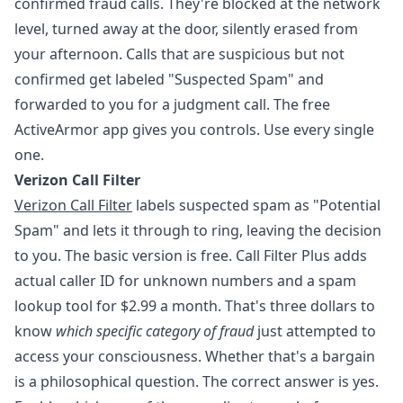
confirmed fraud calls. They're blocked at the network
level, turned away at the door, silently erased from
your afternoon. Calls that are suspicious but not
confirmed get labeled "Suspected Spam" and
forwarded to you for a judgment call. The free
ActiveArmor app gives you controls. Use every single
one.
Verizon Call Filter
Verizon Call Filter
labels suspected spam as "Potential
Spam" and lets it through to ring, leaving the decision
to you. The basic version is free. Call Filter Plus adds
actual caller ID for unknown numbers and a spam
lookup tool for $2.99 a month. That's three dollars to
know
which specific category of fraud
just attempted to
access your consciousness. Whether that's a bargain
is a philosophical question. The correct answer is yes.