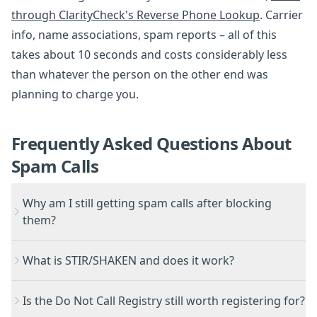
through ClarityCheck's Reverse Phone Lookup
. Carrier
info, name associations, spam reports – all of this
takes about 10 seconds and costs considerably less
than whatever the person on the other end was
planning to charge you.
Frequently Asked Questions About
Spam Calls
Why am I still getting spam calls after blocking
them?
What is STIR/SHAKEN and does it work?
Is the Do Not Call Registry still worth registering for?