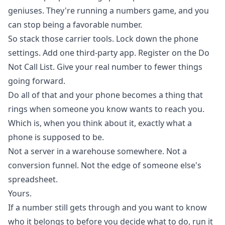
geniuses. They're running a numbers game, and you
can stop being a favorable number.
So stack those carrier tools. Lock down the phone
settings. Add one third-party app. Register on the Do
Not Call List. Give your real number to fewer things
going forward.
Do all of that and your phone becomes a thing that
rings when someone you know wants to reach you.
Which is, when you think about it, exactly what a
phone is supposed to be.
Not a server in a warehouse somewhere. Not a
conversion funnel. Not the edge of someone else's
spreadsheet.
Yours.
If a number still gets through and you want to know
who it belongs to before you decide what to do,
run it