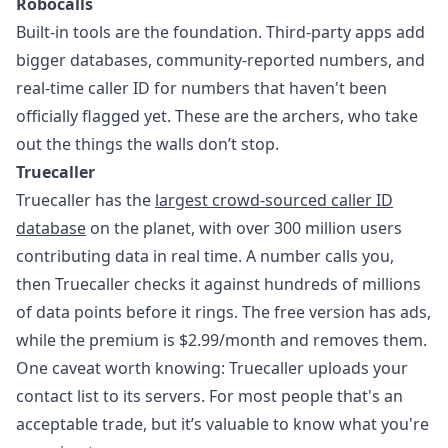
Robocalls
Built-in tools are the foundation. Third-party apps add
bigger databases, community-reported numbers, and
real-time caller ID for numbers that haven't been
officially flagged yet. These are the archers, who take
out the things the walls don’t stop.
Truecaller
Truecaller has the
largest crowd-sourced caller ID
database
on the planet, with over 300 million users
contributing data in real time. A number calls you,
then Truecaller checks it against hundreds of millions
of data points before it rings. The free version has ads,
while the premium is $2.99/month and removes them.
One caveat worth knowing: Truecaller uploads your
contact list to its servers. For most people that's an
acceptable trade, but it’s valuable to know what you're