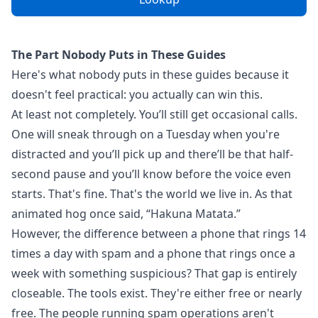
The Part Nobody Puts in These Guides
Here's what nobody puts in these guides because it
doesn't feel practical: you actually can win this.
At least not completely. You’ll still get occasional calls.
One will sneak through on a Tuesday when you're
distracted and you’ll pick up and there’ll be that half-
second pause and you’ll know before the voice even
starts. That's fine. That's the world we live in. As that
animated hog once said, “Hakuna Matata.”
However, the difference between a phone that rings 14
times a day with spam and a phone that rings once a
week with something suspicious? That gap is entirely
closeable. The tools exist. They're either free or nearly
free. The people running spam operations aren't