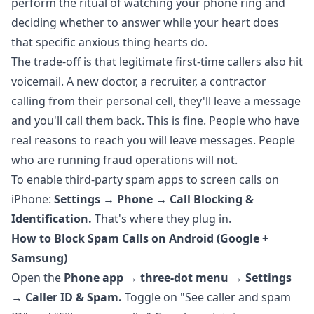
perform the ritual of watching your phone ring and
deciding whether to answer while your heart does
that specific anxious thing hearts do.
The trade-off is that legitimate first-time callers also hit
voicemail. A new doctor, a recruiter, a contractor
calling from their personal cell, they'll leave a message
and you'll call them back. This is fine. People who have
real reasons to reach you will leave messages. People
who are running fraud operations will not.
To enable third-party spam apps to screen calls on
iPhone:
Settings → Phone → Call Blocking &
Identification.
That's where they plug in.
How to Block Spam Calls on Android (Google +
Samsung)
Open the
Phone app → three-dot menu → Settings
→ Caller ID & Spam.
Toggle on "See caller and spam