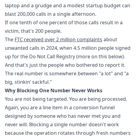
laptop and a grudge and a modest startup budget can
blast 200,000 calls in a single afternoon.
If one tenth of one percent of those calls result in a
victim, that's 200 people.
The
FTC received over 2 million complaints
about
unwanted calls in 2024, when 4.5 million people signed
up for the Do Not Call Registry (more on this below).
And that's just the people who bothered to report it.
The real number is somewhere between "a lot" and "a
big, stinkin’ sackful."
Why Blocking One Number Never Works
You are not being targeted. You are being processed.
Again, you are a line item in a conversion funnel
designed by someone who has never met you and
never will. Blocking a single number doesn't work
because the operation rotates through fresh numbers