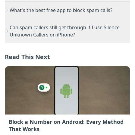
What's the best free app to block spam calls?
Can spam callers still get through if I use Silence
Unknown Callers on iPhone?
Read This Next
Block a Number on Android: Every Method
That Works