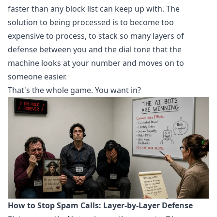
faster than any block list can keep up with. The
solution to being processed is to become too
expensive to process, to stack so many layers of
defense between you and the dial tone that the
machine looks at your number and moves on to
someone easier.
That's the whole game. You want in?
How to Stop Spam Calls: Layer-by-Layer Defense