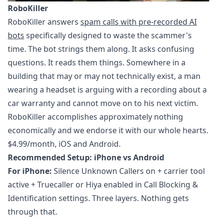
RoboKiller
RoboKiller answers
spam calls with pre-recorded AI
bots
specifically designed to waste the scammer's
time. The bot strings them along. It asks confusing
questions. It reads them things. Somewhere in a
building that may or may not technically exist, a man
wearing a headset is arguing with a recording about a
car warranty and cannot move on to his next victim.
RoboKiller accomplishes approximately nothing
economically and we endorse it with our whole hearts.
$4.99/month, iOS and Android.
Recommended Setup: iPhone vs Android
For iPhone:
Silence Unknown Callers on + carrier tool
active + Truecaller or Hiya enabled in Call Blocking &
Identification settings. Three layers. Nothing gets
through that.