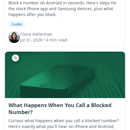
Block a number on Android in seconds. Here's steps for
the stock Phone app and Samsung devices, plus what
happens after you block.
Guides
Claire Kellerman
Jul 31, 2026
•
4 min read
What Happens When You Call a Blocked
Number?
Curious what happens when you call a blocked number?
Here's exactly what you'll hear on iPhone and Android,