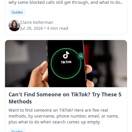
why some blocked calls still get through, and what to do
if that happens.
Guides
Claire Kellerman
Jul 29, 2026
•
4 min read
Can't Find Someone on TikTok? Try These 5
Methods
Want to find someone on TikTok? Here are five real
methods, by username, phone number, email, or name,
plus what to do when search comes up empty.
Guides