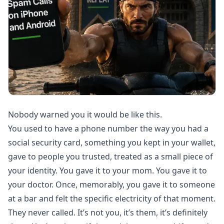
Nobody warned you it would be like this.
You used to have a phone number the way you had a
social security card, something you kept in your wallet,
gave to people you trusted, treated as a small piece of
your identity. You gave it to your mom. You gave it to
your doctor. Once, memorably, you gave it to someone
at a bar and felt the specific electricity of that moment.
They never called. It’s not you, it’s them, it’s definitely