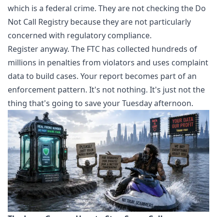
which is a federal crime. They are not checking the Do
Not Call Registry because they are not particularly
concerned with regulatory compliance.
Register anyway. The FTC has collected hundreds of
millions in penalties from violators and uses complaint
data to build cases. Your report becomes part of an
enforcement pattern. It's not nothing. It's just not the
thing that's going to save your Tuesday afternoon.