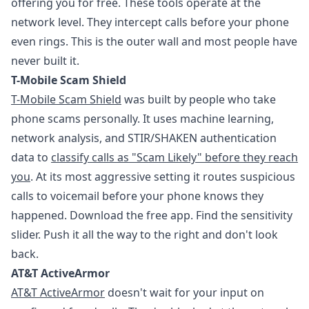
offering you for free. These tools operate at the
network level. They intercept calls before your phone
even rings. This is the outer wall and most people have
never built it.
T-Mobile Scam Shield
T-Mobile Scam Shield
was built by people who take
phone scams personally. It uses machine learning,
network analysis, and STIR/SHAKEN authentication
data to
classify calls as "Scam Likely" before they reach
you
. At its most aggressive setting it routes suspicious
calls to voicemail before your phone knows they
happened. Download the free app. Find the sensitivity
slider. Push it all the way to the right and don't look
back.
AT&T ActiveArmor
AT&T ActiveArmor
doesn't wait for your input on