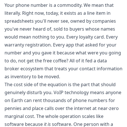
Your phone number is a commodity. We mean that
literally. Right now, today, it exists as a line item in
spreadsheets you'll never see, owned by companies
you've never heard of, sold to buyers whose names
would mean nothing to you. Every loyalty card. Every
warranty registration. Every app that asked for your
number and you gave it because what were you going
to do, not get the free coffee? All of it fed a data
broker ecosystem that treats your contact information
as inventory to be moved.
The cost side of the equation is the part that should
genuinely disturb you. VoIP technology means anyone
on Earth can rent thousands of phone numbers for
pennies and place calls over the internet at near-zero
marginal cost. The whole operation scales like
software because
it is
software. One person with a