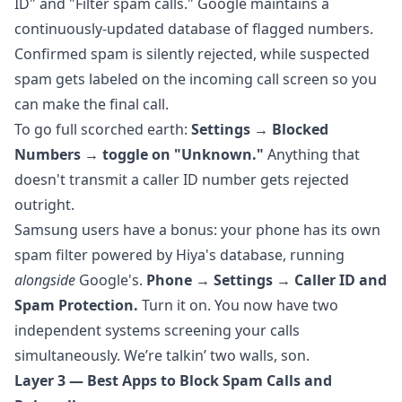
ID" and "Filter spam calls." Google maintains a
continuously-updated database of flagged numbers.
Confirmed spam is silently rejected, while suspected
spam gets labeled on the incoming call screen so you
can make the final call.
To go full scorched earth:
Settings → Blocked
Numbers → toggle on "Unknown."
Anything that
doesn't transmit a caller ID number gets rejected
outright.
Samsung users have a bonus: your phone has its own
spam filter powered by Hiya's database, running
alongside
Google's.
Phone → Settings → Caller ID and
Spam Protection.
Turn it on. You now have two
independent systems screening your calls
simultaneously. We’re talkin’ two walls, son.
Layer 3 — Best Apps to Block Spam Calls and