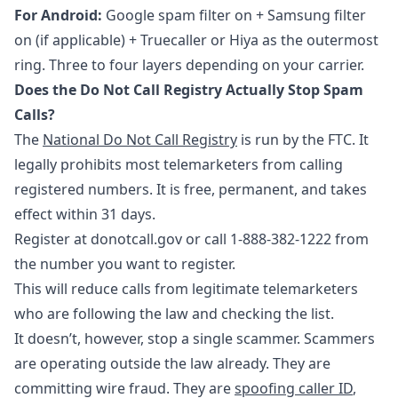
For Android:
Google spam filter on + Samsung filter
on (if applicable) + Truecaller or Hiya as the outermost
ring. Three to four layers depending on your carrier.
Does the Do Not Call Registry Actually Stop Spam
Calls?
The
National Do Not Call Registry
is run by the FTC. It
legally prohibits most telemarketers from calling
registered numbers. It is free, permanent, and takes
effect within 31 days.
Register at donotcall.gov or call 1-888-382-1222 from
the number you want to register.
This will reduce calls from legitimate telemarketers
who are following the law and checking the list.
It doesn’t, however, stop a single scammer. Scammers
are operating outside the law already. They are
committing wire fraud. They are
spoofing caller ID
,