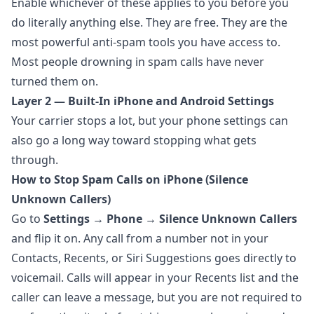
Enable whichever of these applies to you before you
do literally anything else. They are free. They are the
most powerful anti-spam tools you have access to.
Most people drowning in spam calls have never
turned them on.
Layer 2 — Built-In iPhone and Android Settings
Your carrier stops a lot, but your phone settings can
also go a long way toward stopping what gets
through.
How to Stop Spam Calls on iPhone (Silence
Unknown Callers)
Go to
Settings → Phone → Silence Unknown Callers
and flip it on. Any call from a number not in your
Contacts, Recents, or Siri Suggestions goes directly to
voicemail. Calls will appear in your Recents list and the
caller can leave a message, but you are not required to