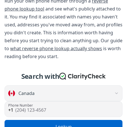
Run your own phone number through a
reverse
phone lookup tool
and see what's publicly attached to
it. You may find it associated with names you haven't
used, addresses you've moved away from, and profiles
you didn't create. This is information worth having
before you start trying to clean anything up. Our guide
to
what reverse phone lookup actually shows
is worth
reading before you start.
Search with
Phone Number
(204) 123-4567
Lookup