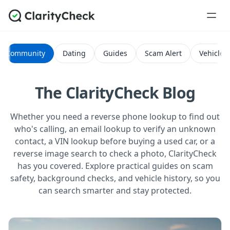
Community
Dating
Guides
Scam Alert
Vehicle H
The ClarityCheck Blog
Whether you need a reverse phone lookup to find out
who's calling, an email lookup to verify an unknown
contact, a VIN lookup before buying a used car, or a
reverse image search to check a photo, ClarityCheck
has you covered. Explore practical guides on scam
safety, background checks, and vehicle history, so you
can search smarter and stay protected.
All Posts