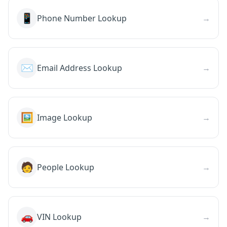
📱
Phone Number Lookup
→
✉️
Email Address Lookup
→
🖼️
Image Lookup
→
🧑
People Lookup
→
🚗
VIN Lookup
→