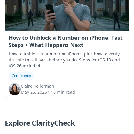
How to Unblock a Number on iPhone: Fast
Steps + What Happens Next
How to unblock a number on iPhone, plus how to verify
it's safe to call back before you do. Steps for iOS 18 and
iOS 26 included.
Community
Claire Kellerman
May 25, 2026
•
10 min read
Explore ClarityCheck