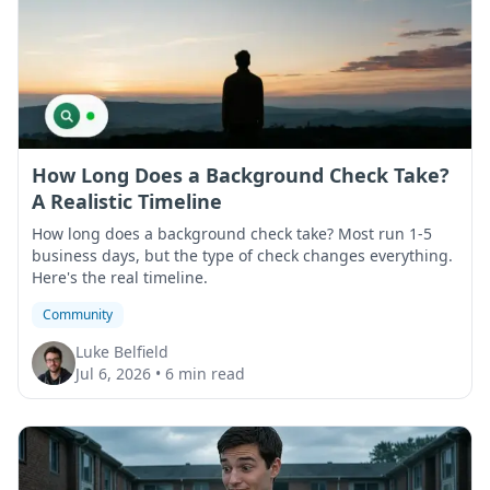
How Long Does a Background Check Take?
A Realistic Timeline
How long does a background check take? Most run 1-5
business days, but the type of check changes everything.
Here's the real timeline.
Community
Luke Belfield
Jul 6, 2026
•
6 min read