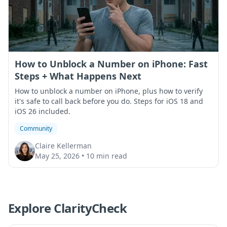
How to Unblock a Number on iPhone: Fast
Steps + What Happens Next
How to unblock a number on iPhone, plus how to verify
it's safe to call back before you do. Steps for iOS 18 and
iOS 26 included.
Community
Claire Kellerman
May 25, 2026
•
10 min read
Explore ClarityCheck