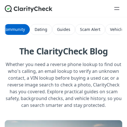
Community
Dating
Guides
Scam Alert
Vehicle H
The ClarityCheck Blog
Whether you need a reverse phone lookup to find out
who's calling, an email lookup to verify an unknown
contact, a VIN lookup before buying a used car, or a
reverse image search to check a photo, ClarityCheck
has you covered. Explore practical guides on scam
safety, background checks, and vehicle history, so you
can search smarter and stay protected.
All Posts