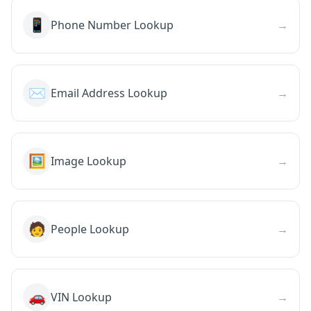
📱
Phone Number Lookup
→
✉️
Email Address Lookup
→
🖼️
Image Lookup
→
🧑
People Lookup
→
🚗
VIN Lookup
→