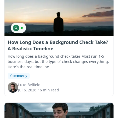
How Long Does a Background Check Take?
A Realistic Timeline
How long does a background check take? Most run 1-5
business days, but the type of check changes everything.
Here's the real timeline.
Community
Luke Belfield
Jul 6, 2026
•
6 min read