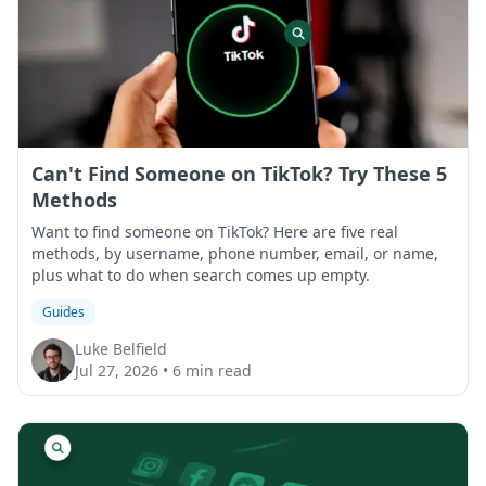
Can't Find Someone on TikTok? Try These 5
Methods
Want to find someone on TikTok? Here are five real
methods, by username, phone number, email, or name,
plus what to do when search comes up empty.
Guides
Luke Belfield
Jul 27, 2026
•
6 min read