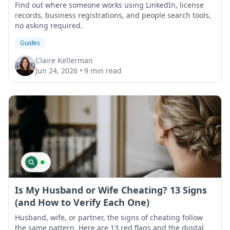
Find out where someone works using LinkedIn, license
records, business registrations, and people search tools,
no asking required.
Guides
Claire Kellerman
Jun 24, 2026
•
9 min read
Is My Husband or Wife Cheating? 13 Signs
(and How to Verify Each One)
Husband, wife, or partner, the signs of cheating follow
the same pattern. Here are 13 red flags and the digital