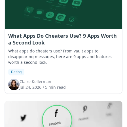
What Apps Do Cheaters Use? 9 Apps Worth
a Second Look
What apps do cheaters use? From vault apps to
disappearing messages, here are 9 apps and features
worth a second look.
Dating
Claire Kellerman
Jul 24, 2026
•
5 min read