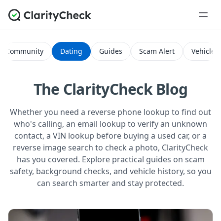
Community
Dating
Guides
Scam Alert
Vehicle H
The ClarityCheck Blog
Whether you need a reverse phone lookup to find out
who's calling, an email lookup to verify an unknown
contact, a VIN lookup before buying a used car, or a
reverse image search to check a photo, ClarityCheck
has you covered. Explore practical guides on scam
safety, background checks, and vehicle history, so you
can search smarter and stay protected.
All Posts