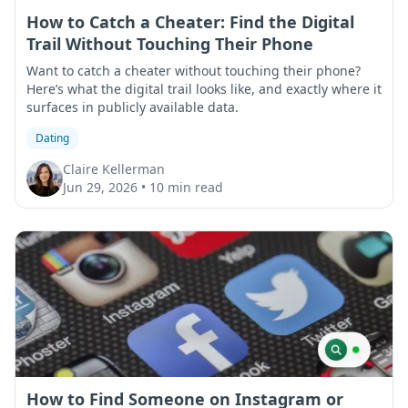
How to Catch a Cheater: Find the Digital
Trail Without Touching Their Phone
Want to catch a cheater without touching their phone?
Here’s what the digital trail looks like, and exactly where it
surfaces in publicly available data.
Dating
Claire Kellerman
Jun 29, 2026
•
10 min read
How to Find Someone on Instagram or