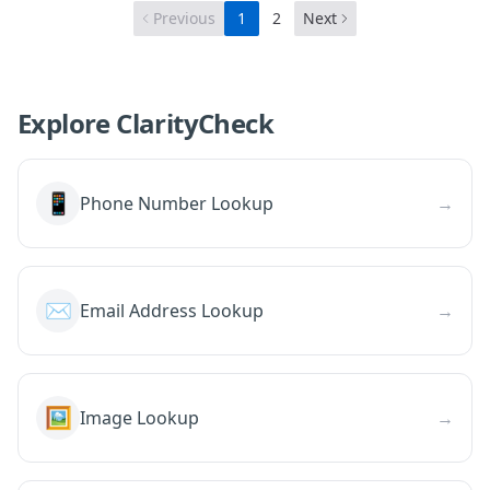
Previous
1
2
Next
Explore ClarityCheck
📱
Phone Number Lookup
→
✉️
Email Address Lookup
→
🖼️
Image Lookup
→