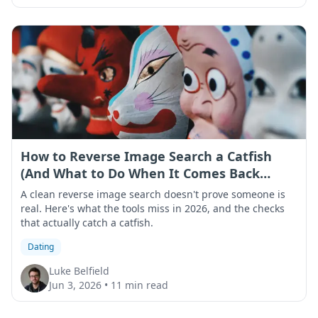
How to Reverse Image Search a Catfish
(And What to Do When It Comes Back
Clean)
A clean reverse image search doesn't prove someone is
real. Here's what the tools miss in 2026, and the checks
that actually catch a catfish.
Dating
Luke Belfield
Jun 3, 2026
•
11 min read