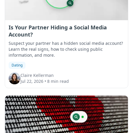
Is Your Partner Hiding a Social Media
Account?
Suspect your partner has a hidden social media account?
Learn the real signs, how to check using public
information, and more.
Dating
Claire Kellerman
Jul 22, 2026
•
8 min read