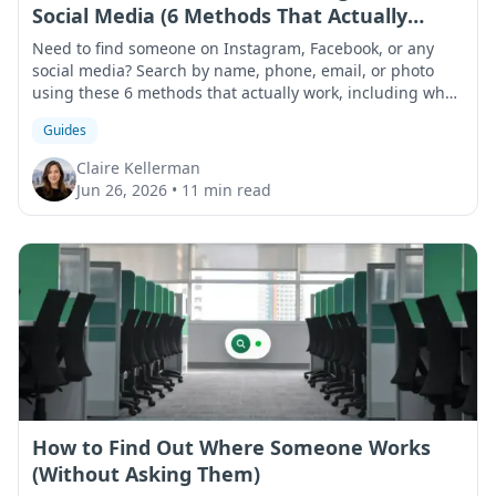
Social Media (6 Methods That Actually
Work)
Need to find someone on Instagram, Facebook, or any
social media? Search by name, phone, email, or photo
using these 6 methods that actually work, including what
to do when results come up empty.
Guides
Claire Kellerman
Jun 26, 2026
•
11 min read
How to Find Out Where Someone Works
(Without Asking Them)