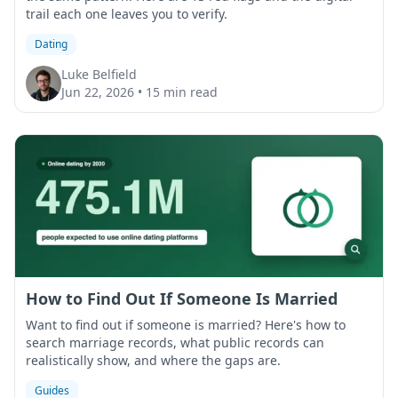
trail each one leaves you to verify.
Dating
Luke Belfield
Jun 22, 2026
•
15 min read
How to Find Out If Someone Is Married
Want to find out if someone is married? Here's how to
search marriage records, what public records can
realistically show, and where the gaps are.
Guides