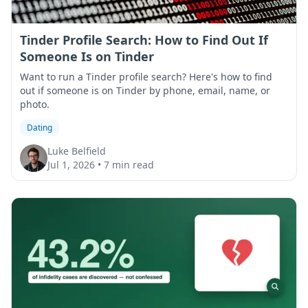
Tinder Profile Search: How to Find Out If
Someone Is on Tinder
Want to run a Tinder profile search? Here's how to find
out if someone is on Tinder by phone, email, name, or
photo.
Dating
Luke Belfield
Jul 1, 2026
•
7 min read