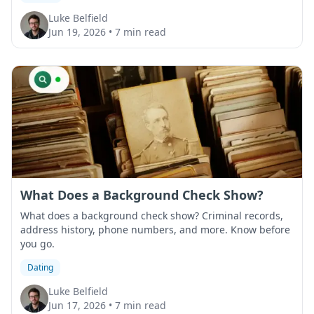
Luke Belfield
Jun 19, 2026
•
7 min read
What Does a Background Check Show?
What does a background check show? Criminal records,
address history, phone numbers, and more. Know before
you go.
Dating
Luke Belfield
Jun 17, 2026
•
7 min read