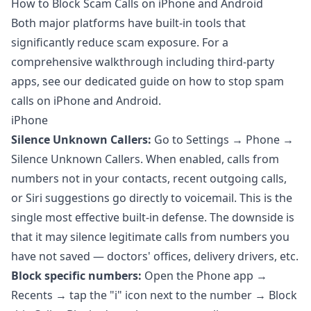
How to Block Scam Calls on iPhone and Android
Both major platforms have built-in tools that
significantly reduce scam exposure. For a
comprehensive walkthrough including third-party
apps, see our dedicated guide on
how to stop spam
calls on iPhone and Android
.
iPhone
Silence Unknown Callers:
Go to Settings → Phone →
Silence Unknown Callers. When enabled, calls from
numbers not in your contacts, recent outgoing calls,
or Siri suggestions go directly to voicemail. This is the
single most effective built-in defense. The downside is
that it may silence legitimate calls from numbers you
have not saved — doctors' offices, delivery drivers, etc.
Block specific numbers:
Open the Phone app →
Recents → tap the "i" icon next to the number → Block