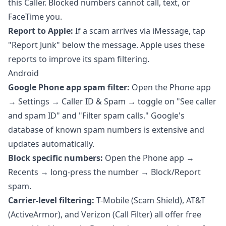
this Caller. Blocked numbers cannot call, text, or
FaceTime you.
Report to Apple:
If a scam arrives via iMessage, tap
"Report Junk" below the message. Apple uses these
reports to improve its spam filtering.
Android
Google Phone app spam filter:
Open the Phone app
→ Settings → Caller ID & Spam → toggle on "See caller
and spam ID" and "Filter spam calls." Google's
database of known spam numbers is extensive and
updates automatically.
Block specific numbers:
Open the Phone app →
Recents → long-press the number → Block/Report
spam.
Carrier-level filtering:
T-Mobile (Scam Shield), AT&T
(ActiveArmor), and Verizon (Call Filter) all offer free