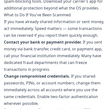
spam-blocking tools. Download your carrier's app for
additional protection beyond what the OS provides.
What to Do If You've Been Scammed
If you have already shared information or sent money,
act immediately. Speed matters — some transactions
can be reversed if you report them quickly enough.
Contact your bank or payment provider.
If you sent
money via bank transfer, credit card, or payment app,
call your financial institution immediately. Many have
dedicated fraud departments that can freeze
transactions in progress.
Change compromised credentials.
If you shared
passwords, PINs, or account numbers, change them
immediately across all accounts where you use the
same credentials. Enable two-factor authentication
wherever possible.