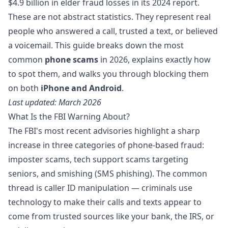
$4.9 billion in elder fraud losses
in its 2024 report.
These are not abstract statistics. They represent real
people who answered a call, trusted a text, or believed
a voicemail. This guide breaks down the most
common
phone scams
in 2026, explains exactly how
to spot them, and walks you through blocking them
on both
iPhone and Android
.
Last updated: March 2026
What Is the FBI Warning About?
The FBI's most recent advisories highlight a sharp
increase in three categories of phone-based fraud:
imposter scams, tech support scams targeting
seniors, and smishing (SMS phishing). The common
thread is caller ID manipulation — criminals use
technology to make their calls and texts appear to
come from trusted sources like your bank, the IRS, or