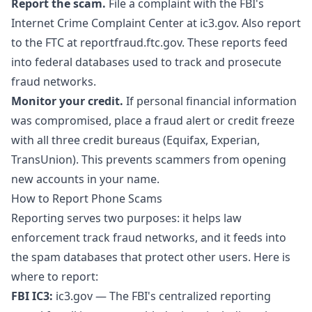
Report the scam.
File a complaint with the FBI's
Internet Crime Complaint Center at
ic3.gov
. Also report
to the FTC at
reportfraud.ftc.gov
. These reports feed
into federal databases used to track and prosecute
fraud networks.
Monitor your credit.
If personal financial information
was compromised, place a fraud alert or credit freeze
with all three credit bureaus (Equifax, Experian,
TransUnion). This prevents scammers from opening
new accounts in your name.
How to Report Phone Scams
Reporting serves two purposes: it helps law
enforcement track fraud networks, and it feeds into
the spam databases that protect other users. Here is
where to report:
FBI IC3:
ic3.gov
— The FBI's centralized reporting