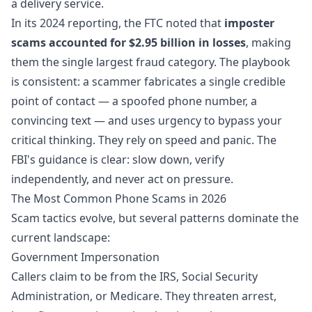
a delivery service.
In its 2024 reporting, the FTC noted that
imposter
scams accounted for $2.95 billion in losses
, making
them the single largest fraud category. The playbook
is consistent: a scammer fabricates a single credible
point of contact — a spoofed phone number, a
convincing text — and uses urgency to bypass your
critical thinking. They rely on speed and panic. The
FBI's guidance is clear: slow down, verify
independently, and never act on pressure.
The Most Common Phone Scams in 2026
Scam tactics evolve, but several patterns dominate the
current landscape:
Government Impersonation
Callers claim to be from the IRS, Social Security
Administration, or Medicare. They threaten arrest,