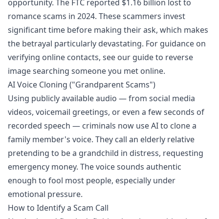
opportunity. The FTC reported $1.16 billion lost to
romance scams in 2024. These scammers invest
significant time before making their ask, which makes
the betrayal particularly devastating. For guidance on
verifying online contacts, see our guide to
reverse
image searching someone you met online
.
AI Voice Cloning ("Grandparent Scams")
Using publicly available audio — from social media
videos, voicemail greetings, or even a few seconds of
recorded speech — criminals now use AI to clone a
family member's voice. They call an elderly relative
pretending to be a grandchild in distress, requesting
emergency money. The voice sounds authentic
enough to fool most people, especially under
emotional pressure.
How to Identify a Scam Call