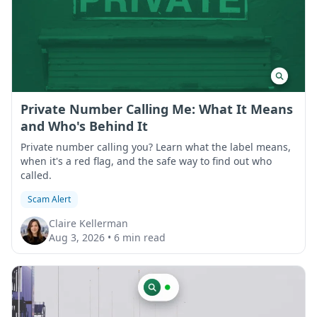
Private Number Calling Me: What It Means
and Who's Behind It
Private number calling you? Learn what the label means,
when it's a red flag, and the safe way to find out who
called.
Scam Alert
Claire Kellerman
Aug 3, 2026
•
6 min read