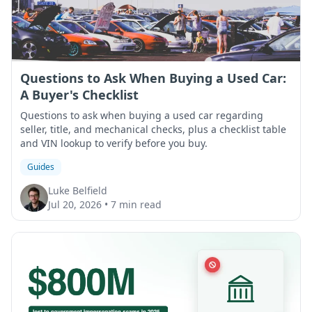
Questions to Ask When Buying a Used Car:
A Buyer's Checklist
Questions to ask when buying a used car regarding
seller, title, and mechanical checks, plus a checklist table
and VIN lookup to verify before you buy.
Guides
Luke Belfield
Jul 20, 2026
•
7 min read