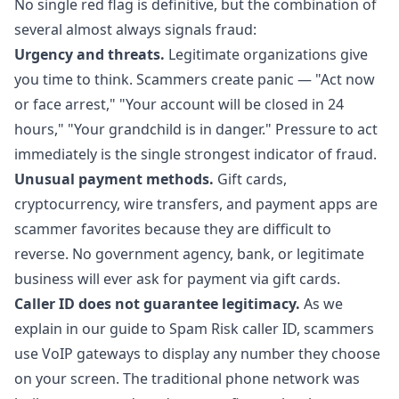
No single red flag is definitive, but the combination of
several almost always signals fraud:
Urgency and threats.
Legitimate organizations give
you time to think. Scammers create panic — "Act now
or face arrest," "Your account will be closed in 24
hours," "Your grandchild is in danger." Pressure to act
immediately is the single strongest indicator of fraud.
Unusual payment methods.
Gift cards,
cryptocurrency, wire transfers, and payment apps are
scammer favorites because they are difficult to
reverse. No government agency, bank, or legitimate
business will ever ask for payment via gift cards.
Caller ID does not guarantee legitimacy.
As we
explain in our
guide to Spam Risk caller ID
, scammers
use VoIP gateways to display any number they choose
on your screen. The traditional phone network was