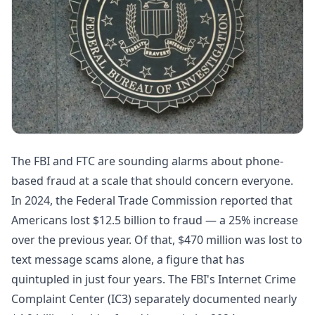
The FBI and FTC are sounding alarms about phone-
based fraud at a scale that should concern everyone.
In 2024, the Federal Trade Commission reported that
Americans lost
$12.5 billion to fraud
— a 25% increase
over the previous year. Of that,
$470 million was lost to
text message scams alone
, a figure that has
quintupled in just four years. The FBI's Internet Crime
Complaint Center (IC3) separately documented
nearly