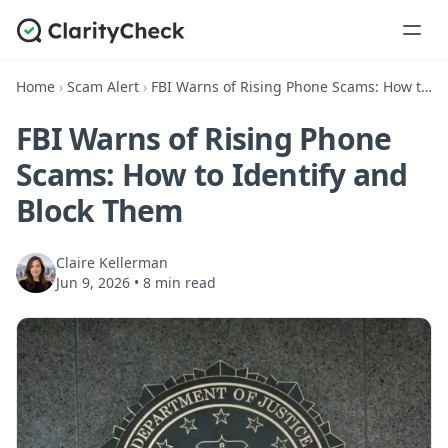
Home
›
Scam Alert
›
FBI Warns of Rising Phone Scams: How to Identify and Block Them
FBI Warns of Rising Phone
Scams: How to Identify and
Block Them
Claire Kellerman
Jun 9, 2026
•
8 min read