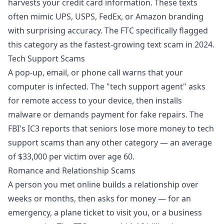
harvests your credit card information. These texts
often mimic UPS, USPS, FedEx, or Amazon branding
with surprising accuracy. The FTC specifically flagged
this category as the fastest-growing text scam in 2024.
Tech Support Scams
A pop-up, email, or phone call warns that your
computer is infected. The "tech support agent" asks
for remote access to your device, then installs
malware or demands payment for fake repairs. The
FBI's IC3 reports that seniors lose more money to tech
support scams than any other category — an average
of $33,000 per victim over age 60.
Romance and Relationship Scams
A person you met online builds a relationship over
weeks or months, then asks for money — for an
emergency, a plane ticket to visit you, or a business