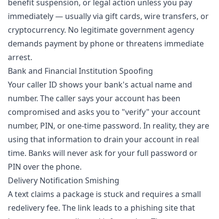
benefit suspension, or legal action unless you pay
immediately — usually via gift cards, wire transfers, or
cryptocurrency. No legitimate government agency
demands payment by phone or threatens immediate
arrest.
Bank and Financial Institution Spoofing
Your caller ID shows your bank's actual name and
number. The caller says your account has been
compromised and asks you to "verify" your account
number, PIN, or one-time password. In reality, they are
using that information to drain your account in real
time. Banks will never ask for your full password or
PIN over the phone.
Delivery Notification Smishing
A text claims a package is stuck and requires a small
redelivery fee. The link leads to a phishing site that