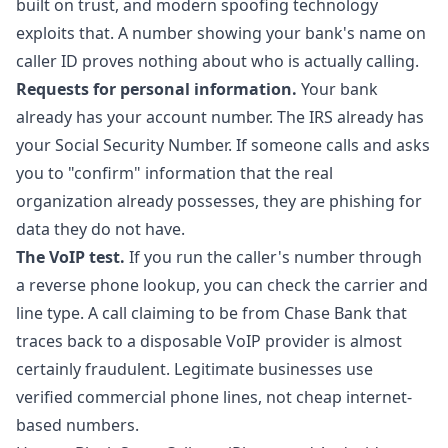
built on trust, and modern spoofing technology
exploits that. A number showing your bank's name on
caller ID proves nothing about who is actually calling.
Requests for personal information.
Your bank
already has your account number. The IRS already has
your Social Security Number. If someone calls and asks
you to "confirm" information that the real
organization already possesses, they are phishing for
data they do not have.
The VoIP test.
If you run the caller's number through
a
reverse phone lookup
, you can check the carrier and
line type. A call claiming to be from Chase Bank that
traces back to a disposable VoIP provider is almost
certainly fraudulent. Legitimate businesses use
verified commercial phone lines, not cheap internet-
based numbers.