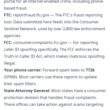
portal for all internet-enabled crime, including phone-
based fraud.
FTC:
reportfraud.ftc.gov
— The FTC's fraud reporting
tool. Data submitted here feeds into the Consumer
Sentinel Network, used by over 2,800 law enforcement
agencies.
FCC:
consumercomplaints.fcc.gov
— For reporting
caller ID spoofing specifically. The FCC enforces the
Truth in Caller ID Act, which makes malicious spoofing
illegal.
Your phone carrier:
Forward spam texts to
7726
(SPAM). Most carriers use these reports to update
their spam filters.
State Attorney General:
Most states have a consumer
protection division that handles fraud complaints.
These offices can take action against scams targeting