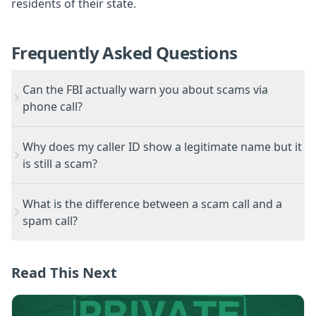
residents of their state.
Frequently Asked Questions
Can the FBI actually warn you about scams via
phone call?
Why does my caller ID show a legitimate name but it
is still a scam?
What is the difference between a scam call and a
spam call?
Read This Next