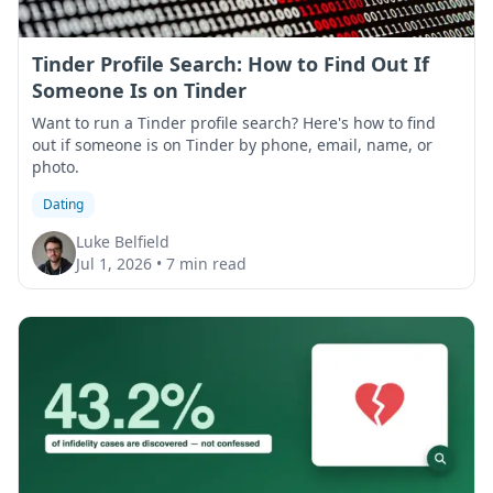
Tinder Profile Search: How to Find Out If
Someone Is on Tinder
Want to run a Tinder profile search? Here's how to find
out if someone is on Tinder by phone, email, name, or
photo.
Dating
Luke Belfield
Jul 1, 2026
•
7 min read