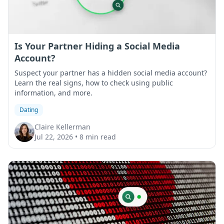
Is Your Partner Hiding a Social Media
Account?
Suspect your partner has a hidden social media account?
Learn the real signs, how to check using public
information, and more.
Dating
Claire Kellerman
Jul 22, 2026
•
8 min read