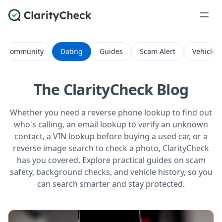
Community
Dating
Guides
Scam Alert
Vehicle H
The ClarityCheck Blog
Whether you need a reverse phone lookup to find out
who's calling, an email lookup to verify an unknown
contact, a VIN lookup before buying a used car, or a
reverse image search to check a photo, ClarityCheck
has you covered. Explore practical guides on scam
safety, background checks, and vehicle history, so you
can search smarter and stay protected.
All Posts