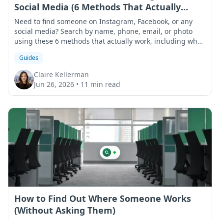
Social Media (6 Methods That Actually
Work)
Need to find someone on Instagram, Facebook, or any
social media? Search by name, phone, email, or photo
using these 6 methods that actually work, including what
to do when results come up empty.
Guides
Claire Kellerman
Jun 26, 2026
•
11 min read
How to Find Out Where Someone Works
(Without Asking Them)