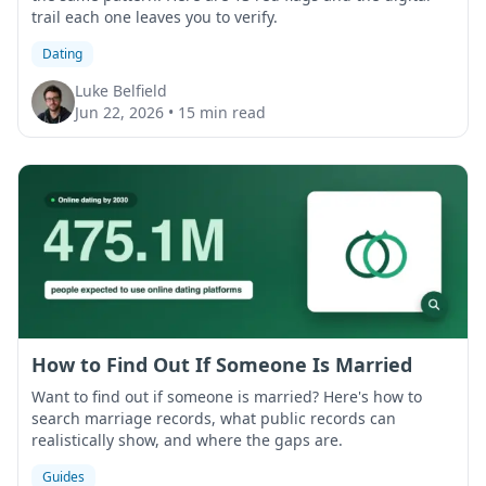
trail each one leaves you to verify.
Dating
Luke Belfield
Jun 22, 2026
•
15 min read
How to Find Out If Someone Is Married
Want to find out if someone is married? Here's how to
search marriage records, what public records can
realistically show, and where the gaps are.
Guides