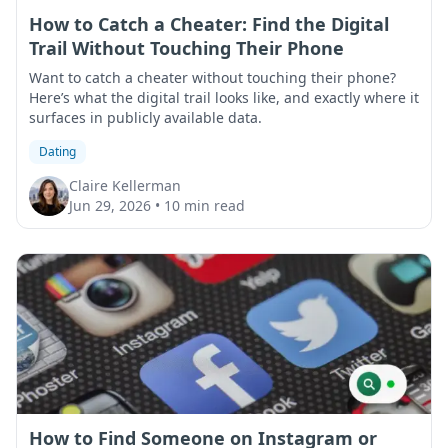
How to Catch a Cheater: Find the Digital
Trail Without Touching Their Phone
Want to catch a cheater without touching their phone?
Here’s what the digital trail looks like, and exactly where it
surfaces in publicly available data.
Dating
Claire Kellerman
Jun 29, 2026
•
10 min read
How to Find Someone on Instagram or