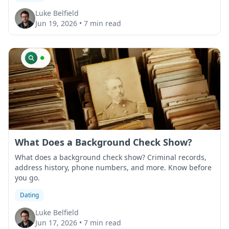
Luke Belfield
Jun 19, 2026
•
7 min read
What Does a Background Check Show?
What does a background check show? Criminal records,
address history, phone numbers, and more. Know before
you go.
Dating
Luke Belfield
Jun 17, 2026
•
7 min read