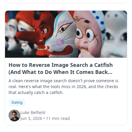
How to Reverse Image Search a Catfish
(And What to Do When It Comes Back
Clean)
A clean reverse image search doesn't prove someone is
real. Here's what the tools miss in 2026, and the checks
that actually catch a catfish.
Dating
Luke Belfield
Jun 3, 2026
•
11 min read