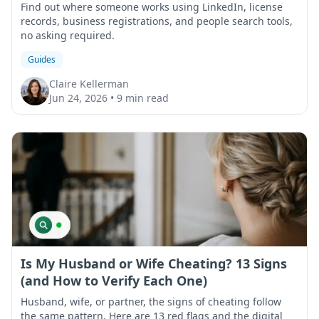
Find out where someone works using LinkedIn, license
records, business registrations, and people search tools,
no asking required.
Guides
Claire Kellerman
Jun 24, 2026
•
9 min read
Is My Husband or Wife Cheating? 13 Signs
(and How to Verify Each One)
Husband, wife, or partner, the signs of cheating follow
the same pattern. Here are 13 red flags and the digital