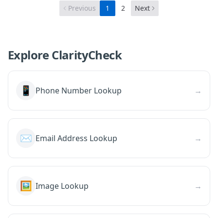
Previous
1
2
Next
Explore ClarityCheck
📱
Phone Number Lookup
→
✉️
Email Address Lookup
→
🖼️
Image Lookup
→