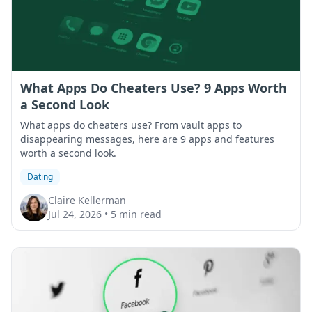
What Apps Do Cheaters Use? 9 Apps Worth
a Second Look
What apps do cheaters use? From vault apps to
disappearing messages, here are 9 apps and features
worth a second look.
Dating
Claire Kellerman
Jul 24, 2026
•
5 min read