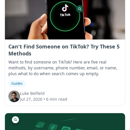
Can't Find Someone on TikTok? Try These 5
Methods
Want to find someone on TikTok? Here are five real
methods, by username, phone number, email, or name,
plus what to do when search comes up empty.
Guides
Luke Belfield
Jul 27, 2026
•
6 min read