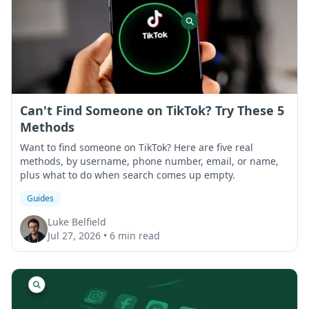
Can't Find Someone on TikTok? Try These 5
Methods
Want to find someone on TikTok? Here are five real
methods, by username, phone number, email, or name,
plus what to do when search comes up empty.
Guides
Luke Belfield
Jul 27, 2026
•
6 min read