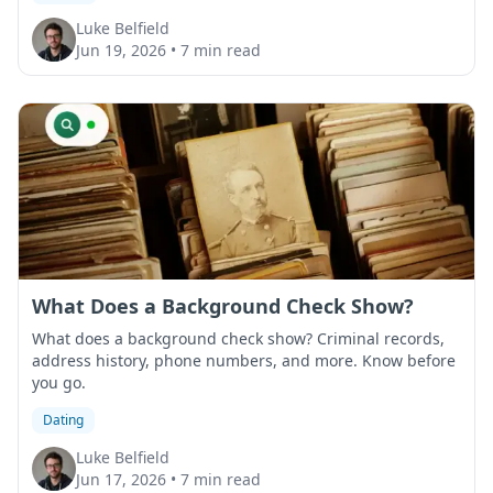
Luke Belfield
Jun 19, 2026
•
7 min read
What Does a Background Check Show?
What does a background check show? Criminal records,
address history, phone numbers, and more. Know before
you go.
Dating
Luke Belfield
Jun 17, 2026
•
7 min read