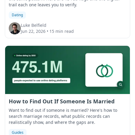
trail each one leaves you to verify.
Dating
Luke Belfield
Jun 22, 2026
•
15 min read
How to Find Out If Someone Is Married
Want to find out if someone is married? Here's how to
search marriage records, what public records can
realistically show, and where the gaps are.
Guides