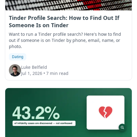
Tinder Profile Search: How to Find Out If
Someone Is on Tinder
Want to run a Tinder profile search? Here's how to find
out if someone is on Tinder by phone, email, name, or
photo.
Dating
Luke Belfield
Jul 1, 2026
•
7 min read