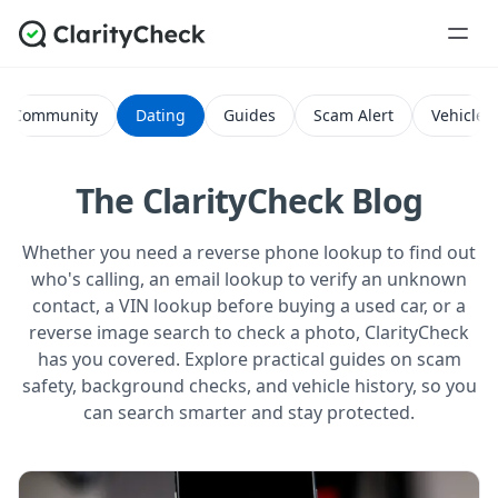
Community
Dating
Guides
Scam Alert
Vehicle H
The ClarityCheck Blog
Whether you need a reverse phone lookup to find out
who's calling, an email lookup to verify an unknown
contact, a VIN lookup before buying a used car, or a
reverse image search to check a photo, ClarityCheck
has you covered. Explore practical guides on scam
safety, background checks, and vehicle history, so you
can search smarter and stay protected.
All Posts