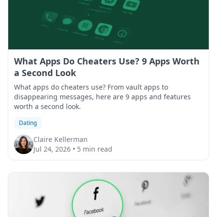
What Apps Do Cheaters Use? 9 Apps Worth
a Second Look
What apps do cheaters use? From vault apps to
disappearing messages, here are 9 apps and features
worth a second look.
Dating
Claire Kellerman
Jul 24, 2026
•
5 min read