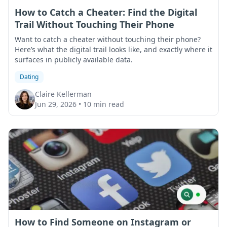
How to Catch a Cheater: Find the Digital
Trail Without Touching Their Phone
Want to catch a cheater without touching their phone?
Here’s what the digital trail looks like, and exactly where it
surfaces in publicly available data.
Dating
Claire Kellerman
Jun 29, 2026
•
10 min read
How to Find Someone on Instagram or