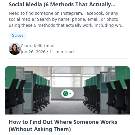
Social Media (6 Methods That Actually
Work)
Need to find someone on Instagram, Facebook, or any
social media? Search by name, phone, email, or photo
using these 6 methods that actually work, including what
to do when results come up empty.
Guides
Claire Kellerman
Jun 26, 2026
•
11 min read
How to Find Out Where Someone Works
(Without Asking Them)