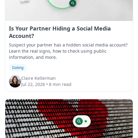
Is Your Partner Hiding a Social Media
Account?
Suspect your partner has a hidden social media account?
Learn the real signs, how to check using public
information, and more.
Dating
Claire Kellerman
Jul 22, 2026
•
8 min read