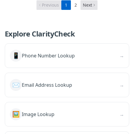
Previous
1
2
Next
Explore ClarityCheck
📱
Phone Number Lookup
→
✉️
Email Address Lookup
→
🖼️
Image Lookup
→