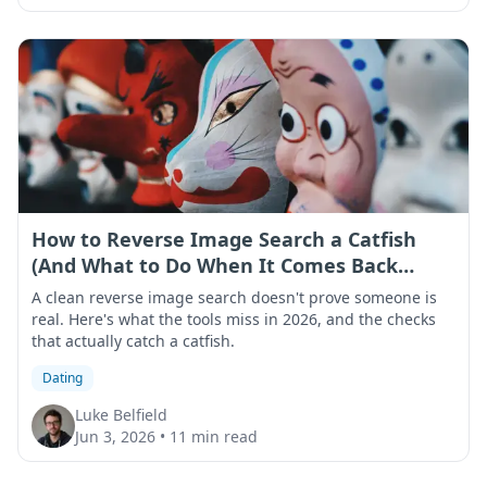
How to Reverse Image Search a Catfish
(And What to Do When It Comes Back
Clean)
A clean reverse image search doesn't prove someone is
real. Here's what the tools miss in 2026, and the checks
that actually catch a catfish.
Dating
Luke Belfield
Jun 3, 2026
•
11 min read