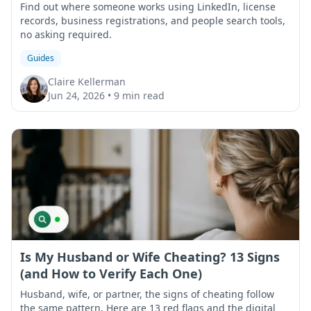
Find out where someone works using LinkedIn, license
records, business registrations, and people search tools,
no asking required.
Guides
Claire Kellerman
Jun 24, 2026
•
9 min read
Is My Husband or Wife Cheating? 13 Signs
(and How to Verify Each One)
Husband, wife, or partner, the signs of cheating follow
the same pattern. Here are 13 red flags and the digital