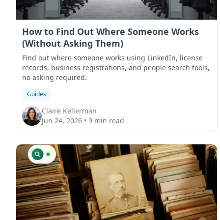
How to Find Out Where Someone Works
(Without Asking Them)
Find out where someone works using LinkedIn, license
records, business registrations, and people search tools,
no asking required.
Guides
Claire Kellerman
Jun 24, 2026
•
9 min read