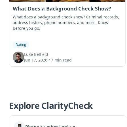
What Does a Background Check Show?
What does a background check show? Criminal records,
address history, phone numbers, and more. Know
before you go.
Dating
Luke Belfield
Jun 17, 2026
•
7 min read
Explore ClarityCheck
📱