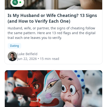
Is My Husband or Wife Cheating? 13 Signs
(and How to Verify Each One)
Husband, wife, or partner, the signs of cheating follow
the same pattern. Here are 13 red flags and the digital
trail each one leaves you to verify.
Dating
Luke Belfield
Jun 22, 2026
•
15 min read