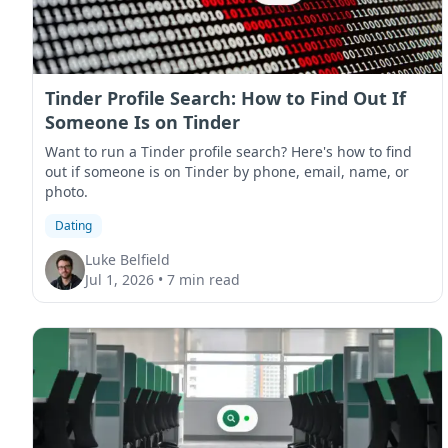
Tinder Profile Search: How to Find Out If
Someone Is on Tinder
Want to run a Tinder profile search? Here's how to find
out if someone is on Tinder by phone, email, name, or
photo.
Dating
Luke Belfield
Jul 1, 2026
•
7 min read