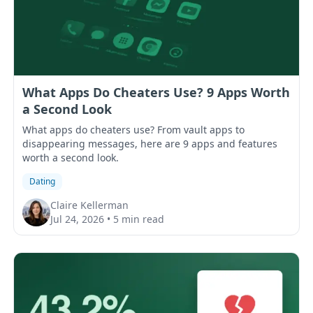
What Apps Do Cheaters Use? 9 Apps Worth
a Second Look
What apps do cheaters use? From vault apps to
disappearing messages, here are 9 apps and features
worth a second look.
Dating
Claire Kellerman
Jul 24, 2026
•
5 min read