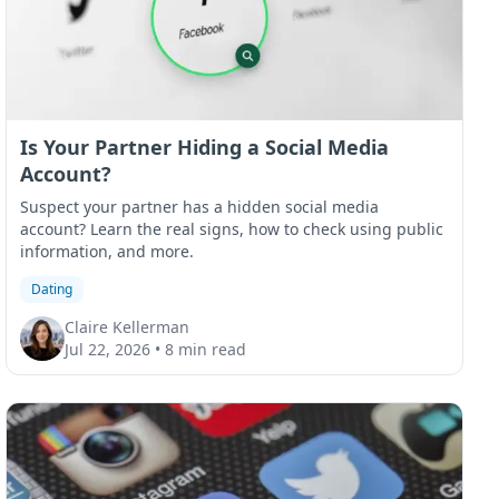
Is Your Partner Hiding a Social Media
Account?
Suspect your partner has a hidden social media
account? Learn the real signs, how to check using public
information, and more.
Dating
Claire Kellerman
Jul 22, 2026
•
8 min read