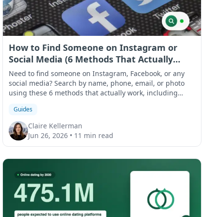
How to Find Someone on Instagram or
Social Media (6 Methods That Actually
Work)
Need to find someone on Instagram, Facebook, or any
social media? Search by name, phone, email, or photo
using these 6 methods that actually work, including
what to do when results come up empty.
Guides
Claire Kellerman
Jun 26, 2026
•
11 min read