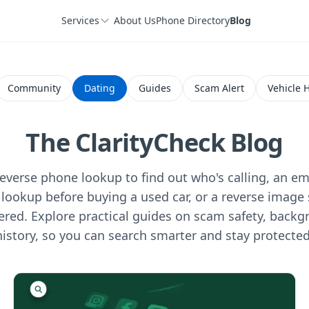
Services
About Us
Phone Directory
Blog
Community
Dating
Guides
Scam Alert
Vehicle H
The ClarityCheck Blog
verse phone lookup to find out who's calling, an ema
lookup before buying a used car, or a reverse image 
ered. Explore practical guides on scam safety, backg
history, so you can search smarter and stay protected