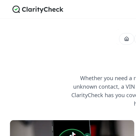
Whether you need a re
unknown contact, a VIN 
ClarityCheck has you cov
All Posts