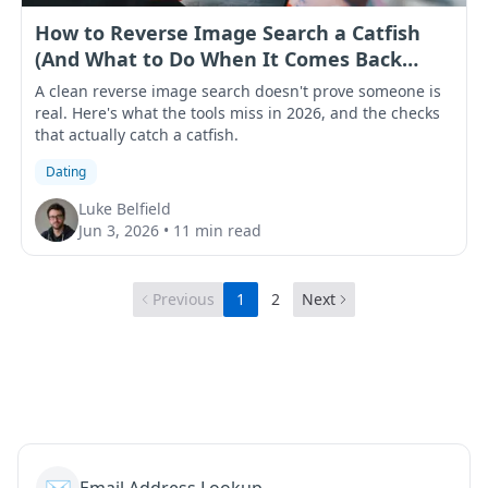
How to Reverse Image Search a Catfish
(And What to Do When It Comes Back
Clean)
A clean reverse image search doesn't prove someone is
real. Here's what the tools miss in 2026, and the checks
that actually catch a catfish.
Dating
Luke Belfield
Jun 3, 2026
•
11 min read
Previous
1
2
Next
✉️