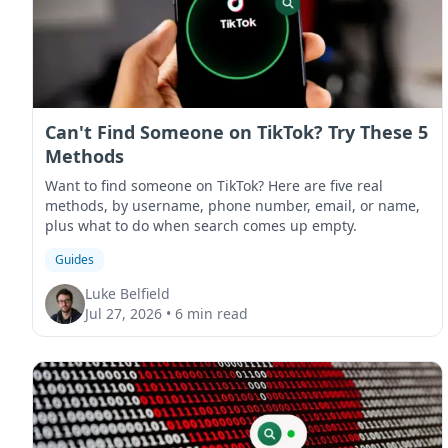
Can't Find Someone on TikTok? Try These 5
Methods
Want to find someone on TikTok? Here are five real
methods, by username, phone number, email, or name,
plus what to do when search comes up empty.
Guides
Luke Belfield
Jul 27, 2026
•
6 min read