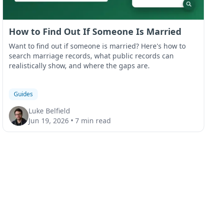
How to Find Out If Someone Is Married
Want to find out if someone is married? Here's how to
search marriage records, what public records can
realistically show, and where the gaps are.
Guides
Luke Belfield
Jun 19, 2026
•
7 min read