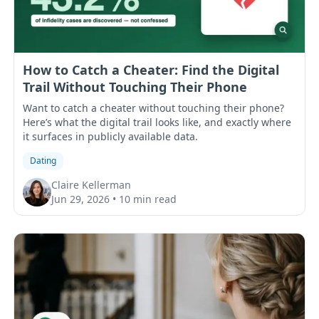
How to Catch a Cheater: Find the Digital
Trail Without Touching Their Phone
Want to catch a cheater without touching their phone?
Here’s what the digital trail looks like, and exactly where
it surfaces in publicly available data.
Dating
Claire Kellerman
Jun 29, 2026
•
10 min read