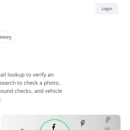
Login
istory
il lookup to verify an
search to check a photo,
round checks, and vehicle
.