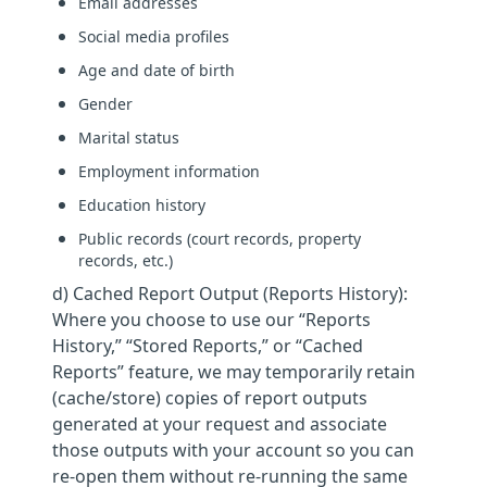
Email addresses
Social media profiles
Age and date of birth
Gender
Marital status
Employment information
Education history
Public records (court records, property
records, etc.)
d) Cached Report Output (Reports History):
Where you choose to use our “Reports
History,” “Stored Reports,” or “Cached
Reports” feature, we may temporarily retain
(cache/store) copies of report outputs
generated at your request and associate
those outputs with your account so you can
re-open them without re-running the same