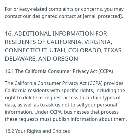
For privacy-related complaints or concerns, you may
contact our designated contact at
[email protected]
.
16. ADDITIONAL INFORMATION FOR
RESIDENTS OF CALIFORNIA, VIRGINIA,
CONNECTICUT, UTAH, COLORADO, TEXAS,
DELAWARE, AND OREGON
16.1 The California Consumer Privacy Act (CCPA)
The California Consumer Privacy Act (CCPA) provides
California residents with specific rights, including the
right to delete or request access to certain types of
data, as well as to ask us not to sell your personal
information. Under CCPA, businesses that process
these requests must publish information about them.
16.2 Your Rights and Choices