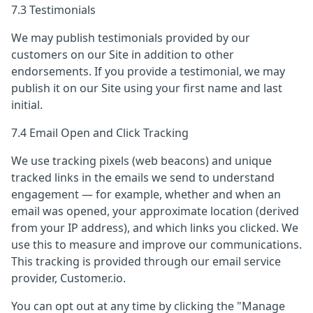
7.3 Testimonials
We may publish testimonials provided by our
customers on our Site in addition to other
endorsements. If you provide a testimonial, we may
publish it on our Site using your first name and last
initial.
7.4 Email Open and Click Tracking
We use tracking pixels (web beacons) and unique
tracked links in the emails we send to understand
engagement — for example, whether and when an
email was opened, your approximate location (derived
from your IP address), and which links you clicked. We
use this to measure and improve our communications.
This tracking is provided through our email service
provider, Customer.io.
You can opt out at any time by clicking the "Manage