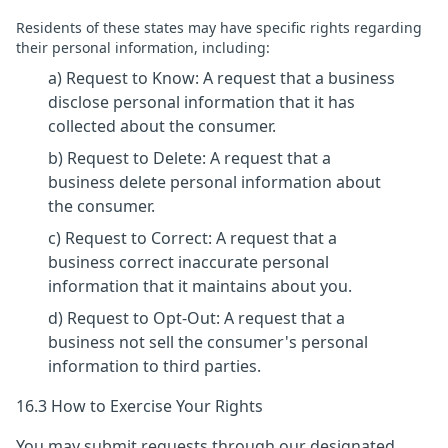
Residents of these states may have specific rights regarding
their personal information, including:
a) Request to Know: A request that a business
disclose personal information that it has
collected about the consumer.
b) Request to Delete: A request that a
business delete personal information about
the consumer.
c) Request to Correct: A request that a
business correct inaccurate personal
information that it maintains about you.
d) Request to Opt-Out: A request that a
business not sell the consumer's personal
information to third parties.
16.3 How to Exercise Your Rights
You may submit requests through our designated