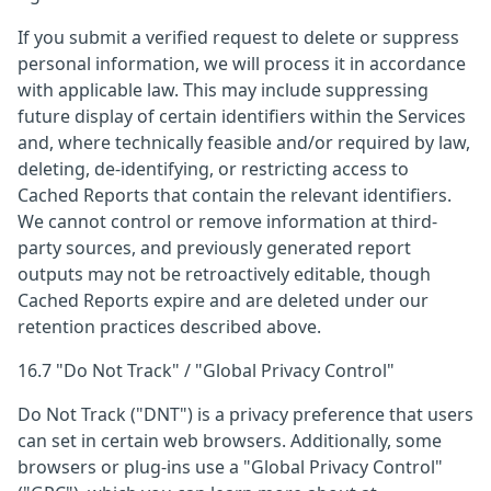
If you submit a verified request to delete or suppress
personal information, we will process it in accordance
with applicable law. This may include suppressing
future display of certain identifiers within the Services
and, where technically feasible and/or required by law,
deleting, de-identifying, or restricting access to
Cached Reports that contain the relevant identifiers.
We cannot control or remove information at third-
party sources, and previously generated report
outputs may not be retroactively editable, though
Cached Reports expire and are deleted under our
retention practices described above.
16.7 "Do Not Track" / "Global Privacy Control"
Do Not Track ("DNT") is a privacy preference that users
can set in certain web browsers. Additionally, some
browsers or plug-ins use a "Global Privacy Control"