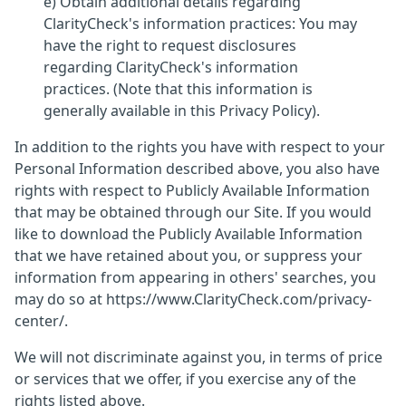
e) Obtain additional details regarding
ClarityCheck's information practices: You may
have the right to request disclosures
regarding ClarityCheck's information
practices. (Note that this information is
generally available in this Privacy Policy).
In addition to the rights you have with respect to your
Personal Information described above, you also have
rights with respect to Publicly Available Information
that may be obtained through our Site. If you would
like to download the Publicly Available Information
that we have retained about you, or suppress your
information from appearing in others' searches, you
may do so at https://www.ClarityCheck.com/privacy-
center/.
We will not discriminate against you, in terms of price
or services that we offer, if you exercise any of the
rights listed above.