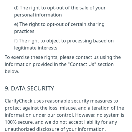
d) The right to opt-out of the sale of your
personal information
e) The right to opt-out of certain sharing
practices
f) The right to object to processing based on
legitimate interests
To exercise these rights, please contact us using the
information provided in the "Contact Us" section
below.
9. DATA SECURITY
ClarityCheck uses reasonable security measures to
protect against the loss, misuse, and alteration of the
information under our control. However, no system is
100% secure, and we do not accept liability for any
unauthorized disclosure of your information.