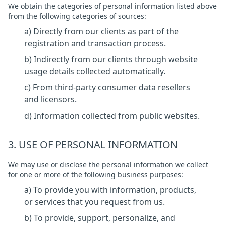
We obtain the categories of personal information listed above
from the following categories of sources:
a) Directly from our clients as part of the
registration and transaction process.
b) Indirectly from our clients through website
usage details collected automatically.
c) From third-party consumer data resellers
and licensors.
d) Information collected from public websites.
3. USE OF PERSONAL INFORMATION
We may use or disclose the personal information we collect
for one or more of the following business purposes:
a) To provide you with information, products,
or services that you request from us.
b) To provide, support, personalize, and