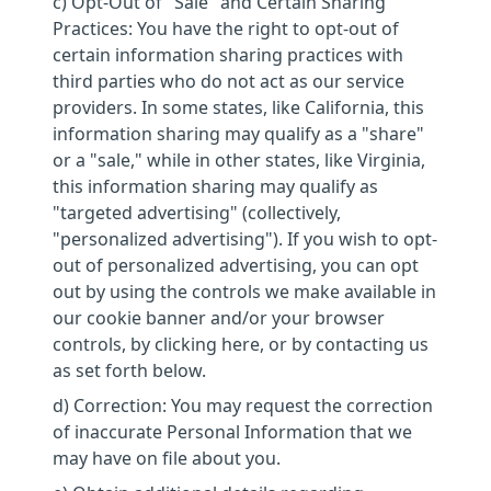
c) Opt-Out of "Sale" and Certain Sharing
Practices: You have the right to opt-out of
certain information sharing practices with
third parties who do not act as our service
providers. In some states, like California, this
information sharing may qualify as a "share"
or a "sale," while in other states, like Virginia,
this information sharing may qualify as
"targeted advertising" (collectively,
"personalized advertising"). If you wish to opt-
out of personalized advertising, you can opt
out by using the controls we make available in
our cookie banner and/or your browser
controls, by clicking here, or by contacting us
as set forth below.
d) Correction: You may request the correction
of inaccurate Personal Information that we
may have on file about you.