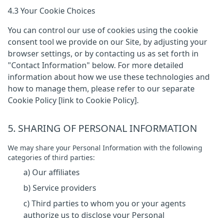
4.3 Your Cookie Choices
You can control our use of cookies using the cookie
consent tool we provide on our Site, by adjusting your
browser settings, or by contacting us as set forth in
"Contact Information" below. For more detailed
information about how we use these technologies and
how to manage them, please refer to our separate
Cookie Policy [link to Cookie Policy].
5. SHARING OF PERSONAL INFORMATION
We may share your Personal Information with the following
categories of third parties:
a) Our affiliates
b) Service providers
c) Third parties to whom you or your agents
authorize us to disclose your Personal