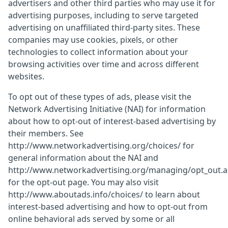
advertisers and other third parties who may use it for
advertising purposes, including to serve targeted
advertising on unaffiliated third-party sites. These
companies may use cookies, pixels, or other
technologies to collect information about your
browsing activities over time and across different
websites.
To opt out of these types of ads, please visit the
Network Advertising Initiative (NAI) for information
about how to opt-out of interest-based advertising by
their members. See
http://www.networkadvertising.org/choices/ for
general information about the NAI and
http://www.networkadvertising.org/managing/opt_out.
for the opt-out page. You may also visit
http://www.aboutads.info/choices/ to learn about
interest-based advertising and how to opt-out from
online behavioral ads served by some or all