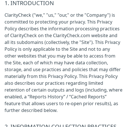
1. INTRODUCTION
ClarityCheck ("we," "us," "our," or the "Company") is
committed to protecting your privacy. This Privacy
Policy describes the information processing practices
of ClarityCheck on the ClarityCheck.com website and
all its subdomains (collectively, the "Site"). This Privacy
Policy is only applicable to the Site and not to any
other websites that you may be able to access from
the Site, each of which may have data collection,
storage, and use practices and policies that may differ
materially from this Privacy Policy. This Privacy Policy
also describes our practices regarding limited
retention of certain outputs and logs (including, where
enabled, a “Reports History” / “Cached Reports”
feature that allows users to re-open prior results), as
further described below.
2. INFORMATION COLLECTION PRACTICES