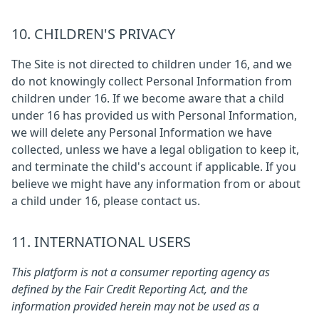
10. CHILDREN'S PRIVACY
The Site is not directed to children under 16, and we
do not knowingly collect Personal Information from
children under 16. If we become aware that a child
under 16 has provided us with Personal Information,
we will delete any Personal Information we have
collected, unless we have a legal obligation to keep it,
and terminate the child's account if applicable. If you
believe we might have any information from or about
a child under 16, please contact us.
11. INTERNATIONAL USERS
This platform is not a consumer reporting agency as
defined by the Fair Credit Reporting Act, and the
information provided herein may not be used as a