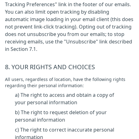
Tracking Preferences" link in the footer of our emails.
You can also limit open tracking by disabling
automatic image loading in your email client (this does
not prevent link-click tracking). Opting out of tracking
does not unsubscribe you from our emails; to stop
receiving emails, use the "Unsubscribe" link described
in Section 7.1.
8. YOUR RIGHTS AND CHOICES
All users, regardless of location, have the following rights
regarding their personal information:
a) The right to access and obtain a copy of
your personal information
b) The right to request deletion of your
personal information
c) The right to correct inaccurate personal
information