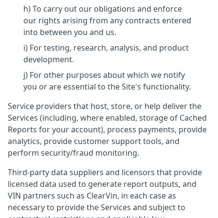
h) To carry out our obligations and enforce
our rights arising from any contracts entered
into between you and us.
i) For testing, research, analysis, and product
development.
j) For other purposes about which we notify
you or are essential to the Site's functionality.
Service providers that host, store, or help deliver the
Services (including, where enabled, storage of Cached
Reports for your account), process payments, provide
analytics, provide customer support tools, and
perform security/fraud monitoring.
Third-party data suppliers and licensors that provide
licensed data used to generate report outputs, and
VIN partners such as ClearVin, in each case as
necessary to provide the Services and subject to