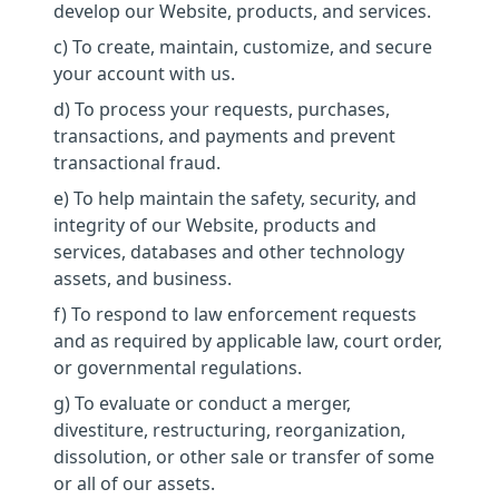
develop our Website, products, and services.
c) To create, maintain, customize, and secure
your account with us.
d) To process your requests, purchases,
transactions, and payments and prevent
transactional fraud.
e) To help maintain the safety, security, and
integrity of our Website, products and
services, databases and other technology
assets, and business.
f) To respond to law enforcement requests
and as required by applicable law, court order,
or governmental regulations.
g) To evaluate or conduct a merger,
divestiture, restructuring, reorganization,
dissolution, or other sale or transfer of some
or all of our assets.