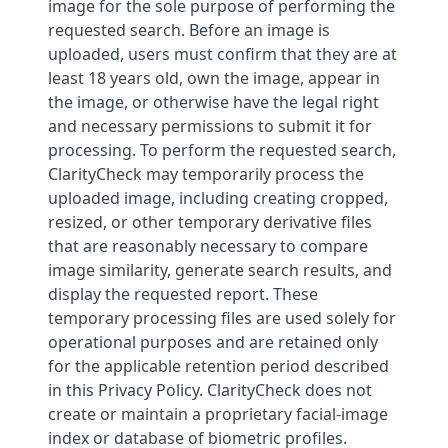
image for the sole purpose of performing the
requested search. Before an image is
uploaded, users must confirm that they are at
least 18 years old, own the image, appear in
the image, or otherwise have the legal right
and necessary permissions to submit it for
processing. To perform the requested search,
ClarityCheck may temporarily process the
uploaded image, including creating cropped,
resized, or other temporary derivative files
that are reasonably necessary to compare
image similarity, generate search results, and
display the requested report. These
temporary processing files are used solely for
operational purposes and are retained only
for the applicable retention period described
in this Privacy Policy. ClarityCheck does not
create or maintain a proprietary facial-image
index or database of biometric profiles.