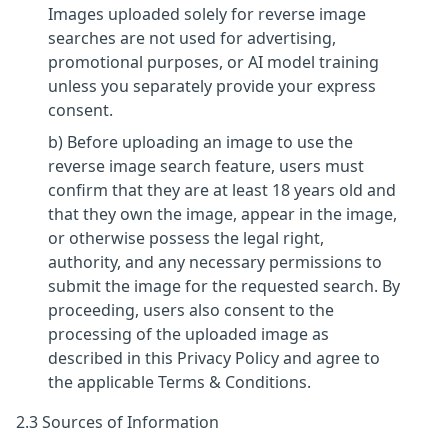
Images uploaded solely for reverse image
searches are not used for advertising,
promotional purposes, or AI model training
unless you separately provide your express
consent.
b) Before uploading an image to use the
reverse image search feature, users must
confirm that they are at least 18 years old and
that they own the image, appear in the image,
or otherwise possess the legal right,
authority, and any necessary permissions to
submit the image for the requested search. By
proceeding, users also consent to the
processing of the uploaded image as
described in this Privacy Policy and agree to
the applicable Terms & Conditions.
2.3 Sources of Information