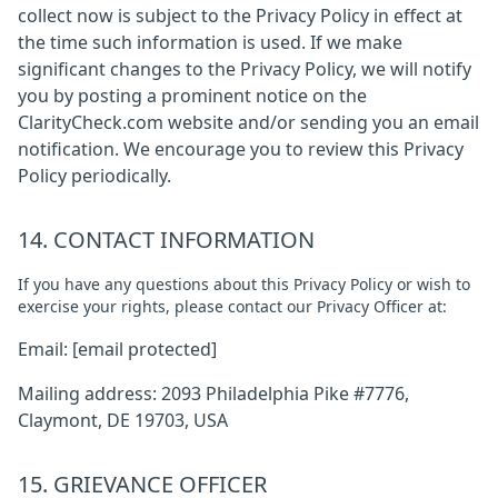
collect now is subject to the Privacy Policy in effect at
the time such information is used. If we make
significant changes to the Privacy Policy, we will notify
you by posting a prominent notice on the
ClarityCheck.com website and/or sending you an email
notification. We encourage you to review this Privacy
Policy periodically.
14. CONTACT INFORMATION
If you have any questions about this Privacy Policy or wish to
exercise your rights, please contact our Privacy Officer at:
Email:
[email protected]
Mailing address: 2093 Philadelphia Pike #7776,
Claymont, DE 19703, USA
15. GRIEVANCE OFFICER