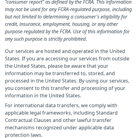
"consumer report" as defined by the FCRA. This information
may not be used for any FCRA-regulated purpose, including
but not limited to determining a consumer's eligibility for
credit, insurance, employment, housing, or any other
purpose regulated by the FCRA. Use of this information for
any such purpose is strictly prohibited.
Our services are hosted and operated in the United
States. If you are accessing our services from outside
the United States, please be aware that your
information may be transferred to, stored, and
processed in the United States. By using our services,
you consent to this transfer and processing of your
information in the United States.
For international data transfers, we comply with
applicable legal frameworks, including Standard
Contractual Clauses and other lawful transfer
mechanisms recognized under applicable data
protection laws.