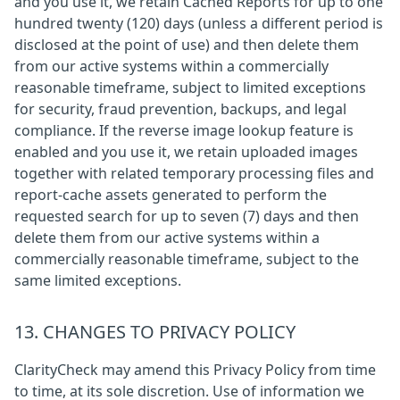
and you use it, we retain Cached Reports for up to one
hundred twenty (120) days (unless a different period is
disclosed at the point of use) and then delete them
from our active systems within a commercially
reasonable timeframe, subject to limited exceptions
for security, fraud prevention, backups, and legal
compliance. If the reverse image lookup feature is
enabled and you use it, we retain uploaded images
together with related temporary processing files and
report-cache assets generated to perform the
requested search for up to seven (7) days and then
delete them from our active systems within a
commercially reasonable timeframe, subject to the
same limited exceptions.
13. CHANGES TO PRIVACY POLICY
ClarityCheck may amend this Privacy Policy from time
to time, at its sole discretion. Use of information we