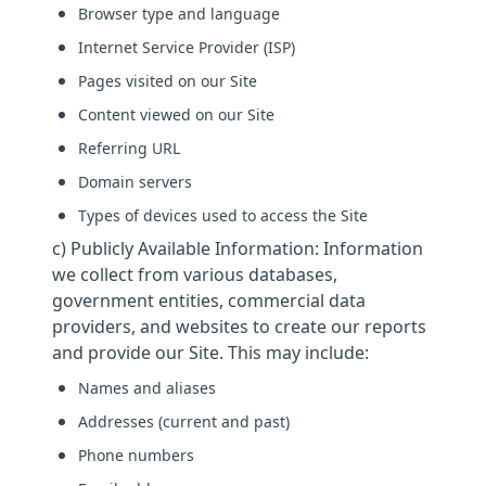
Browser type and language
Internet Service Provider (ISP)
Pages visited on our Site
Content viewed on our Site
Referring URL
Domain servers
Types of devices used to access the Site
c) Publicly Available Information: Information
we collect from various databases,
government entities, commercial data
providers, and websites to create our reports
and provide our Site. This may include:
Names and aliases
Addresses (current and past)
Phone numbers