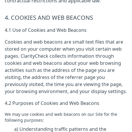
contractual restrictions and applicable law.
4. COOKIES AND WEB BEACONS
4.1 Use of Cookies and Web Beacons
Cookies and web beacons are small text files that are
stored on your computer when you visit certain web
pages. ClarityCheck collects information through
cookies and web beacons about your web browsing
activities such as the address of the page you are
visiting, the address of the referrer page you
previously visited, the time you are viewing the page,
your browsing environment, and your display settings.
4.2 Purposes of Cookies and Web Beacons
We may use cookies and web beacons on our Site for the
following purposes:
a) Understanding traffic patterns and the