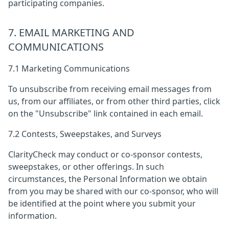
participating companies.
7. EMAIL MARKETING AND
COMMUNICATIONS
7.1 Marketing Communications
To unsubscribe from receiving email messages from
us, from our affiliates, or from other third parties, click
on the "Unsubscribe" link contained in each email.
7.2 Contests, Sweepstakes, and Surveys
ClarityCheck may conduct or co-sponsor contests,
sweepstakes, or other offerings. In such
circumstances, the Personal Information we obtain
from you may be shared with our co-sponsor, who will
be identified at the point where you submit your
information.