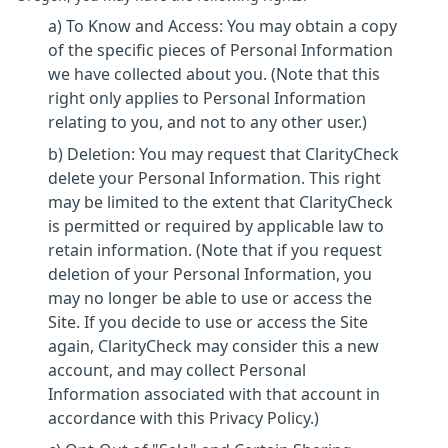
a) To Know and Access: You may obtain a copy
of the specific pieces of Personal Information
we have collected about you. (Note that this
right only applies to Personal Information
relating to you, and not to any other user.)
b) Deletion: You may request that ClarityCheck
delete your Personal Information. This right
may be limited to the extent that ClarityCheck
is permitted or required by applicable law to
retain information. (Note that if you request
deletion of your Personal Information, you
may no longer be able to use or access the
Site. If you decide to use or access the Site
again, ClarityCheck may consider this a new
account, and may collect Personal
Information associated with that account in
accordance with this Privacy Policy.)