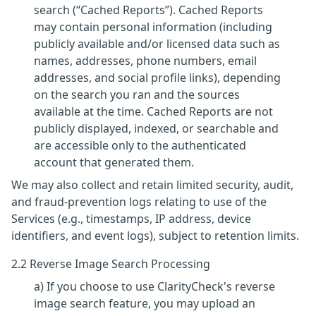
search (“Cached Reports”). Cached Reports
may contain personal information (including
publicly available and/or licensed data such as
names, addresses, phone numbers, email
addresses, and social profile links), depending
on the search you ran and the sources
available at the time. Cached Reports are not
publicly displayed, indexed, or searchable and
are accessible only to the authenticated
account that generated them.
We may also collect and retain limited security, audit,
and fraud-prevention logs relating to use of the
Services (e.g., timestamps, IP address, device
identifiers, and event logs), subject to retention limits.
2.2 Reverse Image Search Processing
a) If you choose to use ClarityCheck's reverse
image search feature, you may upload an