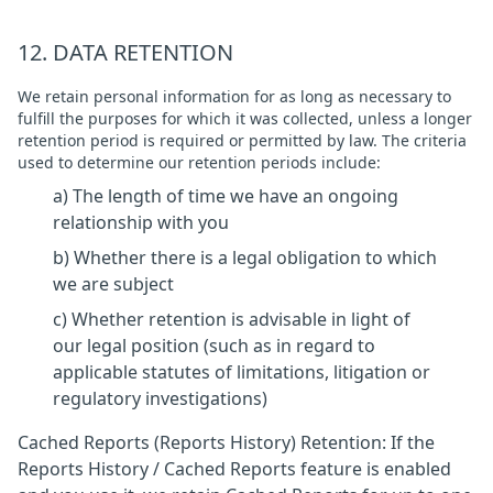
12. DATA RETENTION
We retain personal information for as long as necessary to
fulfill the purposes for which it was collected, unless a longer
retention period is required or permitted by law. The criteria
used to determine our retention periods include:
a) The length of time we have an ongoing
relationship with you
b) Whether there is a legal obligation to which
we are subject
c) Whether retention is advisable in light of
our legal position (such as in regard to
applicable statutes of limitations, litigation or
regulatory investigations)
Cached Reports (Reports History) Retention: If the
Reports History / Cached Reports feature is enabled