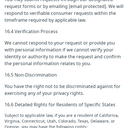
request forms or by emailing
[email protected]
. We will
respond to verifiable consumer requests within the
timeframe required by applicable law.
16.4 Verification Process
We cannot respond to your request or provide you
with personal information if we cannot verify your
identity or authority to make the request and confirm
the personal information relates to you.
16.5 Non-Discrimination
You have the right not to be discriminated against for
exercising any of your privacy rights.
16.6 Detailed Rights for Residents of Specific States
Subject to applicable law, if you are a resident of California,
Virginia, Connecticut, Utah, Colorado, Texas, Delaware, or
Oregon, you may have the following rights: