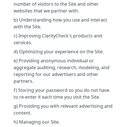
number of visitors to the Site and other
websites that we partner with.
b) Understanding how you use and interact
with the Site.
c) Improving ClarityCheck's products and
services.
d) Optimizing your experience on the Site.
e) Providing anonymous individual or
aggregate auditing, research, modeling, and
reporting for our advertisers and other
partners.
f) Storing your password so you do not have
to re-enter it each time you visit the Site.
g) Providing you with relevant advertising and
content.
h) Managing our Site.