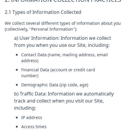
2.1 Types of Information Collected
We collect several different types of information about you
(collectively, "Personal Information"):
a) User Information: Information we collect
from you when you use our Site, including:
Contact Data (name, mailing address, email
address)
Financial Data (account or credit card
number)
Demographic Data (zip code, age)
b) Traffic Data: Information we automatically
track and collect when you visit our Site,
including:
IP address
Access times