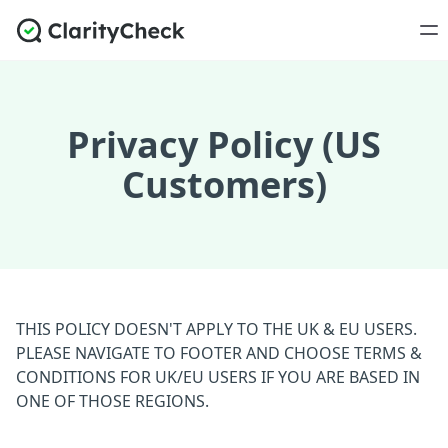
Privacy Policy (US
Customers)
THIS POLICY DOESN'T APPLY TO THE UK & EU USERS.
PLEASE NAVIGATE TO FOOTER AND CHOOSE TERMS &
CONDITIONS FOR UK/EU USERS IF YOU ARE BASED IN
ONE OF THOSE REGIONS.