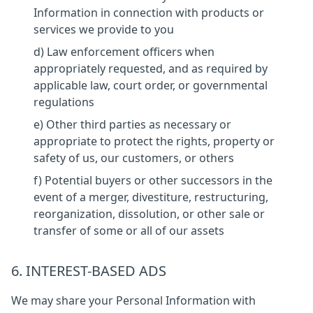
Information in connection with products or
services we provide to you
d) Law enforcement officers when
appropriately requested, and as required by
applicable law, court order, or governmental
regulations
e) Other third parties as necessary or
appropriate to protect the rights, property or
safety of us, our customers, or others
f) Potential buyers or other successors in the
event of a merger, divestiture, restructuring,
reorganization, dissolution, or other sale or
transfer of some or all of our assets
6. INTEREST-BASED ADS
We may share your Personal Information with