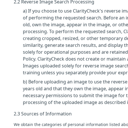
2.2 Reverse Image Search Processing
a) If you choose to use ClarityCheck's reverse 
of performing the requested search. Before an i
old, own the image, appear in the image, or othe
processing. To perform the requested search, C
creating cropped, resized, or other temporary d
similarity, generate search results, and display
solely for operational purposes and are retained 
Policy. ClarityCheck does not create or maintain 
Images uploaded solely for reverse image search
training unless you separately provide your exp
b) Before uploading an image to use the reverse 
years old and that they own the image, appear in
necessary permissions to submit the image for t
processing of the uploaded image as described in
2.3 Sources of Information
We obtain the categories of personal information listed abo