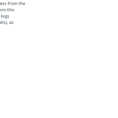
ccess from the
rom this
 logs
ts), as