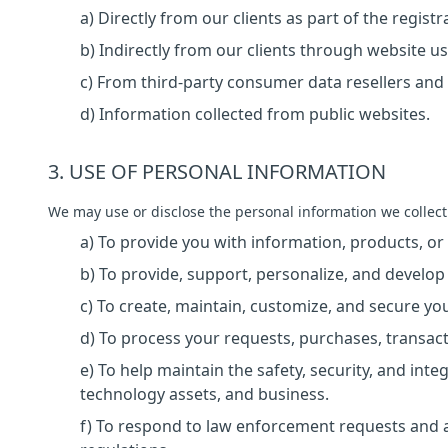
a) Directly from our clients as part of the regist
b) Indirectly from our clients through website us
c) From third-party consumer data resellers and 
d) Information collected from public websites.
3. USE OF PERSONAL INFORMATION
We may use or disclose the personal information we collect
a) To provide you with information, products, or
b) To provide, support, personalize, and develop
c) To create, maintain, customize, and secure yo
d) To process your requests, purchases, transac
e) To help maintain the safety, security, and int
technology assets, and business.
f) To respond to law enforcement requests and a