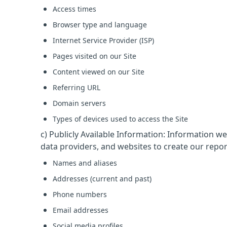
Access times
Browser type and language
Internet Service Provider (ISP)
Pages visited on our Site
Content viewed on our Site
Referring URL
Domain servers
Types of devices used to access the Site
c) Publicly Available Information: Information w
data providers, and websites to create our repor
Names and aliases
Addresses (current and past)
Phone numbers
Email addresses
Social media profiles