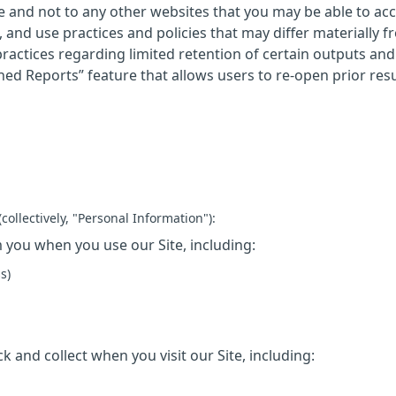
 Site and not to any other websites that you may be able to a
 and use practices and policies that may differ materially f
 practices regarding limited retention of certain outputs and
hed Reports” feature that allows users to re-open prior resul
collectively, "Personal Information"):
 you when you use our Site, including:
s)
k and collect when you visit our Site, including: