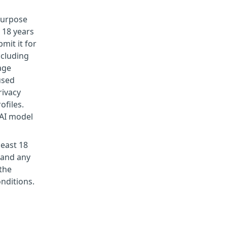
 purpose
 18 years
mit it for
ncluding
age
used
rivacy
ofiles.
 AI model
least 18
 and any
the
nditions.