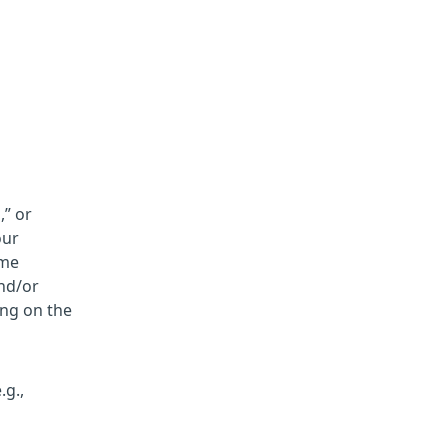
,” or
our
ame
and/or
ing on the
.g.,