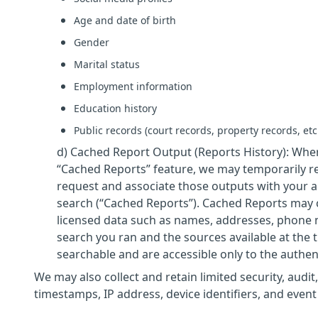
Age and date of birth
Gender
Marital status
Employment information
Education history
Public records (court records, property records, etc
d) Cached Report Output (Reports History): Wher
“Cached Reports” feature, we may temporarily re
request and associate those outputs with your 
search (“Cached Reports”). Cached Reports may c
licensed data such as names, addresses, phone n
search you ran and the sources available at the 
searchable and are accessible only to the authe
We may also collect and retain limited security, audit,
timestamps, IP address, device identifiers, and event l