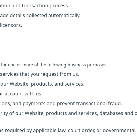
ration and transaction process.
age details collected automatically.
licensors.
 for one or more of the following business purposes:
 services that you request from us.
 our Website, products, and services.
ur account with us.
tions, and payments and prevent transactional fraud.
egrity of our Website, products and services, databases and 
s required by applicable law, court order, or governmental