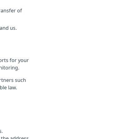
ransfer of
 and us.
orts for your
itoring.
rtners such
ble law.
s.
 the address