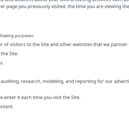
rrer page you previously visited, the time you are viewing th
llowing purposes:
 of visitors to the Site and other websites that we partner 
the Site.
s.
auditing, research, modeling, and reporting for our advert
enter it each time you visit the Site.
ontent.