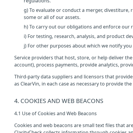
regulations.
g) To evaluate or conduct a merger, divestiture, r
some or all of our assets.
h) To carry out our obligations and enforce our 
i) For testing, research, analysis, and product d
j) For other purposes about which we notify you or
Service providers that host, store, or help deliver t
account), process payments, provide analytics, prov
Third-party data suppliers and licensors that provid
as ClearVin, in each case as necessary to provide the 
4. COOKIES AND WEB BEACONS
4.1 Use of Cookies and Web Beacons
Cookies and web beacons are small text files that a
ClarityCheck collects information through cookies a