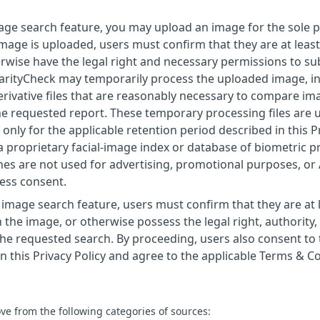
image search feature, you may upload an image for the sole
mage is uploaded, users must confirm that they are at least
rwise have the legal right and necessary permissions to sub
larityCheck may temporarily process the uploaded image, i
erivative files that are reasonably necessary to compare im
 the requested report. These temporary processing files are 
only for the applicable retention period described in this P
a proprietary facial-image index or database of biometric pr
es are not used for advertising, promotional purposes, or
ress consent.
image search feature, users must confirm that they are at 
 the image, or otherwise possess the legal right, authority,
he requested search. By proceeding, users also consent to 
 this Privacy Policy and agree to the applicable Terms & Co
ve from the following categories of sources: