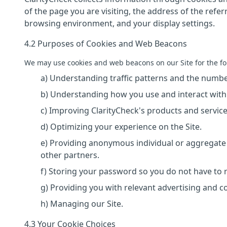
of the page you are visiting, the address of the refe
browsing environment, and your display settings.
4.2 Purposes of Cookies and Web Beacons
We may use cookies and web beacons on our Site for the fo
a) Understanding traffic patterns and the number
b) Understanding how you use and interact with 
c) Improving ClarityCheck's products and service
d) Optimizing your experience on the Site.
e) Providing anonymous individual or aggregate 
other partners.
f) Storing your password so you do not have to re-
g) Providing you with relevant advertising and c
h) Managing our Site.
4.3 Your Cookie Choices