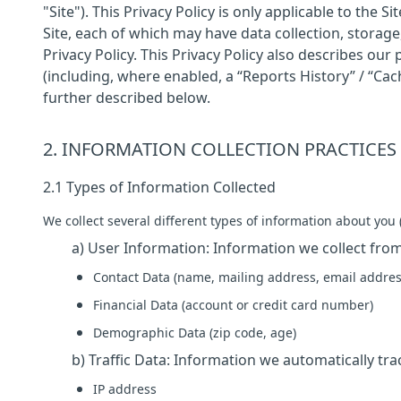
"Site"). This Privacy Policy is only applicable to the
Site, each of which may have data collection, storage,
Privacy Policy. This Privacy Policy also describes our
(including, where enabled, a “Reports History” / “Cac
further described below.
2. INFORMATION COLLECTION PRACTICES
2.1 Types of Information Collected
We collect several different types of information about you (
a) User Information: Information we collect from
Contact Data (name, mailing address, email addres
Financial Data (account or credit card number)
Demographic Data (zip code, age)
b) Traffic Data: Information we automatically trac
IP address