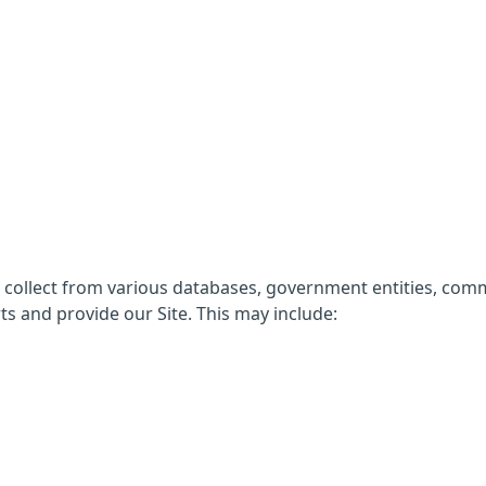
e collect from various databases, government entities, com
ts and provide our Site. This may include: