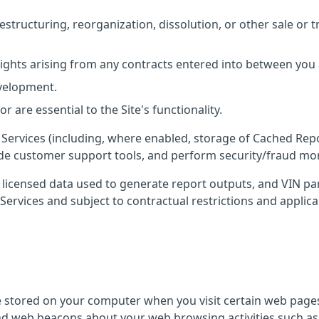
estructuring, reorganization, dissolution, or other sale or t
rights arising from any contracts entered into between you
evelopment.
 are essential to the Site's functionality.
he Services (including, where enabled, storage of Cached Rep
ide customer support tools, and perform security/fraud mon
e licensed data used to generate report outputs, and VIN pa
Services and subject to contractual restrictions and applica
re stored on your computer when you visit certain web page
nd web beacons about your web browsing activities such as