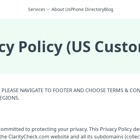
Services
About Us
Phone Directory
Blog
cy Policy (US Cust
S. PLEASE NAVIGATE TO FOOTER AND CHOOSE TERMS & CO
REGIONS.
 committed to protecting your privacy. This Privacy Policy de
he ClarityCheck.com website and all its subdomains (collect