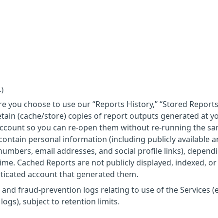
.)
e you choose to use our “Reports History,” “Stored Reports
tain (cache/store) copies of report outputs generated at y
account so you can re-open them without re-running the s
ontain personal information (including publicly available 
umbers, email addresses, and social profile links), depend
time. Cached Reports are not publicly displayed, indexed, or
nticated account that generated them.
 and fraud-prevention logs relating to use of the Services (e
ogs), subject to retention limits.