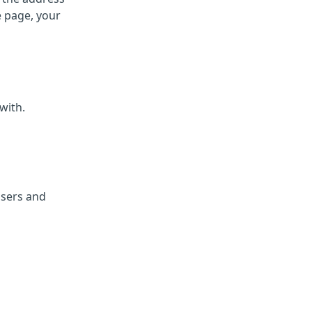
e page, your
with.
isers and