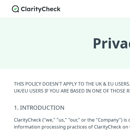
Priva
THIS POLICY DOESN'T APPLY TO THE UK & EU USER
UK/EU USERS IF YOU ARE BASED IN ONE OF THOSE 
1. INTRODUCTION
ClarityCheck ("we," "us," "our," or the "Company") is
information processing practices of ClarityCheck on t