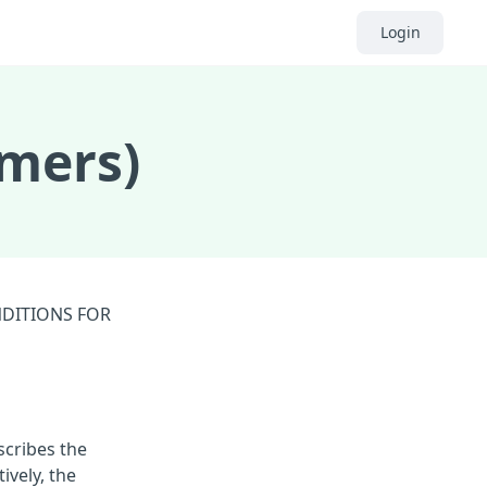
Login
omers)
NDITIONS FOR
scribes the
ively, the