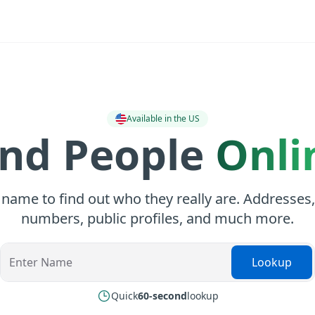
Available in the US
ind People
Onli
 name to find out who they really are. Addresses
numbers, public profiles, and much more.
Lookup
Quick
60-second
lookup