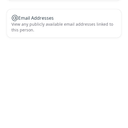
Email Addresses
View any publicly available email addresses linked to
this person.