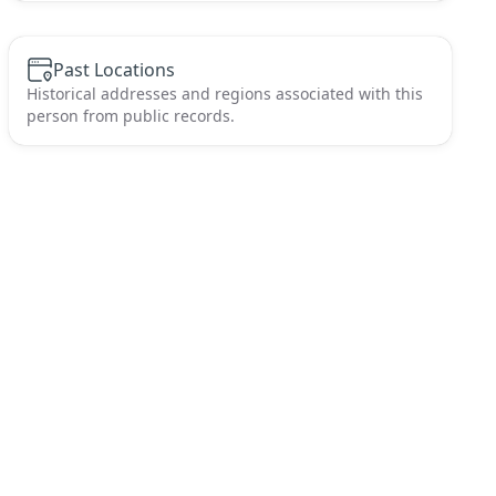
Past Locations
Historical addresses and regions associated with this
person from public records.