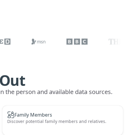
 Out
on the person and available data sources.
Family Members
Discover potential family members and relatives.