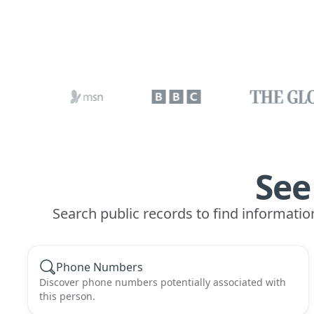
See
Search public records to find informatio
Phone Numbers
Discover phone numbers potentially associated with
this person.