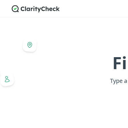
F
Type a