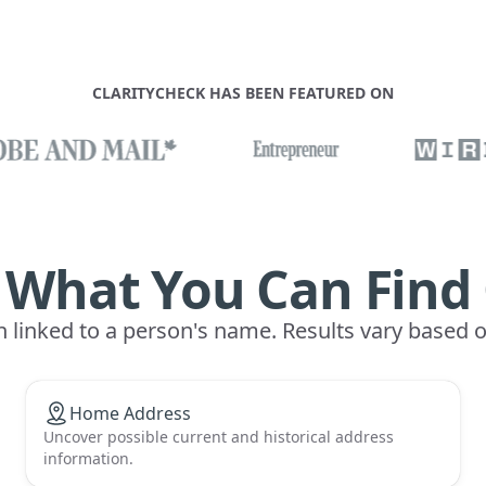
CLARITYCHECK HAS BEEN FEATURED ON
 What You Can Find
n linked to a person's name. Results vary based 
Home Address
Uncover possible current and historical address
information.