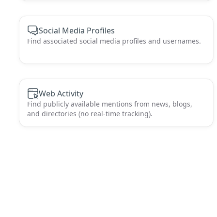
Social Media Profiles
Find associated social media profiles and usernames.
Web Activity
Find publicly available mentions from news, blogs,
and directories (no real-time tracking).