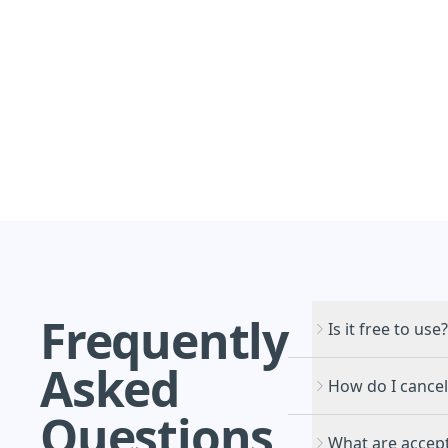
Frequently
Is it free to use?
Asked
How do I cancel
Questions
What are accept