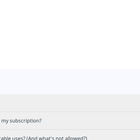
 my subscription?
C
able uses? (And what's not allowed?)