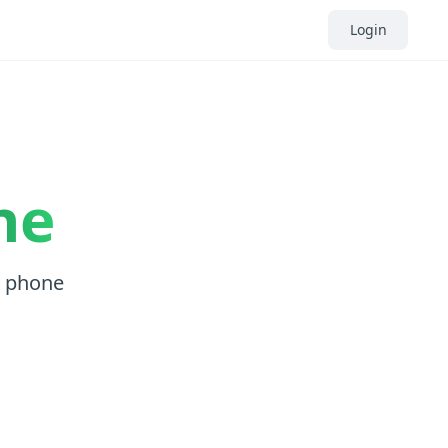
Login
ne
, phone