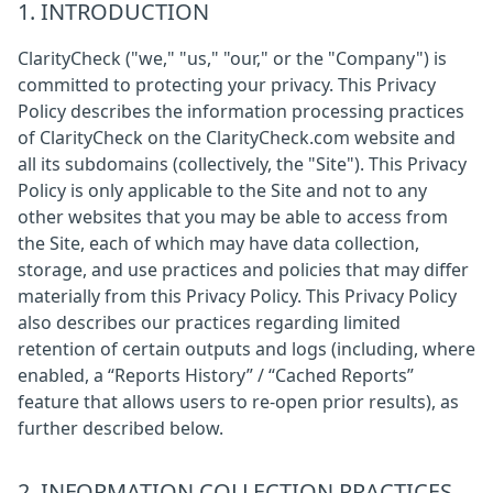
1. INTRODUCTION
ClarityCheck ("we," "us," "our," or the "Company") is
committed to protecting your privacy. This Privacy
Policy describes the information processing practices
of ClarityCheck on the ClarityCheck.com website and
all its subdomains (collectively, the "Site"). This Privacy
Policy is only applicable to the Site and not to any
other websites that you may be able to access from
the Site, each of which may have data collection,
storage, and use practices and policies that may differ
materially from this Privacy Policy. This Privacy Policy
also describes our practices regarding limited
retention of certain outputs and logs (including, where
enabled, a “Reports History” / “Cached Reports”
feature that allows users to re-open prior results), as
further described below.
2. INFORMATION COLLECTION PRACTICES