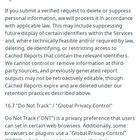
If you submit a verified request to delete or suppress
personal information, we will process it in accordance
with applicable law. This may include suppressing
future display of certain identifiers within the Services
and, where technically feasible and/or required by law,
deleting, de-identifying, or restricting access to
Cached Reports that contain the relevant identifiers.
We cannot control or remove information at third-
party sources, and previously generated report
outputs may not be retroactively editable, though
Cached Reports expire and are deleted under our
retention practices described above.
16.7 "Do Not Track" / "Global Privacy Control"
Do Not Track ("DNT") is a privacy preference that users
can set in certain web browsers. Additionally, some
browsers or plug-ins use a "Global Privacy Control"