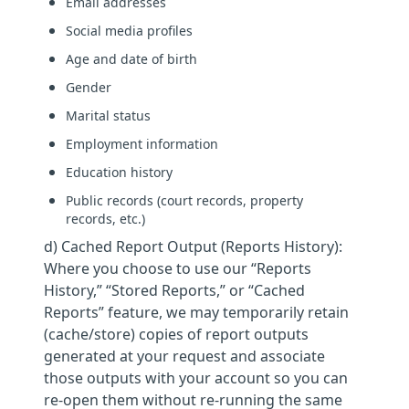
Email addresses
Social media profiles
Age and date of birth
Gender
Marital status
Employment information
Education history
Public records (court records, property
records, etc.)
d) Cached Report Output (Reports History):
Where you choose to use our “Reports
History,” “Stored Reports,” or “Cached
Reports” feature, we may temporarily retain
(cache/store) copies of report outputs
generated at your request and associate
those outputs with your account so you can
re-open them without re-running the same