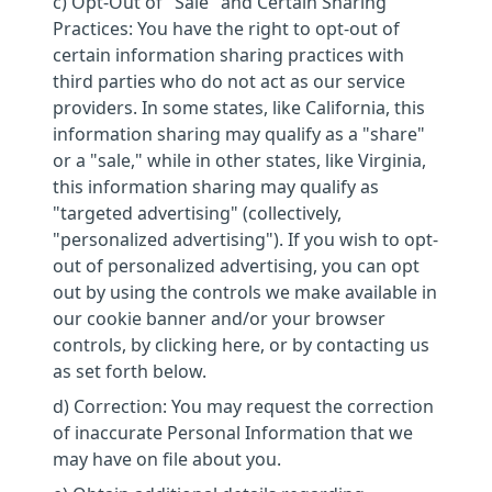
c) Opt-Out of "Sale" and Certain Sharing
Practices: You have the right to opt-out of
certain information sharing practices with
third parties who do not act as our service
providers. In some states, like California, this
information sharing may qualify as a "share"
or a "sale," while in other states, like Virginia,
this information sharing may qualify as
"targeted advertising" (collectively,
"personalized advertising"). If you wish to opt-
out of personalized advertising, you can opt
out by using the controls we make available in
our cookie banner and/or your browser
controls, by clicking here, or by contacting us
as set forth below.
d) Correction: You may request the correction
of inaccurate Personal Information that we
may have on file about you.