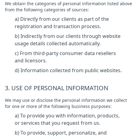
We obtain the categories of personal information listed above
from the following categories of sources:
a) Directly from our clients as part of the
registration and transaction process.
b) Indirectly from our clients through website
usage details collected automatically.
c) From third-party consumer data resellers
and licensors.
d) Information collected from public websites.
3. USE OF PERSONAL INFORMATION
We may use or disclose the personal information we collect
for one or more of the following business purposes:
a) To provide you with information, products,
or services that you request from us.
b) To provide, support, personalize, and