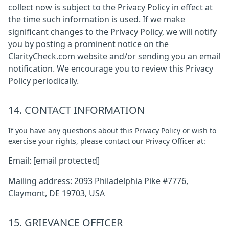
collect now is subject to the Privacy Policy in effect at
the time such information is used. If we make
significant changes to the Privacy Policy, we will notify
you by posting a prominent notice on the
ClarityCheck.com website and/or sending you an email
notification. We encourage you to review this Privacy
Policy periodically.
14. CONTACT INFORMATION
If you have any questions about this Privacy Policy or wish to
exercise your rights, please contact our Privacy Officer at:
Email:
[email protected]
Mailing address: 2093 Philadelphia Pike #7776,
Claymont, DE 19703, USA
15. GRIEVANCE OFFICER