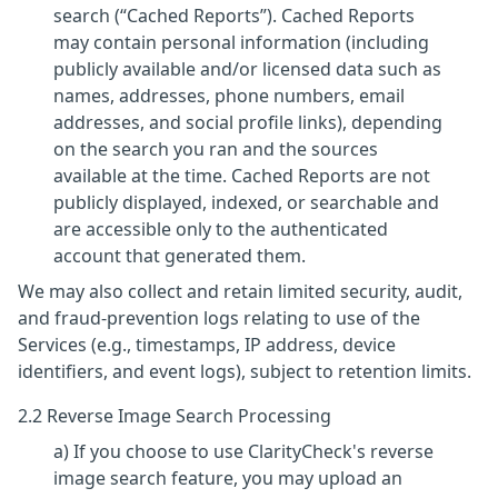
search (“Cached Reports”). Cached Reports
may contain personal information (including
publicly available and/or licensed data such as
names, addresses, phone numbers, email
addresses, and social profile links), depending
on the search you ran and the sources
available at the time. Cached Reports are not
publicly displayed, indexed, or searchable and
are accessible only to the authenticated
account that generated them.
We may also collect and retain limited security, audit,
and fraud-prevention logs relating to use of the
Services (e.g., timestamps, IP address, device
identifiers, and event logs), subject to retention limits.
2.2 Reverse Image Search Processing
a) If you choose to use ClarityCheck's reverse
image search feature, you may upload an