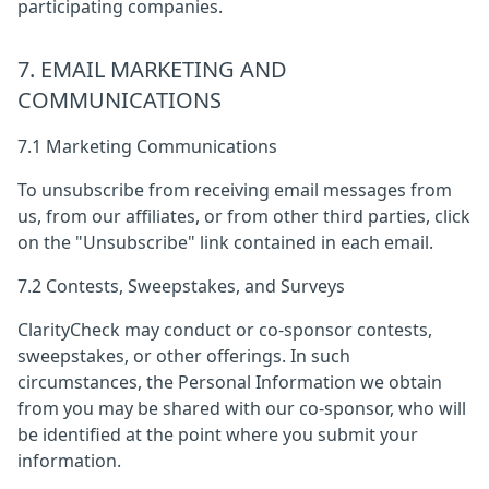
participating companies.
7. EMAIL MARKETING AND
COMMUNICATIONS
7.1 Marketing Communications
To unsubscribe from receiving email messages from
us, from our affiliates, or from other third parties, click
on the "Unsubscribe" link contained in each email.
7.2 Contests, Sweepstakes, and Surveys
ClarityCheck may conduct or co-sponsor contests,
sweepstakes, or other offerings. In such
circumstances, the Personal Information we obtain
from you may be shared with our co-sponsor, who will
be identified at the point where you submit your
information.