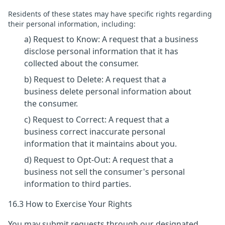
Residents of these states may have specific rights regarding
their personal information, including:
a) Request to Know: A request that a business
disclose personal information that it has
collected about the consumer.
b) Request to Delete: A request that a
business delete personal information about
the consumer.
c) Request to Correct: A request that a
business correct inaccurate personal
information that it maintains about you.
d) Request to Opt-Out: A request that a
business not sell the consumer's personal
information to third parties.
16.3 How to Exercise Your Rights
You may submit requests through our designated