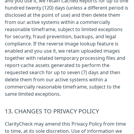
and you use it, we retain Cached Reports for up to one
hundred twenty (120) days (unless a different period is
disclosed at the point of use) and then delete them
from our active systems within a commercially
reasonable timeframe, subject to limited exceptions
for security, fraud prevention, backups, and legal
compliance. If the reverse image lookup feature is
enabled and you use it, we retain uploaded images
together with related temporary processing files and
report-cache assets generated to perform the
requested search for up to seven (7) days and then
delete them from our active systems within a
commercially reasonable timeframe, subject to the
same limited exceptions.
13. CHANGES TO PRIVACY POLICY
ClarityCheck may amend this Privacy Policy from time
to time, at its sole discretion. Use of information we