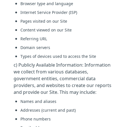
Browser type and language
Internet Service Provider (ISP)
Pages visited on our Site
Content viewed on our Site
Referring URL
Domain servers
Types of devices used to access the Site
c) Publicly Available Information: Information
we collect from various databases,
government entities, commercial data
providers, and websites to create our reports
and provide our Site. This may include:
Names and aliases
Addresses (current and past)
Phone numbers