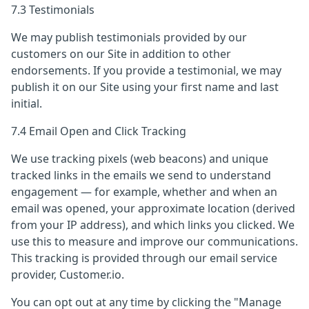
7.3 Testimonials
We may publish testimonials provided by our
customers on our Site in addition to other
endorsements. If you provide a testimonial, we may
publish it on our Site using your first name and last
initial.
7.4 Email Open and Click Tracking
We use tracking pixels (web beacons) and unique
tracked links in the emails we send to understand
engagement — for example, whether and when an
email was opened, your approximate location (derived
from your IP address), and which links you clicked. We
use this to measure and improve our communications.
This tracking is provided through our email service
provider, Customer.io.
You can opt out at any time by clicking the "Manage