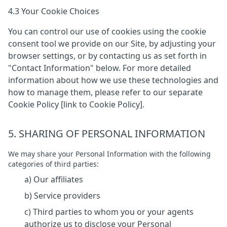
4.3 Your Cookie Choices
You can control our use of cookies using the cookie
consent tool we provide on our Site, by adjusting your
browser settings, or by contacting us as set forth in
"Contact Information" below. For more detailed
information about how we use these technologies and
how to manage them, please refer to our separate
Cookie Policy [link to Cookie Policy].
5. SHARING OF PERSONAL INFORMATION
We may share your Personal Information with the following
categories of third parties:
a) Our affiliates
b) Service providers
c) Third parties to whom you or your agents
authorize us to disclose your Personal