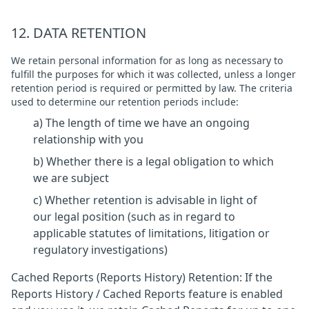
12. DATA RETENTION
We retain personal information for as long as necessary to
fulfill the purposes for which it was collected, unless a longer
retention period is required or permitted by law. The criteria
used to determine our retention periods include:
a) The length of time we have an ongoing
relationship with you
b) Whether there is a legal obligation to which
we are subject
c) Whether retention is advisable in light of
our legal position (such as in regard to
applicable statutes of limitations, litigation or
regulatory investigations)
Cached Reports (Reports History) Retention: If the
Reports History / Cached Reports feature is enabled