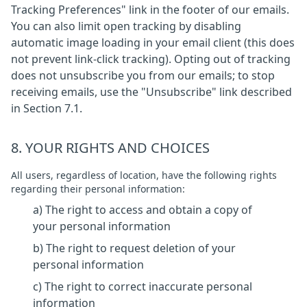
Tracking Preferences" link in the footer of our emails.
You can also limit open tracking by disabling
automatic image loading in your email client (this does
not prevent link-click tracking). Opting out of tracking
does not unsubscribe you from our emails; to stop
receiving emails, use the "Unsubscribe" link described
in Section 7.1.
8. YOUR RIGHTS AND CHOICES
All users, regardless of location, have the following rights
regarding their personal information:
a) The right to access and obtain a copy of
your personal information
b) The right to request deletion of your
personal information
c) The right to correct inaccurate personal
information