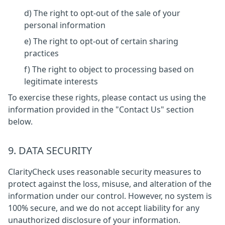
d) The right to opt-out of the sale of your
personal information
e) The right to opt-out of certain sharing
practices
f) The right to object to processing based on
legitimate interests
To exercise these rights, please contact us using the
information provided in the "Contact Us" section
below.
9. DATA SECURITY
ClarityCheck uses reasonable security measures to
protect against the loss, misuse, and alteration of the
information under our control. However, no system is
100% secure, and we do not accept liability for any
unauthorized disclosure of your information.