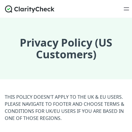
Privacy Policy (US
Customers)
THIS POLICY DOESN'T APPLY TO THE UK & EU USERS.
PLEASE NAVIGATE TO FOOTER AND CHOOSE TERMS &
CONDITIONS FOR UK/EU USERS IF YOU ARE BASED IN
ONE OF THOSE REGIONS.