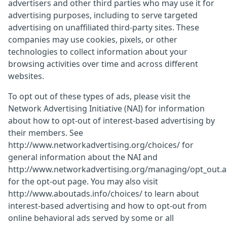
advertisers and other third parties who may use it for
advertising purposes, including to serve targeted
advertising on unaffiliated third-party sites. These
companies may use cookies, pixels, or other
technologies to collect information about your
browsing activities over time and across different
websites.
To opt out of these types of ads, please visit the
Network Advertising Initiative (NAI) for information
about how to opt-out of interest-based advertising by
their members. See
http://www.networkadvertising.org/choices/ for
general information about the NAI and
http://www.networkadvertising.org/managing/opt_out.
for the opt-out page. You may also visit
http://www.aboutads.info/choices/ to learn about
interest-based advertising and how to opt-out from
online behavioral ads served by some or all