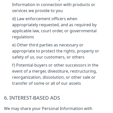
Information in connection with products or
services we provide to you
d) Law enforcement officers when
appropriately requested, and as required by
applicable law, court order, or governmental
regulations
e) Other third parties as necessary or
appropriate to protect the rights, property or
safety of us, our customers, or others
f) Potential buyers or other successors in the
event of a merger, divestiture, restructuring,
reorganization, dissolution, or other sale or
transfer of some or all of our assets
6. INTEREST-BASED ADS
We may share your Personal Information with