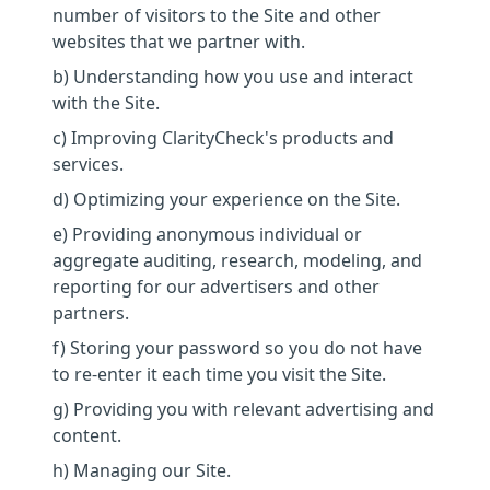
number of visitors to the Site and other
websites that we partner with.
b) Understanding how you use and interact
with the Site.
c) Improving ClarityCheck's products and
services.
d) Optimizing your experience on the Site.
e) Providing anonymous individual or
aggregate auditing, research, modeling, and
reporting for our advertisers and other
partners.
f) Storing your password so you do not have
to re-enter it each time you visit the Site.
g) Providing you with relevant advertising and
content.
h) Managing our Site.