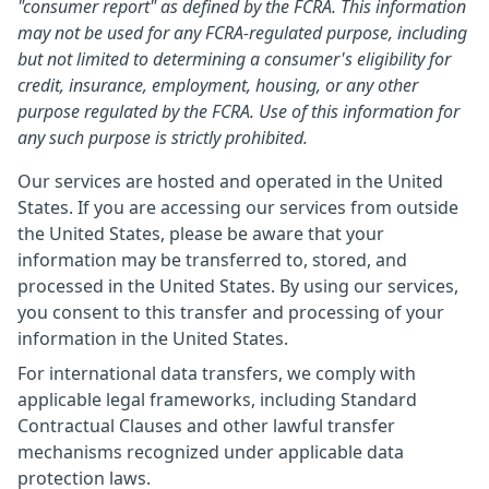
"consumer report" as defined by the FCRA. This information
may not be used for any FCRA-regulated purpose, including
but not limited to determining a consumer's eligibility for
credit, insurance, employment, housing, or any other
purpose regulated by the FCRA. Use of this information for
any such purpose is strictly prohibited.
Our services are hosted and operated in the United
States. If you are accessing our services from outside
the United States, please be aware that your
information may be transferred to, stored, and
processed in the United States. By using our services,
you consent to this transfer and processing of your
information in the United States.
For international data transfers, we comply with
applicable legal frameworks, including Standard
Contractual Clauses and other lawful transfer
mechanisms recognized under applicable data
protection laws.