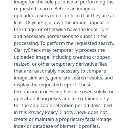
image for the sole purpose of performing the
requested search. Before an image is
uploaded, users must confirm that they are at
least 18 years old, own the image, appear in
the image, or otherwise have the legal right
and necessary permissions to submit it for
processing. To perform the requested search,
ClarityCheck may temporarily process the
uploaded image, including creating cropped,
resized, or other temporary derivative files
that are reasonably necessary to compare
image similarity, generate search results, and
display the requested report. These
temporary processing files are used solely for
operational purposes and are retained only
for the applicable retention period described
in this Privacy Policy. ClarityCheck does not
create or maintain a proprietary facial-image
index or database of biometric profiles.