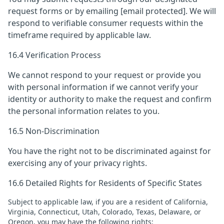
request forms or by emailing
[email protected]
. We will
respond to verifiable consumer requests within the
timeframe required by applicable law.
16.4 Verification Process
We cannot respond to your request or provide you
with personal information if we cannot verify your
identity or authority to make the request and confirm
the personal information relates to you.
16.5 Non-Discrimination
You have the right not to be discriminated against for
exercising any of your privacy rights.
16.6 Detailed Rights for Residents of Specific States
Subject to applicable law, if you are a resident of California,
Virginia, Connecticut, Utah, Colorado, Texas, Delaware, or
Oregon, you may have the following rights: