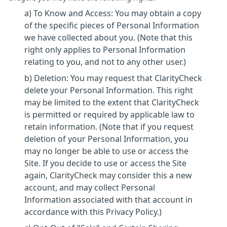
a) To Know and Access: You may obtain a copy
of the specific pieces of Personal Information
we have collected about you. (Note that this
right only applies to Personal Information
relating to you, and not to any other user.)
b) Deletion: You may request that ClarityCheck
delete your Personal Information. This right
may be limited to the extent that ClarityCheck
is permitted or required by applicable law to
retain information. (Note that if you request
deletion of your Personal Information, you
may no longer be able to use or access the
Site. If you decide to use or access the Site
again, ClarityCheck may consider this a new
account, and may collect Personal
Information associated with that account in
accordance with this Privacy Policy.)