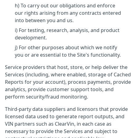
h) To carry out our obligations and enforce
our rights arising from any contracts entered
into between you and us.
i) For testing, research, analysis, and product
development.
j) For other purposes about which we notify
you or are essential to the Site's functionality.
Service providers that host, store, or help deliver the
Services (including, where enabled, storage of Cached
Reports for your account), process payments, provide
analytics, provide customer support tools, and
perform security/fraud monitoring.
Third-party data suppliers and licensors that provide
licensed data used to generate report outputs, and
VIN partners such as ClearVin, in each case as
necessary to provide the Services and subject to