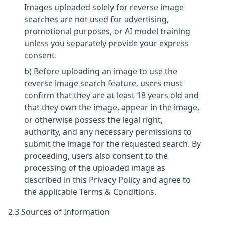
Images uploaded solely for reverse image
searches are not used for advertising,
promotional purposes, or AI model training
unless you separately provide your express
consent.
b) Before uploading an image to use the
reverse image search feature, users must
confirm that they are at least 18 years old and
that they own the image, appear in the image,
or otherwise possess the legal right,
authority, and any necessary permissions to
submit the image for the requested search. By
proceeding, users also consent to the
processing of the uploaded image as
described in this Privacy Policy and agree to
the applicable Terms & Conditions.
2.3 Sources of Information