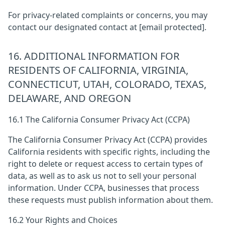
For privacy-related complaints or concerns, you may
contact our designated contact at
[email protected]
.
16. ADDITIONAL INFORMATION FOR
RESIDENTS OF CALIFORNIA, VIRGINIA,
CONNECTICUT, UTAH, COLORADO, TEXAS,
DELAWARE, AND OREGON
16.1 The California Consumer Privacy Act (CCPA)
The California Consumer Privacy Act (CCPA) provides
California residents with specific rights, including the
right to delete or request access to certain types of
data, as well as to ask us not to sell your personal
information. Under CCPA, businesses that process
these requests must publish information about them.
16.2 Your Rights and Choices