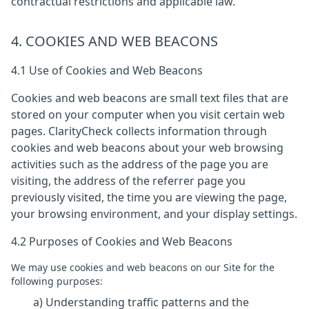
contractual restrictions and applicable law.
4. COOKIES AND WEB BEACONS
4.1 Use of Cookies and Web Beacons
Cookies and web beacons are small text files that are
stored on your computer when you visit certain web
pages. ClarityCheck collects information through
cookies and web beacons about your web browsing
activities such as the address of the page you are
visiting, the address of the referrer page you
previously visited, the time you are viewing the page,
your browsing environment, and your display settings.
4.2 Purposes of Cookies and Web Beacons
We may use cookies and web beacons on our Site for the
following purposes:
a) Understanding traffic patterns and the