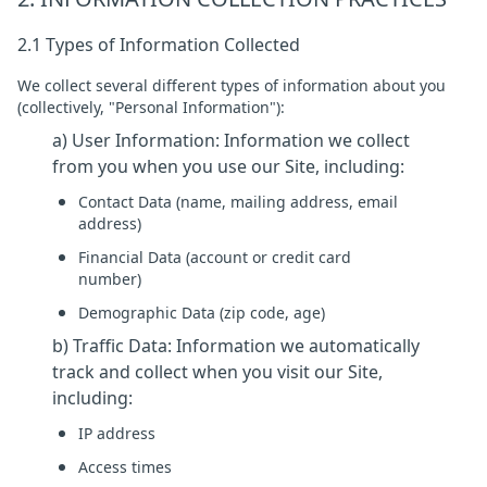
2.1 Types of Information Collected
We collect several different types of information about you
(collectively, "Personal Information"):
a) User Information: Information we collect
from you when you use our Site, including:
Contact Data (name, mailing address, email
address)
Financial Data (account or credit card
number)
Demographic Data (zip code, age)
b) Traffic Data: Information we automatically
track and collect when you visit our Site,
including:
IP address
Access times