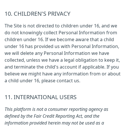
10. CHILDREN'S PRIVACY
The Site is not directed to children under 16, and we
do not knowingly collect Personal Information from
children under 16. If we become aware that a child
under 16 has provided us with Personal Information,
we will delete any Personal Information we have
collected, unless we have a legal obligation to keep it,
and terminate the child's account if applicable. If you
believe we might have any information from or about
a child under 16, please contact us.
11. INTERNATIONAL USERS
This platform is not a consumer reporting agency as
defined by the Fair Credit Reporting Act, and the
information provided herein may not be used as a