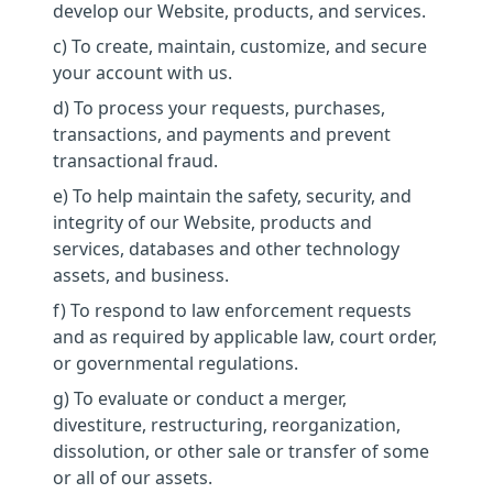
develop our Website, products, and services.
c) To create, maintain, customize, and secure
your account with us.
d) To process your requests, purchases,
transactions, and payments and prevent
transactional fraud.
e) To help maintain the safety, security, and
integrity of our Website, products and
services, databases and other technology
assets, and business.
f) To respond to law enforcement requests
and as required by applicable law, court order,
or governmental regulations.
g) To evaluate or conduct a merger,
divestiture, restructuring, reorganization,
dissolution, or other sale or transfer of some
or all of our assets.