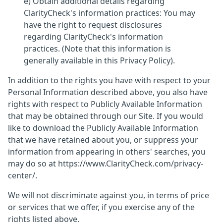
e) Obtain additional details regarding
ClarityCheck's information practices: You may
have the right to request disclosures
regarding ClarityCheck's information
practices. (Note that this information is
generally available in this Privacy Policy).
In addition to the rights you have with respect to your
Personal Information described above, you also have
rights with respect to Publicly Available Information
that may be obtained through our Site. If you would
like to download the Publicly Available Information
that we have retained about you, or suppress your
information from appearing in others' searches, you
may do so at https://www.ClarityCheck.com/privacy-
center/.
We will not discriminate against you, in terms of price
or services that we offer, if you exercise any of the
rights listed above.