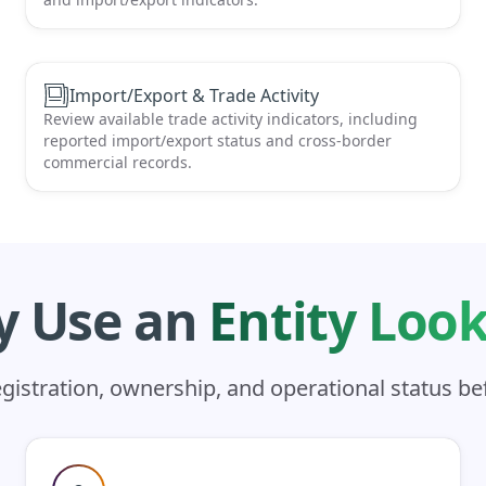
Import/Export & Trade Activity
Review available trade activity indicators, including
reported import/export status and cross-border
commercial records.
 Use an
Entity Loo
registration, ownership, and operational status b