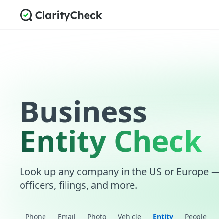
Business
Entity Check
Look up any company in the US or Europe — r
officers, filings, and more.
Phone
Email
Photo
Vehicle
Entity
People