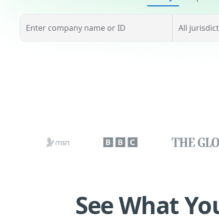
See What You