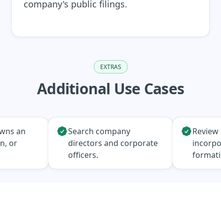
company's public filings.
EXTRAS
Additional Use Cases
owns an
Search company
Review 
n, or
directors and corporate
incorpo
officers.
format