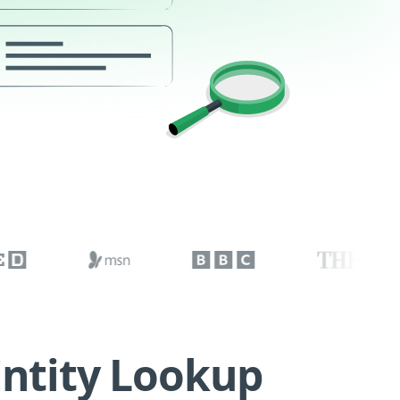
Entity Lookup