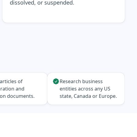
dissolved, or suspended.
articles of
Research business
ration and
entities across any US
ion documents.
state, Canada or Europe.