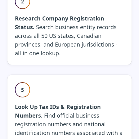
2
Research Company Registration
Status.
Search business entity records
across all 50 US states, Canadian
provinces, and European jurisdictions -
all in one lookup.
5
Look Up Tax IDs & Registration
Numbers.
Find official business
registration numbers and national
identification numbers associated with a