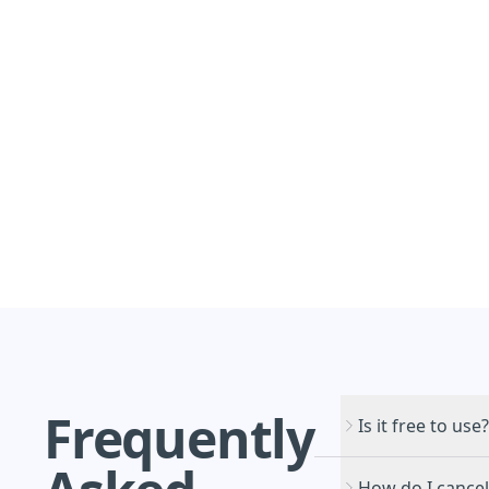
Frequently
Is it free to use?
How do I cancel