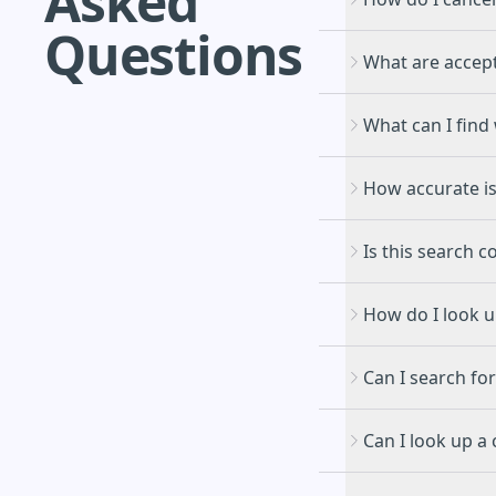
Asked
Questions
What are accep
What can I find 
How accurate is
Is this search c
How do I look 
Can I search for
Can I look up a