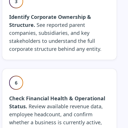
3
Identify Corporate Ownership &
Structure.
See reported parent
companies, subsidiaries, and key
stakeholders to understand the full
corporate structure behind any entity.
6
Check Financial Health & Operational
Status.
Review available revenue data,
employee headcount, and confirm
whether a business is currently active,