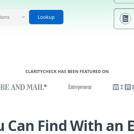
Lookup
CLARITYCHECK HAS BEEN FEATURED ON
 Can Find With an 