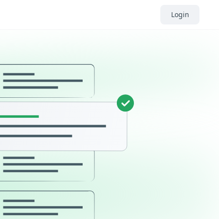
Login