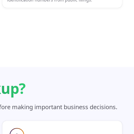
kup?
efore making important business decisions.