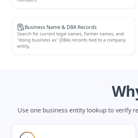
Business Name & DBA Records
Search for current legal names, former names, and
"doing business as" (DBA) records tied to a company
entity.
Why
Use one business entity lookup to verify 