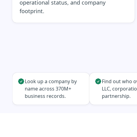
operational status, and company
footprint.
Look up a company by
Find out who 
name across 370M+
LLC, corporatio
business records.
partnership.