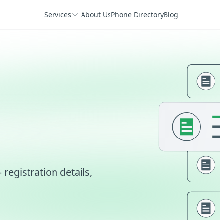
Services
About Us
Phone Directory
Blog
egistration details,