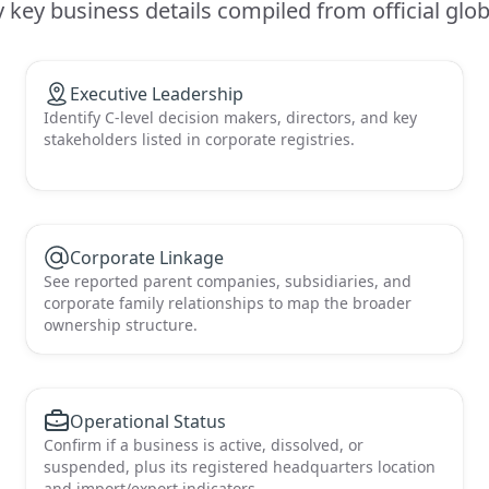
key business details compiled from official globa
Executive Leadership
Identify C-level decision makers, directors, and key
stakeholders listed in corporate registries.
Corporate Linkage
See reported parent companies, subsidiaries, and
corporate family relationships to map the broader
ownership structure.
Operational Status
Confirm if a business is active, dissolved, or
suspended, plus its registered headquarters location
and import/export indicators.