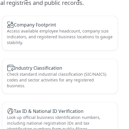
l registries and public records.
Company Footprint
Access available employee headcount, company size
indicators, and registered business locations to gauge
stability.
Industry Classification
Check standard industrial classification (SIC/NAICS)
codes and sector activities for any registered
business.
Tax ID & National ID Verification
Look up official business identification numbers,
including national registration IDs and tax
identification numbers from public filings.