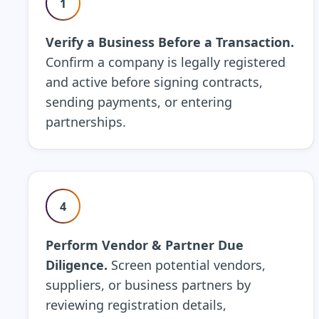
1
Verify a Business Before a Transaction.
Confirm a company is legally registered
and active before signing contracts,
sending payments, or entering
partnerships.
4
Perform Vendor & Partner Due
Diligence.
Screen potential vendors,
suppliers, or business partners by
reviewing registration details,