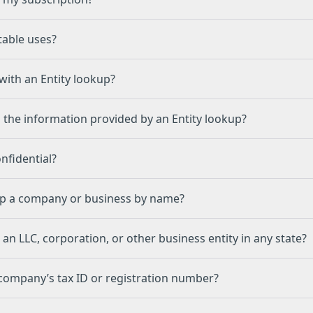
C
table uses?
with an Entity lookup?
 the information provided by an Entity lookup?
onfidential?
up a company or business by name?
 an LLC, corporation, or other business entity in any state?
 company’s tax ID or registration number?