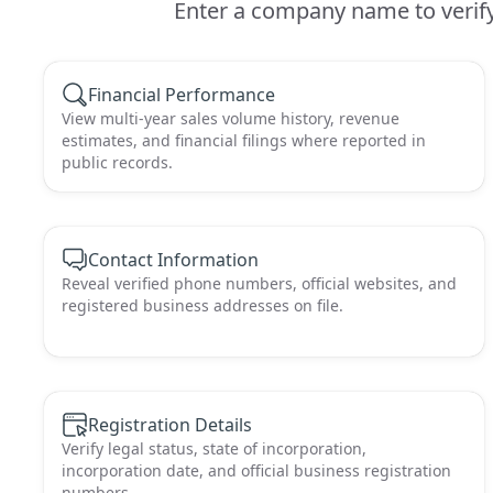
Enter a company name to verify 
Financial Performance
View multi-year sales volume history, revenue
estimates, and financial filings where reported in
public records.
Contact Information
Reveal verified phone numbers, official websites, and
registered business addresses on file.
Registration Details
Verify legal status, state of incorporation,
incorporation date, and official business registration
numbers.